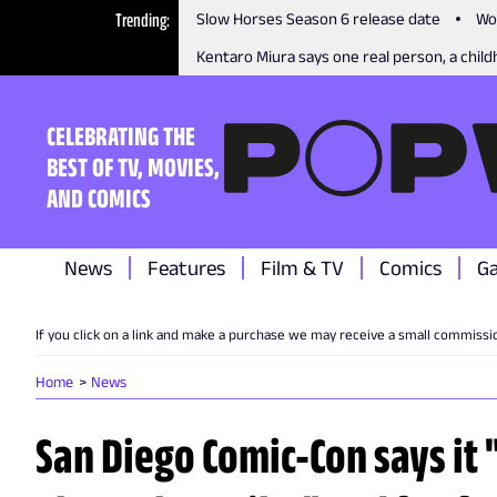
Trending
Slow Horses Season 6 release date
Wo
Kentaro Miura says one real person, a childh
CELEBRATING THE
BEST OF TV, MOVIES,
AND COMICS
News
Features
Film & TV
Comics
G
If you click on a link and make a purchase we may receive a small commissi
Home
News
San Diego Comic-Con says it