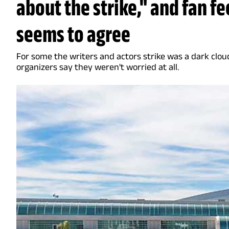
about the strike," and fan f
seems to agree
For some the writers and actors strike was a dark clou
organizers say they weren't worried at all.