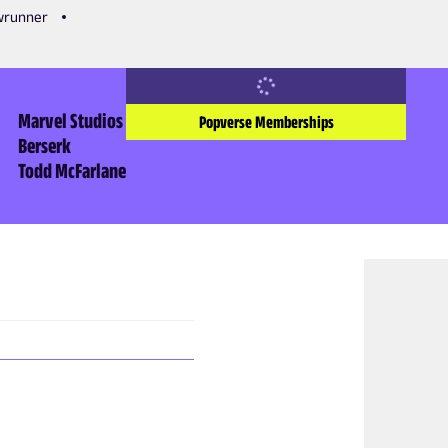
owrunner
Marvel Studios
Popverse Memberships
Berserk
Todd McFarlane