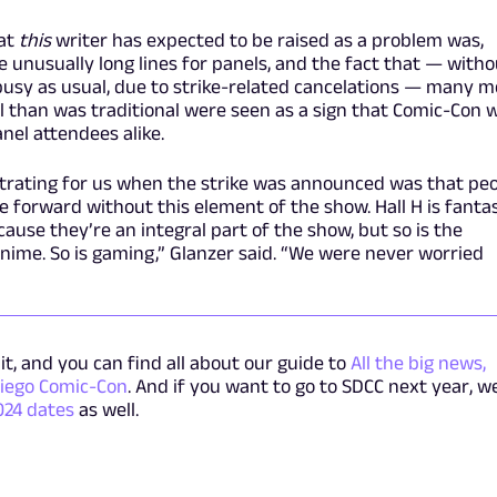
hat
this
writer has expected to be raised as a problem was,
he unusually long lines for panels, and the fact that — with
busy as usual, due to strike-related cancelations — many m
l than was traditional were seen as a sign that Comic-Con 
nel attendees alike.
strating for us when the strike was announced was that pe
 forward without this element of the show. Hall H is fantas
use they’re an integral part of the show, but so is the
 anime. So is gaming,” Glanzer said. “We were never worried
it, and you can find all about our guide to
All the big news,
iego Comic-Con
. And if you want to go to SDCC next year, w
024 dates
as well.