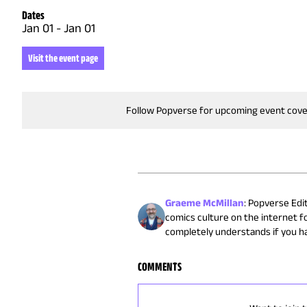
Dates
Jan 01
-
Jan 01
Visit the event page
Follow Popverse for upcoming event cov
Graeme McMillan
:
Popverse Edit
comics culture on the internet fo
completely understands if you h
COMMENTS