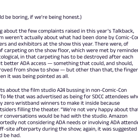
ld be boring, if we’re being honest.)
g about the few complaints raised in this year’s Talkback,
m weren’t actually about what had been done by Comic-Co
ners and exhibitors at the show this year. There were, of
 of carpeting on the show floor, which were met by reminde
cological, in that carpeting has to be destroyed after each
ut better ADA access — something that could, and should,
oved from show to show — but other than that, the finger
 it was being pointed as all.
nts about the film studio A24 bussing in non-Comic-Con
k To Me that was advertised as being for SDCC attendees wh
ly zero wristband winners to make it inside because
ders filling the theater. “We’re not very happy about that
her conversations would be had with the studio. Amazon
portedly not considering ADA needs or involving ADA attend
ff-site afterparty during the show; again, it was suggested
d be had.