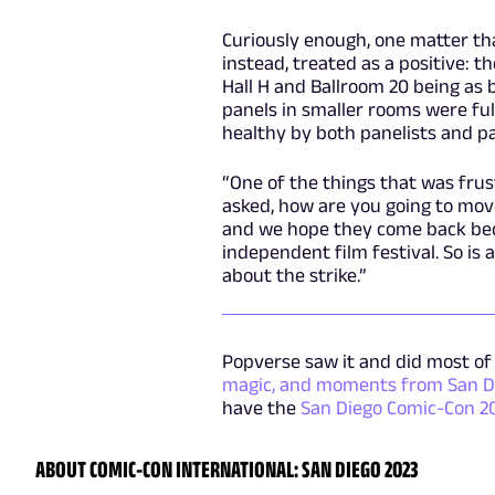
Curiously enough, one matter t
instead, treated as a positive: t
Hall H and Ballroom 20 being as 
panels in smaller rooms were ful
healthy by both panelists and pa
“One of the things that was fru
asked, how are you going to move
and we hope they come back beca
independent film festival. So is
about the strike.”
Popverse saw it and did most of 
magic, and moments from San D
have the
San Diego Comic-Con 2
ABOUT COMIC-CON INTERNATIONAL: SAN DIEGO 2023