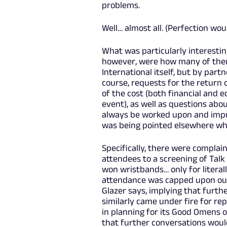
problems.
Well… almost all. (Perfection wou
What was particularly interestin
however, were how many of the
International itself, but by part
course, requests for the return
of the cost (both financial and e
event), as well as questions abo
always be worked upon and impr
was being pointed elsewhere when
Specifically, there were complai
attendees to a screening of Tal
won wristbands… only for literal
attendance was capped upon outsi
Glazer says, implying that furt
similarly came under fire for re
in planning for its Good Omens o
that further conversations woul