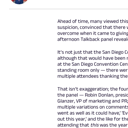
Ahead of time, many viewed thi
suspicion, convinced that there
overcome when it came to giving
afternoon Talkback panel reveal
It’s not just that the San Diego
although that would have been no
at the San Diego Convention Cent
standing room only — there wer
multiple attendees thanking the
That isn’t exaggeration; the fo
the panel — Robin Donlan, presid
Glanzer, VP of marketing and PR
multiple variations on comments l
went as well as it could have,' 'E
out this year,' and the like for t
attending that
this
was the year 