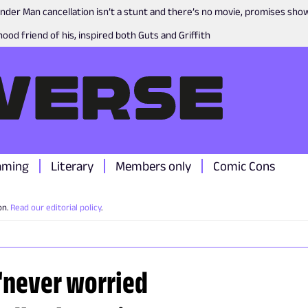
nder Man cancellation isn’t a stunt and there’s no movie, promises sh
ood friend of his, inspired both Guts and Griffith
aming
Literary
Members only
Comic Cons
on.
Read our editorial policy
.
 "never worried