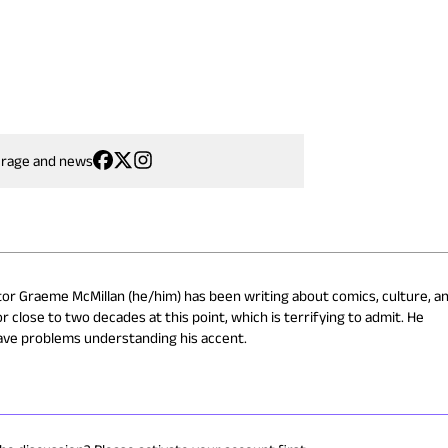
erage and news
or Graeme McMillan (he/him) has been writing about comics, culture, a
r close to two decades at this point, which is terrifying to admit. He
ave problems understanding his accent.