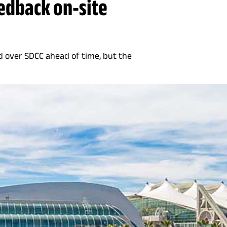
eedback on-site
d over SDCC ahead of time, but the