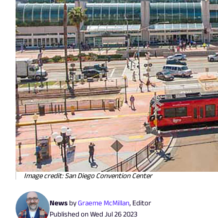
Image credit: San Diego Convention Center
News
by
Graeme McMillan
,
Editor
Published on
Wed Jul 26 2023