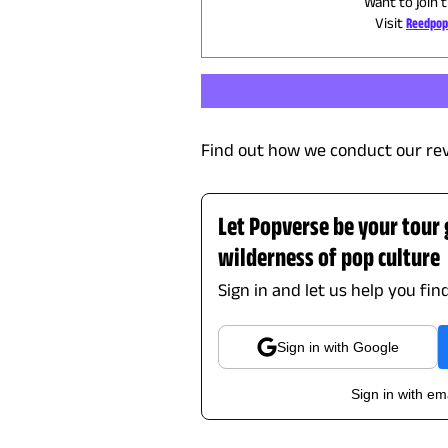
Want to join 
Visit
Reedpop
Find out how we conduct our re
Let Popverse be your tour
wilderness of pop culture
Sign in and let us help you fin
Sign in with Google
Sign in with em