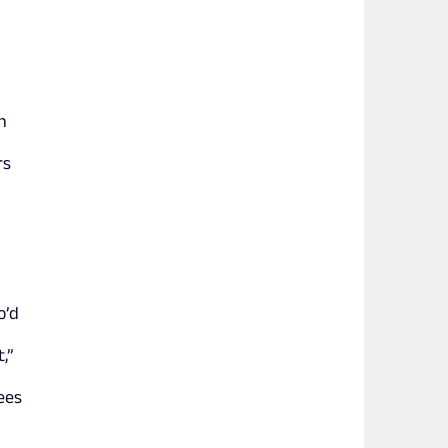
n
rs
o’d
,”
ees