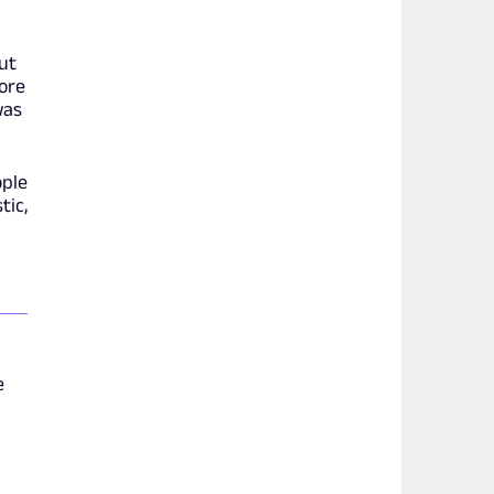
out
ore
was
ople
tic,
e