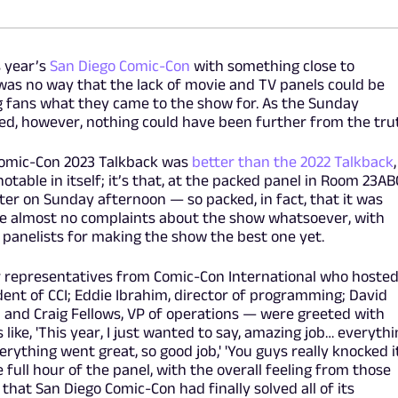
s year’s
San Diego Comic-Con
with something close to
 was no way that the lack of movie and TV panels could be
 fans what they came to the show for. As the Sunday
ed, however, nothing could have been further from the tru
 Comic-Con 2023 Talkback was
better than the 2022 Talkback
,
table in itself; it’s that, at the packed panel in Room 23AB
er on Sunday afternoon — so packed, in fact, that it was
e almost no complaints about the show whatsoever, with
 panelists for making the show the best one yet.
ur representatives from Comic-Con International who hoste
ent of CCI; Eddie Ibrahim, director of programming; David
; and Craig Fellows, VP of operations — were greeted with
ike, 'This year, I just wanted to say, amazing job… everythi
verything went great, so good job,' 'You guys really knocked i
he full hour of the panel, with the overall feeling from those
that San Diego Comic-Con had finally solved all of its