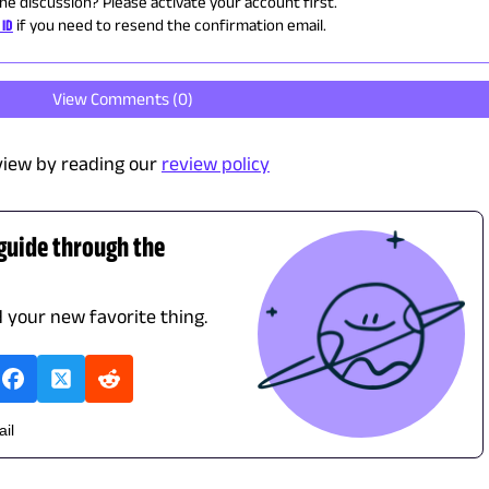
the discussion? Please activate your account first.
 ID
if you need to resend the confirmation email.
View Comments (
0
)
view by reading our
review policy
 guide through the
d your new favorite thing.
ail