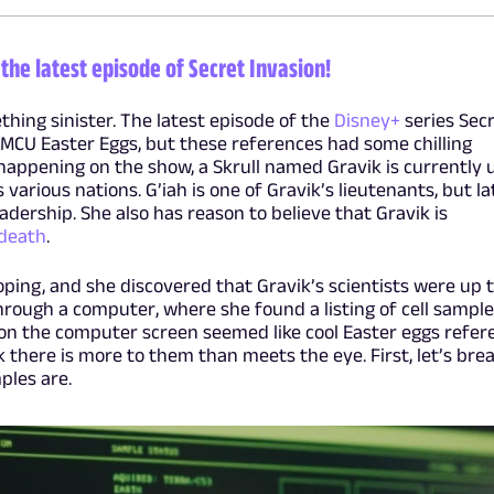
the latest episode of Secret Invasion!
thing sinister. The latest episode of the
Disney+
series Sec
MCU Easter Eggs, but these references had some chilling
 happening on the show, a Skrull named Gravik is currently 
 various nations. G’iah is one of Gravik’s lieutenants, but la
adership. She also has reason to believe that Gravik is
 death
.
ping, and she discovered that Gravik’s scientists were up 
rough a computer, where she found a listing of cell sample
on the computer screen seemed like cool Easter eggs refer
k there is more to them than meets the eye. First, let’s bre
les are.