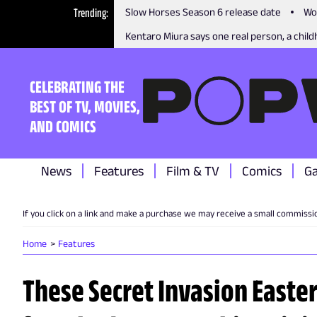
Trending
Slow Horses Season 6 release date
Wo
Kentaro Miura says one real person, a childh
CELEBRATING THE
BEST OF TV, MOVIES,
AND COMICS
News
Features
Film & TV
Comics
G
If you click on a link and make a purchase we may receive a small commissi
Home
Features
These Secret Invasion Easte