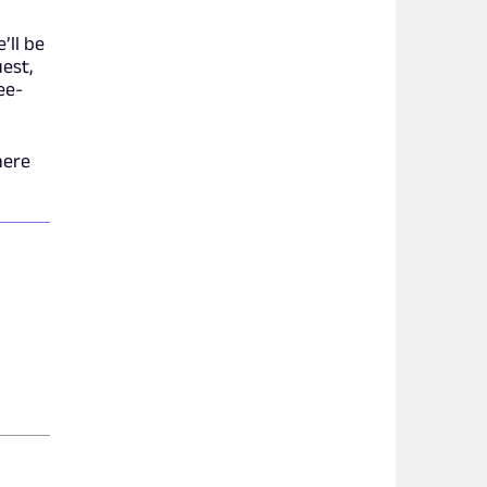
’ll be
est,
ee-
here