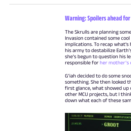
Warning: Spoilers ahead for 
The Skrulls are planning some
Invasion contained some cool 
implications. To recap what's
his army to destabilize Earth’s
she’s begun to question his le
responsible for
her mother’s
G’iah decided to do some snoo
something. She then looked th
first glance, what showed up 
other MCU projects, but I thin
down what each of these samp