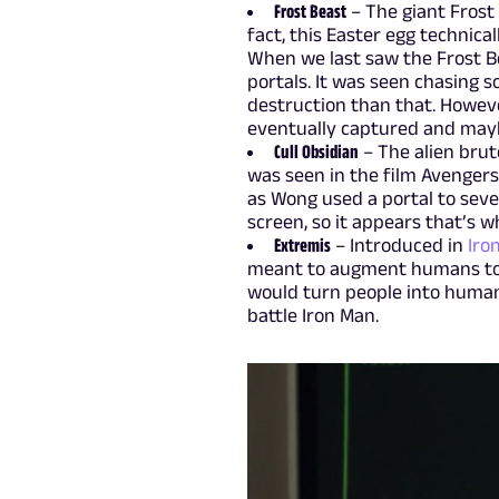
Frost Beast
– The giant Frost
fact, this Easter egg technica
When we last saw the Frost Be
portals. It was seen chasing s
destruction than that. Howeve
eventually captured and may
Cull Obsidian
– The alien bru
was seen in the film Avengers:
as Wong used a portal to seve
screen, so it appears that’s w
Extremis
– Introduced in
Iro
meant to augment humans to t
would turn people into human 
battle Iron Man.