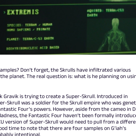
amples? Don’t forget, the Skrulls have infiltrated various
e planet. The real question is: what is he planning on usi
ink Gravik is trying to create a Super-Skrull. Introduced in
per-Skrull was a soldier for the Skrull empire who was genet
antastic Four’s powers. However, aside from the cameo in D
Madness, the Fantastic Four haven’t been formally introduc
U version of Super-Skrull would need to pull from a differe
good time to note that there are four samples on G’iah’s
bably intentional.