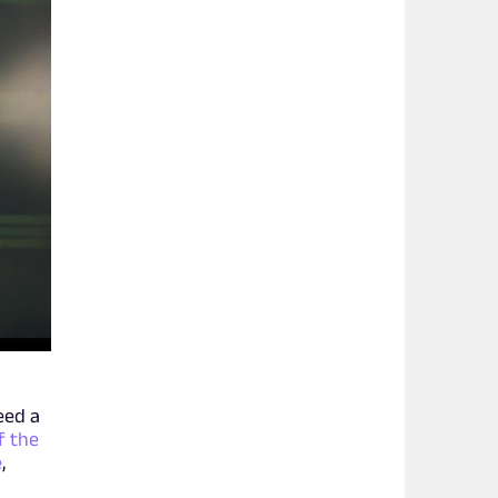
eed a
f the
e
,