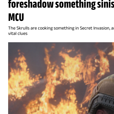
foreshadow something sinis
MCU
The Skrulls are cooking something in Secret Invasion, 
vital clues