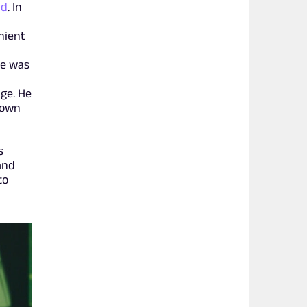
ld
. In
nient
re was
ge. He
nown
s
and
to