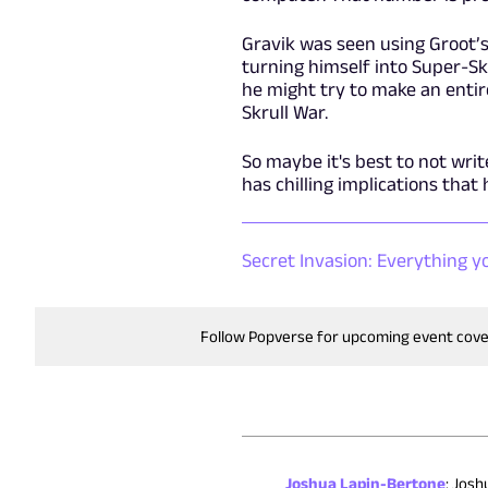
Gravik was seen using Groot’s 
turning himself into Super-Skr
he might try to make an entir
Skrull War.
So maybe it's best to not writ
has chilling implications that
Secret Invasion: Everything yo
Follow Popverse for upcoming event cov
Joshua Lapin-Bertone
:
Joshu