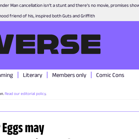
nder Man cancellation isn’t a stunt and there’s no movie, promises sh
ood friend of his, inspired both Guts and Griffith
aming
Literary
Members only
Comic Cons
on.
Read our editorial policy
.
r Eggs may