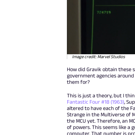
Image credit: Marvel Studios
How did Gravik obtain these s
government agencies around th
them for?
This is just a theory, but I th
Fantastic Four #18 (1963)
, Su
altered to have each of the F
Strange in the Multiverse of 
the MCU yet. Therefore, an MC
of powers. This seems like a 
computer. That number is pro