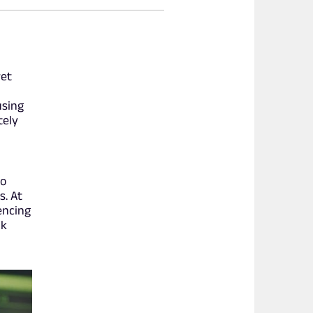
ret
using
tely
to
s. At
encing
ak