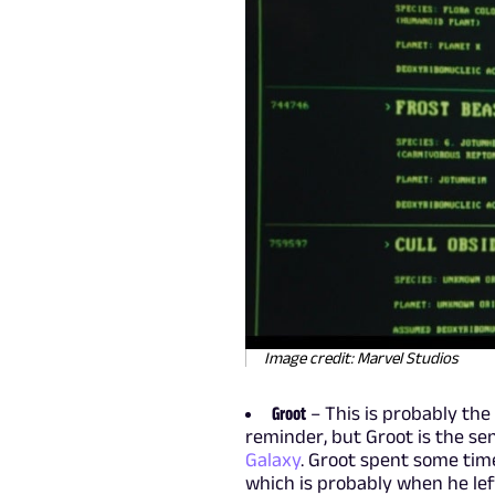
Image credit: Marvel Studios
Groot
– This is probably the
reminder, but Groot is the se
Galaxy
. Groot spent some tim
which is probably when he le