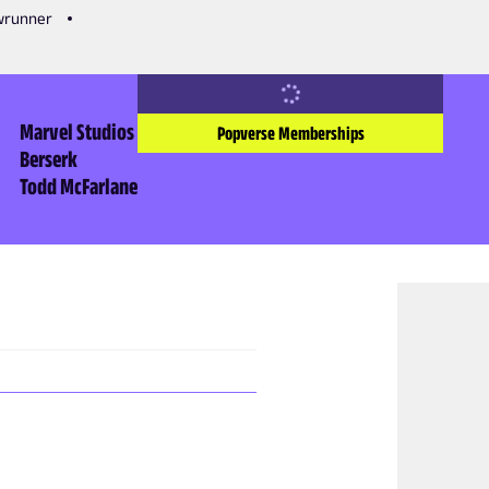
owrunner
Marvel Studios
Popverse Memberships
Berserk
Todd McFarlane