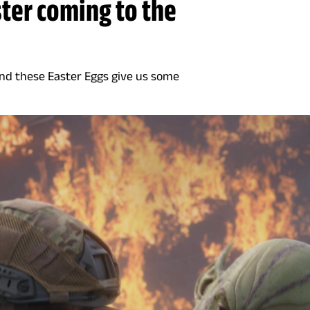
ter coming to the
and these Easter Eggs give us some