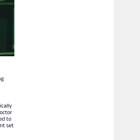
ng
ically
octor
ed to
nt set