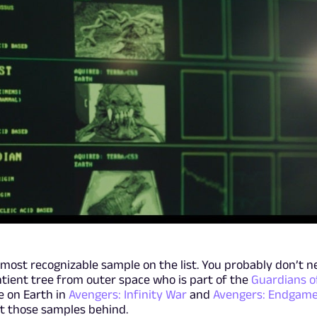
 most recognizable sample on the list. You probably don’t n
ntient tree from outer space who is part of the
Guardians o
e on Earth in
Avengers: Infinity War
and
Avengers: Endgam
ft those samples behind.