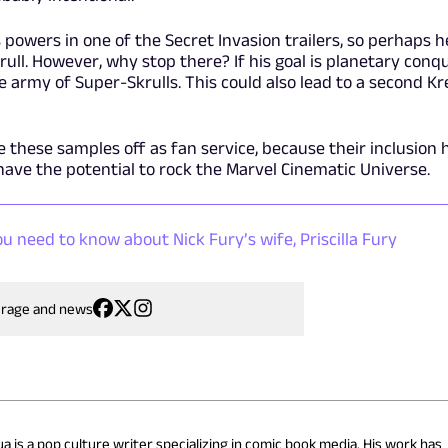
powers in one of the Secret Invasion trailers, so perhaps he
ull. However, why stop there? If his goal is planetary conqu
e army of Super-Skrulls. This could also lead to a second Kr
e these samples off as fan service, because their inclusion 
 have the potential to rock the Marvel Cinematic Universe.
u need to know about Nick Fury’s wife, Priscilla Fury
erage and news
a is a pop culture writer specializing in comic book media. His work has