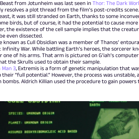
 Beast from Jotunheim was last seen in
Thor: The Dark Wor
lly resolves a plot thread from the film’s post-credits scene.
ast, it was still stranded on Earth, thanks to some inconve
ome birds, but of course, it had the potential to cause more
r, the existence of the cell sample implies that the creatu
be even dissected.
te known as Cull Obsidian was a member of Thanos’ entoura
 Infinity War. While battling Earth’s heroes, the sorcerer k
r one of his arms. That arm is pictured on G’iah’s computer
hat the Skrulls used to obtain their sample.
n Man 3
, Extremis is a form of genetic manipulation that wa
heir “full potential.” However, the process was unstable, 
bombs. Aldrich Killian used the procedure to gain powers 