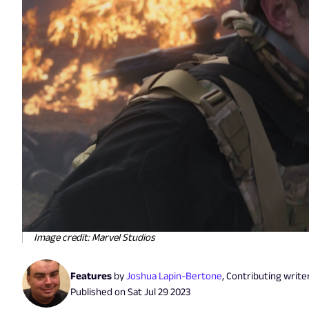
Image credit: Marvel Studios
Features
by
Joshua Lapin-Bertone
,
Contributing write
Published on
Sat Jul 29 2023