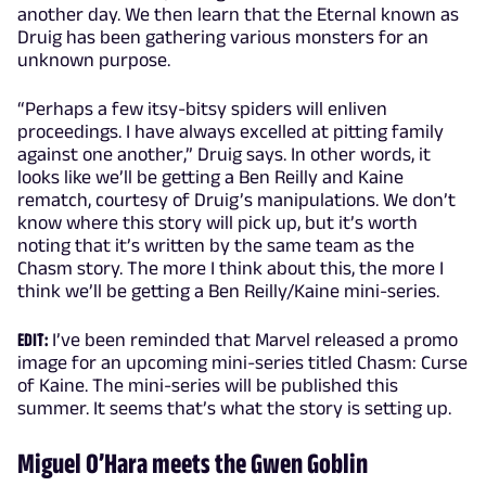
another day. We then learn that the Eternal known as
Druig has been gathering various monsters for an
unknown purpose.
“Perhaps a few itsy-bitsy spiders will enliven
proceedings. I have always excelled at pitting family
against one another,” Druig says. In other words, it
looks like we’ll be getting a Ben Reilly and Kaine
rematch, courtesy of Druig’s manipulations. We don’t
know where this story will pick up, but it’s worth
noting that it’s written by the same team as the
Chasm story. The more I think about this, the more I
think we’ll be getting a Ben Reilly/Kaine mini-series.
EDIT:
I’ve been reminded that Marvel released a promo
image for an upcoming mini-series titled Chasm: Curse
of Kaine. The mini-series will be published this
summer. It seems that’s what the story is setting up.
Miguel O’Hara meets the Gwen Goblin