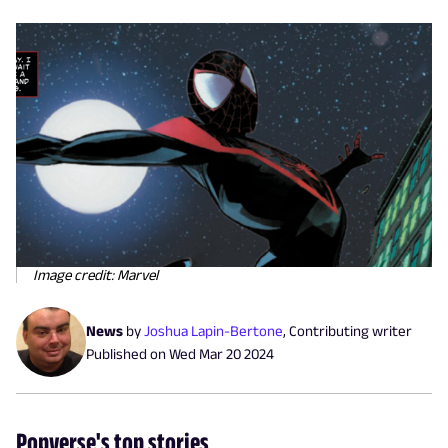
Image credit: Marvel
News
by
Joshua Lapin-Bertone
,
Contributing writer
Published on
Wed Mar 20 2024
Popverse's top stories