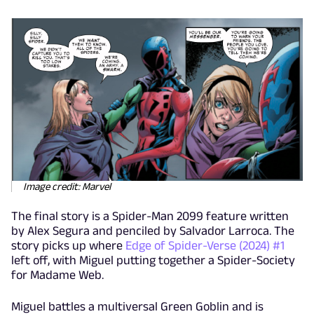
Image credit: Marvel
The final story is a Spider-Man 2099 feature written
by Alex Segura and penciled by Salvador Larroca. The
story picks up where
Edge of Spider-Verse (2024) #1
left off, with Miguel putting together a Spider-Society
for Madame Web.
Miguel battles a multiversal Green Goblin and is