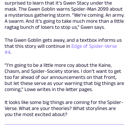
surprised to learn that it’s Gwen Stacy under the
mask. The Gwen Goblin warns Spider-Man 2099 about
a mysterious gathering storm. “We’re coming. An army.
A swarm. And it’s going to take much more than a little
ragtag bunch of losers to stop us,” Gwen says.
The Gwen Goblin gets away, and a textbox informs us
that this story will continue in
Edge of Spider-Verse
#4
.
“I’m going to be a little more coy about the Kaine,
Chasm, and Spider-Society stories. I don’t want to get
too far ahead of our announcements on that front,
but let these serve as your warning that big things are
coming,” Lowe writes in the letter pages.
It looks like some big things are coming for the Spider-
Verse. What are your theories? What storylines are
you the most excited about?