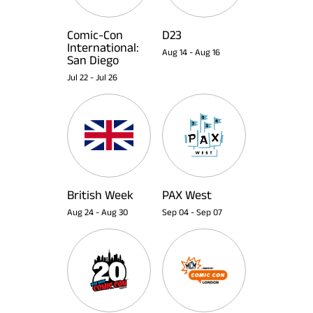
Comic-Con
D23
International:
Aug 14
-
Aug 16
San Diego
Jul 22
-
Jul 26
British Week
PAX West
Aug 24
-
Aug 30
Sep 04
-
Sep 07