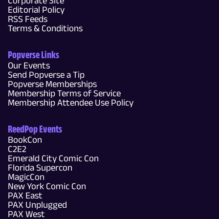
Corporate Site
Editorial Policy
RSS Feeds
Terms & Conditions
Popverse Links
Our Events
Send Popverse a Tip
Popverse Memberships
Membership Terms of Service
Membership Attendee Use Policy
ReedPop Events
BookCon
C2E2
Emerald City Comic Con
Florida Supercon
MagicCon
New York Comic Con
PAX East
PAX Unplugged
PAX West