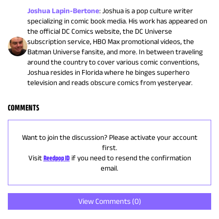
Joshua Lapin-Bertone
:
Joshua is a pop culture writer
specializing in comic book media. His work has appeared on
the official DC Comics website, the DC Universe
subscription service, HBO Max promotional videos, the
Batman Universe fansite, and more. In between traveling
around the country to cover various comic conventions,
Joshua resides in Florida where he binges superhero
television and reads obscure comics from yesteryear.
COMMENTS
Want to join the discussion? Please activate your account
first.
Visit
Reedpop ID
if you need to resend the confirmation
email.
View Comments (
0
)