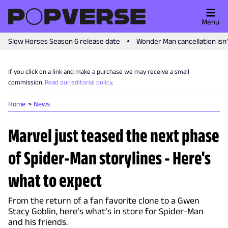
Menu
Slow Horses Season 6 release date
Wonder Man cancellation isn
If you click on a link and make a purchase we may receive a small
commission.
Read our editorial policy
.
Home
News
Marvel just teased the next phase
of Spider-Man storylines - Here's
what to expect
From the return of a fan favorite clone to a Gwen
Stacy Goblin, here’s what’s in store for Spider-Man
and his friends.