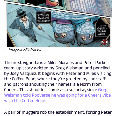
Image credit: Marvel
The next vignette is a Miles Morales and Peter Parker
team-up story written by Greg Weisman and penciled
by Joey Vazquez. It begins with Peter and Miles visiting
the Coffee Bean, where they’re greeted by the staff
and patrons shouting their names, ala Norm from
Cheers. This shouldn’t come as a surprise, since
Greg
Weisman told Popverse he was going for a Cheers vibe
with the Coffee Bean
.
A pair of muggers rob the establishment, forcing Peter