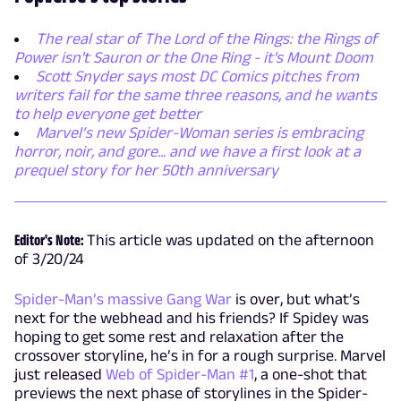
The real star of The Lord of the Rings: the Rings of
Power isn't Sauron or the One Ring - it's Mount Doom
Scott Snyder says most DC Comics pitches from
writers fail for the same three reasons, and he wants
to help everyone get better
Marvel’s new Spider-Woman series is embracing
horror, noir, and gore... and we have a first look at a
prequel story for her 50th anniversary
Editor's Note:
This article was updated on the afternoon
of 3/20/24
Spider-Man’s massive Gang War
is over, but what’s
next for the webhead and his friends? If Spidey was
hoping to get some rest and relaxation after the
crossover storyline, he’s in for a rough surprise. Marvel
just released
Web of Spider-Man #1
, a one-shot that
previews the next phase of storylines in the Spider-