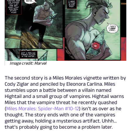
Image credit: Marvel
The second story is a Miles Morales vignette written by
Cody Ziglar and penciled by Eleonora Carlina. Miles
stumbles upon a battle between a villain named
Hightail and a small group of vampires. Hightail warns
Miles that the vampire threat he recently quashed
(
Miles Morales: Spider-Man #10-12
) isn’t as over as he
thought. The story ends with one of the vampires
getting away, holding a mysterious artifact. Uhhh…
that’s probably going to become a problem later.