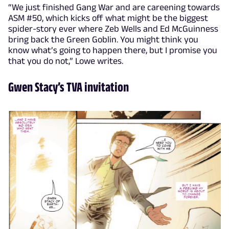
“We just finished Gang War and are careening towards
ASM #50, which kicks off what might be the biggest
spider-story ever where Zeb Wells and Ed McGuinness
bring back the Green Goblin. You might think you
know what’s going to happen there, but I promise you
that you do not,” Lowe writes.
Gwen Stacy’s TVA invitation