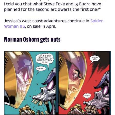
I told you that what Steve Foxe and Ig Guara have
planned for the second arc dwarfs the first one?”
Jessica’s west coast adventures continue in
Spider-
Woman #6
, on sale in April.
Norman Osborn gets nuts