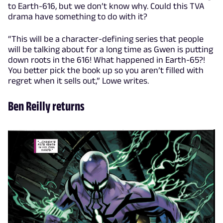
to Earth-616, but we don’t know why. Could this TVA
drama have something to do with it?
“This will be a character-defining series that people
will be talking about for a long time as Gwen is putting
down roots in the 616! What happened in Earth-65?!
You better pick the book up so you aren’t filled with
regret when it sells out,” Lowe writes.
Ben Reilly returns