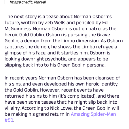
Image credit: Marvel
The next story is a tease about Norman Osborn’s
future, written by Zeb Wells and penciled by Ed
McGuinness. Norman Osborn is out on patrol as the
heroic Gold Goblin. Osborn is pursuing the Grave
Goblin, a demon from the Limbo dimension. As Osborn
captures the demon, he shows the Limbo refugee a
glimpse of his face, and it startles him. Osborn is
looking downright psychotic, and appears to be
slipping back into to his Green Goblin persona.
In recent years Norman Osborn has been cleansed of
his sins, and even developed his own heroic identity,
the Gold Goblin. However, recent events have
returned his sins to him (it’s complicated), and there
have been some teases that he might slip back into
villainy. According to Nick Lowe, the Green Goblin will
be making his grand return in
Amazing Spider-Man
#50
.