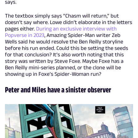
says.
The textbox simply says “Chasm will return,” but
doesn’t say where. Lowe didn’t elaborate in the letters
pages either.
During an exclusive interview with
Popverse in 2023
, Amazing Spider-Man writer Zeb
Wells said he would resolve the Ben Reilly storyline
before his run ended. Could this be setting the seeds
for that conclusion? It’s also worth noting that this
story was written by Steve Foxe. Maybe Foxe has a
Ben Reilly mini-series planned, or the clone will be
showing up in Foxe’s Spider-Woman run?
Peter and Miles have a sinister observer