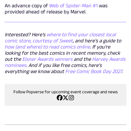
An advance copy of
Web of Spider-Man #1
was
provided ahead of release by Marvel.
Interested? Here's
where to find your closest local
comic store, courtesy of Sweet
, and here's a guide to
how (and where) to read comics online
. If you're
looking for the best comics in recent memory, check
out the
Eisner Awards winners
and the
Harvey Awards
nominees
. And if you like free comics, here's
everything we know about
Free Comic Book Day 2027
.
Follow Popverse for upcoming event coverage and news