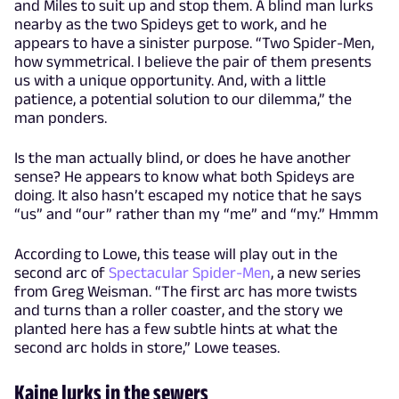
and Miles to suit up and stop them. A blind man lurks
nearby as the two Spideys get to work, and he
appears to have a sinister purpose. “Two Spider-Men,
how symmetrical. I believe the pair of them presents
us with a unique opportunity. And, with a little
patience, a potential solution to our dilemma,” the
man ponders.
Is the man actually blind, or does he have another
sense? He appears to know what both Spideys are
doing. It also hasn’t escaped my notice that he says
“us” and “our” rather than my “me” and “my.” Hmmm
According to Lowe, this tease will play out in the
second arc of
Spectacular Spider-Men
, a new series
from Greg Weisman. “The first arc has more twists
and turns than a roller coaster, and the story we
planted here has a few subtle hints at what the
second arc holds in store,” Lowe teases.
Kaine lurks in the sewers