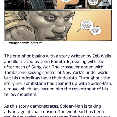
Image credit: Marvel
The one-shot begins with a story written by Zeb Wells
and illustrated by John Romita Jr., dealing with the
aftermath of Gang War. The crossover ended with
Tombstone seizing control of New York’s underworld,
but his underlings have their doubts. Throughout the
storyline, Tombstone had teamed up with Spider-Man,
a move which has earned him the resentment of his
fellow mobsters.
As this story demonstrates, Spider-Man is taking
advantage of that tension. The webhead has been