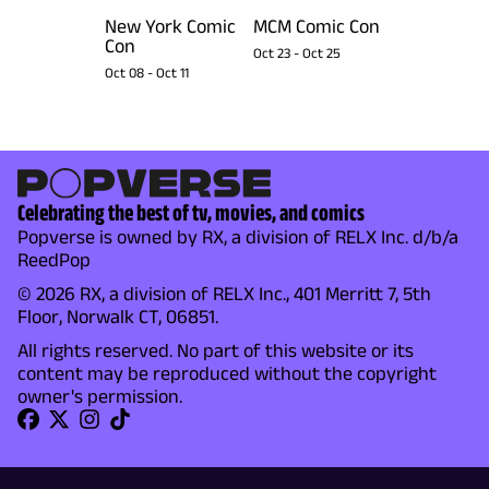
New York Comic
MCM Comic Con
Con
Oct 23
-
Oct 25
Oct 08
-
Oct 11
Celebrating the best of tv, movies, and comics
Popverse is owned by RX, a division of RELX Inc. d/b/a
ReedPop
© 2026 RX, a division of RELX Inc., 401 Merritt 7, 5th
Floor, Norwalk CT, 06851.
All rights reserved. No part of this website or its
content may be reproduced without the copyright
owner's permission.