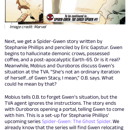
Image credit: Marvel
Next, we get a Spider-Gwen story written by
Stephanie Phillips and penciled by Eric Gapstur. Gwen
begins to hallucinate demonic crows, possessed
coffee, and a post-apocalyptic Earth-65. Or is it real?
Meanwhile, Mobius and Ouroboros discuss Gwen’s
situation at the TVA. “She’s not an ordinary iteration
of herself…of Gwen Stacy, I mean,” O.B. says. What
could he mean by that?
Mobius tells O.B. to forget Gwen’s situation, but the
TVA agent ignores the instructions. The story ends
with Ouroboros opening a portal, telling Gwen to come
with him. This is a set-up for Stephanie Phillips’
upcoming series
Spider-Gwen: The Ghost Spider
. We
already know that the series will find Gwen relocating