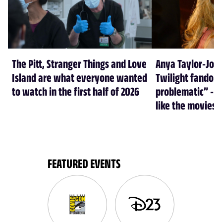
The Pitt, Stranger Things and Love
Anya Taylor-Joy
Island are what everyone wanted
Twilight fandom 
to watch in the first half of 2026
problematic” - a
like the movies
FEATURED EVENTS