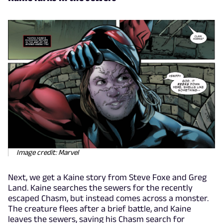
Image credit: Marvel
Next, we get a Kaine story from Steve Foxe and Greg
Land. Kaine searches the sewers for the recently
escaped Chasm, but instead comes across a monster.
The creature flees after a brief battle, and Kaine
leaves the sewers, saving his Chasm search for