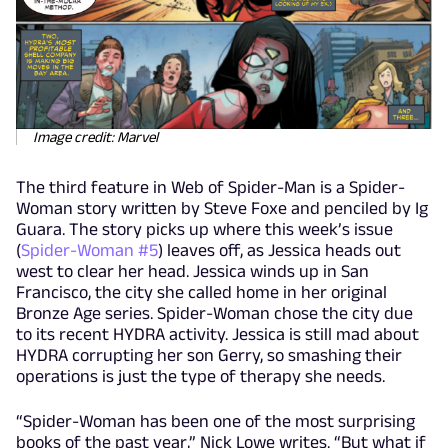
Image credit: Marvel
The third feature in Web of Spider-Man is a Spider-
Woman story written by Steve Foxe and penciled by Ig
Guara. The story picks up where this week’s issue
(
Spider-Woman #5
) leaves off, as Jessica heads out
west to clear her head. Jessica winds up in San
Francisco, the city she called home in her original
Bronze Age series. Spider-Woman chose the city due
to its recent HYDRA activity. Jessica is still mad about
HYDRA corrupting her son Gerry, so smashing their
operations is just the type of therapy she needs.
“Spider-Woman has been one of the most surprising
books of the past year,” Nick Lowe writes. “But what if