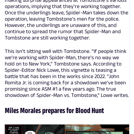
making surprise appearances at Tombstone’s various
operations, implying that they’re working together.
Once the underlings leave, Spider-Man takes down the
operation, leaving Tombstone’s men for the police.
However, the underlings are unaware of this, and
continue to spread the rumor that Spider-Man and
Tombstone are still working together.
This isn’t sitting well with Tombstone. “If people think
we’re working with Spider-Man, there’s no way we
hold on to New York,” Tombstone says. According to
Spider-Editor Nick Lowe, this vignette is teasing a
battle that has been in the works since 2022. “John
Romita Jr. is coming back for a showdown we’ve been
promising since ASM #1 a few years ago. The true
showdown of Spider-Man vs. Tombstone,” Lowe writes.
Miles Morales prepares for Blood Hunt