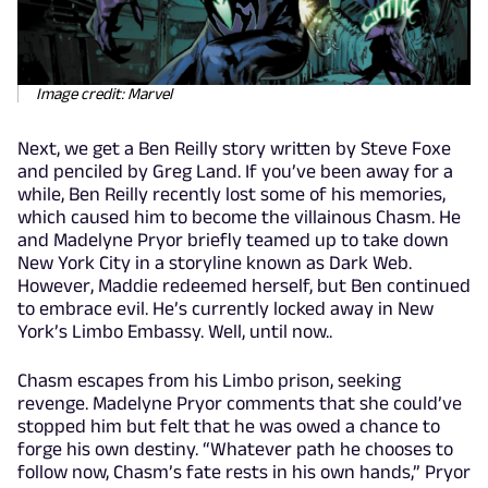
Image credit: Marvel
Next, we get a Ben Reilly story written by Steve Foxe
and penciled by Greg Land. If you’ve been away for a
while, Ben Reilly recently lost some of his memories,
which caused him to become the villainous Chasm. He
and Madelyne Pryor briefly teamed up to take down
New York City in a storyline known as Dark Web.
However, Maddie redeemed herself, but Ben continued
to embrace evil. He’s currently locked away in New
York’s Limbo Embassy. Well, until now..
Chasm escapes from his Limbo prison, seeking
revenge. Madelyne Pryor comments that she could’ve
stopped him but felt that he was owed a chance to
forge his own destiny. “Whatever path he chooses to
follow now, Chasm’s fate rests in his own hands,” Pryor