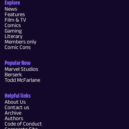
Explore
News
Features
Film & TV
Comics
Gaming
Literary
Members only
Comic Cons
Popular Now
Marvel Studios
Berserk
Todd McFarlane
Helpful links
About Us
Contact us
Archive
Authors
Code of Conduct