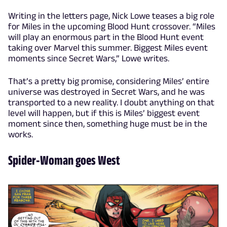
Writing in the letters page, Nick Lowe teases a big role
for Miles in the upcoming Blood Hunt crossover. “Miles
will play an enormous part in the Blood Hunt event
taking over Marvel this summer. Biggest Miles event
moments since Secret Wars,” Lowe writes.
That’s a pretty big promise, considering Miles’ entire
universe was destroyed in Secret Wars, and he was
transported to a new reality. I doubt anything on that
level will happen, but if this is Miles’ biggest event
moment since then, something huge must be in the
works.
Spider-Woman goes West