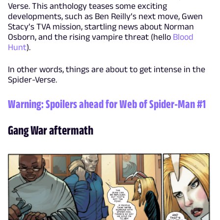
Verse. This anthology teases some exciting
developments, such as Ben Reilly’s next move, Gwen
Stacy’s TVA mission, startling news about Norman
Osborn, and the rising vampire threat (hello
Blood
Hunt
).
In other words, things are about to get intense in the
Spider-Verse.
Warning: Spoilers ahead for
Web of Spider-Man #1
Gang War aftermath