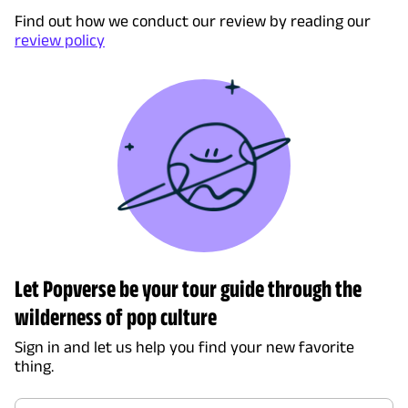
Find out how we conduct our review by reading our
review policy
Let Popverse be your tour guide through the
wilderness of pop culture
Sign in and let us help you find your new favorite
thing.