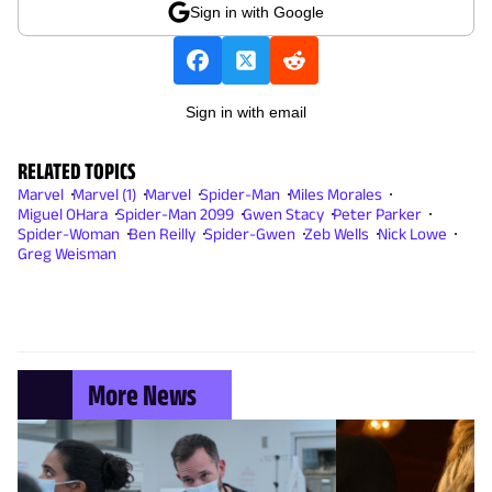
Sign in with Google
Sign in with email
RELATED TOPICS
Marvel
Marvel (1)
Marvel
Spider-Man
Miles Morales
Miguel OHara
Spider-Man 2099
Gwen Stacy
Peter Parker
Spider-Woman
Ben Reilly
Spider-Gwen
Zeb Wells
Nick Lowe
Greg Weisman
More News