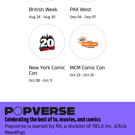
British Week
PAX West
Aug 24
-
Aug 30
Sep 04
-
Sep 07
New York Comic
MCM Comic Con
Con
Oct 23
-
Oct 25
Oct 08
-
Oct 11
Celebrating the best of tv, movies, and comics
Popverse is owned by RX, a division of RELX Inc. d/b/a
ReedPop