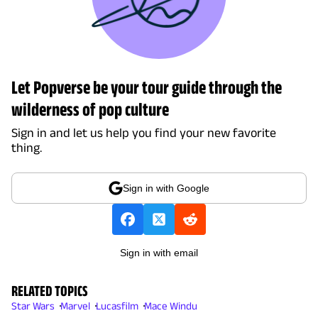
Let Popverse be your tour guide through the
wilderness of pop culture
Sign in and let us help you find your new favorite
thing.
Sign in with Google
Sign in with email
RELATED TOPICS
Star Wars
Marvel
Lucasfilm
Mace Windu