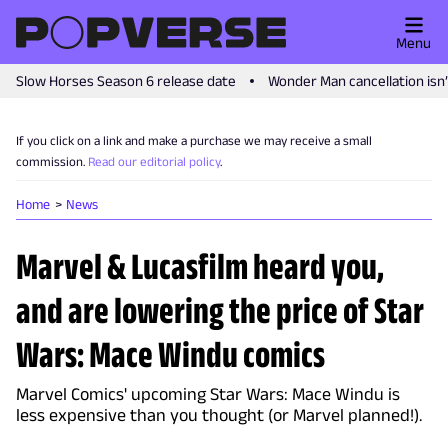
Menu
Slow Horses Season 6 release date
Wonder Man cancellation isn
If you click on a link and make a purchase we may receive a small
commission.
Read our editorial policy
.
Home
News
Marvel & Lucasfilm heard you,
and are lowering the price of Star
Wars: Mace Windu comics
Marvel Comics' upcoming Star Wars: Mace Windu is
less expensive than you thought (or Marvel planned!).