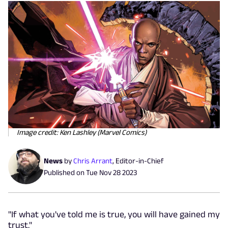
Image credit: Ken Lashley (Marvel Comics)
News
by
Chris Arrant
,
Editor-in-Chief
Published on
Tue Nov 28 2023
"If what you've told me is true, you will have gained my
trust."