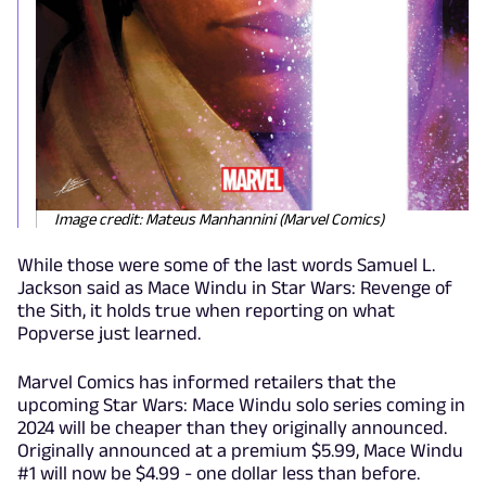
Image credit: Mateus Manhannini (Marvel Comics)
While those were some of the last words Samuel L.
Jackson said as Mace Windu in Star Wars: Revenge of
the Sith, it holds true when reporting on what
Popverse just learned.
Marvel Comics has informed retailers that the
upcoming Star Wars: Mace Windu solo series coming in
2024 will be cheaper than they originally announced.
Originally announced at a premium $5.99, Mace Windu
#1 will now be $4.99 - one dollar less than before.