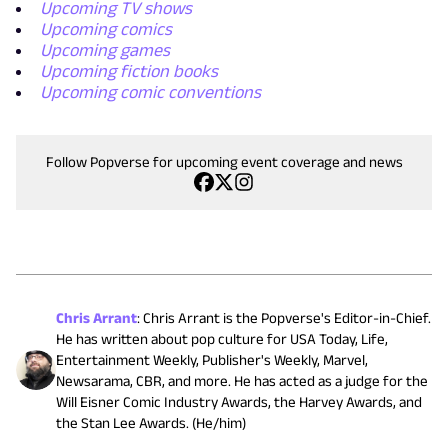
Upcoming TV shows
Upcoming comics
Upcoming games
Upcoming fiction books
Upcoming comic conventions
Follow Popverse for upcoming event coverage and news
Chris Arrant
:
Chris Arrant is the Popverse's Editor-in-Chief.
He has written about pop culture for USA Today, Life,
Entertainment Weekly, Publisher's Weekly, Marvel,
Newsarama, CBR, and more. He has acted as a judge for the
Will Eisner Comic Industry Awards, the Harvey Awards, and
the Stan Lee Awards. (He/him)