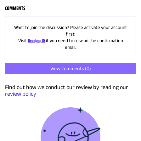
COMMENTS
Want to join the discussion? Please activate your account
first.
Visit
Reedpop ID
if you need to resend the confirmation
email.
View Comments (
0
)
Find out how we conduct our review by reading our
review policy