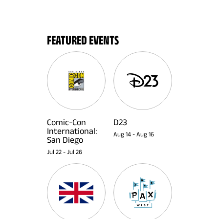
FEATURED EVENTS
Comic-Con
D23
International:
Aug 14
-
Aug 16
San Diego
Jul 22
-
Jul 26