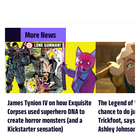
More News
James Tynion IV on how Exquisite
The Legend of Vo
Corpses used superhero DNA to
chance to do just
create horror monsters (and a
Trickfoot, says Cr
Kickstarter sensation)
Ashley Johnson