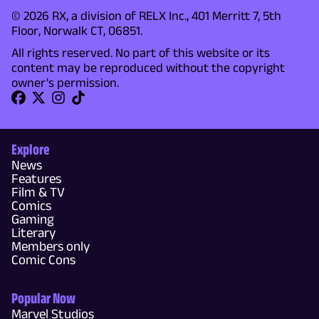
© 2026 RX, a division of RELX Inc., 401 Merritt 7, 5th
Floor, Norwalk CT, 06851.
All rights reserved. No part of this website or its
content may be reproduced without the copyright
owner's permission.
Explore
News
Features
Film & TV
Comics
Gaming
Literary
Members only
Comic Cons
Popular Now
Marvel Studios