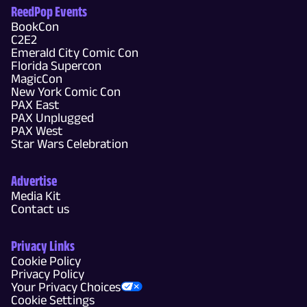
ReedPop Events
BookCon
C2E2
Emerald City Comic Con
Florida Supercon
MagicCon
New York Comic Con
PAX East
PAX Unplugged
PAX West
Star Wars Celebration
Advertise
Media Kit
Contact us
Privacy Links
Cookie Policy
Privacy Policy
Your Privacy Choices
Cookie Settings