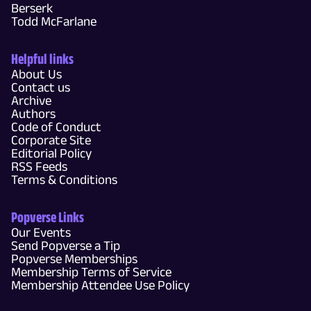
Berserk
Todd McFarlane
Helpful links
About Us
Contact us
Archive
Authors
Code of Conduct
Corporate Site
Editorial Policy
RSS Feeds
Terms & Conditions
Popverse Links
Our Events
Send Popverse a Tip
Popverse Memberships
Membership Terms of Service
Membership Attendee Use Policy