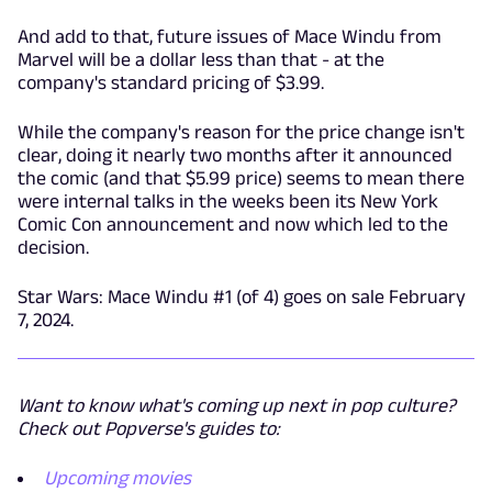
And add to that, future issues of Mace Windu from
Marvel will be a dollar less than that - at the
company's standard pricing of $3.99.
While the company's reason for the price change isn't
clear, doing it nearly two months after it announced
the comic (and that $5.99 price) seems to mean there
were internal talks in the weeks been its New York
Comic Con announcement and now which led to the
decision.
Star Wars: Mace Windu #1 (of 4) goes on sale February
7, 2024.
Want to know what's coming up next in pop culture?
Check out Popverse's guides to:
Upcoming movies