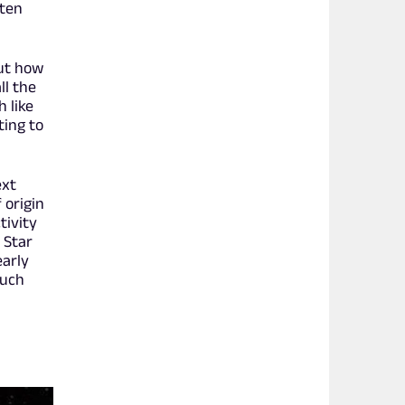
 ten
But how
ll the
 like
ting to
ext
 origin
tivity
 Star
early
much