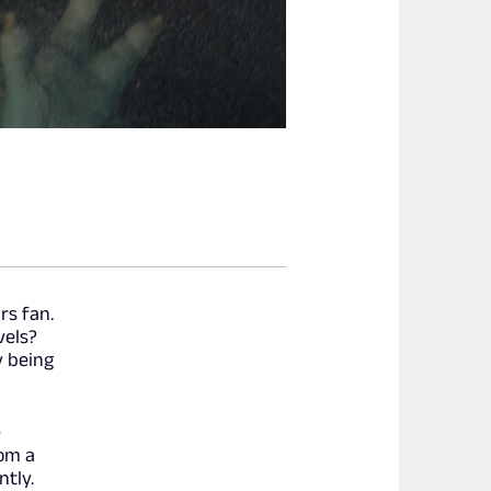
rs fan.
vels?
y being
e
rom a
ntly.