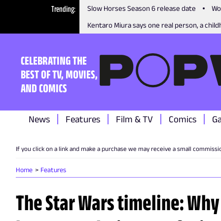
Trending
Slow Horses Season 6 release date
Wo
Kentaro Miura says one real person, a childh
CELEBRATING THE
BEST OF TV, MOVIES,
AND COMICS
News
Features
Film & TV
Comics
G
If you click on a link and make a purchase we may receive a small commissi
Home
Features
The Star Wars timeline: Why