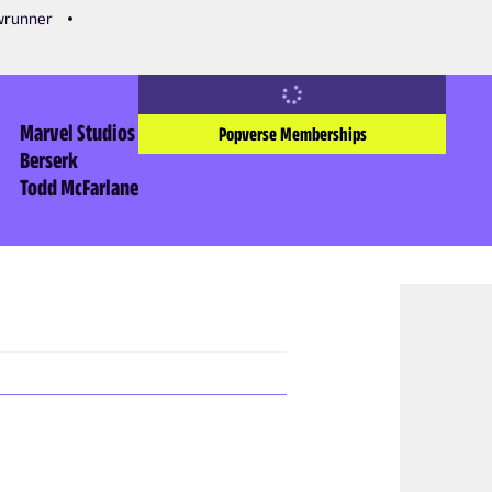
owrunner
Marvel Studios
Popverse Memberships
Berserk
Todd McFarlane