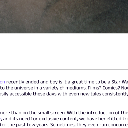
ion
recently ended and boy is it a great time to be a Star Wa
 to the universe in a variety of mediums. Films? Comics? No
easily accessible these days with even new tales consistentl
more than on the small screen. With the introduction of th
+
, and its need for exclusive content, we have benefitted f
s for the past few years. Sometimes, they even run concurre