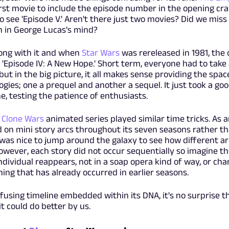
rst movie to include the episode number in the opening cra
 see 'Episode V.' Aren't there just two movies? Did we miss
n in George Lucas's mind?
ong with it and when
Star Wars
was rereleased in 1981, the
 'Episode IV: A New Hope.' Short term, everyone had to take
t in the big picture, it all makes sense providing the spac
ogies; one a prequel and another a sequel. It just took a go
ne, testing the patience of enthusiasts.
 Clone Wars
animated series played similar time tricks. As 
 on mini story arcs throughout its seven seasons rather th
t was nice to jump around the galaxy to see how different a
owever, each story did not occur sequentially so imagine th
dividual reappears, not in a soap opera kind of way, or cha
ing that has already occurred in earlier seasons.
fusing timeline embedded within its DNA, it's no surprise t
it could do better by us.