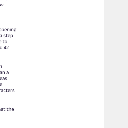
wl.
 opening
 a step
e to
od 42
an
an a
reas
e
racters
hat the