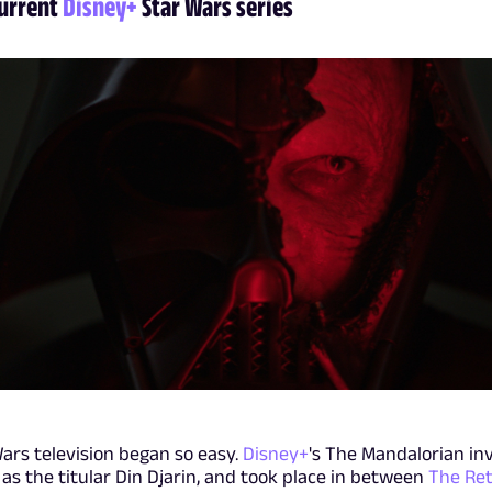
current
Disney+
Star Wars series
Wars television began so easy.
Disney+
's The Mandalorian in
as the titular Din Djarin, and took place in between
The Ret