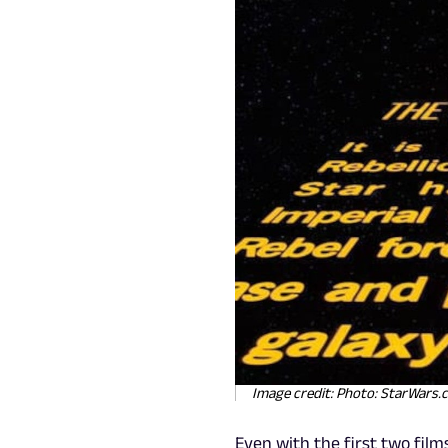
Image credit: Photo: StarWars
Even with the first two film