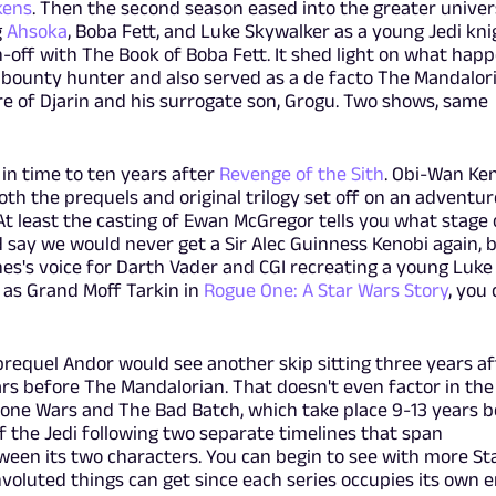
kens
. Then the second season eased into the greater univer
g
Ahsoka
, Boba Fett, and Luke Skywalker as a young Jedi kni
n-off with The Book of Boba Fett. It shed light on what hap
 bounty hunter and also served as a de facto The Mandalor
re of Djarin and his surrogate son, Grogu. Two shows, same
in time to ten years after
Revenge of the Sith
. Obi-Wan Ke
th the prequels and original trilogy set off on an adventur
At least the casting of Ewan McGregor tells you what stage 
uld say we would never get a Sir Alec Guinness Kenobi again, 
nes's voice for Darth Vader and CGI recreating a young Luke
 as Grand Moff Tarkin in
Rogue One: A Star Wars Story
, you 
prequel Andor would see another skip sitting three years af
rs before The Mandalorian. That doesn't even factor in the
one Wars and The Bad Batch, which take place 9-13 years b
f the Jedi following two separate timelines that span
een its two characters. You can begin to see with more St
voluted things can get since each series occupies its own e