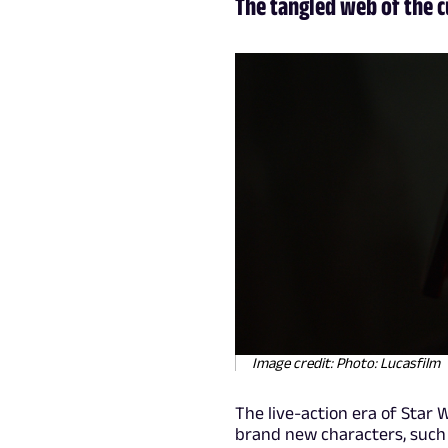
The tangled web of the 
Image credit: Photo: Lucasfilm
The live-action era of Star 
brand new characters, such 