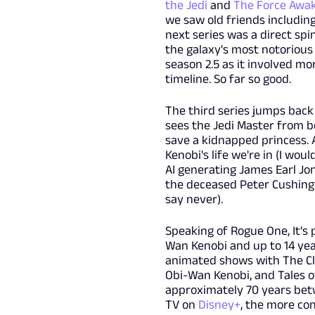
the Jedi
and
The Force Awa
we saw old friends includin
next series was a direct spi
the galaxy's most notorious
season 2.5 as it involved mo
timeline. So far so good.
The third series jumps back 
sees the Jedi Master from bo
save a kidnapped princess. 
Kenobi's life we're in (I wo
AI generating James Earl Jo
the deceased Peter Cushing
say never).
Speaking of Rogue One, It's 
Wan Kenobi and up to 14 yea
animated shows with The Cl
Obi-Wan Kenobi, and Tales o
approximately 70 years betw
TV on
Disney+
, the more con