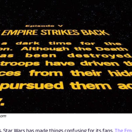
.com
s, Star Wars has made things confusing for its fans.
The Em