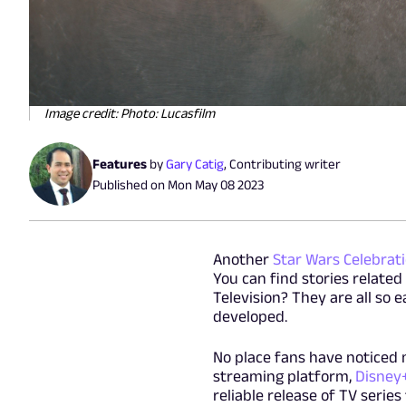
Image credit: Photo: Lucasfilm
Features
by
Gary Catig
,
Contributing writer
Published on
Mon May 08 2023
Another
Star Wars Celebrat
You can find stories related
Television? They are all so 
developed.
No place fans have noticed 
streaming platform,
Disney
reliable release of TV serie