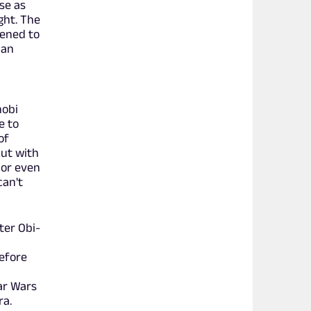
se as
ght. The
pened to
ian
nobi
e to
of
but with
 or even
can't
ter Obi-
efore
ar Wars
ra.