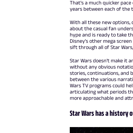
That's a much quicker pace 
years between each of the th
With all these new options,
about the casual fan under
hype and is ready to take th
Disney's other mega screen 
sift through all of Star Wars,
Star Wars doesn't make it a
without any obvious notation
stories, continuations, and 
between the various narrativ
Wars TV programs could help
articulating what periods th
more approachable and attr
Star Wars has a history 