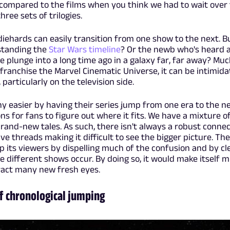
compared to the films when you think we had to wait over
ree sets of trilogies.
 diehards can easily transition from one show to the next. 
standing the
Star Wars timeline
? Or the newb who's heard a
e plunge into a long time ago in a galaxy far, far away? Much
franchise the Marvel Cinematic Universe, it can be intimida
 particularly on the television side.
ny easier by having their series jump from one era to the n
s for fans to figure out where it fits. We have a mixture of
brand-new tales. As such, there isn't always a robust connec
e threads making it difficult to see the bigger picture. The
 its viewers by dispelling much of the confusion and by cl
e different shows occur. By doing so, it would make itself 
act many new fresh eyes.
of chronological jumping