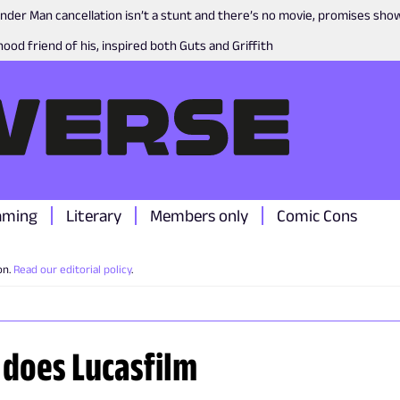
nder Man cancellation isn’t a stunt and there’s no movie, promises sh
ood friend of his, inspired both Guts and Griffith
aming
Literary
Members only
Comic Cons
on.
Read our editorial policy
.
 does Lucasfilm