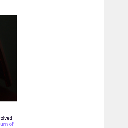
volved
urn of