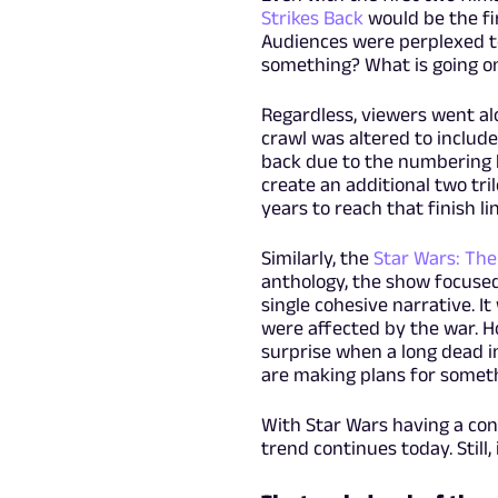
Strikes Back
would be the fi
Audiences were perplexed to
something? What is going o
Regardless, viewers went al
crawl was altered to include
back due to the numbering bu
create an additional two tril
years to reach that finish li
Similarly, the
Star Wars: The
anthology, the show focused
single cohesive narrative. I
were affected by the war. H
surprise when a long dead in
are making plans for someth
With Star Wars having a con
trend continues today. Still, 