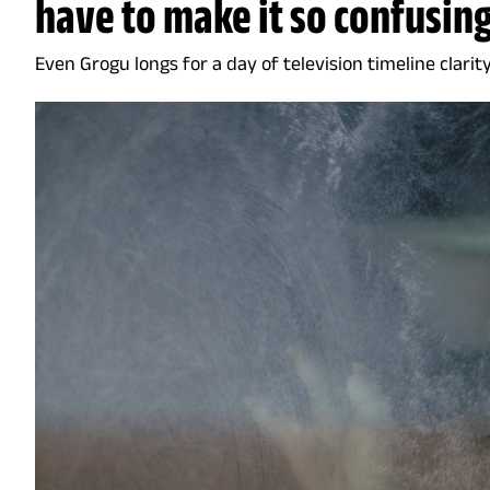
have to make it so confusin
Even Grogu longs for a day of television timeline clarit