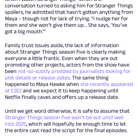
conversation turned to asking him for Stranger Things
spoilers, he admitted that hasn’t gotten anything from
Maya – though not for lack of trying. “I nudge her for
them and she won’t give them up… She says, ‘You’ve
got a big mouth.’”
Family trust issues aside, the lack of information
about Stranger Things season five is clearly making
everyone a little frantic. Even when they are out
promoting other projects, actors from the show have
been
not-so-subtly prodded by journalists looking for
plot details or release dates
. The same thing
happened to Maya Hawke when
she recently appeared
at C2E2
and we expect it to keep happening until
Netflix finally caves and offers up a release date.
Until we get word otherwise, it is safe to assume that
Stranger Things season five won’t be out until well
into 2025
, which will hopefully be enough time to let
the entire cast read the script for the final episodes.