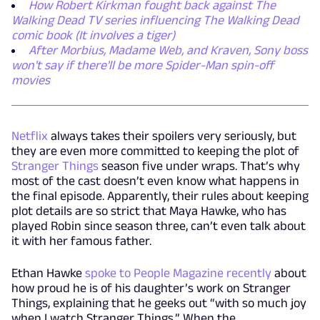
How Robert Kirkman fought back against The
Walking Dead TV series influencing The Walking Dead
comic book (It involves a tiger)
After Morbius, Madame Web, and Kraven, Sony boss
won't say if there'll be more Spider-Man spin-off
movies
Netflix
always takes their spoilers very seriously, but
they are even more committed to keeping the plot of
Stranger Things
season five under wraps. That’s why
most of the cast doesn’t even know what happens in
the final episode. Apparently, their rules about keeping
plot details are so strict that Maya Hawke, who has
played Robin since season three, can’t even talk about
it with her famous father.
Ethan Hawke
spoke to People Magazine recently
about
how proud he is of his daughter’s work on Stranger
Things, explaining that he geeks out “with so much joy
when I watch Stranger Things.” When the