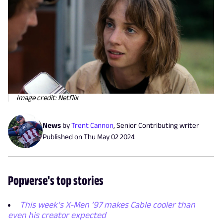
Image credit: Netflix
News
by
Trent Cannon
,
Senior Contributing writer
Published on
Thu May 02 2024
Popverse's top stories
This week’s X-Men ’97 makes Cable cooler than
even his creator expected