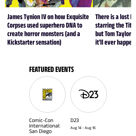
James Tynion IV on how Exquisite
There is a lost D
Corpses used superhero DNA to
starring the Tit
create horror monsters (and a
but Tom Taylor d
Kickstarter sensation)
it'll ever happen 
FEATURED EVENTS
Comic-Con
D23
International:
Aug 14
-
Aug 16
San Diego