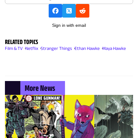
Sign in with email
RELATED TOPICS
Film & TV
Netflix
Stranger Things
Ethan Hawke
Maya Hawke
More News