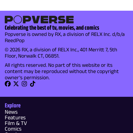
Celebrating the best of tv, movies, and comics
Popverse is owned by RX, a division of RELX Inc. d/b/a
ReedPop
© 2026 RX, a division of RELX Inc., 401 Merritt 7, 5th
Floor, Norwalk CT, 06851.
All rights reserved. No part of this website or its
content may be reproduced without the copyright
owner's permission.
Explore
News
Features
Film & TV
Comics