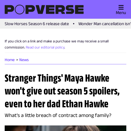
Menu
Slow Horses Season 6 release date
Wonder Man cancellation isn
If you click on a link and make a purchase we may receive a small
commission.
Read our editorial policy
.
Home
News
Stranger Things' Maya Hawke
won't give out season 5 spoilers,
even to her dad Ethan Hawke
What's a little breach of contract among family?