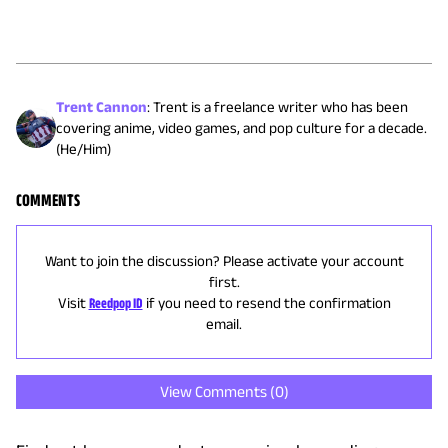
Trent Cannon
:
Trent is a freelance writer who has been
covering anime, video games, and pop culture for a decade.
(He/Him)
COMMENTS
Want to join the discussion? Please activate your account
first.
Visit
Reedpop ID
if you need to resend the confirmation
email.
View Comments (
0
)