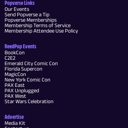
Popverse Links
Our Events
Send Popverse a Tip
Popverse Memberships
Membership Terms of Service
Membership Attendee Use Policy
ReedPop Events
BookCon
C2E2
Emerald City Comic Con
Florida Supercon
MagicCon
New York Comic Con
PAX East
PAX Unplugged
PAX West
Star Wars Celebration
Advertise
Media Kit