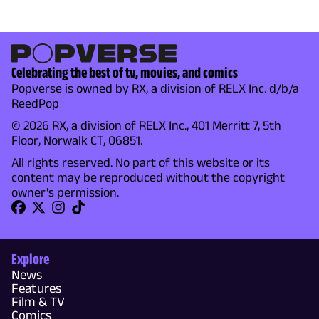
Celebrating the best of tv, movies, and comics
Popverse is owned by RX, a division of RELX Inc. d/b/a
ReedPop
© 2026 RX, a division of RELX Inc., 401 Merritt 7, 5th
Floor, Norwalk CT, 06851.
All rights reserved. No part of this website or its
content may be reproduced without the copyright
owner's permission.
Explore
News
Features
Film & TV
Comics