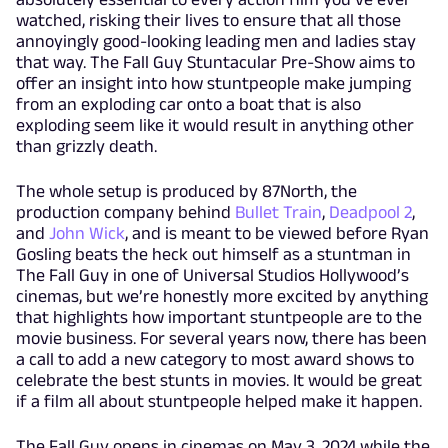
watched, risking their lives to ensure that all those
annoyingly good-looking leading men and ladies stay
that way. The Fall Guy Stuntacular Pre-Show aims to
offer an insight into how stuntpeople make jumping
from an exploding car onto a boat that is also
exploding seem like it would result in anything other
than grizzly death.
The whole setup is produced by 87North, the
production company behind
Bullet Train
,
Deadpool 2
,
and
John Wick
, and is meant to be viewed before Ryan
Gosling beats the heck out himself as a stuntman in
The Fall Guy in one of Universal Studios Hollywood’s
cinemas, but we’re honestly more excited by anything
that highlights how important stuntpeople are to the
movie business. For several years now, there has been
a call to add a new category to most award shows to
celebrate the best stunts in movies. It would be great
if a film all about stuntpeople helped make it happen.
The Fall Guy opens in cinemas on May 3, 2024 while the