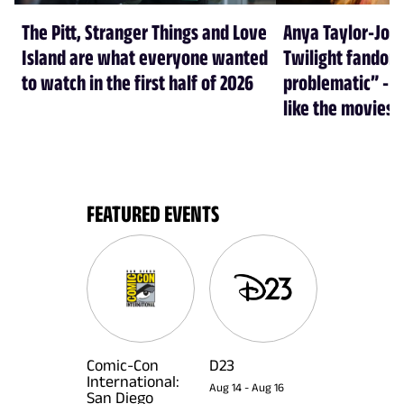
The Pitt, Stranger Things and Love
Anya Taylor-Joy
Island are what everyone wanted
Twilight fandom 
to watch in the first half of 2026
problematic” - a
like the movies
FEATURED EVENTS
Comic-Con
D23
International:
Aug 14
-
Aug 16
San Diego