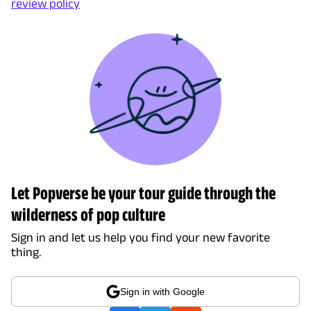
review policy
Let Popverse be your tour guide through the
wilderness of pop culture
Sign in and let us help you find your new favorite
thing.
Sign in with Google