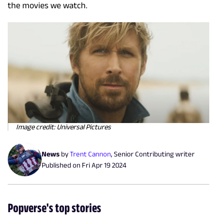
the movies we watch.
Image credit: Universal Pictures
News
by
Trent Cannon
,
Senior Contributing writer
Published on
Fri Apr 19 2024
Popverse's top stories