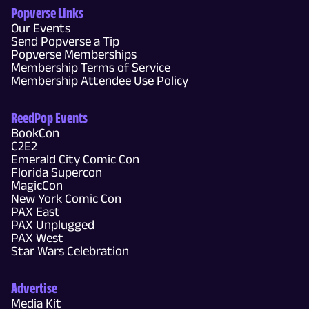
Popverse Links
Our Events
Send Popverse a Tip
Popverse Memberships
Membership Terms of Service
Membership Attendee Use Policy
ReedPop Events
BookCon
C2E2
Emerald City Comic Con
Florida Supercon
MagicCon
New York Comic Con
PAX East
PAX Unplugged
PAX West
Star Wars Celebration
Advertise
Media Kit