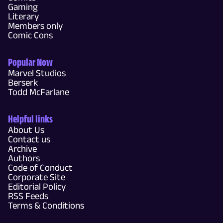
Gaming
Literary
Members only
Comic Cons
Popular Now
Marvel Studios
Berserk
Todd McFarlane
Helpful links
About Us
Contact us
Archive
Authors
Code of Conduct
Corporate Site
Editorial Policy
RSS Feeds
Terms & Conditions