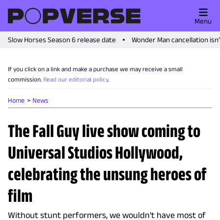
Menu
Slow Horses Season 6 release date
Wonder Man cancellation isn
If you click on a link and make a purchase we may receive a small
commission.
Read our editorial policy
.
Home
News
The Fall Guy live show coming to
Universal Studios Hollywood,
celebrating the unsung heroes of
film
Without stunt performers, we wouldn't have most of