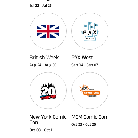
Jul 22
-
Jul 26
British Week
PAX West
Aug 24
-
Aug 30
Sep 04
-
Sep 07
New York Comic
MCM Comic Con
Con
Oct 23
-
Oct 25
Oct 08
-
Oct 11