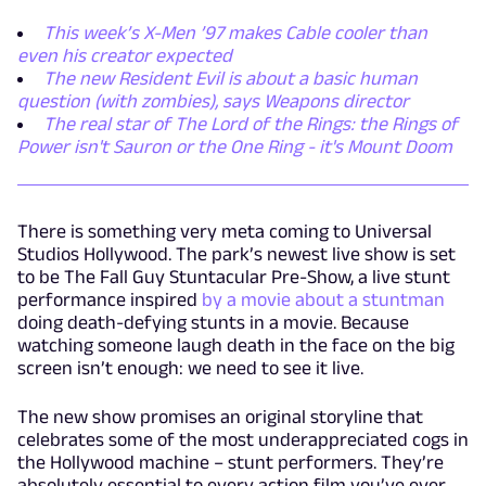
This week’s X-Men ’97 makes Cable cooler than
even his creator expected
The new Resident Evil is about a basic human
question (with zombies), says Weapons director
The real star of The Lord of the Rings: the Rings of
Power isn't Sauron or the One Ring - it's Mount Doom
There is something very meta coming to Universal
Studios Hollywood. The park’s newest live show is set
to be The Fall Guy Stuntacular Pre-Show, a live stunt
performance inspired
by a movie about a stuntman
doing death-defying stunts in a movie. Because
watching someone laugh death in the face on the big
screen isn’t enough: we need to see it live.
The new show promises an original storyline that
celebrates some of the most underappreciated cogs in
the Hollywood machine – stunt performers. They’re
absolutely essential to every action film you’ve ever