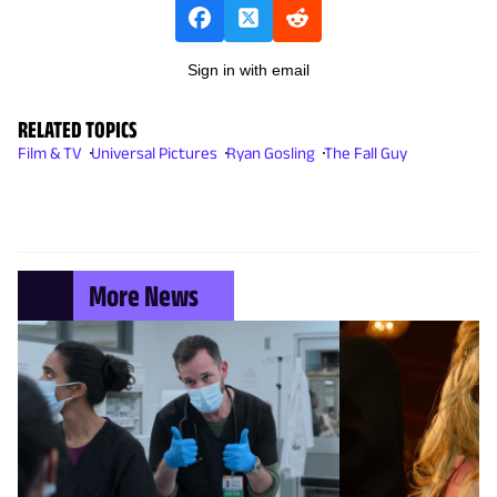
Sign in with email
RELATED TOPICS
Film & TV
Universal Pictures
Ryan Gosling
The Fall Guy
More News