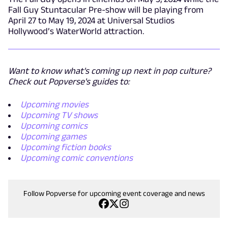
Fall Guy Stuntacular Pre-show will be playing from
April 27 to May 19, 2024 at Universal Studios
Hollywood’s WaterWorld attraction.
Want to know what's coming up next in pop culture?
Check out Popverse's guides to:
Upcoming movies
Upcoming TV shows
Upcoming comics
Upcoming games
Upcoming fiction books
Upcoming comic conventions
Follow Popverse for upcoming event coverage and news