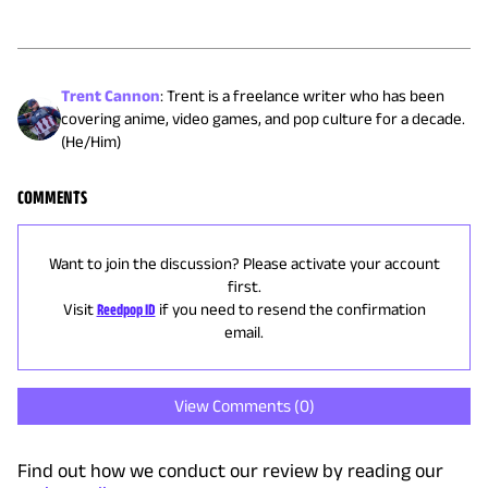
Trent Cannon
:
Trent is a freelance writer who has been
covering anime, video games, and pop culture for a decade.
(He/Him)
COMMENTS
Want to join the discussion? Please activate your account
first.
Visit
Reedpop ID
if you need to resend the confirmation
email.
View Comments (
0
)
Find out how we conduct our review by reading our