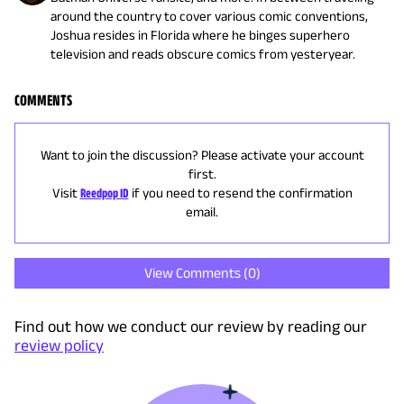
around the country to cover various comic conventions,
Joshua resides in Florida where he binges superhero
television and reads obscure comics from yesteryear.
COMMENTS
Want to join the discussion? Please activate your account
first.
Visit
Reedpop ID
if you need to resend the confirmation
email.
View Comments (
0
)
Find out how we conduct our review by reading our
review policy