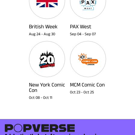
British Week
PAX West
Aug 24
-
Aug 30
Sep 04
-
Sep 07
New York Comic
MCM Comic Con
Con
Oct 23
-
Oct 25
Oct 08
-
Oct 11