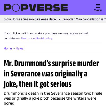
Menu
Slow Horses Season 6 release date
Wonder Man cancellation isn
If you click on a link and make a purchase we may receive a small
commission.
Read our editorial policy
.
Home
News
Mr. Drummond's surprise murder
in Severance was originally a
joke, then it got serious
Drummond’s death in the Severance season two finale
was originally a joke pitch because the writers were
bored