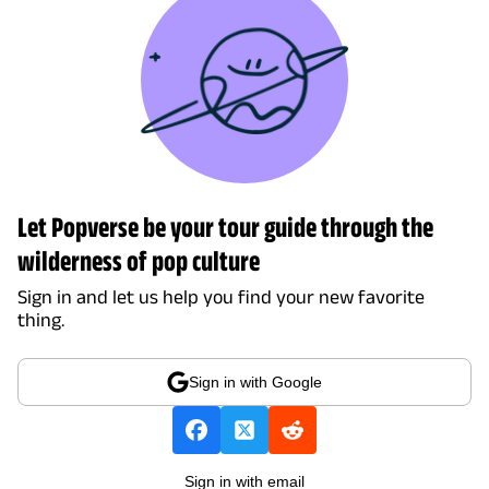
Let Popverse be your tour guide through the
wilderness of pop culture
Sign in and let us help you find your new favorite
thing.
Sign in with Google
Sign in with email