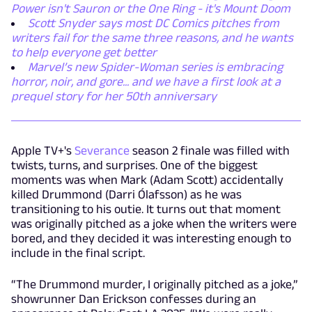
Power isn't Sauron or the One Ring - it's Mount Doom
Scott Snyder says most DC Comics pitches from
writers fail for the same three reasons, and he wants
to help everyone get better
Marvel’s new Spider-Woman series is embracing
horror, noir, and gore... and we have a first look at a
prequel story for her 50th anniversary
Apple TV+'s
Severance
season 2 finale was filled with
twists, turns, and surprises. One of the biggest
moments was when Mark (Adam Scott) accidentally
killed Drummond (Darri Ólafsson) as he was
transitioning to his outie. It turns out that moment
was originally pitched as a joke when the writers were
bored, and they decided it was interesting enough to
include in the final script.
“The Drummond murder, I originally pitched as a joke,”
showrunner Dan Erickson confesses during an