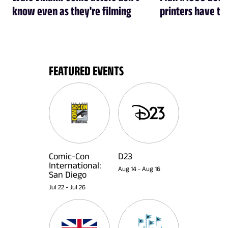
know even as they're filming
printers have th
FEATURED EVENTS
Comic-Con
D23
International:
Aug 14
-
Aug 16
San Diego
Jul 22
-
Jul 26