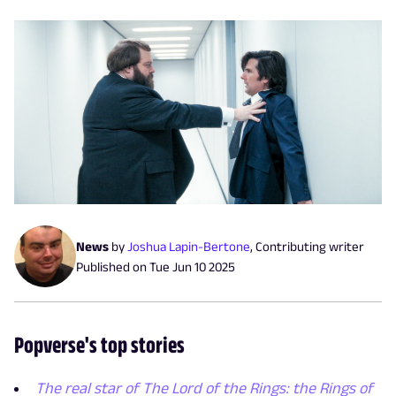
News
by
Joshua Lapin-Bertone
,
Contributing writer
Published on
Tue Jun 10 2025
Popverse's top stories
The real star of The Lord of the Rings: the Rings of