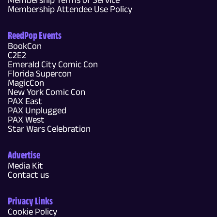
Membership Attendee Use Policy
ReedPop Events
BookCon
C2E2
Emerald City Comic Con
Florida Supercon
MagicCon
New York Comic Con
PAX East
PAX Unplugged
PAX West
Star Wars Celebration
Advertise
Media Kit
Contact us
Privacy Links
Cookie Policy