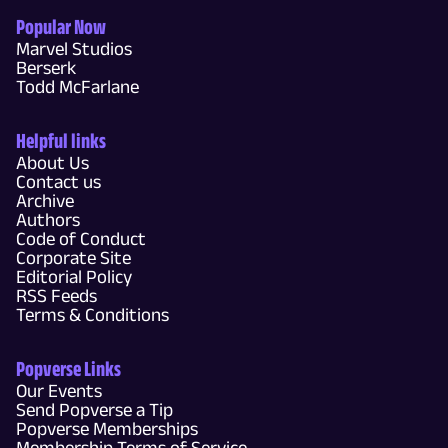
Popular Now
Marvel Studios
Berserk
Todd McFarlane
Helpful links
About Us
Contact us
Archive
Authors
Code of Conduct
Corporate Site
Editorial Policy
RSS Feeds
Terms & Conditions
Popverse Links
Our Events
Send Popverse a Tip
Popverse Memberships
Membership Terms of Service