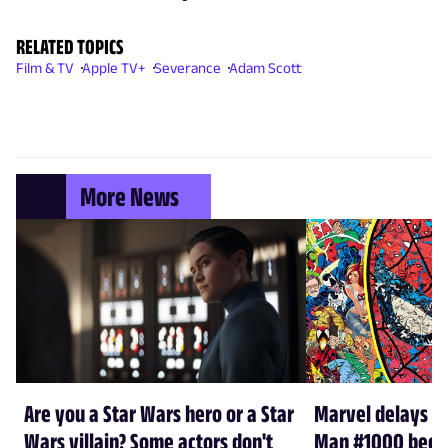
RELATED TOPICS
Film & TV
Apple TV+
Severance
Adam Scott
More News
Are you a Star Wars hero or a Star
Marvel delays A
Wars villain? Some actors don't
Man #1000 beca