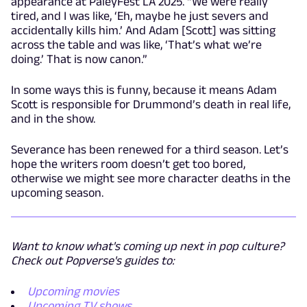
appearance at PaleyFest LA 2025. “We were really
tired, and I was like, ‘Eh, maybe he just severs and
accidentally kills him.’ And Adam [Scott] was sitting
across the table and was like, ‘That’s what we’re
doing.’ That is now canon.”
In some ways this is funny, because it means Adam
Scott is responsible for Drummond’s death in real life,
and in the show.
Severance has been renewed for a third season. Let’s
hope the writers room doesn’t get too bored,
otherwise we might see more character deaths in the
upcoming season.
Want to know what's coming up next in pop culture?
Check out Popverse's guides to:
Upcoming movies
Upcoming TV shows