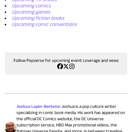
Upcoming comics
Upcoming games
Upcoming fiction books
Upcoming comic conventions
Follow Popverse for upcoming event coverage and news
Joshua Lapin-Bertone
:
Joshua is a pop culture writer
specializing in comic book media. His work has appeared on
the official DC Comics website, the DC Universe
subscription service, HBO Max promotional videos, the
Batman Universe fansite, and more. In between traveling