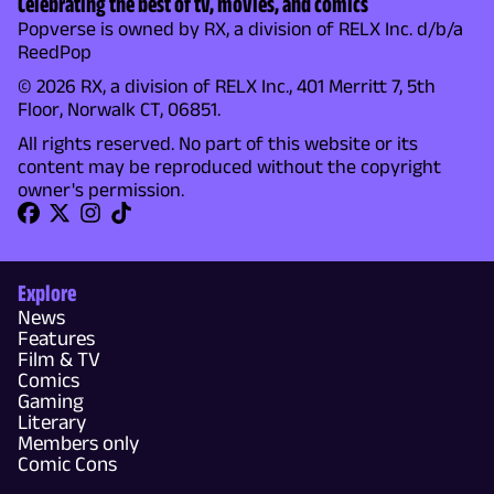
Celebrating the best of tv, movies, and comics
Popverse is owned by RX, a division of RELX Inc. d/b/a
ReedPop
© 2026 RX, a division of RELX Inc., 401 Merritt 7, 5th
Floor, Norwalk CT, 06851.
All rights reserved. No part of this website or its
content may be reproduced without the copyright
owner's permission.
Explore
News
Features
Film & TV
Comics
Gaming
Literary
Members only
Comic Cons