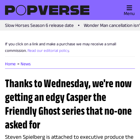
Menu
Slow Horses Season 6 release date
Wonder Man cancellation isn
If you click on a link and make a purchase we may receive a small
commission.
Read our editorial policy
.
Home
News
Thanks to Wednesday, we're now
getting an edgy Casper the
Friendly Ghost series that no-one
asked for
Steven Spielberg is attached to executive produce the