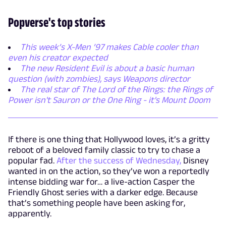
Popverse's top stories
This week’s X-Men ’97 makes Cable cooler than
even his creator expected
The new Resident Evil is about a basic human
question (with zombies), says Weapons director
The real star of The Lord of the Rings: the Rings of
Power isn't Sauron or the One Ring - it's Mount Doom
If there is one thing that Hollywood loves, it’s a gritty
reboot of a beloved family classic to try to chase a
popular fad.
After the success of Wednesday,
Disney
wanted in on the action, so they’ve won a reportedly
intense bidding war for… a live-action Casper the
Friendly Ghost series with a darker edge. Because
that’s something people have been asking for,
apparently.