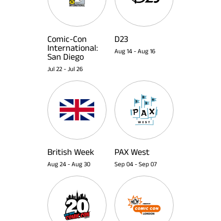
Comic-Con
D23
International:
Aug 14
-
Aug 16
San Diego
Jul 22
-
Jul 26
British Week
PAX West
Aug 24
-
Aug 30
Sep 04
-
Sep 07