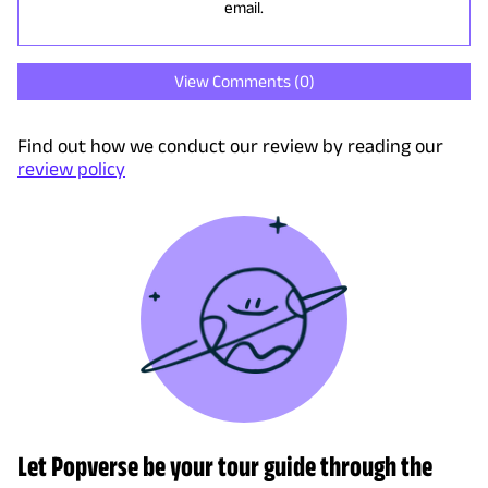
email.
View Comments (
0
)
Find out how we conduct our review by reading our
review policy
Let Popverse be your tour guide through the