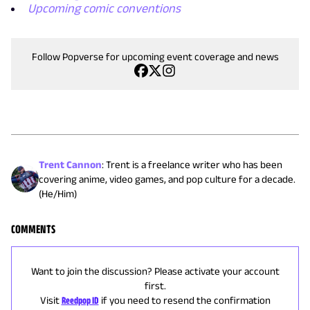
Upcoming comic conventions
Follow Popverse for upcoming event coverage and news
Trent Cannon
:
Trent is a freelance writer who has been
covering anime, video games, and pop culture for a decade.
(He/Him)
COMMENTS
Want to join the discussion? Please activate your account
first.
Visit
Reedpop ID
if you need to resend the confirmation