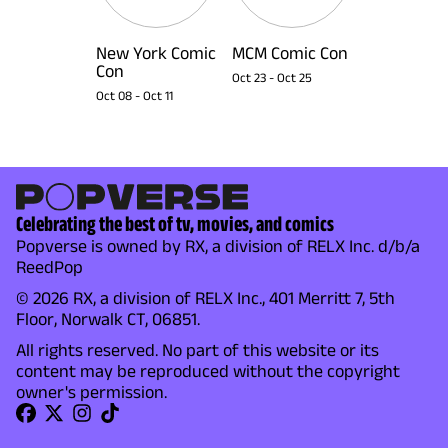
New York Comic
MCM Comic Con
Con
Oct 23
-
Oct 25
Oct 08
-
Oct 11
Celebrating the best of tv, movies, and comics
Popverse is owned by RX, a division of RELX Inc. d/b/a
ReedPop
© 2026 RX, a division of RELX Inc., 401 Merritt 7, 5th
Floor, Norwalk CT, 06851.
All rights reserved. No part of this website or its
content may be reproduced without the copyright
owner's permission.