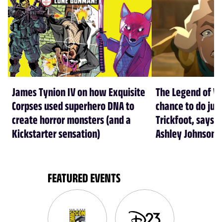
James Tynion IV on how Exquisite
The Legend of Vo
Corpses used superhero DNA to
chance to do just
create horror monsters (and a
Trickfoot, says Cr
Kickstarter sensation)
Ashley Johnson
FEATURED EVENTS