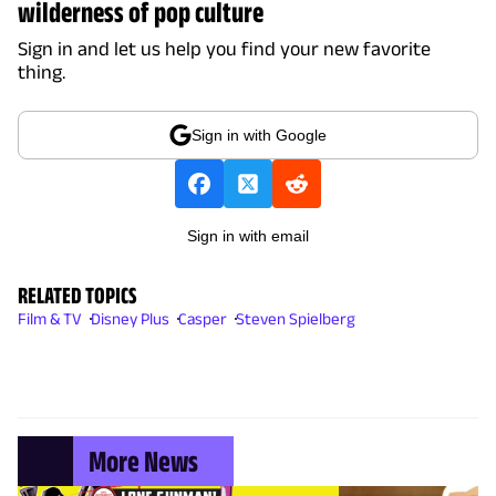
wilderness of pop culture
Sign in and let us help you find your new favorite
thing.
Sign in with Google
Sign in with email
RELATED TOPICS
Film & TV
Disney Plus
Casper
Steven Spielberg
More News