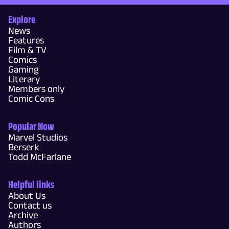
Explore
News
Features
Film & TV
Comics
Gaming
Literary
Members only
Comic Cons
Popular Now
Marvel Studios
Berserk
Todd McFarlane
Helpful links
About Us
Contact us
Archive
Authors