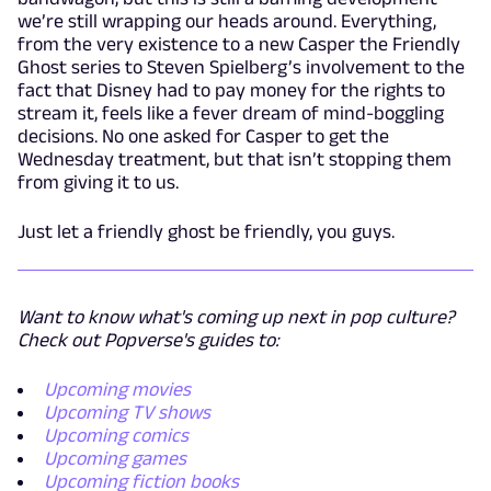
we’re still wrapping our heads around. Everything,
from the very existence to a new Casper the Friendly
Ghost series to Steven Spielberg’s involvement to the
fact that Disney had to pay money for the rights to
stream it, feels like a fever dream of mind-boggling
decisions. No one asked for Casper to get the
Wednesday treatment, but that isn’t stopping them
from giving it to us.
Just let a friendly ghost be friendly, you guys.
Want to know what's coming up next in pop culture?
Check out Popverse's guides to:
Upcoming movies
Upcoming TV shows
Upcoming comics
Upcoming games
Upcoming fiction books