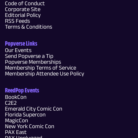
Code of Conduct
Corporate Site
Editorial Policy
RSS Feeds
Terms & Conditions
Popverse Links
Our Events
Send Popverse a Tip
Popverse Memberships
Membership Terms of Service
Membership Attendee Use Policy
ReedPop Events
BookCon
C2E2
Emerald City Comic Con
Florida Supercon
MagicCon
New York Comic Con
PAX East
PAX Unplugged