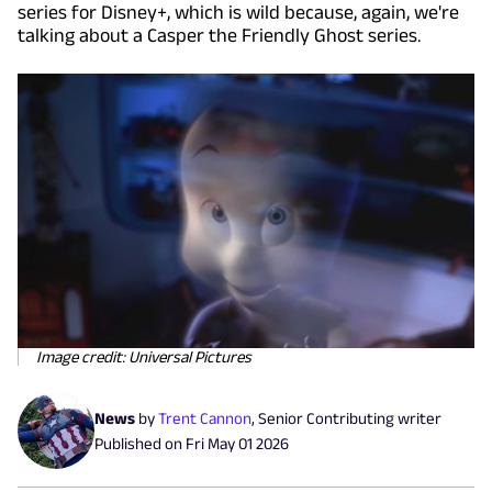
series for Disney+, which is wild because, again, we're
talking about a Casper the Friendly Ghost series.
Image credit: Universal Pictures
News
by
Trent Cannon
,
Senior Contributing writer
Published on
Fri May 01 2026