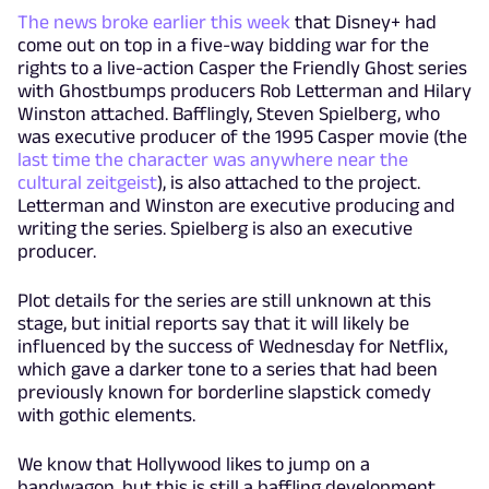
The news broke earlier this week
that Disney+ had
come out on top in a five-way bidding war for the
rights to a live-action Casper the Friendly Ghost series
with Ghostbumps producers Rob Letterman and Hilary
Winston attached. Bafflingly, Steven Spielberg, who
was executive producer of the 1995 Casper movie (the
last time the character was anywhere near the
cultural zeitgeist
), is also attached to the project.
Letterman and Winston are executive producing and
writing the series. Spielberg is also an executive
producer.
Plot details for the series are still unknown at this
stage, but initial reports say that it will likely be
influenced by the success of Wednesday for Netflix,
which gave a darker tone to a series that had been
previously known for borderline slapstick comedy
with gothic elements.
We know that Hollywood likes to jump on a
bandwagon, but this is still a baffling development