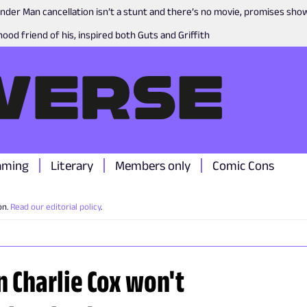
nder Man cancellation isn’t a stunt and there’s no movie, promises sh
ood friend of his, inspired both Guts and Griffith
aming
Literary
Members only
Comic Cons
on.
Read our editorial policy
.
n Charlie Cox won't