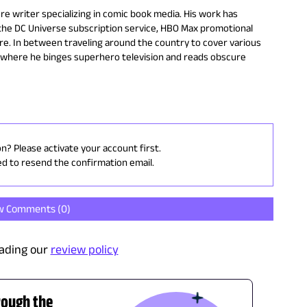
ure writer specializing in comic book media. His work has
 the DC Universe subscription service, HBO Max promotional
re. In between traveling around the country to cover various
a where he binges superhero television and reads obscure
on? Please activate your account first.
ed to resend the confirmation email.
w Comments (
0
)
ading our
review policy
rough the