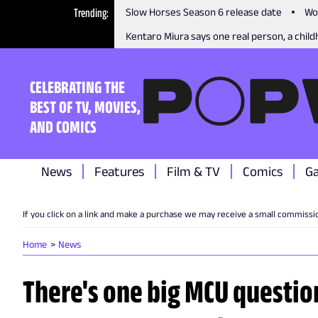
Trending
Slow Horses Season 6 release date
Wo
Kentaro Miura says one real person, a childh
CELEBRATING THE
BEST OF TV, MOVIES,
AND COMICS
News
Features
Film & TV
Comics
G
If you click on a link and make a purchase we may receive a small commissi
Home
News
There's one big MCU questio