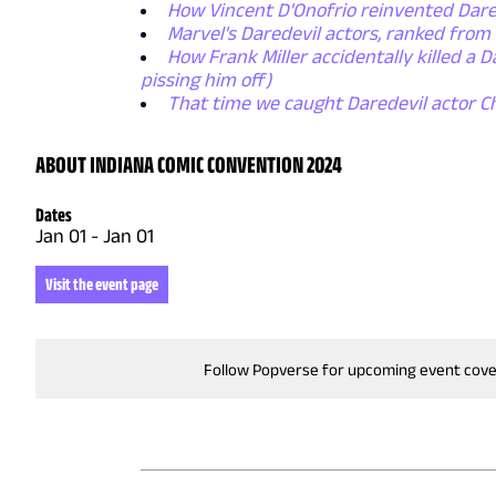
How Vincent D'Onofrio reinvented Dared
Marvel's Daredevil actors, ranked from
How Frank Miller accidentally killed a D
pissing him off)
That time we caught Daredevil actor Ch
ABOUT INDIANA COMIC CONVENTION 2024
Dates
Jan 01
-
Jan 01
Visit the event page
Follow Popverse for upcoming event cov