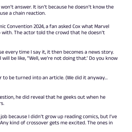
 won’t answer. It isn’t because he doesn’t know the
use a chain reaction.
mic Convention 2024, a fan asked Cox what Marvel
with. The actor told the crowd that he doesn’t
e every time I say it, it then becomes a news story.
ill be like, “Well, we’re not doing that.’ Do you know
 to be turned into an article. (We did it anyway…
estion, he did reveal that he geeks out when he
s.
 job because I didn’t grow up reading comics, but I’ve
. Any kind of crossover gets me excited. The ones in