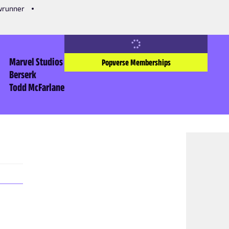
owrunner
Marvel Studios
Popverse Memberships
Berserk
Todd McFarlane