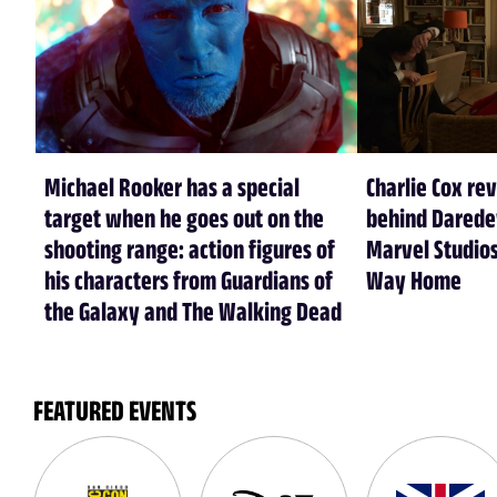
Michael Rooker has a special
Charlie Cox re
target when he goes out on the
behind Daredev
shooting range: action figures of
Marvel Studios
his characters from Guardians of
Way Home
the Galaxy and The Walking Dead
FEATURED EVENTS