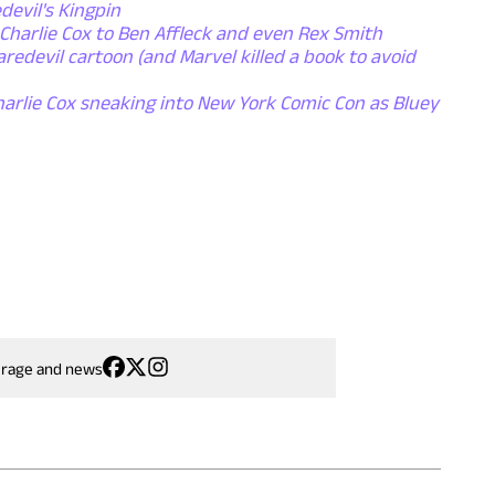
evil's Kingpin
 Charlie Cox to Ben Affleck and even Rex Smith
aredevil cartoon (and Marvel killed a book to avoid
arlie Cox sneaking into New York Comic Con as Bluey
erage and news