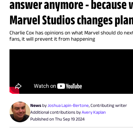
answer anymore - because 
Marvel Studios changes pla
Charlie Cox has opinions on what Marvel should do next -
fans, it will prevent it from happening
News
by
Joshua Lapin-Bertone
,
Contributing writer
Additional contributions by
Avery Kaplan
Published on
Thu Sep 19 2024