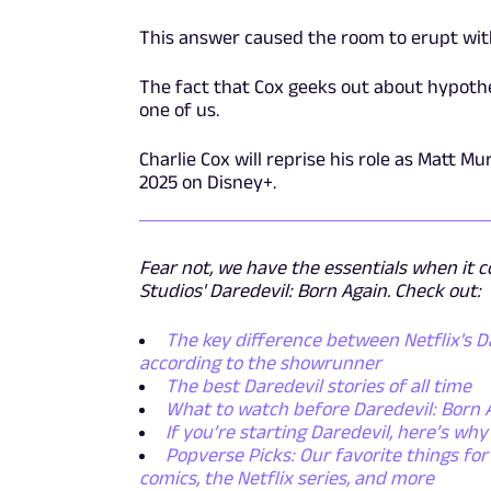
This answer caused the room to erupt wit
The fact that Cox geeks out about hypothet
one of us.
Charlie Cox will reprise his role as Matt M
2025 on Disney+.
Fear not, we have the essentials when it c
Studios' Daredevil: Born Again. Check out:
The key difference between Netflix's Da
according to the showrunner
The best Daredevil stories of all time
What to watch before Daredevil: Born 
If you’re starting Daredevil, here’s wh
Popverse Picks: Our favorite things fo
comics, the Netflix series, and more