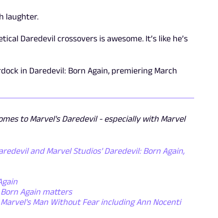
h laughter.
ical Daredevil crossovers is awesome. It’s like he’s
urdock in Daredevil: Born Again, premiering March
omes to Marvel's Daredevil - especially with Marvel
redevil and Marvel Studios' Daredevil: Born Again,
Again
y Born Again matters
r Marvel's Man Without Fear including Ann Nocenti