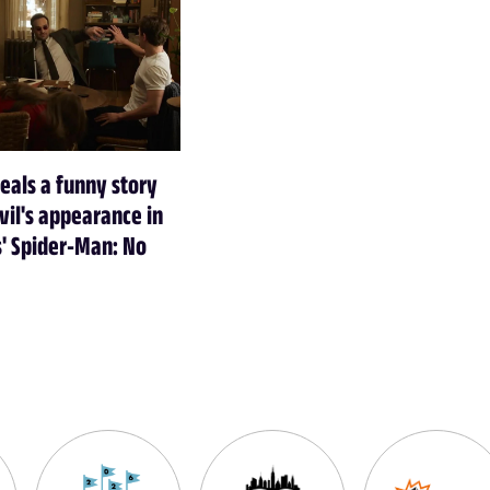
veals a funny story
il's appearance in
' Spider-Man: No