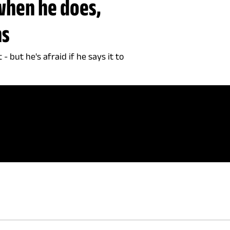
when he does,
ns
 but he's afraid if he says it to