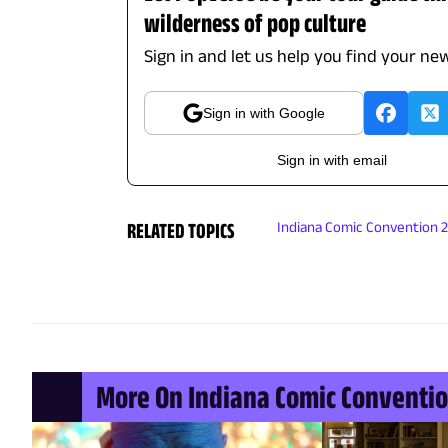
wilderness of pop culture
Sign in and let us help you find your new
Sign in with Google
Sign in with email
RELATED TOPICS
Indiana Comic Convention 
More On Indiana Comic Conventio