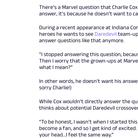
There’s a Marvel question that Charlie Cox
answer, it’s because he doesn’t want to ca
During a recent appearance at Indiana Co
heroes he wants to see
Daredevil
team-up 
answer questions like that anymore.
“I stopped answering this question, becaus
Then I worry that the grown-ups at Marvel w
what I mean?”
In other words, he doesn’t want his answer
sorry Charlie!)
While Cox wouldn’t directly answer the qu
thinks about potential Daredevil crossover
“To be honest, I wasn’t when I started this
become a fan, and so I get kind of excited
your head…I feel the same way.”