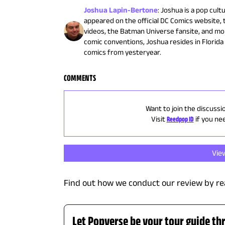
Joshua Lapin-Bertone
:
Joshua is a pop cult
appeared on the official DC Comics website,
videos, the Batman Universe fansite, and mo
comic conventions, Joshua resides in Florid
comics from yesteryear.
COMMENTS
Want to join the discussi
Visit
Reedpop ID
if you ne
Vie
Find out how we conduct our review by re
Let Popverse be your tour guide th