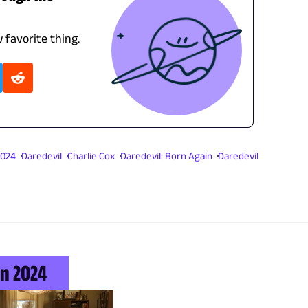
 favorite thing.
2024
Daredevil
Charlie Cox
Daredevil: Born Again
Daredevil
n 2024