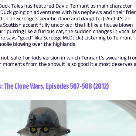
Duck Tales has featured David Tennant as main character
Duck going on adventures with his nephews and their frie
 to be Scrooge’s genetic clone and daughter). And it’s an
 Scottish accent fully uncorked: the lilt like a house blown
burr purring like a furious cat, the sudden changes in vocal k
ne says “good” like Scrooge McDuck.) Listening to Tennant
hoolie blowing over the highlands.
a not-safe-for-kids version in which Tennant’s swearing fr
r moments from the show. It is so good it almost deserves 
s: The Clone Wars, Episodes 507-508 (2012)