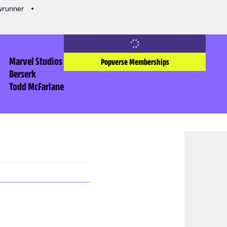
owrunner
Marvel Studios
Popverse Memberships
Berserk
Todd McFarlane