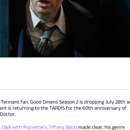
vid Tennant fan. Good Omens Season 2 is dropping July 28th o
t is returning to the TARDIS for the 60th anniversary of
 Doctor.
n Q&A with Popverse’s Tiffany Babb
made clear, his genre