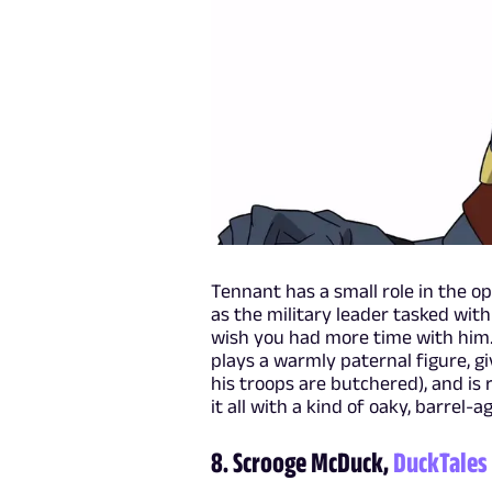
Tennant has a small role in the o
as the military leader tasked with
wish you had more time with him. (
plays a warmly paternal figure, gi
his troops are butchered), and is
it all with a kind of oaky, barrel
8. Scrooge McDuck,
DuckTales