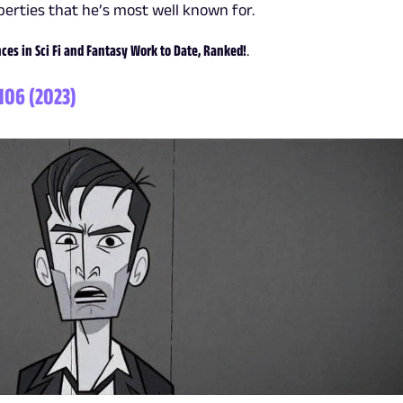
erties that he’s most well known for.
es in Sci Fi and Fantasy Work to Date, Ranked!
.
 106 (2023)