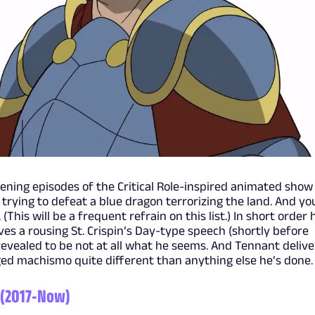
pening episodes of the Critical Role-inspired animated show
 trying to defeat a blue dragon terrorizing the land. And yo
This will be a frequent refrain on this list.) In short order 
ves a rousing St. Crispin’s Day-type speech (shortly before
 revealed to be not at all what he seems. And Tennant delive
-aged machismo quite different than anything else he’s done.
 (2017-Now)