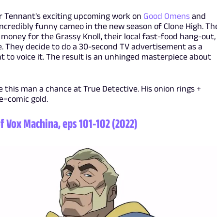
or Tennant's exciting upcoming work on
Good Omens
and
incredibly funny cameo in the new season of Clone High. Th
e money for the Grassy Knoll, their local fast-food hang-out,
. They decide to do a 30-second TV advertisement as a
t to voice it. The result is an unhinged masterpiece about
ve this man a chance at True Detective. His onion rings +
e=comic gold.
f Vox Machina, eps 101-102 (2022)