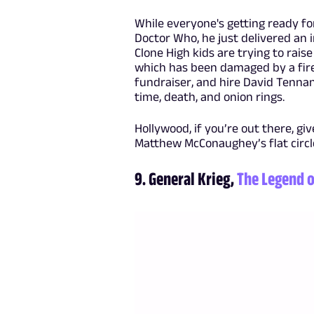
While everyone's getting ready f
Doctor Who, he just delivered an 
Clone High kids are trying to rais
which has been damaged by a fire
fundraiser, and hire David Tennan
time, death, and onion rings.
Hollywood, if you’re out there, gi
Matthew McConaughey’s flat circl
9. General Krieg,
The Legend o