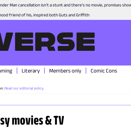
nder Man cancellation isn’t a stunt and there’s no movie, promises sh
ood friend of his, inspired both Guts and Griffith
aming
Literary
Members only
Comic Cons
on.
Read our editorial policy
.
asy movies & TV