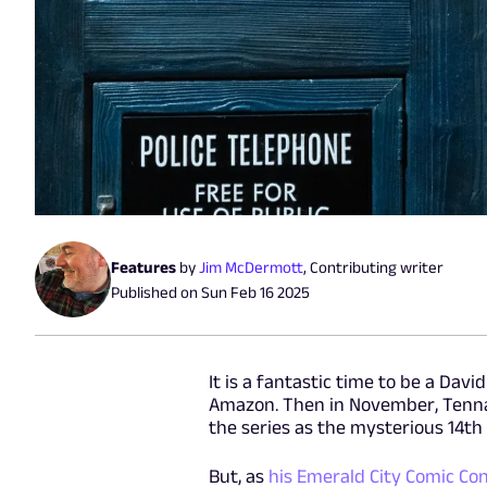
Features
by
Jim McDermott
,
Contributing writer
Published on
Sun Feb 16 2025
It is a fantastic time to be a Da
Amazon. Then in November, Tennan
the series as the mysterious 14th
But, as
his Emerald City Comic Co