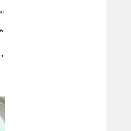
nd
ey
om
a