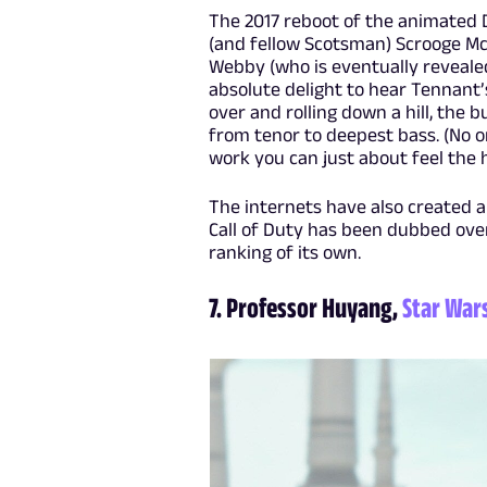
The 2017 reboot of the animated 
(and fellow Scotsman) Scrooge Mc
Webby (who is eventually revealed
absolute delight to hear Tennant’s
over and rolling down a hill, the 
from tenor to deepest bass. (No o
work you can just about feel the 
The internets have also created 
Call of Duty has been dubbed ove
ranking of its own.
7. Professor Huyang,
Star War