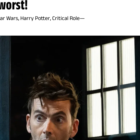
worst!
r Wars, Harry Potter, Critical Role—