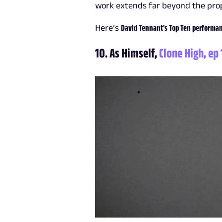
work extends far beyond the prop
Here’s
David Tennant's Top Ten performanc
10. As Himself,
Clone High, ep