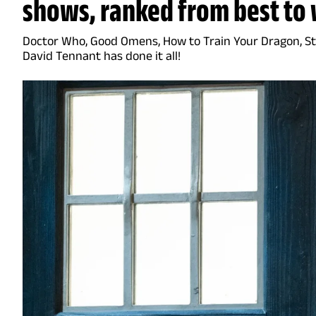
shows, ranked from best to 
Doctor Who, Good Omens, How to Train Your Dragon, Sta
David Tennant has done it all!