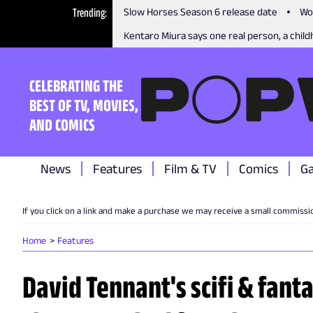
Trending
Slow Horses Season 6 release date
Wo
Kentaro Miura says one real person, a childh
CELEBRATING THE
BEST OF TV, MOVIES,
AND COMICS
News
Features
Film & TV
Comics
G
If you click on a link and make a purchase we may receive a small commissi
Home
Features
David Tennant's scifi & fant