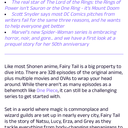
The real star of The Lord of the Rings: the Rings of
Power isn't Sauron or the One Ring - it's Mount Doom
Scott Snyder says most DC Comics pitches from
writers fail for the same three reasons, and he wants
to help everyone get better
Marvel’s new Spider-Woman series is embracing
horror, noir, and gore... and we have a first look at a
prequel story for her 50th anniversary
Like most Shonen anime, Fairy Tail is a big property to
dive into. There are 328 episodes of the original anime,
plus multiple movies and OVAs to wrap your head
around. While there aren’t as many episodes as a
behemoth like
One Piece
, it can still be a challenging
series to get started with.
Set in a world where magic is commonplace and
wizard guilds are set up in nearly every city, Fairy Tail
is the story of Natsu, Lucy, Erza, and Grey as they
tackle everything from body-changing shenanigans to