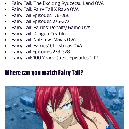
Fairy Tail: The Exciting Ryuzetsu Land OVA
Fairy Tail: Fairy Tail X Rave OVA
Fairy Tail Episodes 176-265
Fairy Tail Episodes 276-277
Fairy Tail: Fairies’ Penalty Game OVA
Fairy Tail: Dragon Cry film
Fairy Tail: Natsu vs Mavis OVA
Fairy Tail: Fairies’ Christmas OVA
Fairy Tail Episodes 278-328
Fairy Tail: 100 Years Quest Episodes 1-12
Where can you watch Fairy Tail?