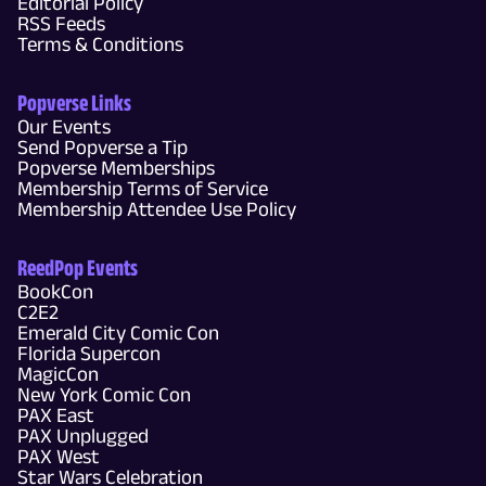
Editorial Policy
RSS Feeds
Terms & Conditions
Popverse Links
Our Events
Send Popverse a Tip
Popverse Memberships
Membership Terms of Service
Membership Attendee Use Policy
ReedPop Events
BookCon
C2E2
Emerald City Comic Con
Florida Supercon
MagicCon
New York Comic Con
PAX East
PAX Unplugged
PAX West
Star Wars Celebration