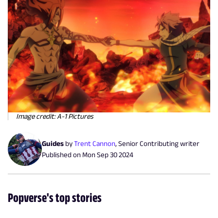
Image credit: A-1 Pictures
Guides
by
Trent Cannon
,
Senior Contributing writer
Published on
Mon Sep 30 2024
Popverse's top stories