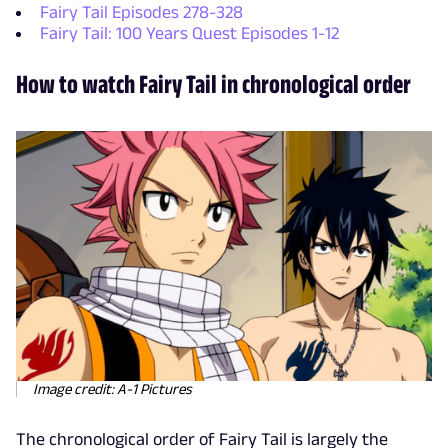
Fairy Tail Episodes 278-328
Fairy Tail: 100 Years Quest Episodes 1-12
How to watch Fairy Tail in chronological order
Image credit: A-1 Pictures
The chronological order of Fairy Tail is largely the