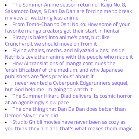
The Summer Anime season return of Kaiju No. 8,
Sakamoto Days, & Dan Da Dan are forcing me to break
my vow of watching less anime
From Tomo-Chan to Oshi No Ko: How some of your
favorite manga creators got their start in hentai
Piracy is baked into anime's past, but, like
Crunchyroll, we should move on from it
Flying whales, mechs, and Miyazaki vibes: Inside
Netflix's Leviathan anime with the people who made it
How AI translations of manga continues the
'enshitification' of the medium, and why Japanese
publishers are "less precious" about it
I never wanted a Cyberpunk Edgerunners sequel,
but God help me I'm going to watch it
The Summer Hikaru Died delivers its cosmic horror
at an agonizingly slow pace
The one thing that Dan Da Dan does better than
Demon Slayer ever did
Studio Ghibli movies have never been as cozy as
you think they are and that's what makes them magic