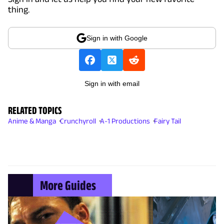
thing.
Sign in with Google
Sign in with email
RELATED TOPICS
Anime & Manga
Crunchyroll
A-1 Productions
Fairy Tail
More Guides