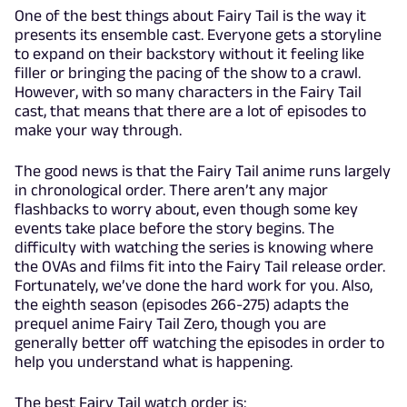
One of the best things about Fairy Tail is the way it
presents its ensemble cast. Everyone gets a storyline
to expand on their backstory without it feeling like
filler or bringing the pacing of the show to a crawl.
However, with so many characters in the Fairy Tail
cast, that means that there are a lot of episodes to
make your way through.
The good news is that the Fairy Tail anime runs largely
in chronological order. There aren’t any major
flashbacks to worry about, even though some key
events take place before the story begins. The
difficulty with watching the series is knowing where
the OVAs and films fit into the Fairy Tail release order.
Fortunately, we’ve done the hard work for you. Also,
the eighth season (episodes 266-275) adapts the
prequel anime Fairy Tail Zero, though you are
generally better off watching the episodes in order to
help you understand what is happening.
The best Fairy Tail watch order is: