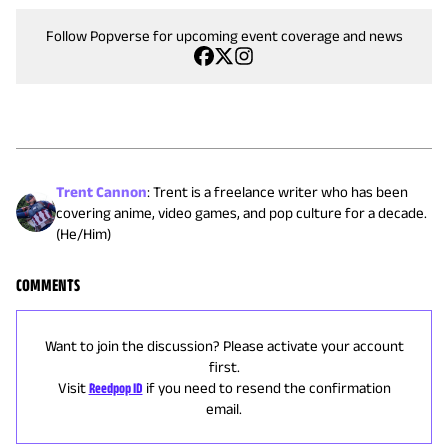
Follow Popverse for upcoming event coverage and news
Trent Cannon
:
Trent is a freelance writer who has been
covering anime, video games, and pop culture for a decade.
(He/Him)
COMMENTS
Want to join the discussion? Please activate your account
first.
Visit
Reedpop ID
if you need to resend the confirmation
email.