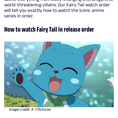
world-threatening villains. Our Fairy Tail watch order
will tell you exactly how to watch the iconic anime
series in order.
How to watch Fairy Tail in release order
Image credit: A-1 Pictures