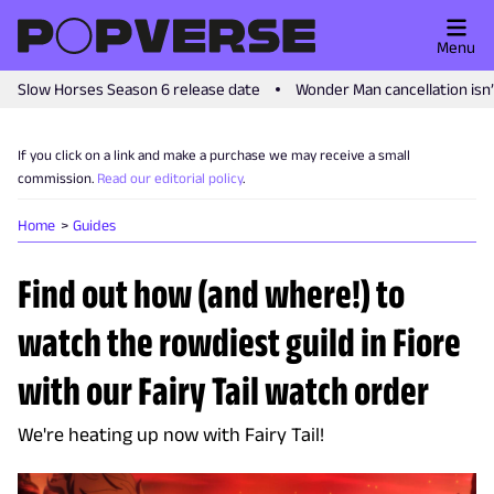
Menu
Slow Horses Season 6 release date
Wonder Man cancellation isn
If you click on a link and make a purchase we may receive a small
commission.
Read our editorial policy
.
Home
Guides
Find out how (and where!) to
watch the rowdiest guild in Fiore
with our Fairy Tail watch order
We're heating up now with Fairy Tail!