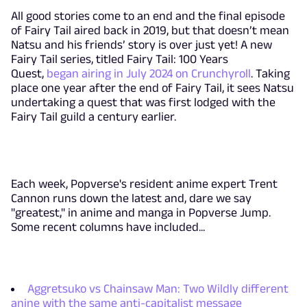
All good stories come to an end and the final episode
of Fairy Tail aired back in 2019, but that doesn’t mean
Natsu and his friends’ story is over just yet! A new
Fairy Tail series, titled Fairy Tail: 100 Years
Quest,
began airing in July 2024 on Crunchyroll
. Taking
place one year after the end of Fairy Tail, it sees Natsu
undertaking a quest that was first lodged with the
Fairy Tail guild a century earlier.
Each week, Popverse's resident anime expert Trent
Cannon runs down the latest and, dare we say
"greatest," in anime and manga in Popverse Jump.
Some recent columns have included...
Aggretsuko vs Chainsaw Man: Two Wildly different
anine with the same anti-capitalist message