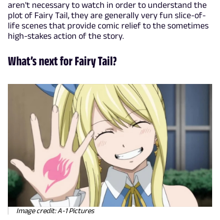
aren't necessary to watch in order to understand the
plot of Fairy Tail, they are generally very fun slice-of-
life scenes that provide comic relief to the sometimes
high-stakes action of the story.
What’s next for Fairy Tail?
Image credit: A-1 Pictures