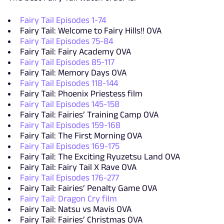
Fairy Tail Episodes 1-74
Fairy Tail: Welcome to Fairy Hills!! OVA
Fairy Tail Episodes 75-84
Fairy Tail: Fairy Academy OVA
Fairy Tail Episodes 85-117
Fairy Tail: Memory Days OVA
Fairy Tail Episodes 118-144
Fairy Tail: Phoenix Priestess film
Fairy Tail Episodes 145-158
Fairy Tail: Fairies’ Training Camp OVA
Fairy Tail Episodes 159-168
Fairy Tail: The First Morning OVA
Fairy Tail Episodes 169-175
Fairy Tail: The Exciting Ryuzetsu Land OVA
Fairy Tail: Fairy Tail X Rave OVA
Fairy Tail Episodes 176-277
Fairy Tail: Fairies’ Penalty Game OVA
Fairy Tail: Dragon Cry film
Fairy Tail: Natsu vs Mavis OVA
Fairy Tail: Fairies’ Christmas OVA