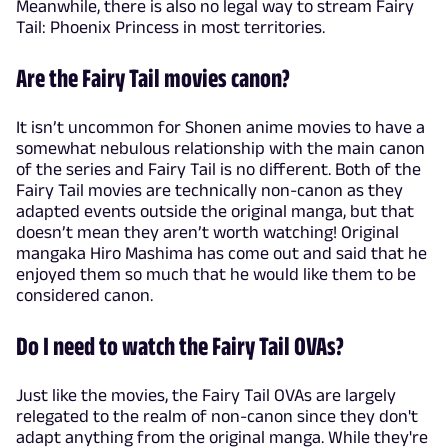
Meanwhile, there is also no legal way to stream Fairy
Tail: Phoenix Princess in most territories.
Are the Fairy Tail movies canon?
It isn’t uncommon for Shonen anime movies to have a
somewhat nebulous relationship with the main canon
of the series and Fairy Tail is no different. Both of the
Fairy Tail movies are technically non-canon as they
adapted events outside the original manga, but that
doesn’t mean they aren’t worth watching! Original
mangaka Hiro Mashima has come out and said that he
enjoyed them so much that he would like them to be
considered canon.
Do I need to watch the Fairy Tail OVAs?
Just like the movies, the Fairy Tail OVAs are largely
relegated to the realm of non-canon since they don't
adapt anything from the original manga. While they're