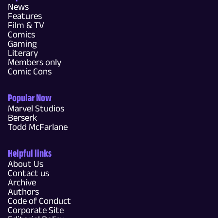
News
Features
Film & TV
Comics
Gaming
Literary
Members only
Comic Cons
Popular Now
Marvel Studios
Berserk
Todd McFarlane
Helpful links
About Us
Contact us
Archive
Authors
Code of Conduct
Corporate Site