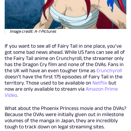
Image credit: A-1 Pictures
If you want to see all of Fairy Tail in one place, you’ve
got some bad news ahead. While US fans can see all of
the Fairy Tail anime on Crunchyroll, the streamer only
has the Dragon Cry film and none of the OVAs. Fans in
the UK will have an even tougher time as
Crunchyroll
doesn’t have the first 175 episodes of Fairy Tail in the
territory. Those used to be available on
Netflix
but
now are only available to stream via
Amazon Prime
Video
.
What about the Phoenix Princess movie and the OVAs?
Because the OVAs were initially given out in milestone
volumes of the manga in Japan, they are incredibly
tough to track down on legal streaming sites.