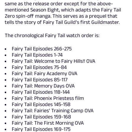
same as the release order except for the above-
mentioned Season Eight, which adapts the Fairy Tail
Zero spin-off manga. This serves as a prequel that
tells the story of Fairy Tail Guild’s first Guildmaster.
The chronological Fairy Tail watch order is:
Fairy Tail Episodes 266-275
Fairy Tail Episodes 1-74
Fairy Tail: Welcome to Fairy Hills!! OVA
Fairy Tail Episodes 75-84
Fairy Tail: Fairy Academy OVA
Fairy Tail Episodes 85-117
Fairy Tail: Memory Days OVA
Fairy Tail Episodes 118-144
Fairy Tail: Phoenix Priestess film
Fairy Tail Episodes 145-158
Fairy Tail: Fairies’ Training Camp OVA
Fairy Tail Episodes 159-168
Fairy Tail: The First Morning OVA
Fairy Tail Episodes 169-175