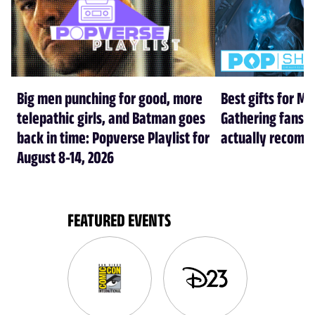
Big men punching for good, more
Best gifts for Ma
telepathic girls, and Batman goes
Gathering fans i
back in time: Popverse Playlist for
actually recom
August 8-14, 2026
FEATURED EVENTS