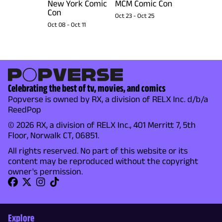
New York Comic
MCM Comic Con
Con
Oct 23
-
Oct 25
Oct 08
-
Oct 11
Celebrating the best of tv, movies, and comics
Popverse is owned by RX, a division of RELX Inc. d/b/a
ReedPop
© 2026 RX, a division of RELX Inc., 401 Merritt 7, 5th
Floor, Norwalk CT, 06851.
All rights reserved. No part of this website or its
content may be reproduced without the copyright
owner's permission.
Explore