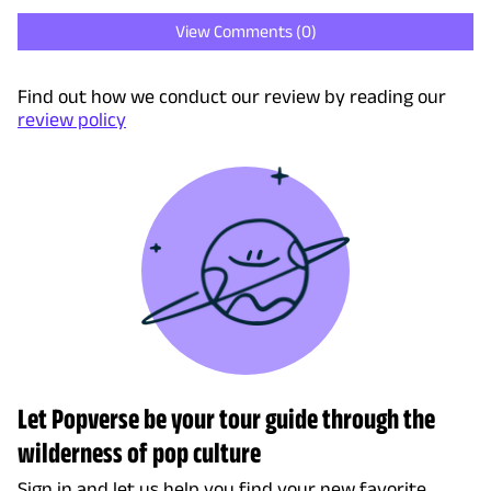
View Comments (
0
)
Find out how we conduct our review by reading our
review policy
Let Popverse be your tour guide through the
wilderness of pop culture
Sign in and let us help you find your new favorite