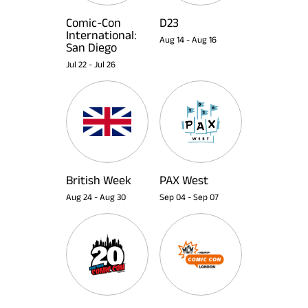
Comic-Con
D23
International:
Aug 14
-
Aug 16
San Diego
Jul 22
-
Jul 26
British Week
PAX West
Aug 24
-
Aug 30
Sep 04
-
Sep 07