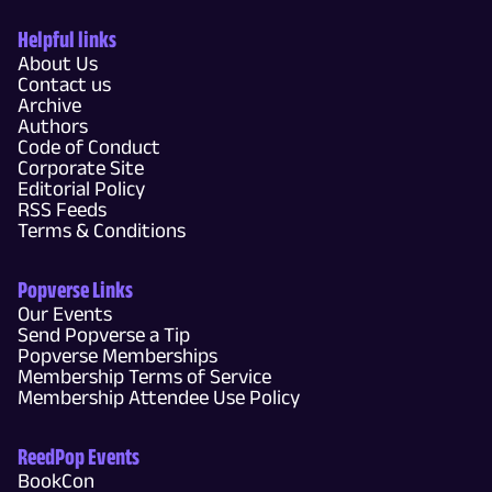
Helpful links
About Us
Contact us
Archive
Authors
Code of Conduct
Corporate Site
Editorial Policy
RSS Feeds
Terms & Conditions
Popverse Links
Our Events
Send Popverse a Tip
Popverse Memberships
Membership Terms of Service
Membership Attendee Use Policy
ReedPop Events
BookCon