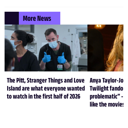
More News
The Pitt, Stranger Things and Love
Anya Taylor-Joy
Island are what everyone wanted
Twilight fandom 
to watch in the first half of 2026
problematic” - a
like the movies