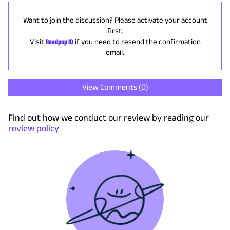
Want to join the discussion? Please activate your account
first.
Visit
Reedpop ID
if you need to resend the confirmation
email.
View Comments (
0
)
Find out how we conduct our review by reading our
review policy