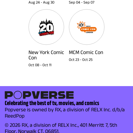
Aug 24
-
Aug 30
Sep 04
-
Sep 07
New York Comic
MCM Comic Con
Con
Oct 23
-
Oct 25
Oct 08
-
Oct 11
Celebrating the best of tv, movies, and comics
Popverse is owned by RX, a division of RELX Inc. d/b/a
ReedPop
© 2026 RX, a division of RELX Inc., 401 Merritt 7, 5th
Floor, Norwalk CT, 06851.