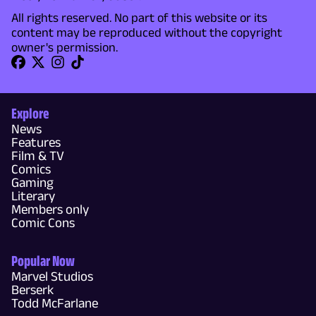
All rights reserved. No part of this website or its
content may be reproduced without the copyright
owner's permission.
Explore
News
Features
Film & TV
Comics
Gaming
Literary
Members only
Comic Cons
Popular Now
Marvel Studios
Berserk
Todd McFarlane