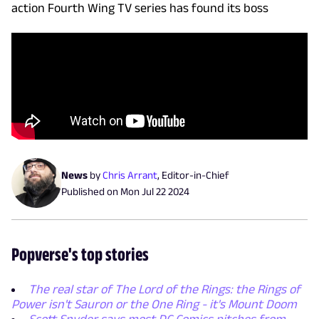
action Fourth Wing TV series has found its boss
News
by
Chris Arrant
,
Editor-in-Chief
Published on
Mon Jul 22 2024
Popverse's top stories
The real star of The Lord of the Rings: the Rings of
Power isn't Sauron or the One Ring - it's Mount Doom