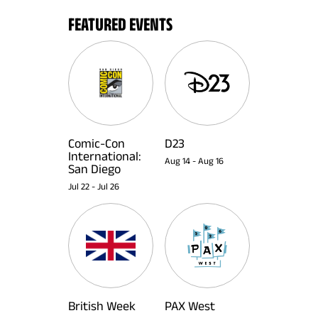
FEATURED EVENTS
Comic-Con
D23
International:
Aug 14
-
Aug 16
San Diego
Jul 22
-
Jul 26
British Week
PAX West