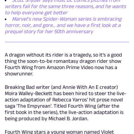
Scott Snyder says most DC Comics pitches from
writers fail for the same three reasons, and he wants
to help everyone get better
Marvel’s new Spider-Woman series is embracing
horror, noir, and gore... and we have a first look at a
prequel story for her 50th anniversary
A dragon without its rider is a tragedy, so it's a good
thing the soon-to-be romantasy dragon rider show
Fourth Wing from Amazon Prime Video now has a
showrunner.
Breaking Bad writer (and Annie With An E creator)
Moira Walley-Beckett has been hired to steer the live-
action adaptation of Rebecca Yarros' hit prose novel
saga 'The Empyrean'. Titled Fourth Wing (after the
first book in the series), the live-action adaptation is
being produced by Michael B. Jordan.
Fourth Wing stars a young woman named Violet