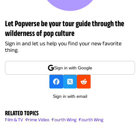
Let Popverse be your tour guide through the
wilderness of pop culture
Sign in and let us help you find your new favorite
thing.
Sign in with Google
Sign in with email
RELATED TOPICS
Film & TV
Prime Video
Fourth WIng
Fourth Wing