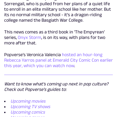
Sorrengail, who is pulled from her plans of a quiet life
to enroll in an elite military school like her mother. But
its no normal military school - it's a dragon-riding
college named the Basgiath War College.
This news comes as a third book in 'The Empyrean'
series,
Onyx Storm
, is on its way, with plans for two
more after that.
Popverse's Veronica Valencia
hosted an hour-long
Rebecca Yarros panel at Emerald City Comic Con earlier
this year, which you can watch now
.
Want to know what's coming up next in pop culture?
Check out Popverse's guides to:
Upcoming movies
Upcoming TV shows
Upcoming comics