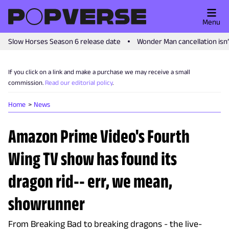
Menu
Slow Horses Season 6 release date
Wonder Man cancellation isn
If you click on a link and make a purchase we may receive a small
commission.
Read our editorial policy
.
Home
News
Amazon Prime Video's Fourth
Wing TV show has found its
dragon rid-- err, we mean,
showrunner
From Breaking Bad to breaking dragons - the live-