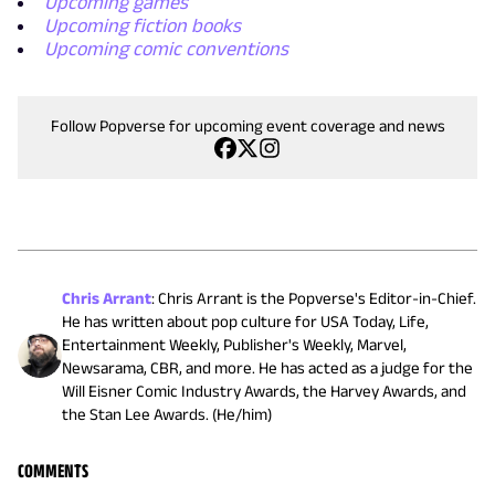
Upcoming games
Upcoming fiction books
Upcoming comic conventions
Follow Popverse for upcoming event coverage and news
Chris Arrant
:
Chris Arrant is the Popverse's Editor-in-Chief.
He has written about pop culture for USA Today, Life,
Entertainment Weekly, Publisher's Weekly, Marvel,
Newsarama, CBR, and more. He has acted as a judge for the
Will Eisner Comic Industry Awards, the Harvey Awards, and
the Stan Lee Awards. (He/him)
COMMENTS