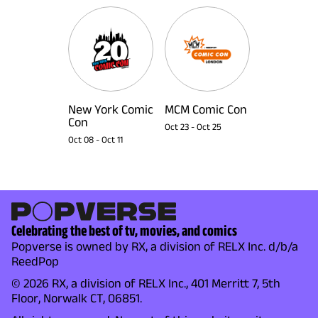
New York Comic
MCM Comic Con
Con
Oct 23
-
Oct 25
Oct 08
-
Oct 11
Celebrating the best of tv, movies, and comics
Popverse is owned by RX, a division of RELX Inc. d/b/a
ReedPop
© 2026 RX, a division of RELX Inc., 401 Merritt 7, 5th
Floor, Norwalk CT, 06851.