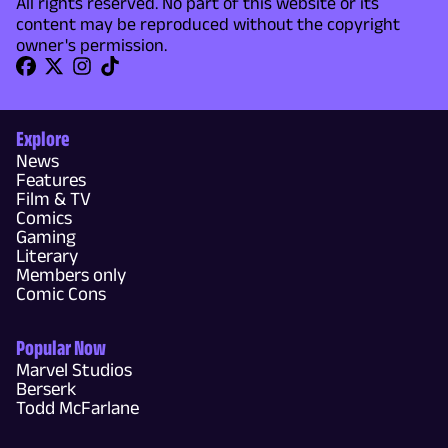
All rights reserved. No part of this website or its
content may be reproduced without the copyright
owner's permission.
Explore
News
Features
Film & TV
Comics
Gaming
Literary
Members only
Comic Cons
Popular Now
Marvel Studios
Berserk
Todd McFarlane