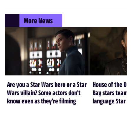
More News
Are you a Star Wars hero or a Star
House of the Dr
Wars villain? Some actors don't
Bay stars team 
know even as they're filming
language Star W