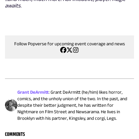
awaits.
Follow Popverse for upcoming event coverage and news
Grant DeArmitt
:
Grant DeArmitt (he/him) likes horror,
comics, and the unholy union of the two. In the past, and
despite their better judgment, he has written for
Nightmare on Film Street and Newsarama. He lives in
Brooklyn with his partner, Kingsley, and corgi, Legs.
COMMENTS