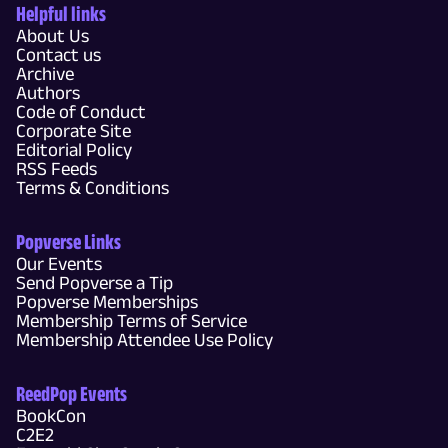
Helpful links
About Us
Contact us
Archive
Authors
Code of Conduct
Corporate Site
Editorial Policy
RSS Feeds
Terms & Conditions
Popverse Links
Our Events
Send Popverse a Tip
Popverse Memberships
Membership Terms of Service
Membership Attendee Use Policy
ReedPop Events
BookCon
C2E2