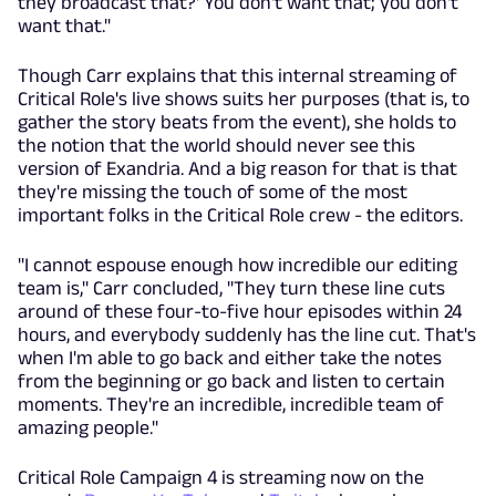
they broadcast that?' You don't want that; you don't
want that."
Though Carr explains that this internal streaming of
Critical Role's live shows suits her purposes (that is, to
gather the story beats from the event), she holds to
the notion that the world should never see this
version of Exandria. And a big reason for that is that
they're missing the touch of some of the most
important folks in the Critical Role crew - the editors.
"I cannot espouse enough how incredible our editing
team is," Carr concluded, "They turn these line cuts
around of these four-to-five hour episodes within 24
hours, and everybody suddenly has the line cut. That's
when I'm able to go back and either take the notes
from the beginning or go back and listen to certain
moments. They're an incredible, incredible team of
amazing people."
Critical Role Campaign 4 is streaming now on the