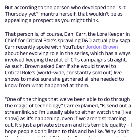
But according to the person who developed the 'Is it
Thursday yet?' mantra herself, that wouldn't be as
appealing a prospect as you might think.
That person is, of course, Dani Carr, the Lore Keeper in
Chief for Critical Role's sprawling D&D actual play saga.
Carr recently spoke with YouTuber
Jordon Brown
about her evolving role in the series, which has always
involved keeping the plot of CR's campaigns straight.
As such, Brown asked Carr if she would travel to
Critical Role's (world-wide, constantly sold out) live
shows to make sure she gathered all she needed to
know from what happened at them.
"One of the things that we've been able to do through
the magic of technology," Carr explained, "Is send out a
streamlink, so I'm usually able to either watch the [live
show] as it's happening, even if we aren't streaming
out. It's just a private stream and it's terrible quality - I
hope people don't listen to this and be like, 'Why don't