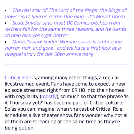
The real star of The Lord of the Rings: the Rings of
Power isn't Sauron or the One Ring - it's Mount Doom
Scott Snyder says most DC Comics pitches from
writers fail for the same three reasons, and he wants
to help everyone get better
Marvel’s new Spider-Woman series is embracing
horror, noir, and gore... and we have a first look at a
prequel story for her 50th anniversary
Critical Role
is, among many other things, a regular
livestreamed event. Fans have come to expect a new
episode streamed right from CR HQ into their homes
with regularity (
mostly
), so much so that the phrase 'Is
it Thursday yet?' has become part of Critter culture.
So as you can imagine, when the cast of Critical Role
schedules a live theater show, fans wonder why not all
of them are streaming at the same time as they're
being put on.