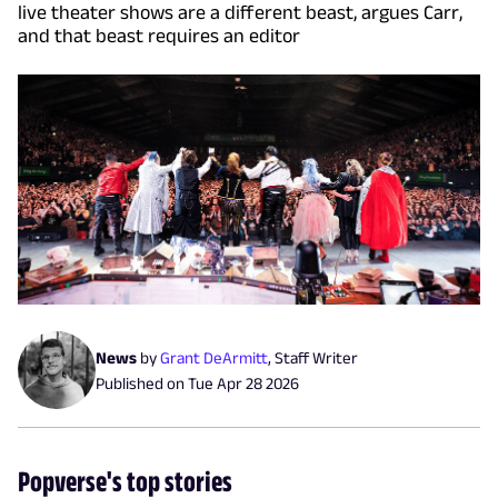
live theater shows are a different beast, argues Carr,
and that beast requires an editor
News
by
Grant DeArmitt
,
Staff Writer
Published on
Tue Apr 28 2026
Popverse's top stories