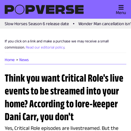
Menu
Slow Horses Season 6 release date
Wonder Man cancellation isn
If you click on a link and make a purchase we may receive a small
commission.
Read our editorial policy
.
Home
News
Think you want Critical Role's live
events to be streamed into your
home? According to lore-keeper
Dani Carr, you don't
Yes, Critical Role episodes are livestreamed. But the