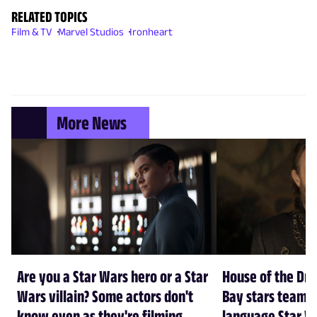
RELATED TOPICS
Film & TV
Marvel Studios
Ironheart
More News
Are you a Star Wars hero or a Star
House of the Dr
Wars villain? Some actors don't
Bay stars team 
know even as they're filming
language Star W