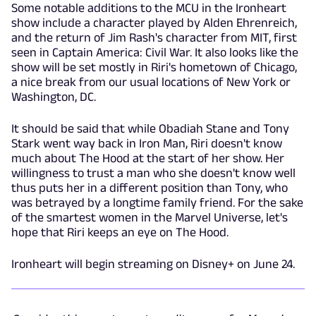
Some notable additions to the MCU in the Ironheart
show include a character played by Alden Ehrenreich,
and the return of Jim Rash's character from MIT, first
seen in Captain America: Civil War. It also looks like the
show will be set mostly in Riri's hometown of Chicago,
a nice break from our usual locations of New York or
Washington, DC.
It should be said that while Obadiah Stane and Tony
Stark went way back in Iron Man, Riri doesn't know
much about The Hood at the start of her show. Her
willingness to trust a man who she doesn't know well
thus puts her in a different position than Tony, who
was betrayed by a longtime family friend. For the sake
of the smartest women in the Marvel Universe, let's
hope that Riri keeps an eye on The Hood.
Ironheart will begin streaming on Disney+ on June 24.