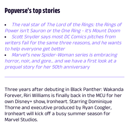
Popverse's top stories
The real star of The Lord of the Rings: the Rings of
Power isn't Sauron or the One Ring - it's Mount Doom
Scott Snyder says most DC Comics pitches from
writers fail for the same three reasons, and he wants
to help everyone get better
Marvel’s new Spider-Woman series is embracing
horror, noir, and gore... and we have a first look at a
prequel story for her 50th anniversary
Three years after debuting in Black Panther: Wakanda
Forever, Riri Williams is finally back in the MCU for her
own Disney+ show, Ironheart. Starring Dominique
Thorne and executive produced by Ryan Coogler,
Ironheart will kick off a busy summer season for
Marvel Studios.