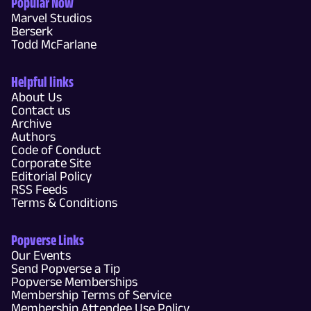
Popular Now
Marvel Studios
Berserk
Todd McFarlane
Helpful links
About Us
Contact us
Archive
Authors
Code of Conduct
Corporate Site
Editorial Policy
RSS Feeds
Terms & Conditions
Popverse Links
Our Events
Send Popverse a Tip
Popverse Memberships
Membership Terms of Service
Membership Attendee Use Policy