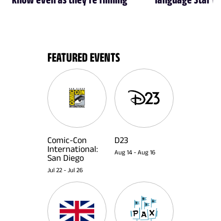
FEATURED EVENTS
Comic-Con
D23
International:
Aug 14
-
Aug 16
San Diego
Jul 22
-
Jul 26