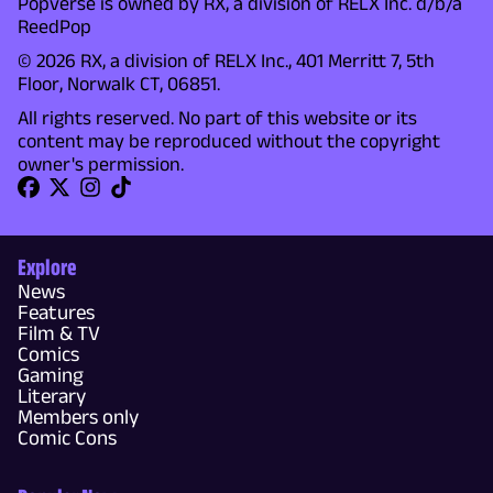
Popverse is owned by RX, a division of RELX Inc. d/b/a
ReedPop
© 2026 RX, a division of RELX Inc., 401 Merritt 7, 5th
Floor, Norwalk CT, 06851.
All rights reserved. No part of this website or its
content may be reproduced without the copyright
owner's permission.
Explore
News
Features
Film & TV
Comics
Gaming
Literary
Members only
Comic Cons