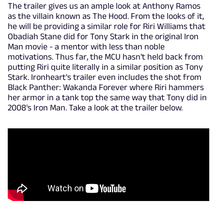
The trailer gives us an ample look at Anthony Ramos
as the villain known as The Hood. From the looks of it,
he will be providing a similar role for Riri Williams that
Obadiah Stane did for Tony Stark in the original Iron
Man movie - a mentor with less than noble
motivations. Thus far, the MCU hasn't held back from
putting Riri quite literally in a similar position as Tony
Stark. Ironheart's trailer even includes the shot from
Black Panther: Wakanda Forever where Riri hammers
her armor in a tank top the same way that Tony did in
2008's Iron Man. Take a look at the trailer below.