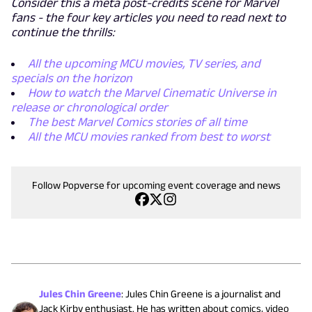
Consider this a meta post-credits scene for Marvel
fans - the four key articles you need to read next to
continue the thrills:
All the upcoming MCU movies, TV series, and
specials on the horizon
How to watch the Marvel Cinematic Universe in
release or chronological order
The best Marvel Comics stories of all time
All the MCU movies ranked from best to worst
Follow Popverse for upcoming event coverage and news
Jules Chin Greene
:
Jules Chin Greene is a journalist and
Jack Kirby enthusiast. He has written about comics, video