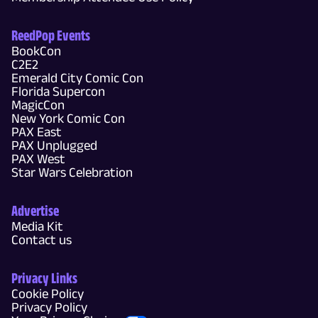
ReedPop Events
BookCon
C2E2
Emerald City Comic Con
Florida Supercon
MagicCon
New York Comic Con
PAX East
PAX Unplugged
PAX West
Star Wars Celebration
Advertise
Media Kit
Contact us
Privacy Links
Cookie Policy
Privacy Policy