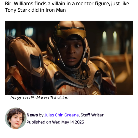
Riri Williams finds a villain in a mentor figure, just like
Tony Stark did in Iron Man
Image credit: Marvel Television
News
by
Jules Chin Greene
,
Staff Writer
Published on
Wed May 14 2025