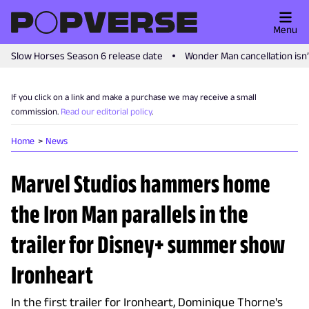
Menu
Slow Horses Season 6 release date
Wonder Man cancellation isn
If you click on a link and make a purchase we may receive a small
commission.
Read our editorial policy
.
Home
News
Marvel Studios hammers home
the Iron Man parallels in the
trailer for Disney+ summer show
Ironheart
In the first trailer for Ironheart, Dominique Thorne's