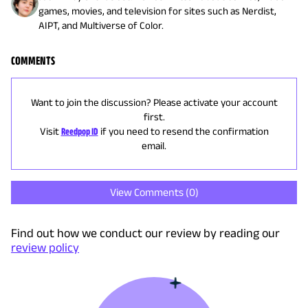
games, movies, and television for sites such as Nerdist,
AIPT, and Multiverse of Color.
COMMENTS
Want to join the discussion? Please activate your account
first.
Visit
Reedpop ID
if you need to resend the confirmation
email.
View Comments (
0
)
Find out how we conduct our review by reading our
review policy