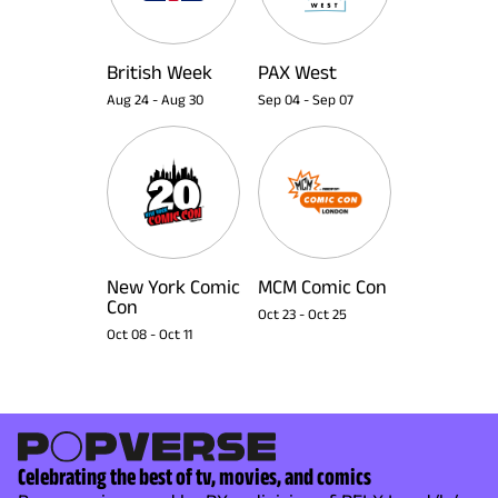
British Week
PAX West
Aug 24
-
Aug 30
Sep 04
-
Sep 07
New York Comic
MCM Comic Con
Con
Oct 23
-
Oct 25
Oct 08
-
Oct 11
Celebrating the best of tv, movies, and comics