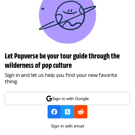
Let Popverse be your tour guide through the
wilderness of pop culture
Sign in and let us help you find your new favorite
thing.
Sign in with Google
Sign in with email