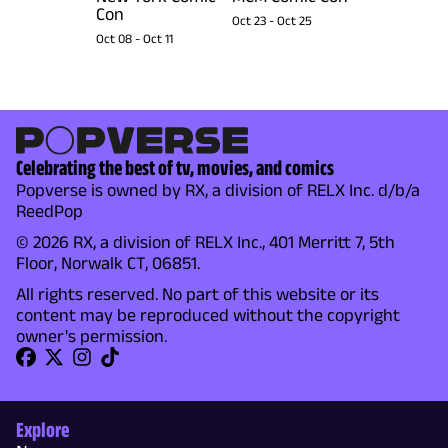
Con
Oct 23
-
Oct 25
Oct 08
-
Oct 11
Celebrating the best of tv, movies, and comics
Popverse is owned by RX, a division of RELX Inc. d/b/a
ReedPop
© 2026 RX, a division of RELX Inc., 401 Merritt 7, 5th
Floor, Norwalk CT, 06851.
All rights reserved. No part of this website or its
content may be reproduced without the copyright
owner's permission.
Explore