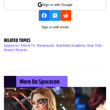
Sign in with Google
Sign in with email
RELATED TOPICS
Spacecon
Film & TV
Paramount
Starfleet Academy
Star Trek
Robert Picardo
More On Spacecon