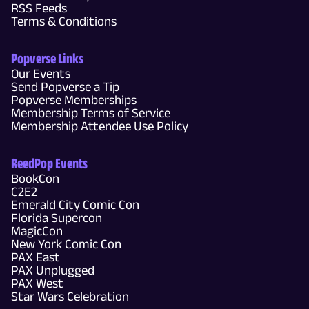
RSS Feeds
Terms & Conditions
Popverse Links
Our Events
Send Popverse a Tip
Popverse Memberships
Membership Terms of Service
Membership Attendee Use Policy
ReedPop Events
BookCon
C2E2
Emerald City Comic Con
Florida Supercon
MagicCon
New York Comic Con
PAX East
PAX Unplugged
PAX West
Star Wars Celebration