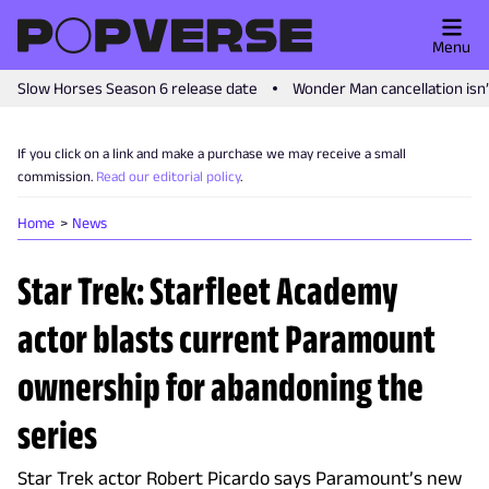
Menu
Slow Horses Season 6 release date
Wonder Man cancellation isn
If you click on a link and make a purchase we may receive a small
commission.
Read our editorial policy
.
Home
News
Star Trek: Starfleet Academy
actor blasts current Paramount
ownership for abandoning the
series
Star Trek actor Robert Picardo says Paramount’s new