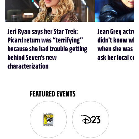
Jeri Ryan says her Star Trek:
Jean Grey actre
Picard return was “terrifying”
didn’t know who
because she had trouble getting
when she was cas
behind Seven’s new
ask her local co
characterization
FEATURED EVENTS