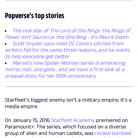
Popverse's top stories
The real star of The Lord of the Rings: the Rings of
Power isn't Sauron or the One Ring - it's Mount Doom
Scott Snyder says most DC Comics pitches from
writers fail for the same three reasons, and he wants
to help everyone get better
Marvel’s new Spider-Woman series is embracing
horror, noir, and gore... and we have a first look at a
prequel story for her 50th anniversary
Starfleet’s biggest enemy isn’t a military empire; it’s a
media empire.
On January 15, 2016
Starfleet Academy
premiered on
Paramount+. The series, which focused on a diverse
group of alien and human cadets, was
review bombed