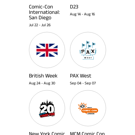
Comic-Con
D23
International:
Aug 14
-
Aug 16
San Diego
Jul 22
-
Jul 26
British Week
PAX West
Aug 24
-
Aug 30
Sep 04
-
Sep 07
New York Comic
MCM Comic Con