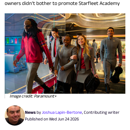
owners didn’t bother to promote Starfleet Academy
Image credit: Paramount+
News
by
Joshua Lapin-Bertone
,
Contributing writer
Published on
Wed Jun 24 2026