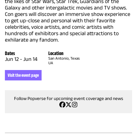
the likes of Star Wars, Star Trek, Guardians of the
Galaxy and other intergalactic movies and TV shows.
Con goers will discover an immersive show experience
to get up-close and personal with their favorite
celebrities, voice artists, and comic artists with
hundreds of exhibitors and special attractions to
exhilarate any fandom.
Dates
Location
Jun 12
-
Jun 14
San Antonio, Texas
UA
Visit the event page
Follow Popverse for upcoming event coverage and news