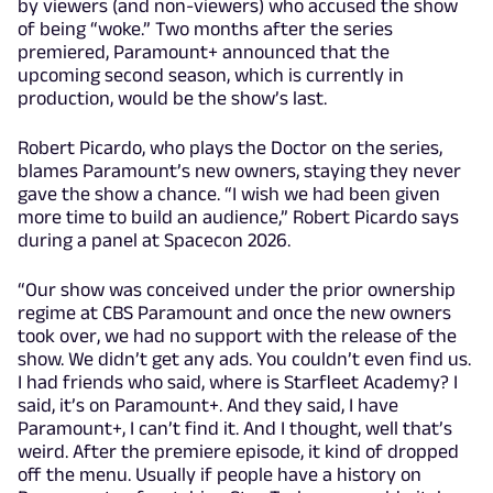
by viewers (and non-viewers) who accused the show
of being “woke.” Two months after the series
premiered, Paramount+ announced that the
upcoming second season, which is currently in
production, would be the show’s last.
Robert Picardo, who plays the Doctor on the series,
blames Paramount’s new owners, staying they never
gave the show a chance. “I wish we had been given
more time to build an audience,” Robert Picardo says
during a panel at Spacecon 2026.
“Our show was conceived under the prior ownership
regime at CBS Paramount and once the new owners
took over, we had no support with the release of the
show. We didn’t get any ads. You couldn’t even find us.
I had friends who said, where is Starfleet Academy? I
said, it’s on Paramount+. And they said, I have
Paramount+, I can’t find it. And I thought, well that’s
weird. After the premiere episode, it kind of dropped
off the menu. Usually if people have a history on