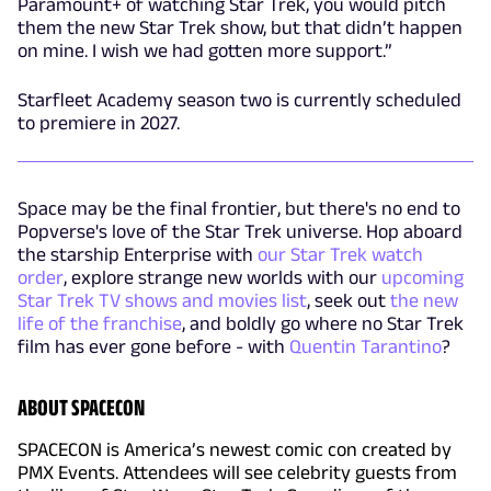
Paramount+ of watching Star Trek, you would pitch
them the new Star Trek show, but that didn’t happen
on mine. I wish we had gotten more support.”
Starfleet Academy season two is currently scheduled
to premiere in 2027.
Space may be the final frontier, but there's no end to
Popverse's love of the Star Trek universe. Hop aboard
the starship Enterprise with
our Star Trek watch
order
, explore strange new worlds with our
upcoming
Star Trek TV shows and movies list
, seek out
the new
life of the franchise
, and boldly go where no Star Trek
film has ever gone before - with
Quentin Tarantino
?
ABOUT SPACECON
SPACECON is America’s newest comic con created by
PMX Events. Attendees will see celebrity guests from