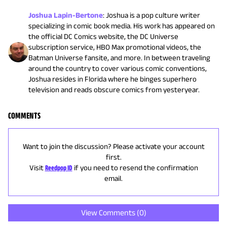
Joshua Lapin-Bertone
:
Joshua is a pop culture writer
specializing in comic book media. His work has appeared on
the official DC Comics website, the DC Universe
subscription service, HBO Max promotional videos, the
Batman Universe fansite, and more. In between traveling
around the country to cover various comic conventions,
Joshua resides in Florida where he binges superhero
television and reads obscure comics from yesteryear.
COMMENTS
Want to join the discussion? Please activate your account
first.
Visit
Reedpop ID
if you need to resend the confirmation
email.
View Comments (
0
)