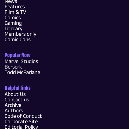
News
Features
Film & TV
Comics
Gaming
Literary
Members only
Comic Cons
Popular Now
Marvel Studios
Berserk
Todd McFarlane
Helpful links
About Us
Contact us
Archive
Authors
Code of Conduct
Corporate Site
Editorial Policy