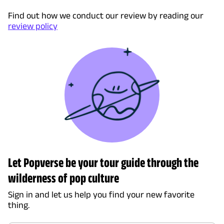
Find out how we conduct our review by reading our
review policy
Let Popverse be your tour guide through the
wilderness of pop culture
Sign in and let us help you find your new favorite
thing.