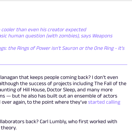
 cooler than even his creator expected
basic human question (with zombies), says Weapons
gs: the Rings of Power isn't Sauron or the One Ring - it's
 Flanagan that keeps people coming back? I don’t even
lthough the success of projects including The Fall of the
aunting of Hill House, Doctor Sleep, and many more
ns — but he also has built out an ensemble of actors
 over again, to the point where they’ve
started calling
 collaborators back? Carl Lumbly, who first worked with
 theory.