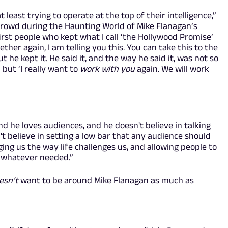
 least trying to operate at the top of their intelligence,”
crowd during the Haunting World of Mike Flanagan’s
first people who kept what I call ‘the Hollywood Promise’
ther again, I am telling you this. You can take this to the
 he kept it. He said it, and the way he said it, was not so
,’ but ‘I really want to
work with you
again. We will work
and he loves audiences, and he doesn't believe in talking
t believe in setting a low bar that any audience should
nging us the way life challenges us, and allowing people to
e whatever needed.”
esn’t
want to be around Mike Flanagan as much as