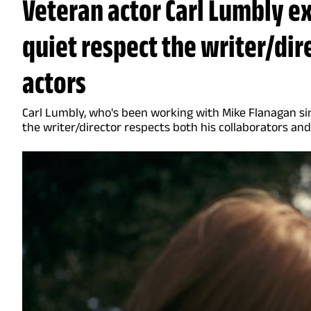
Veteran actor Carl Lumbly e
quiet respect the writer/dir
actors
Carl Lumbly, who's been working with Mike Flanagan sin
the writer/director respects both his collaborators and