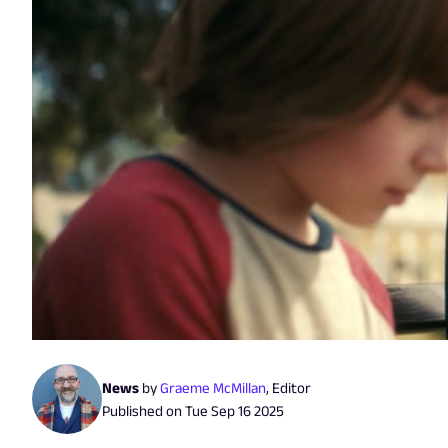
News
by
Graeme McMillan
,
Editor
Published on
Tue Sep 16 2025