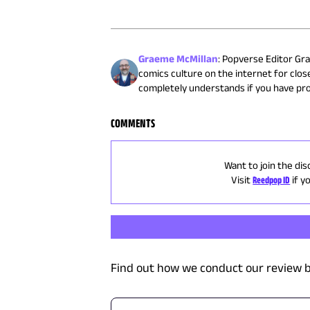
Graeme McMillan
:
Popverse Editor Gra
comics culture on the internet for close
completely understands if you have pr
COMMENTS
Want to join the dis
Visit
Reedpop ID
if y
Find out how we conduct our review b