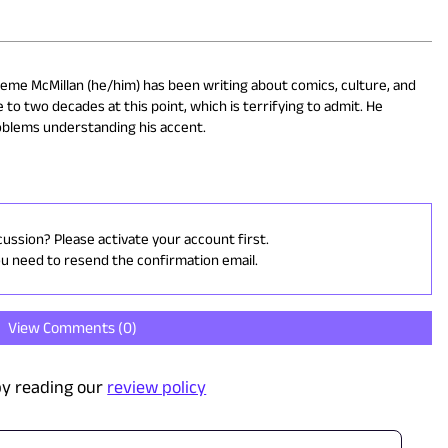
eme McMillan (he/him) has been writing about comics, culture, and
 to two decades at this point, which is terrifying to admit. He
oblems understanding his accent.
cussion? Please activate your account first.
ou need to resend the confirmation email.
View Comments (
0
)
y reading our
review policy