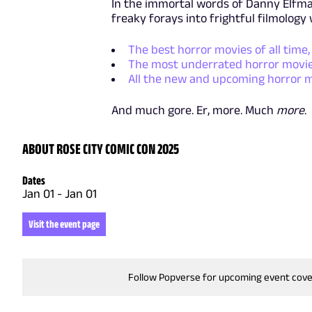
In the immortal words of Danny Elfman
freaky forays into frightful filmology 
The best horror movies of all time,
The most underrated horror movie
All the new and upcoming horror 
And much gore. Er, more. Much
more
.
ABOUT ROSE CITY COMIC CON 2025
Dates
Jan 01
-
Jan 01
Visit the event page
Follow Popverse for upcoming event cov