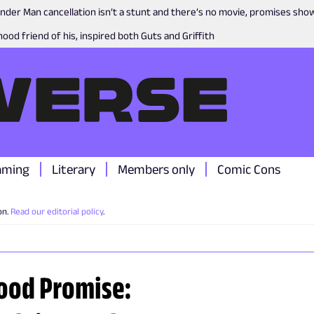
nder Man cancellation isn’t a stunt and there’s no movie, promises sh
ood friend of his, inspired both Guts and Griffith
aming
Literary
Members only
Comic Cons
on.
Read our editorial policy
.
ood Promise: