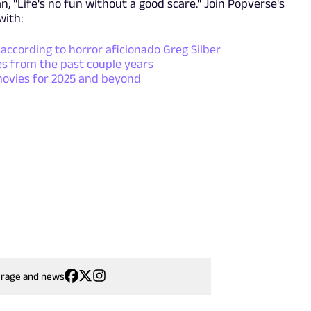
, "Life's no fun without a good scare." Join Popverse's
with:
 according to horror aficionado Greg Silber
s from the past couple years
movies for 2025 and beyond
erage and news