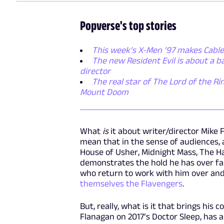
Popverse's top stories
This week’s X-Men ’97 makes Cable
The new Resident Evil is about a 
director
The real star of The Lord of the Rin
Mount Doom
What
is
it about writer/director Mike
mean that in the sense of audiences, a
House of Usher, Midnight Mass, The H
demonstrates the hold he has over fa
who return to work with him over and
themselves the Flavengers
.
But, really, what is it that brings his
Flanagan on 2017’s Doctor Sleep, has a