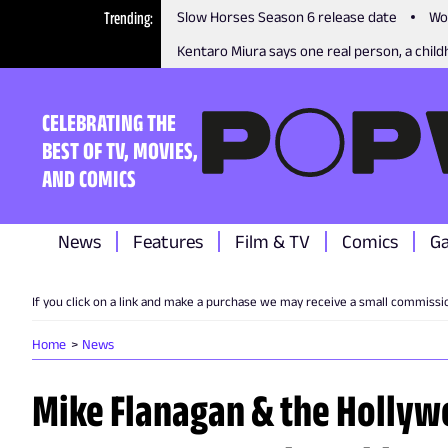
Trending
Slow Horses Season 6 release date
Wo
Kentaro Miura says one real person, a childh
CELEBRATING THE
BEST OF TV, MOVIES,
AND COMICS
News
Features
Film & TV
Comics
G
If you click on a link and make a purchase we may receive a small commissi
Home
News
Mike Flanagan & the Hollyw