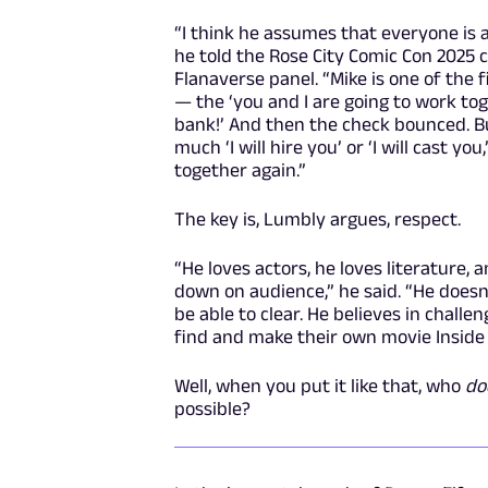
“I think he assumes that everyone is at
he told the Rose City Comic Con 2025 
Flanaverse panel. “Mike is one of the 
— the ‘you and I are going to work toge
bank!’ And then the check bounced. But
much ‘I will hire you’ or ‘I will cast you
together again.”
The key is, Lumbly argues, respect.
“He loves actors, he loves literature, 
down on audience,” he said. “He doesn'
be able to clear. He believes in challe
find and make their own movie Insid
Well, when you put it like that, who
do
possible?