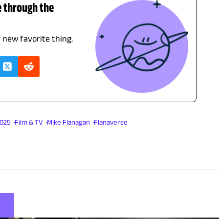
e through the
r new favorite thing.
2025
Film & TV
Mike Flanagan
Flanaverse