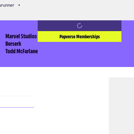
owrunner
Marvel Studios
Popverse Memberships
Berserk
Todd McFarlane