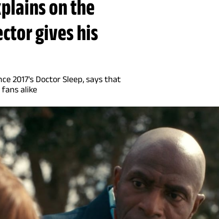
xplains on the
ector gives his
ce 2017's Doctor Sleep, says that
 fans alike