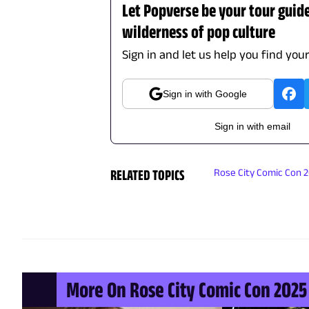
Let Popverse be your tour guid
wilderness of pop culture
Sign in and let us help you find you
Sign in with Google
Sign in with email
RELATED TOPICS
Rose City Comic Con 
More On Rose City Comic Con 2025