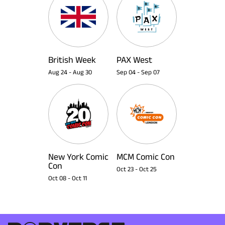
British Week
PAX West
Aug 24
-
Aug 30
Sep 04
-
Sep 07
New York Comic
MCM Comic Con
Con
Oct 23
-
Oct 25
Oct 08
-
Oct 11