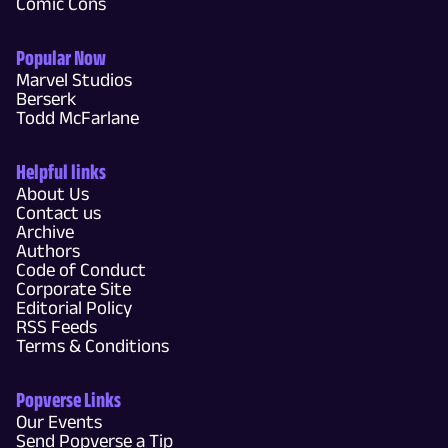
Comic Cons
Popular Now
Marvel Studios
Berserk
Todd McFarlane
Helpful links
About Us
Contact us
Archive
Authors
Code of Conduct
Corporate Site
Editorial Policy
RSS Feeds
Terms & Conditions
Popverse Links
Our Events
Send Popverse a Tip