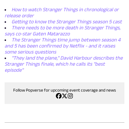
How to watch Stranger Things in chronological or
release order
Getting to know the Stranger Things season 5 cast
There needs to be more death in Stranger Things,
says co-star Gaten Matarazzo
The Stranger Things time jump between season 4
and 5 has been confirmed by Netflix - and it raises
some serious questions
"They land the plane," David Harbour describes the
Stranger Things finale, which he calls its "best
episode"
Follow Popverse for upcoming event coverage and news