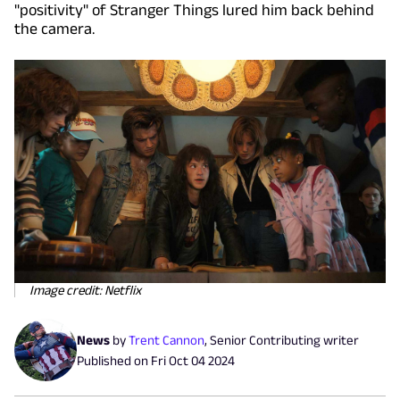
"positivity" of Stranger Things lured him back behind
the camera.
Image credit: Netflix
News
by
Trent Cannon
,
Senior Contributing writer
Published on
Fri Oct 04 2024