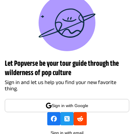
Let Popverse be your tour guide through the
wilderness of pop culture
Sign in and let us help you find your new favorite
thing.
Sign in with Google
Sign in with email