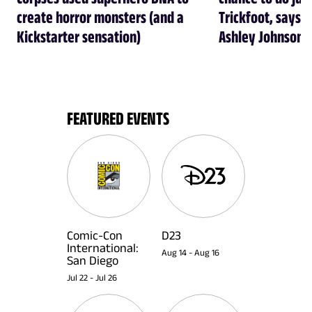
create horror monsters (and a
Trickfoot, says Cr
Kickstarter sensation)
Ashley Johnson
FEATURED EVENTS
Comic-Con
D23
International:
Aug 14
-
Aug 16
San Diego
Jul 22
-
Jul 26