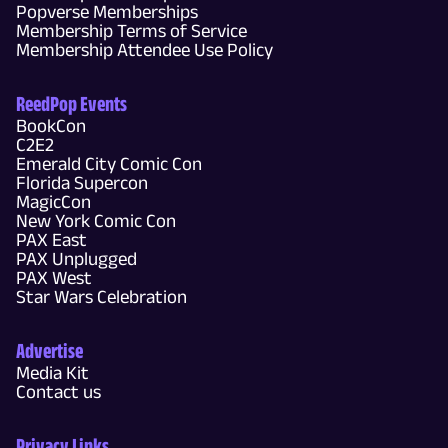
Popverse Memberships
Membership Terms of Service
Membership Attendee Use Policy
ReedPop Events
BookCon
C2E2
Emerald City Comic Con
Florida Supercon
MagicCon
New York Comic Con
PAX East
PAX Unplugged
PAX West
Star Wars Celebration
Advertise
Media Kit
Contact us
Privacy Links