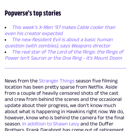
Popverse's top stories
This week’s X-Men ’97 makes Cable cooler than
even his creator expected
The new Resident Evil is about a basic human
question (with zombies), says Weapons director
The real star of The Lord of the Rings: the Rings of
Power isn't Sauron or the One Ring - it's Mount Doom
News from the
Stranger Things
season five filming
location has been pretty sparse from Netflix. Aside
from a couple of heavily censored shots of the cast
and crew from behind the scenes and the occasional
update about their progress, we don’t know much
about what is happening in Hawkins right now. We do,
however, know who is behind the camera for the final
season.
In addition to Shawn Levy
and the Duffer
Brothers, Frank Darabont has come out of retirement