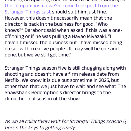
the companionship we’ve come to expect from the
Stranger Things cast
should suit him just fine.
However, this doesn’t necessarily mean that the
director is back in the business for good. “Who
knows?” Darabont said when asked if this was a one-
off thing or if he was pulling a Hayao Miyazaki. “I
haven’t missed the business but I have missed being
on set with creative people… It may well be one and
done, but we’ve still got time.”
Stranger Things season five is still chugging along with
shooting and doesn’t have a firm release date from
Netflix. We know it is due out sometime in 2025, but
other than that we just have to wait and see what The
Shawshank Redemption’s director brings to the
climactic final season of the show.
As we all collectively wait for Stranger Things season 5,
here's the keys to getting ready: