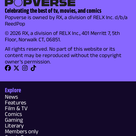
Celebrating the best of tv, movies, and comics
Popverse is owned by RX, a division of RELX Inc. d/b/a
ReedPop
© 2026 RX, a division of RELX Inc., 401 Merritt 7, 5th
Floor, Norwalk CT, 06851.
All rights reserved. No part of this website or its
content may be reproduced without the copyright
owner's permission.
Explore
News
Features
Film & TV
Comics
Gaming
Literary
Members only