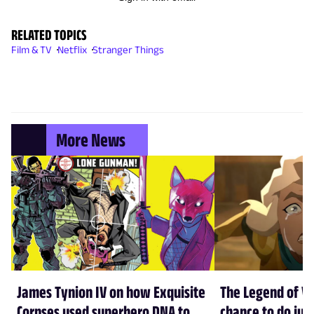
RELATED TOPICS
Film & TV
Netflix
Stranger Things
More News
James Tynion IV on how Exquisite
The Legend of Vo
Corpses used superhero DNA to
chance to do just