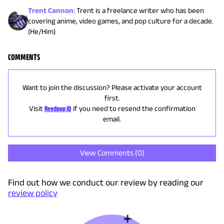
Trent Cannon
:
Trent is a freelance writer who has been
covering anime, video games, and pop culture for a decade.
(He/Him)
COMMENTS
Want to join the discussion? Please activate your account
first.
Visit
Reedpop ID
if you need to resend the confirmation
email.
View Comments (
0
)
Find out how we conduct our review by reading our
review policy