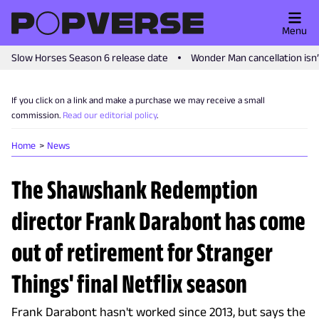
Menu
Slow Horses Season 6 release date
Wonder Man cancellation isn
If you click on a link and make a purchase we may receive a small
commission.
Read our editorial policy
.
Home
News
The Shawshank Redemption
director Frank Darabont has come
out of retirement for Stranger
Things' final Netflix season
Frank Darabont hasn't worked since 2013, but says the