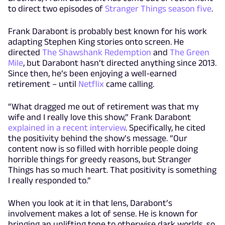
to direct two episodes of
Stranger Things season five
.
Frank Darabont is probably best known for his work
adapting Stephen King stories onto screen. He
directed
The Shawshank Redemption
and
The Green
Mile
, but Darabont hasn’t directed anything since 2013.
Since then, he’s been enjoying a well-earned
retirement – until
Netflix
came calling.
“What dragged me out of retirement was that my
wife and I really love this show,” Frank Darabont
explained in a recent interview
. Specifically, he cited
the positivity behind the show’s message. “Our
content now is so filled with horrible people doing
horrible things for greedy reasons, but Stranger
Things has so much heart. That positivity is something
I really responded to.”
When you look at it in that lens, Darabont’s
involvement makes a lot of sense. He is known for
bringing an uplifting tone to otherwise dark worlds, so