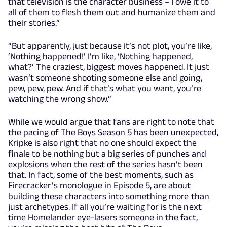
that television is the character business – I owe it to
all of them to flesh them out and humanize them and
their stories.”
“But apparently, just because it’s not plot, you’re like,
‘Nothing happened!’ I’m like, ‘Nothing happened,
what?’ The craziest, biggest moves happened. It just
wasn’t someone shooting someone else and going,
pew, pew, pew. And if that’s what you want, you’re
watching the wrong show.”
While we would argue that fans are right to note that
the pacing of The Boys Season 5 has been unexpected,
Kripke is also right that no one should expect the
finale to be nothing but a big series of punches and
explosions when the rest of the series hasn’t been
that. In fact, some of the best moments, such as
Firecracker’s monologue in Episode 5, are about
building these characters into something more than
just archetypes. If all you’re waiting for is the next
time Homelander eye-lasers someone in the fact,