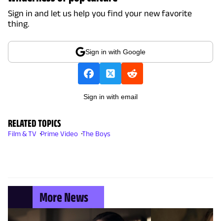
Sign in and let us help you find your new favorite
thing.
Sign in with Google
Sign in with email
RELATED TOPICS
Film & TV
Prime Video
The Boys
More News