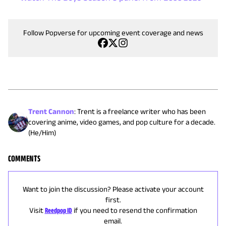
Follow Popverse for upcoming event coverage and news
Trent Cannon
:
Trent is a freelance writer who has been
covering anime, video games, and pop culture for a decade.
(He/Him)
COMMENTS
Want to join the discussion? Please activate your account
first.
Visit
Reedpop ID
if you need to resend the confirmation
email.