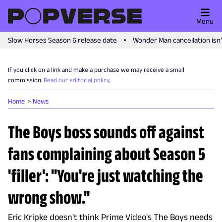
Menu
Slow Horses Season 6 release date
Wonder Man cancellation isn
If you click on a link and make a purchase we may receive a small
commission.
Read our editorial policy
.
Home
News
The Boys boss sounds off against
fans complaining about Season 5
'filler': "You're just watching the
wrong show."
Eric Kripke doesn't think Prime Video's The Boys needs