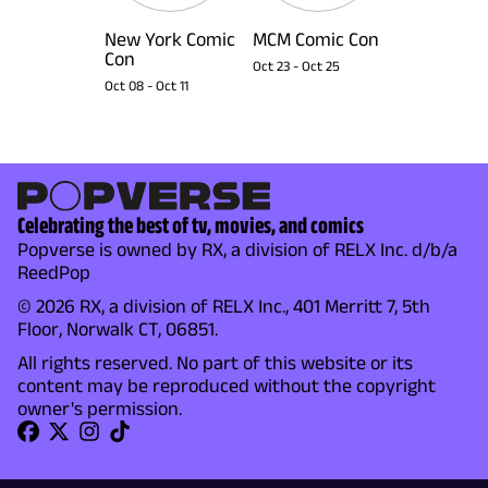
New York Comic
MCM Comic Con
Con
Oct 23
-
Oct 25
Oct 08
-
Oct 11
Celebrating the best of tv, movies, and comics
Popverse is owned by RX, a division of RELX Inc. d/b/a
ReedPop
© 2026 RX, a division of RELX Inc., 401 Merritt 7, 5th
Floor, Norwalk CT, 06851.
All rights reserved. No part of this website or its
content may be reproduced without the copyright
owner's permission.