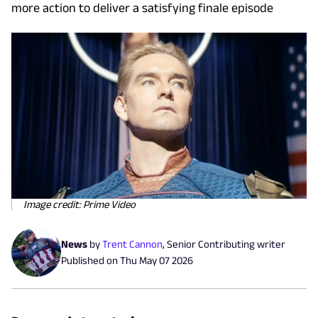
more action to deliver a satisfying finale episode
Image credit: Prime Video
News
by
Trent Cannon
,
Senior Contributing writer
Published on
Thu May 07 2026