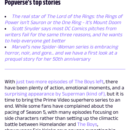
Popverse's top stories
The real star of The Lord of the Rings: the Rings of
Power isn't Sauron or the One Ring - it's Mount Doom
Scott Snyder says most DC Comics pitches from
writers fail for the same three reasons, and he wants
to help everyone get better
Marvel’s new Spider-Woman series is embracing
horror, noir, and gore... and we have a first look at a
prequel story for her 50th anniversary
With
just two more episodes of The Boys left
, there
have been plenty of action, emotional moments, and a
surprising appearance by Superman (kind of),
but it is
time to bring the Prime Video superhero series to an
end. While some fans have complained about the
pacing of Season 5, with many episodes focusing on
side characters rather than setting up the climactic
battle between Homelander and
The Boys
,