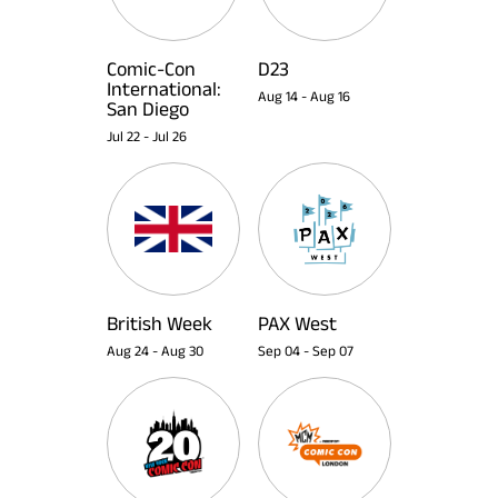
Comic-Con
D23
International:
Aug 14
-
Aug 16
San Diego
Jul 22
-
Jul 26
British Week
PAX West
Aug 24
-
Aug 30
Sep 04
-
Sep 07