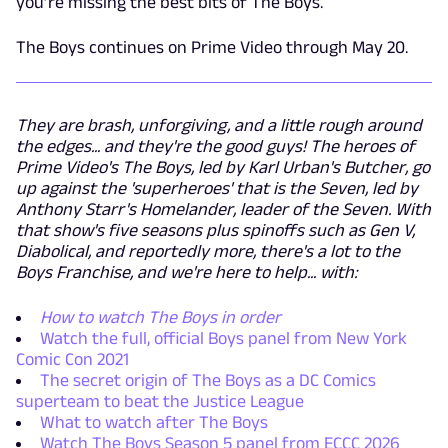
you’re missing the best bits of The Boys.
The Boys continues on Prime Video through May 20.
They are brash, unforgiving, and a little rough around
the edges... and they're the good guys! The heroes of
Prime Video's The Boys, led by Karl Urban's Butcher, go
up against the 'superheroes' that is the Seven, led by
Anthony Starr's Homelander, leader of the Seven. With
that show's five seasons plus spinoffs such as Gen V,
Diabolical, and reportedly more, there's a lot to the
Boys Franchise, and we're here to help... with:
How to watch The Boys in order
Watch the full, official Boys panel from New York
Comic Con 2021
The secret origin of The Boys as a DC Comics
superteam to beat the Justice League
What to watch after The Boys
Watch The Boys Season 5 panel from ECCC 2026