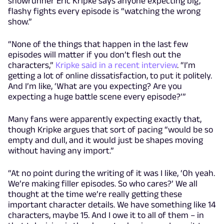
showrunner Eric Kripke says anyone expecting big,
flashy fights every episode is “watching the wrong
show.”
“None of the things that happen in the last few
episodes will matter if you don’t flesh out the
characters,”
Kripke said in a recent interview
.
“I’m
getting a lot of online dissatisfaction, to put it politely.
And I’m like, ‘What are you expecting? Are you
expecting a huge battle scene every episode?’”
Many fans were apparently expecting exactly that,
though Kripke argues that sort of pacing “would be so
empty and dull, and it would just be shapes moving
without having any import.”
“At no point during the writing of it was I like, ‘Oh yeah.
We’re making filler episodes. So who cares?’ We all
thought at the time we’re really getting these
important character details. We have something like 14
characters, maybe 15. And I owe it to all of them – in