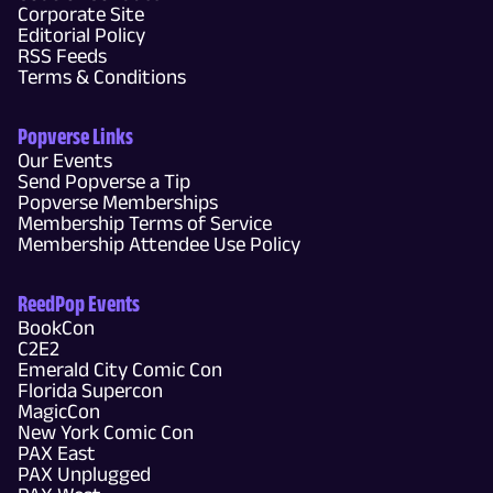
Corporate Site
Editorial Policy
RSS Feeds
Terms & Conditions
Popverse Links
Our Events
Send Popverse a Tip
Popverse Memberships
Membership Terms of Service
Membership Attendee Use Policy
ReedPop Events
BookCon
C2E2
Emerald City Comic Con
Florida Supercon
MagicCon
New York Comic Con
PAX East
PAX Unplugged