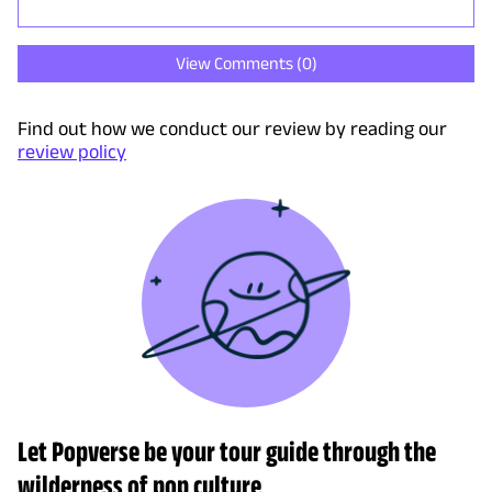
View Comments (
0
)
Find out how we conduct our review by reading our
review policy
Let Popverse be your tour guide through the
wilderness of pop culture