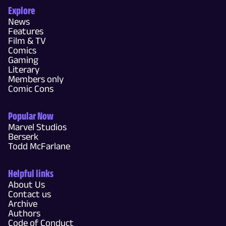
Explore
News
Features
Film & TV
Comics
Gaming
Literary
Members only
Comic Cons
Popular Now
Marvel Studios
Berserk
Todd McFarlane
Helpful links
About Us
Contact us
Archive
Authors
Code of Conduct