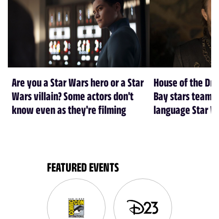
Are you a Star Wars hero or a Star
House of the Dr
Wars villain? Some actors don't
Bay stars team 
know even as they're filming
language Star W
FEATURED EVENTS