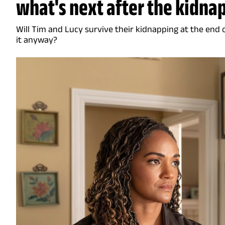
what's next after the kidna
Will Tim and Lucy survive their kidnapping at the end 
it anyway?