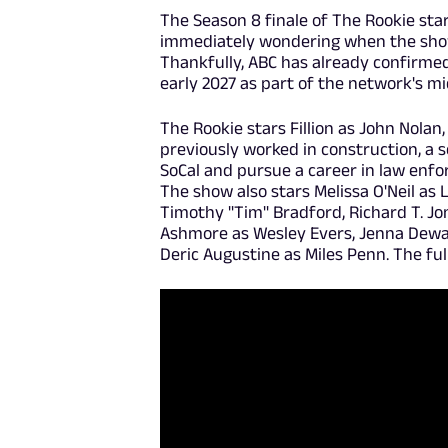
The Season 8 finale of The Rookie star
immediately wondering when the show 
Thankfully, ABC has already confirme
early 2027 as part of the network's m
The Rookie stars Fillion as John Nolan,
previously worked in construction, a s
SoCal and pursue a career in law enfor
The show also stars Melissa O'Neil as 
Timothy "Tim" Bradford, Richard T. J
Ashmore as Wesley Evers, Jenna Dewan
Deric Augustine as Miles Penn. The ful