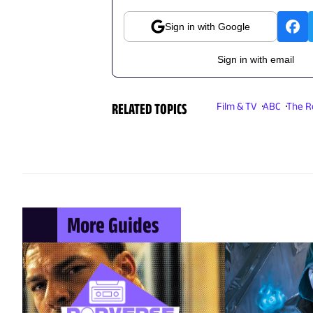
Sign in with Google
Sign in with email
RELATED TOPICS
Film & TV
ABC
The R
More Guides