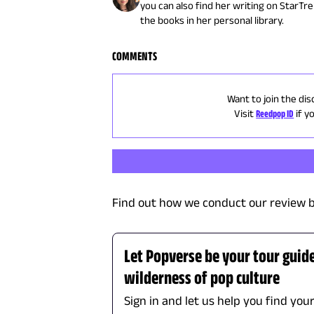
you can also find her writing on StarTr
the books in her personal library.
COMMENTS
Want to join the dis
Visit
Reedpop ID
if y
Find out how we conduct our review b
Let Popverse be your tour guid
wilderness of pop culture
Sign in and let us help you find you