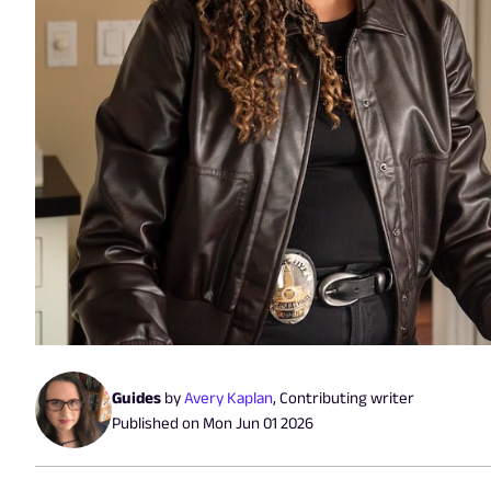
Guides
by
Avery Kaplan
,
Contributing writer
Published on
Mon Jun 01 2026