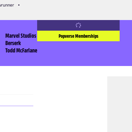
owrunner
Marvel Studios
Popverse Memberships
Berserk
Todd McFarlane