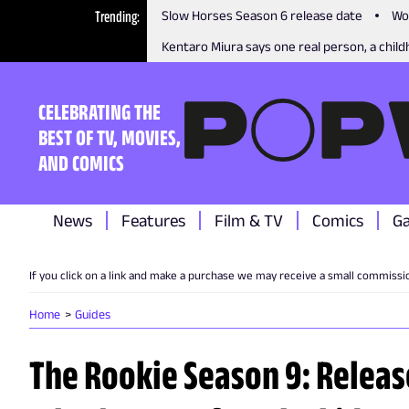
Trending
Slow Horses Season 6 release date
Wo
Kentaro Miura says one real person, a childh
CELEBRATING THE
BEST OF TV, MOVIES,
AND COMICS
News
Features
Film & TV
Comics
G
If you click on a link and make a purchase we may receive a small commissi
Home
Guides
The Rookie Season 9: Release