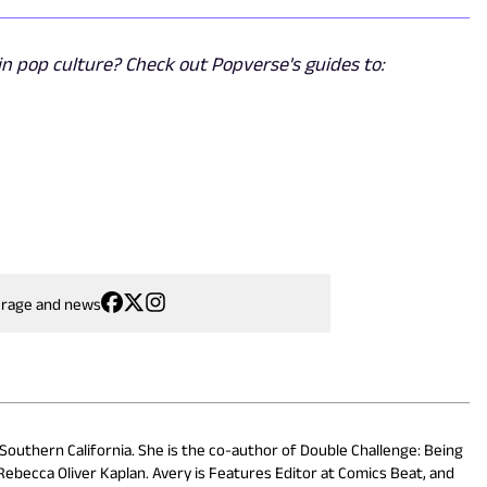
n pop culture? Check out Popverse's guides to:
erage and news
 Southern California. She is the co-author of Double Challenge: Being
ebecca Oliver Kaplan. Avery is Features Editor at Comics Beat, and