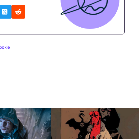
ookie