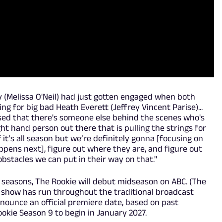
cy (Melissa O'Neil) had just gotten engaged when both
 for big bad Heath Everett (Jeffrey Vincent Parise)...
ed that there's someone else behind the scenes who's
ight hand person out there that is pulling the strings for
if it’s all season but we’re definitely gonna [focusing on
pens next], figure out where they are, and figure out
stacles we can put in their way on that."
 seasons, The Rookie will debut midseason on ABC. (The
e show has run throughout the traditional broadcast
nnounce an official premiere date, based on past
okie Season 9 to begin in January 2027.