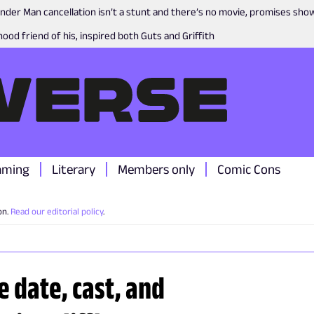
nder Man cancellation isn’t a stunt and there’s no movie, promises sh
ood friend of his, inspired both Guts and Griffith
aming
Literary
Members only
Comic Cons
on.
Read our editorial policy
.
 date, cast, and