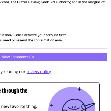
ek.com, The Gutter Review, Geek Girl Authority, and in the margins of
cussion? Please activate your account first.
ou need to resend the confirmation email.
View Comments (
0
)
y reading our
review policy
e through the
r new favorite thing.