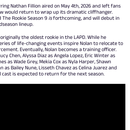
ring Nathan Fillion aired on May 4th, 2026 and left fans
would return to wrap up its dramatic cliffhanger.
d The Rookie Season 9
is
forthcoming, and will debut in
idseason lineup.
 originally the oldest rookie in the LAPD. While he
eries of life-changing events inspire Nolan to relocate to
cement. Eventually, Nolan becomes a training officer.
Lucy Chen, Alyssa Diaz as Angela Lopez, Eric Winter as
ones as Wade Grey, Mekia Cox as Nyla Harper, Shawn
 as Bailey Nune, Lisseth Chavez as Celina Juarez and
l cast is expected to return for the next season.