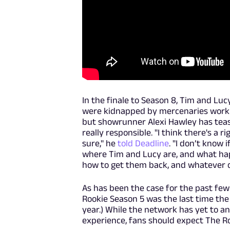
In the finale to Season 8, Tim and Lu
were kidnapped by mercenaries working
but showrunner Alexi Hawley has teas
really responsible. "I think there's a r
sure," he
told Deadline
. "I don’t know 
where Tim and Lucy are, and what hap
how to get them back, and whatever ob
As has been the case for the past few
Rookie Season 5 was the last time th
year.) While the network has yet to a
experience, fans should expect The Ro