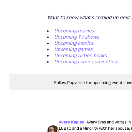
Want to know what's coming up next i
Upcoming movies
Upcoming TV shows
Upcoming comics
Upcoming games
Upcoming fiction books
Upcoming comic conventions
Follow Popverse for upcoming event cov
Avery Kaplan
:
Avery lives and writes in
LGBTQ and a Minority with her spouse, R