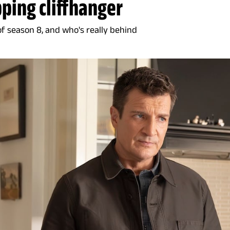
pping cliffhanger
of season 8, and who's really behind