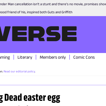
nder Man cancellation isn’t a stunt and there’s no movie, promises sh
ood friend of his, inspired both Guts and Griffith
aming
Literary
Members only
Comic Cons
on.
Read our editorial policy
.
ng Dead easter egg