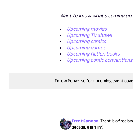
Want to know what's coming up n
Upcoming movies
Upcoming TV shows
Upcoming comics
Upcoming games
Upcoming fiction books
Upcoming comic conventions
Follow Popverse for upcoming event cov
Trent Cannon
:
Trent is a freela
decade. (He/Him)