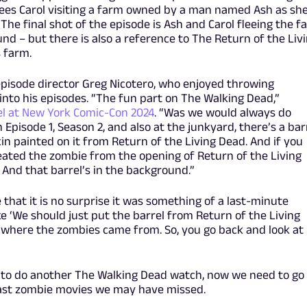
sees Carol visiting a farm owned by a man named Ash as sh
The final shot of the episode is Ash and Carol fleeing the f
d – but there is also a reference to The Return of the Liv
 farm.
pisode director Greg Nicotero, who enjoyed throwing
into his episodes. “The fun part on The Walking Dead,”
l at New York Comic-Con 2024
. “Was we would always do
 Episode 1, Season 2, and also at the junkyard, there’s a bar
in painted on it from Return of the Living Dead. And if you
created the zombie from the opening of Return of the Living
And that barrel’s in the background.”
 that it is no surprise it was something of a last-minute
ike ‘We should just put the barrel from Return of the Living
 where the zombies came from. So, you go back and look at i
to do another The Walking Dead watch, now we need to go
 past zombie movies we may have missed.