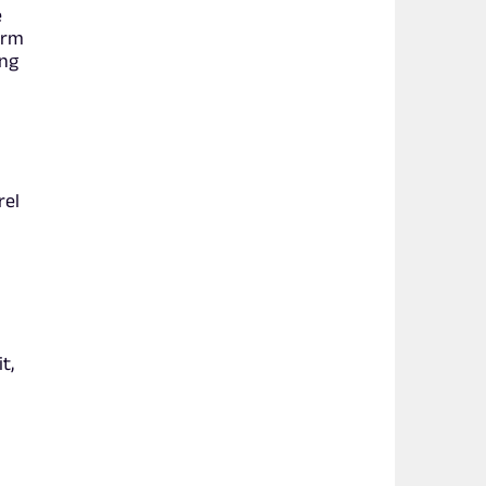
e
arm
ing
rel
t,