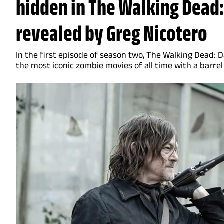
hidden in The Walking Dead:
revealed by Greg Nicotero
In the first episode of season two, The Walking Dead: 
the most iconic zombie movies of all time with a barrel