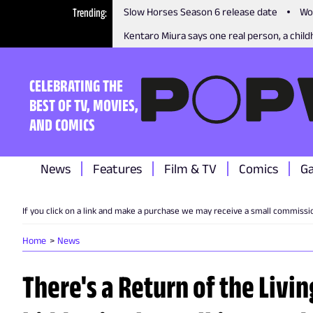
Trending
Slow Horses Season 6 release date
Wo
Kentaro Miura says one real person, a childh
CELEBRATING THE
BEST OF TV, MOVIES,
AND COMICS
News
Features
Film & TV
Comics
G
If you click on a link and make a purchase we may receive a small commissi
Home
News
There's a Return of the Livi