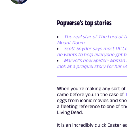
Popverse's top stories
The real star of The Lord of t
Mount Doom
Scott Snyder says most DC Co
he wants to help everyone get b
Marvel’s new Spider-Woman ser
look at a prequel story for her 
When you’re making any sort of 
came before you. In the case of
eggs from iconic movies and sho
a fleeting reference to one of t
Living Dead.
It is an incredibly quick Easter