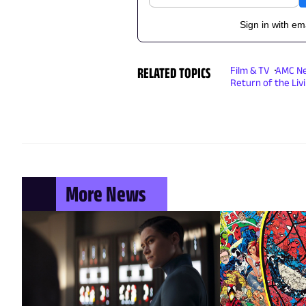
Sign in with em
RELATED TOPICS
Film & TV
AMC N
Return of the Liv
More News