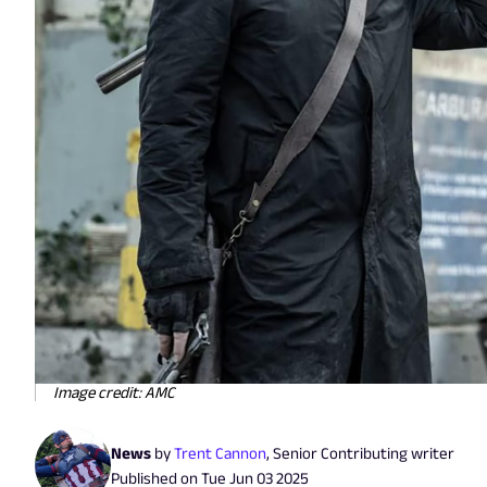
Image credit: AMC
News
by
Trent Cannon
,
Senior Contributing writer
Published on
Tue Jun 03 2025