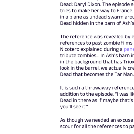
Dead: Daryl Dixon. The episode 
tries to make her way to France. 
in a plane as undead swarm aroun
Dead hidden in the barn of Ash’s
The reference was revealed by e
references to past zombie films 
Nicotero explained during a
pane
tribute zombies… In Ash’s barn in
in the background that has Triox
look in the barrel, we actually 
Dead that becomes the Tar Man. 
It is such a throwaway reference
addition to the episode. “I was l
Dead in there as if maybe that’s
you’ll see it.”
As though we needed an excuse 
scour for all the references to