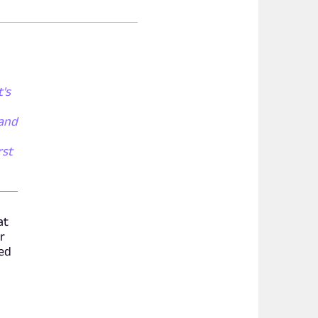
t's
 and
rst
at
r
ded