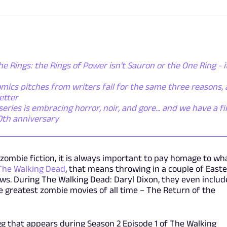
he Rings: the Rings of Power isn't Sauron or the One Ring - i
mics pitches from writers fail for the same three reasons,
etter
ies is embracing horror, noir, and gore... and we have a fi
50th anniversary
zombie fiction, it is always important to pay homage to wh
The Walking Dead
, that means throwing in a couple of Easte
ws. During The Walking Dead: Daryl Dixon, they even inclu
he greatest zombie movies of all time – The Return of the
 egg that appears during Season 2 Episode 1 of The Walking