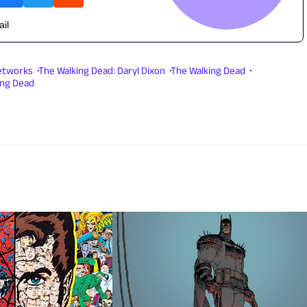
ail
etworks
The Walking Dead: Daryl Dixon
The Walking Dead
ing Dead