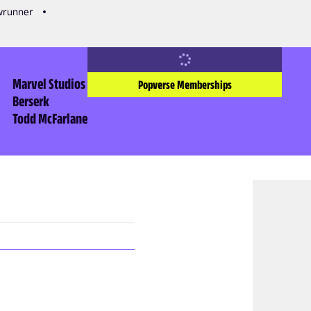
owrunner
Marvel Studios
Popverse Memberships
Berserk
Todd McFarlane