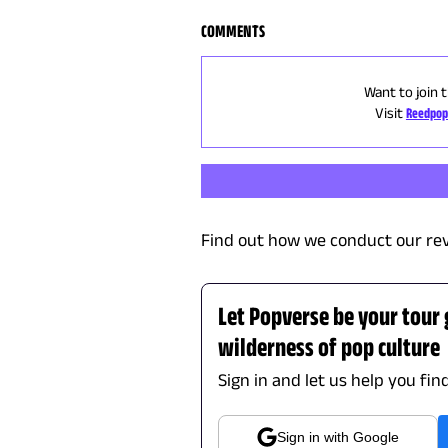
COMMENTS
Want to join 
Visit
Reedpop
Find out how we conduct our re
Let Popverse be your tour
wilderness of pop culture
Sign in and let us help you fin
Sign in with Google