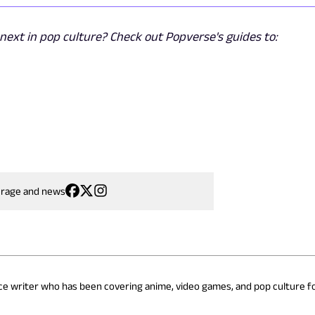
ext in pop culture? Check out Popverse's guides to:
erage and news
nce writer who has been covering anime, video games, and pop culture fo