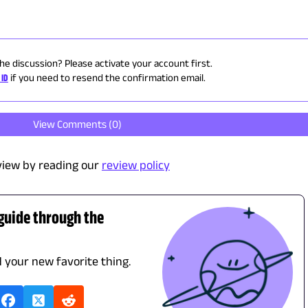
the discussion? Please activate your account first.
 ID
if you need to resend the confirmation email.
View Comments (
0
)
view by reading our
review policy
 guide through the
d your new favorite thing.