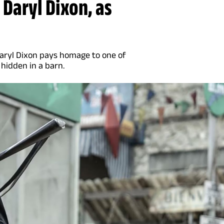
 Daryl Dixon, as
Daryl Dixon pays homage to one of
 hidden in a barn.