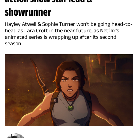
showrunner
Hayley Atwell & Sophie Turner won't be going head-to-
head as Lara Croft in the near future, as Netflix's
animated series is wrapping up after its second
season