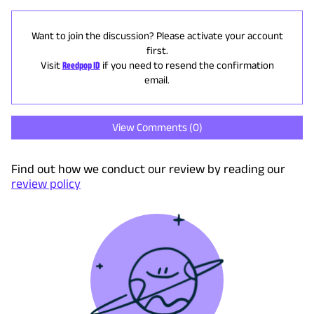
Want to join the discussion? Please activate your account
first.
Visit
Reedpop ID
if you need to resend the confirmation
email.
View Comments (
0
)
Find out how we conduct our review by reading our
review policy