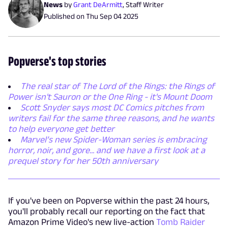
News
by
Grant DeArmitt
,
Staff Writer
Published on
Thu Sep 04 2025
Popverse's top stories
The real star of The Lord of the Rings: the Rings of
Power isn't Sauron or the One Ring - it's Mount Doom
Scott Snyder says most DC Comics pitches from
writers fail for the same three reasons, and he wants
to help everyone get better
Marvel’s new Spider-Woman series is embracing
horror, noir, and gore... and we have a first look at a
prequel story for her 50th anniversary
If you've been on Popverse within the past 24 hours,
you'll probably recall our reporting on the fact that
Amazon Prime Video's new live-action
Tomb Raider