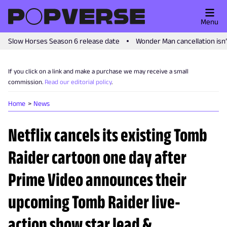
Menu
Slow Horses Season 6 release date
Wonder Man cancellation isn
If you click on a link and make a purchase we may receive a small
commission.
Read our editorial policy
.
Home
News
Netflix cancels its existing Tomb
Raider cartoon one day after
Prime Video announces their
upcoming Tomb Raider live-
action show star lead &