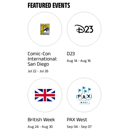
FEATURED EVENTS
Comic-Con
D23
International:
Aug 14
-
Aug 16
San Diego
Jul 22
-
Jul 26
British Week
PAX West
Aug 24
-
Aug 30
Sep 04
-
Sep 07