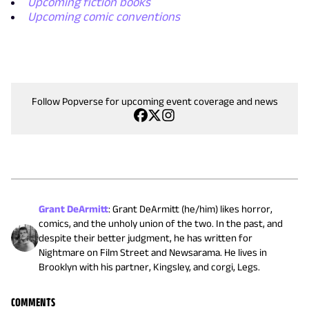
Upcoming fiction books
Upcoming comic conventions
Follow Popverse for upcoming event coverage and news
Grant DeArmitt
:
Grant DeArmitt (he/him) likes horror,
comics, and the unholy union of the two. In the past, and
despite their better judgment, he has written for
Nightmare on Film Street and Newsarama. He lives in
Brooklyn with his partner, Kingsley, and corgi, Legs.
COMMENTS