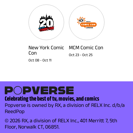
New York Comic
MCM Comic Con
Con
Oct 23
-
Oct 25
Oct 08
-
Oct 11
Celebrating the best of tv, movies, and comics
Popverse is owned by RX, a division of RELX Inc. d/b/a
ReedPop
© 2026 RX, a division of RELX Inc., 401 Merritt 7, 5th
Floor, Norwalk CT, 06851.