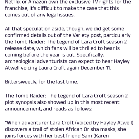
Netflix or Amazon own the exclusive TV rights for the
franchise, it's difficult to make the case that this
comes out of any legal issues.
All that speculation aside, though, we did get some
confirmed details out of the Variety post, particularly
the Tomb Raider: The Legend of Lara Croft season 2
release date, which fans will be thrilled to hear is
coming before the year is out. Specifically,
archeological adventurists can expect to hear Hayley
Atwell voicing Laura Croft again December 11.
Bittersweetly, for the last time.
The Tomb Raider: The Legend of Lara Croft season 2
plot synopsis also showed up in this most recent
announcement, and reads as follows:
"When adventurer Lara Croft (voiced by Hayley Atwell)
discovers a trail of stolen African Orisha masks, she
joins forces with her best friend Sam (Karen