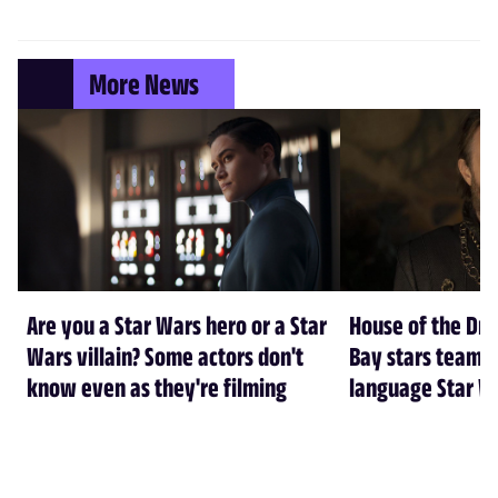
More News
Are you a Star Wars hero or a Star
House of the Dr
Wars villain? Some actors don't
Bay stars team 
know even as they're filming
language Star W