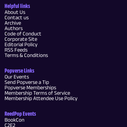
Helpful links
About Us
Contact us
Archive
Authors
Code of Conduct
Corporate Site
Editorial Policy
RSS Feeds
Terms & Conditions
Popverse Links
Our Events
Send Popverse a Tip
Popverse Memberships
Membership Terms of Service
Membership Attendee Use Policy
ReedPop Events
BookCon
C2E2