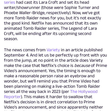
series
had cast its Lara Croft and set its head
writer/showrunner (those were Sophie Turner and
Phoebe Waller-Bridge, respectively). Now, we've got
more Tomb Raider news for you, but it's not exactly
the good kind. Netflix has announced that its own
animated Tomb Raider series, The Legend of Lara
Croft, will be ending after its upcoming second
season.
The news comes from
Variety
in an article published
September 4. And let us be perfectly up front with you
from the jump, at no point in the article does Variety
make the case that Netflix's choice is
because
of Prime
Video's announcement. Yes, the timing is enough to
make a reasonable person raise an eyebrow and
wonder, but we'll remind you that Prime Video had
been planning on making a live-action Tomb Raider
series all the way back in 2023 (per
The Hollywood
Reporter
). This makes it harder to swallow that
Netflix's decision is in direct correlation to Prime
Video's announcement, and since apparently neither