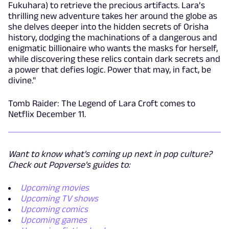
Fukuhara) to retrieve the precious artifacts. Lara’s
thrilling new adventure takes her around the globe as
she delves deeper into the hidden secrets of Orisha
history, dodging the machinations of a dangerous and
enigmatic billionaire who wants the masks for herself,
while discovering these relics contain dark secrets and
a power that defies logic. Power that may, in fact, be
divine."
Tomb Raider: The Legend of Lara Croft comes to
Netflix December 11.
Want to know what's coming up next in pop culture?
Check out Popverse's guides to:
Upcoming movies
Upcoming TV shows
Upcoming comics
Upcoming games