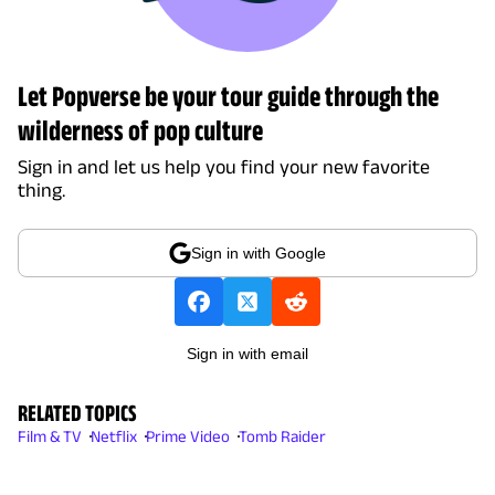
Let Popverse be your tour guide through the
wilderness of pop culture
Sign in and let us help you find your new favorite
thing.
Sign in with Google
Sign in with email
RELATED TOPICS
Film & TV
Netflix
Prime Video
Tomb Raider