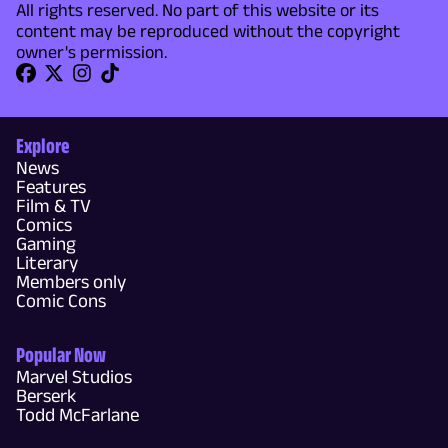
All rights reserved. No part of this website or its
content may be reproduced without the copyright
owner's permission.
Explore
News
Features
Film & TV
Comics
Gaming
Literary
Members only
Comic Cons
Popular Now
Marvel Studios
Berserk
Todd McFarlane