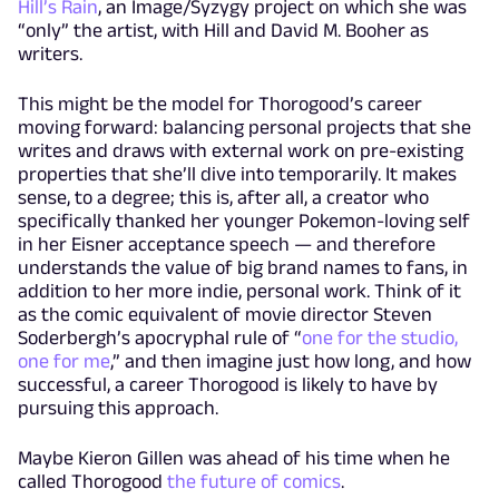
Hill’s Rain
, an Image/Syzygy project on which she was
“only” the artist, with Hill and David M. Booher as
writers.
This might be the model for Thorogood’s career
moving forward: balancing personal projects that she
writes and draws with external work on pre-existing
properties that she’ll dive into temporarily. It makes
sense, to a degree; this is, after all, a creator who
specifically thanked her younger Pokemon-loving self
in her Eisner acceptance speech — and therefore
understands the value of big brand names to fans, in
addition to her more indie, personal work. Think of it
as the comic equivalent of movie director Steven
Soderbergh’s apocryphal rule of “
one for the studio,
one for me
,” and then imagine just how long, and how
successful, a career Thorogood is likely to have by
pursuing this approach.
Maybe Kieron Gillen was ahead of his time when he
called Thorogood
the future of comics
.