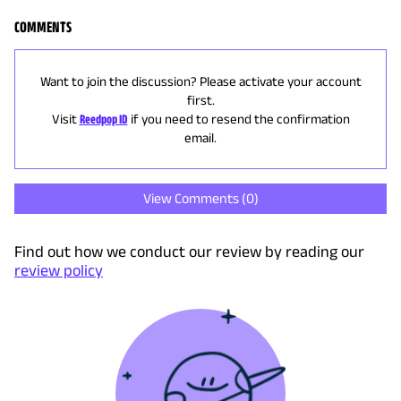
COMMENTS
Want to join the discussion? Please activate your account
first.
Visit
Reedpop ID
if you need to resend the confirmation
email.
View Comments (
0
)
Find out how we conduct our review by reading our
review policy