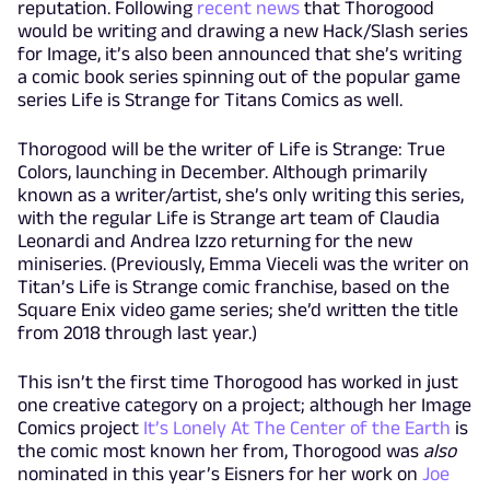
reputation. Following
recent news
that Thorogood
would be writing and drawing a new Hack/Slash series
for Image, it’s also been announced that she’s writing
a comic book series spinning out of the popular game
series Life is Strange for Titans Comics as well.
Thorogood will be the writer of Life is Strange: True
Colors, launching in December. Although primarily
known as a writer/artist, she’s only writing this series,
with the regular Life is Strange art team of Claudia
Leonardi and Andrea Izzo returning for the new
miniseries. (Previously, Emma Vieceli was the writer on
Titan’s Life is Strange comic franchise, based on the
Square Enix video game series; she’d written the title
from 2018 through last year.)
This isn’t the first time Thorogood has worked in just
one creative category on a project; although her Image
Comics project
It’s Lonely At The Center of the Earth
is
the comic most known her from, Thorogood was
also
nominated in this year’s Eisners for her work on
Joe