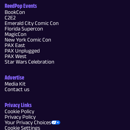
ReedPop Events
BookCon
C2E2
Emerald City Comic Con
Florida Supercon
MagicCon
New York Comic Con
PAX East
PAX Unplugged
PAX West
Star Wars Celebration
Advertise
Media Kit
Contact us
Privacy Links
Cookie Policy
Privacy Policy
Your Privacy Choices
Cookie Settings