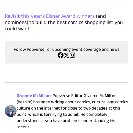
Revisit this year’s Eisner Award winners
(and
nominees) to build the best comics shopping list you
could want.
Follow Popverse for upcoming event coverage and news
Graeme McMillan
:
Popverse Editor Graeme McMillan
(he/him) has been writing about comics, culture, and comics
culture on the internet for close to two decades at this
point, which is terrifying to admit. He completely
understands if you have problems understanding his
accent.