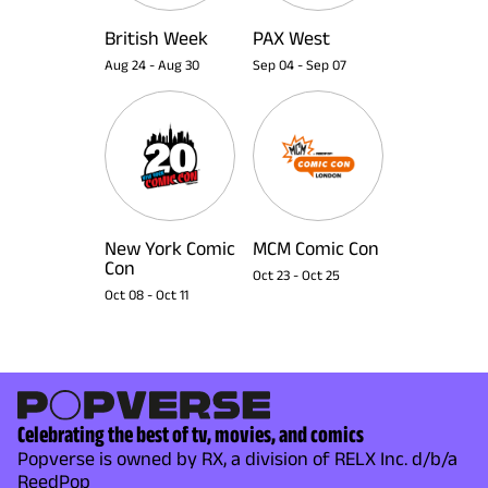
British Week
PAX West
Aug 24
-
Aug 30
Sep 04
-
Sep 07
New York Comic
MCM Comic Con
Con
Oct 23
-
Oct 25
Oct 08
-
Oct 11
Celebrating the best of tv, movies, and comics
Popverse is owned by RX, a division of RELX Inc. d/b/a
ReedPop