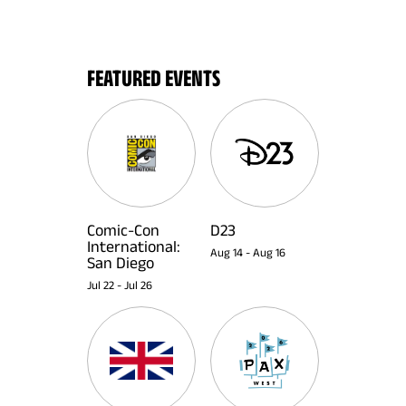
FEATURED EVENTS
Comic-Con
D23
International:
Aug 14
-
Aug 16
San Diego
Jul 22
-
Jul 26