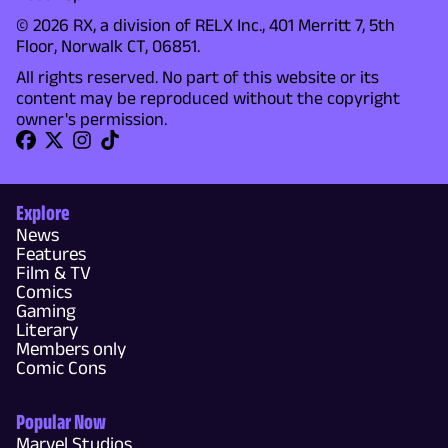
© 2026 RX, a division of RELX Inc., 401 Merritt 7, 5th
Floor, Norwalk CT, 06851.
All rights reserved. No part of this website or its
content may be reproduced without the copyright
owner's permission.
Explore
News
Features
Film & TV
Comics
Gaming
Literary
Members only
Comic Cons
Popular Now
Marvel Studios