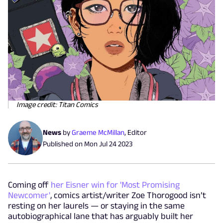
Image credit: Titan Comics
News
by
Graeme McMillan
,
Editor
Published on
Mon Jul 24 2023
Coming off
her Eisner win for 'Most Promising
Newcomer'
, comics artist/writer Zoe Thorogood isn’t
resting on her laurels — or staying in the same
autobiographical lane that has arguably built her