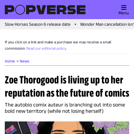
Menu
Slow Horses Season 6 release date
Wonder Man cancellation isn
If you click on a link and make a purchase we may receive a small
commission.
Read our editorial policy
.
Home
News
Zoe Thorogood is living up to her
reputation as the future of comics
The autobio comix auteur is branching out into some
bold new territory (while not losing herself)