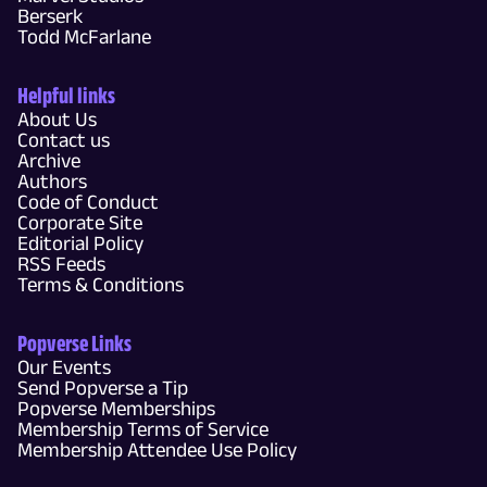
Berserk
Todd McFarlane
Helpful links
About Us
Contact us
Archive
Authors
Code of Conduct
Corporate Site
Editorial Policy
RSS Feeds
Terms & Conditions
Popverse Links
Our Events
Send Popverse a Tip
Popverse Memberships
Membership Terms of Service
Membership Attendee Use Policy