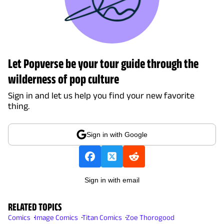
Let Popverse be your tour guide through the
wilderness of pop culture
Sign in and let us help you find your new favorite
thing.
Sign in with Google
Sign in with email
RELATED TOPICS
Comics
Image Comics
Titan Comics
Zoe Thorogood