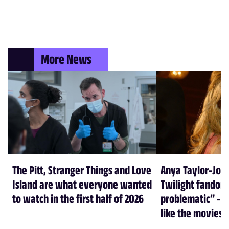
More News
The Pitt, Stranger Things and Love
Anya Taylor-Joy
Island are what everyone wanted
Twilight fandom 
to watch in the first half of 2026
problematic” - a
like the movies