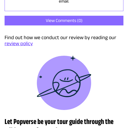
email.
View Comments (
0
)
Find out how we conduct our review by reading our
review policy
Let Popverse be your tour guide through the