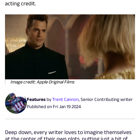
acting credit.
Image credit: Apple Original Films
Features
by
Trent Cannon
,
Senior Contributing writer
Published on
Fri Jan 19 2024
Deep down, every writer loves to imagine themselves
at the center of their own plots, putting just a bit of