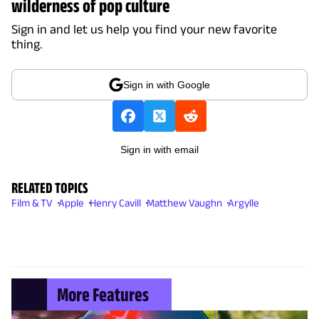
wilderness of pop culture
Sign in and let us help you find your new favorite
thing.
Sign in with Google
Sign in with email
RELATED TOPICS
Film & TV
Apple
Henry Cavill
Matthew Vaughn
Argylle
More Features