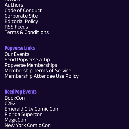
Authors
Code of Conduct
Corporate Site
Editorial Policy
RSS Feeds
Terms & Conditions
Popverse Links
Our Events
Send Popverse a Tip
Popverse Memberships
Membership Terms of Service
Membership Attendee Use Policy
ReedPop Events
BookCon
C2E2
Emerald City Comic Con
Florida Supercon
MagicCon
New York Comic Con