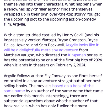
themselves into their characters. What happens when
a renowned spy-thriller author finds themselves
wrapped up in their own over-the-top story? You get
the upcoming plot to the upcoming action-comedy
film, Argylle.
With a star-studded cast led by Henry Cavill (and his
impressively vertical flattop), Bryan Cranston, Bryce
Dallas Howard, and Sam Rockwell,
Argylle looks like it
will be a delightfully meta spy adventure
from
Matthew Vaughn, who directed the
Kingsmen
series. It
has the potential to be one of the first big hits of 2024
when it lands in theaters on February 2, 2024.
Argylle follows author Elly Conway as she finds herself
embroiled in a spy adventure straight out of her best-
selling books. The movie is
based on a book of the
same name
by an author of the same name that came
out earlier this month. Interestingly, there are
substantial questions about who the author of that
book really is, which has only fuelled the meta-