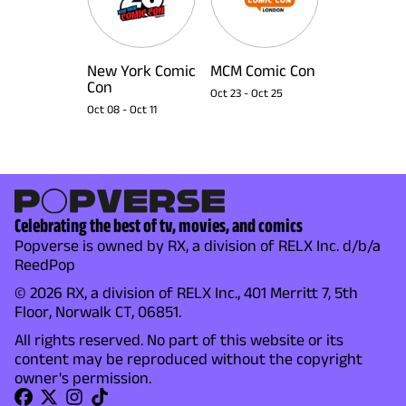
New York Comic
MCM Comic Con
Con
Oct 23
-
Oct 25
Oct 08
-
Oct 11
Celebrating the best of tv, movies, and comics
Popverse is owned by RX, a division of RELX Inc. d/b/a
ReedPop
© 2026 RX, a division of RELX Inc., 401 Merritt 7, 5th
Floor, Norwalk CT, 06851.
All rights reserved. No part of this website or its
content may be reproduced without the copyright
owner's permission.