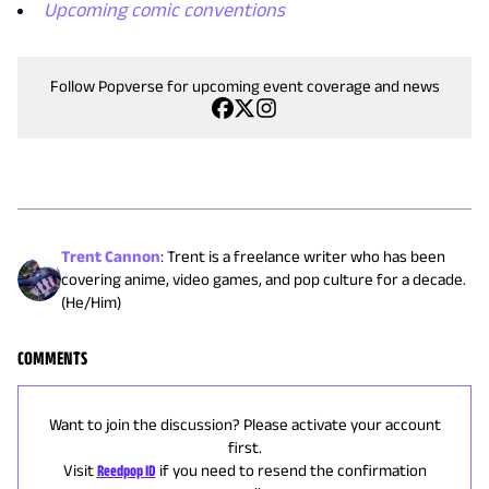
Upcoming comic conventions
Follow Popverse for upcoming event coverage and news
Trent Cannon
:
Trent is a freelance writer who has been
covering anime, video games, and pop culture for a decade.
(He/Him)
COMMENTS
Want to join the discussion? Please activate your account
first.
Visit
Reedpop ID
if you need to resend the confirmation