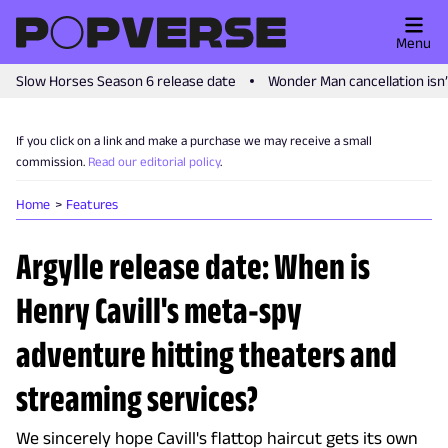
Menu
Slow Horses Season 6 release date
Wonder Man cancellation isn
If you click on a link and make a purchase we may receive a small
commission.
Read our editorial policy
.
Home
Features
Argylle release date: When is
Henry Cavill's meta-spy
adventure hitting theaters and
streaming services?
We sincerely hope Cavill's flattop haircut gets its own