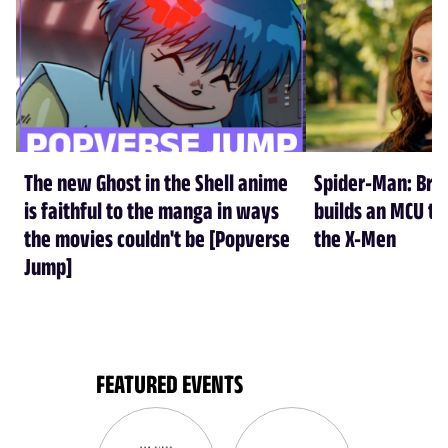
The new Ghost in the Shell anime
Spider-Man: Br
is faithful to the manga in ways
builds an MCU tha
the movies couldn't be [Popverse
the X-Men
Jump]
FEATURED EVENTS