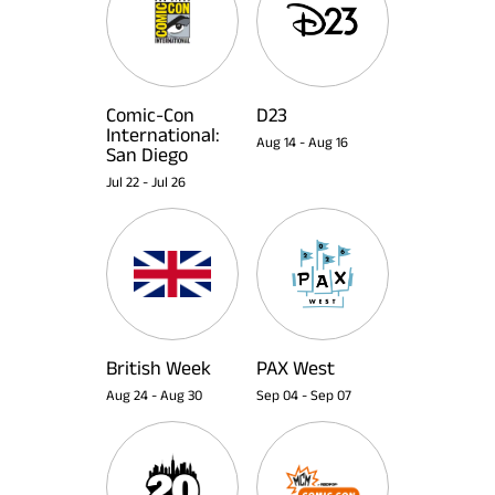
Comic-Con
D23
International:
Aug 14
-
Aug 16
San Diego
Jul 22
-
Jul 26
British Week
PAX West
Aug 24
-
Aug 30
Sep 04
-
Sep 07