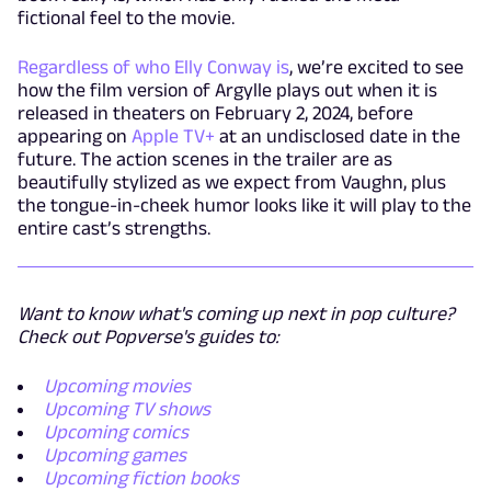
fictional feel to the movie.
Regardless of who Elly Conway is
, we’re excited to see
how the film version of Argylle plays out when it is
released in theaters on February 2, 2024, before
appearing on
Apple TV+
at an undisclosed date in the
future. The action scenes in the trailer are as
beautifully stylized as we expect from Vaughn, plus
the tongue-in-cheek humor looks like it will play to the
entire cast’s strengths.
Want to know what's coming up next in pop culture?
Check out Popverse's guides to:
Upcoming movies
Upcoming TV shows
Upcoming comics
Upcoming games
Upcoming fiction books