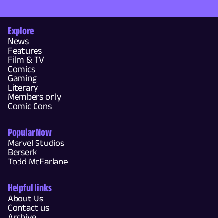
Explore
News
Features
Film & TV
Comics
Gaming
Literary
Members only
Comic Cons
Popular Now
Marvel Studios
Berserk
Todd McFarlane
Helpful links
About Us
Contact us
Archive