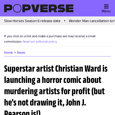
Menu
Slow Horses Season 6 release date
Wonder Man cancellation isn
If you click on a link and make a purchase we may receive a small
commission.
Read our editorial policy
.
Home
News
Superstar artist Christian Ward is
launching a horror comic about
murdering artists for profit (but
he's not drawing it, John J.
Pearson is!)