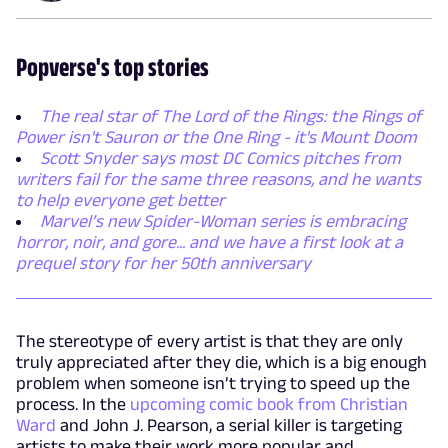
Popverse's top stories
The real star of The Lord of the Rings: the Rings of
Power isn't Sauron or the One Ring - it's Mount Doom
Scott Snyder says most DC Comics pitches from
writers fail for the same three reasons, and he wants
to help everyone get better
Marvel’s new Spider-Woman series is embracing
horror, noir, and gore... and we have a first look at a
prequel story for her 50th anniversary
The stereotype of every artist is that they are only
truly appreciated after they die, which is a big enough
problem when someone isn’t trying to speed up the
process. In the
upcoming comic book from Christian
Ward
and John J. Pearson, a serial killer is targeting
artists to make their work more popular and,