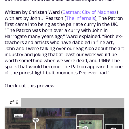
Written by Christan Ward (
Batman: City of Madness
)
with art by John J. Pearson (
The Infernals
), The Patron
first came into being as the pair ate curry in the UK.
“The Patron was born over a curry with John in
Harrogate many years ago,” Ward explained. “Both ex-
teachers and artists who have dabbled in fine art,
John and I were talking over our Sag Aloo about the art
industry and joking that at least our work would be
worth something when we were dead, and PING! The
spark that would become The Patron appeared in one
of the purest light bulb moments I’ve ever had.”
Check out this preview:
1 of 6