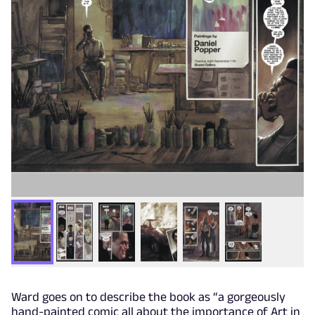
Ward goes on to describe the book as “a gorgeously
hand-painted comic all about the importance of Art in