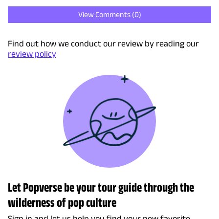
View Comments (
0
)
Find out how we conduct our review by reading our
review policy
Let Popverse be your tour guide through the
wilderness of pop culture
Sign in and let us help you find your new favorite