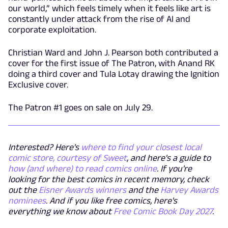
our world,” which feels timely when it feels like art is
constantly under attack from the rise of AI and
corporate exploitation.
Christian Ward and John J. Pearson both contributed a
cover for the first issue of The Patron, with Anand RK
doing a third cover and Tula Lotay drawing the Ignition
Exclusive cover.
The Patron #1 goes on sale on July 29.
Interested? Here's
where to find your closest local
comic store, courtesy of Sweet
, and here's a guide to
how (and where) to read comics online
. If you're
looking for the best comics in recent memory, check
out the
Eisner Awards winners
and the
Harvey Awards
nominees
. And if you like free comics, here's
everything we know about
Free Comic Book Day 2027
.