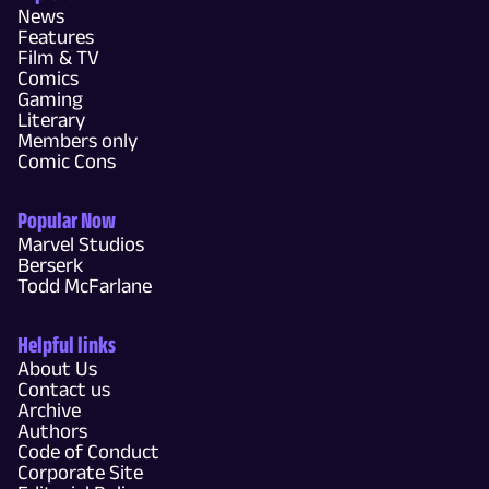
News
Features
Film & TV
Comics
Gaming
Literary
Members only
Comic Cons
Popular Now
Marvel Studios
Berserk
Todd McFarlane
Helpful links
About Us
Contact us
Archive
Authors
Code of Conduct
Corporate Site