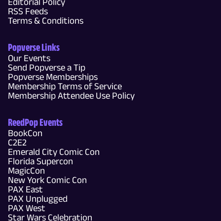
Editorial Policy
RSS Feeds
Terms & Conditions
Popverse Links
Our Events
Send Popverse a Tip
Popverse Memberships
Membership Terms of Service
Membership Attendee Use Policy
ReedPop Events
BookCon
C2E2
Emerald City Comic Con
Florida Supercon
MagicCon
New York Comic Con
PAX East
PAX Unplugged
PAX West
Star Wars Celebration