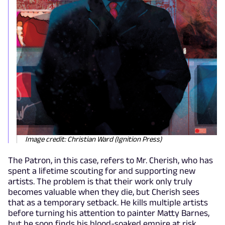
Image credit: Christian Ward (Ignition Press)
The Patron, in this case, refers to Mr. Cherish, who has
spent a lifetime scouting for and supporting new
artists. The problem is that their work only truly
becomes valuable when they die, but Cherish sees
that as a temporary setback. He kills multiple artists
before turning his attention to painter Matty Barnes,
but he soon finds his blood-soaked empire at risk.