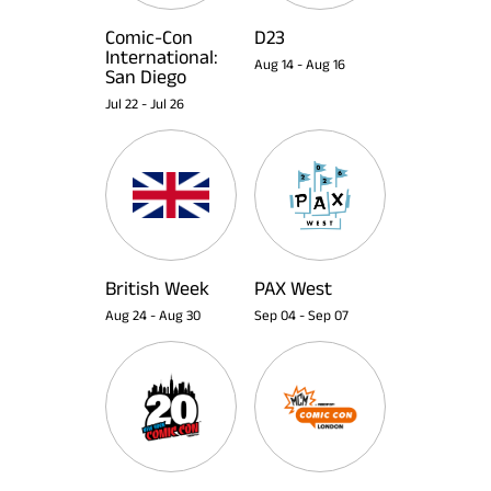
Comic-Con
D23
International:
Aug 14
-
Aug 16
San Diego
Jul 22
-
Jul 26
British Week
PAX West
Aug 24
-
Aug 30
Sep 04
-
Sep 07