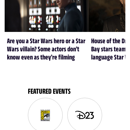
Are you a Star Wars hero or a Star
House of the Dr
Wars villain? Some actors don't
Bay stars team 
know even as they're filming
language Star W
FEATURED EVENTS