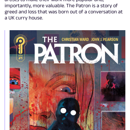
importantly, more valuable. The Patron is a story of
greed and loss that was born out of a conversation at
a UK curry house.