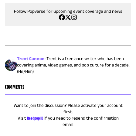
Follow Popverse for upcoming event coverage and news
Trent Cannon
:
Trent is a freelance writer who has been
covering anime, video games, and pop culture for a decade.
(He/Him)
COMMENTS
Want to join the discussion? Please activate your account
first.
Visit
Reedpop ID
if you need to resend the confirmation
email.