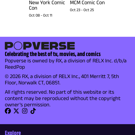
New York Comic
MCM Comic Con
Con
Oct 23
-
Oct 25
Oct 08
-
Oct 11
Celebrating the best of tv, movies, and comics
Popverse is owned by RX, a division of RELX Inc. d/b/a
ReedPop
© 2026 RX, a division of RELX Inc., 401 Merritt 7, 5th
Floor, Norwalk CT, 06851.
All rights reserved. No part of this website or its
content may be reproduced without the copyright
owner's permission.
Explore