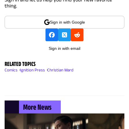
thing.
Sign in with Google
Sign in with email
RELATED TOPICS
Comics
Ignition Press
Christian Ward
More News