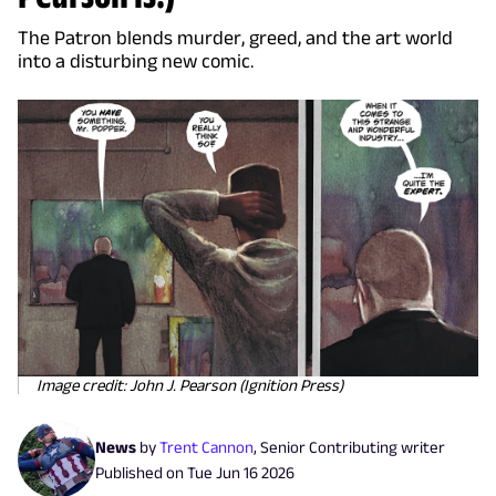
The Patron blends murder, greed, and the art world
into a disturbing new comic.
Image credit: John J. Pearson (Ignition Press)
News
by
Trent Cannon
,
Senior Contributing writer
Published on
Tue Jun 16 2026