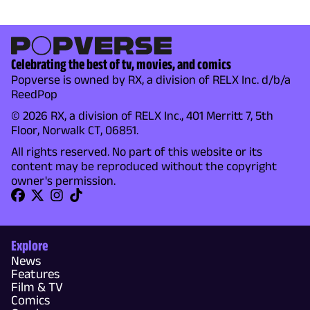
Celebrating the best of tv, movies, and comics
Popverse is owned by RX, a division of RELX Inc. d/b/a
ReedPop
© 2026 RX, a division of RELX Inc., 401 Merritt 7, 5th
Floor, Norwalk CT, 06851.
All rights reserved. No part of this website or its
content may be reproduced without the copyright
owner's permission.
Explore
News
Features
Film & TV
Comics