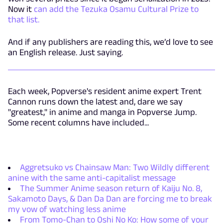
Now it
can add the Tezuka Osamu Cultural Prize to
that list.
And if any publishers are reading this, we’d love to see
an English release. Just saying.
Each week, Popverse's resident anime expert Trent
Cannon runs down the latest and, dare we say
"greatest," in anime and manga in Popverse Jump.
Some recent columns have included...
Aggretsuko vs Chainsaw Man: Two Wildly different
anine with the same anti-capitalist message
The Summer Anime season return of Kaiju No. 8,
Sakamoto Days, & Dan Da Dan are forcing me to break
my vow of watching less anime
From Tomo-Chan to Oshi No Ko: How some of your