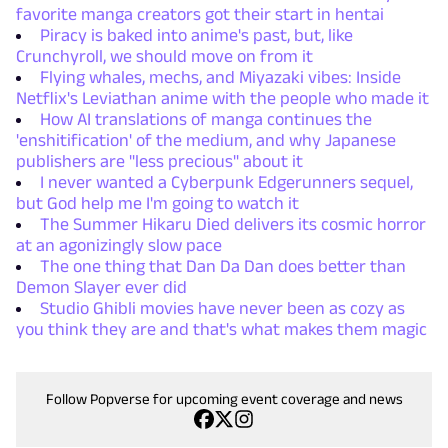
favorite manga creators got their start in hentai
Piracy is baked into anime's past, but, like
Crunchyroll, we should move on from it
Flying whales, mechs, and Miyazaki vibes: Inside
Netflix's Leviathan anime with the people who made it
How AI translations of manga continues the
'enshitification' of the medium, and why Japanese
publishers are "less precious" about it
I never wanted a Cyberpunk Edgerunners sequel,
but God help me I'm going to watch it
The Summer Hikaru Died delivers its cosmic horror
at an agonizingly slow pace
The one thing that Dan Da Dan does better than
Demon Slayer ever did
Studio Ghibli movies have never been as cozy as
you think they are and that's what makes them magic
Follow Popverse for upcoming event coverage and news