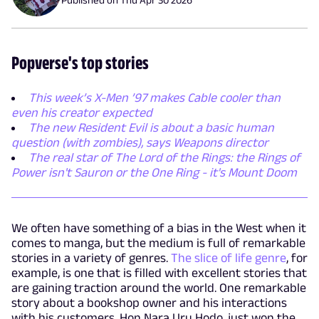
Popverse's top stories
This week’s X-Men ’97 makes Cable cooler than
even his creator expected
The new Resident Evil is about a basic human
question (with zombies), says Weapons director
The real star of The Lord of the Rings: the Rings of
Power isn't Sauron or the One Ring - it's Mount Doom
We often have something of a bias in the West when it
comes to manga, but the medium is full of remarkable
stories in a variety of genres.
The slice of life genre
, for
example, is one that is filled with excellent stories that
are gaining traction around the world. One remarkable
story about a bookshop owner and his interactions
with his customers, Hon Nara Uru Hodo, just won the