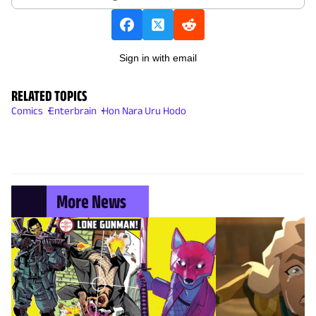
Sign in with email
RELATED TOPICS
Comics
Enterbrain
Hon Nara Uru Hodo
More News