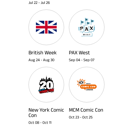
Jul 22
-
Jul 26
British Week
PAX West
Aug 24
-
Aug 30
Sep 04
-
Sep 07
New York Comic
MCM Comic Con
Con
Oct 23
-
Oct 25
Oct 08
-
Oct 11