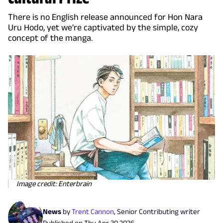
There is no English release announced for Hon Nara
Uru Hodo, yet we're captivated by the simple, cozy
concept of the manga.
Image credit: Enterbrain
News
by
Trent Cannon
,
Senior Contributing writer
Published on
Thu Apr 30 2026