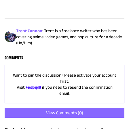
Trent Cannon
:
Trent is a freelance writer who has been
covering anime, video games, and pop culture for a decade.
(He/Him)
COMMENTS
Want to join the discussion? Please activate your account
first.
Visit
Reedpop ID
if you need to resend the confirmation
email.
View Comments (
0
)