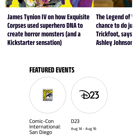
James Tynion IV on how Exquisite
The Legend of Vo
Corpses used superhero DNA to
chance to do just
create horror monsters (and a
Trickfoot, says Cr
Kickstarter sensation)
Ashley Johnson
FEATURED EVENTS
Comic-Con
D23
International:
Aug 14
-
Aug 16
San Diego