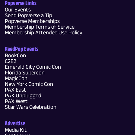
Popverse Links
Our Events
Send Popverse a Tip
Popverse Memberships
Membership Terms of Service
Membership Attendee Use Policy
ReedPop Events
BookCon
C2E2
Emerald City Comic Con
Florida Supercon
MagicCon
New York Comic Con
PAX East
PAX Unplugged
PAX West
Star Wars Celebration
Advertise
Media Kit