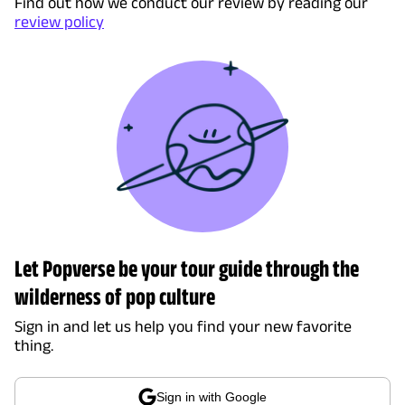
Find out how we conduct our review by reading our
review policy
Let Popverse be your tour guide through the
wilderness of pop culture
Sign in and let us help you find your new favorite
thing.
Sign in with Google