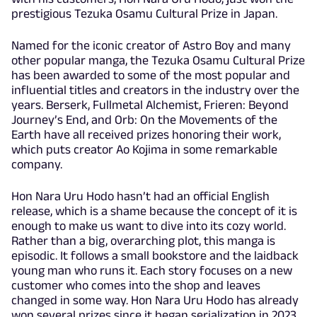
prestigious Tezuka Osamu Cultural Prize in Japan.
Named for the iconic creator of Astro Boy and many
other popular manga, the Tezuka Osamu Cultural Prize
has been awarded to some of the most popular and
influential titles and creators in the industry over the
years. Berserk, Fullmetal Alchemist, Frieren: Beyond
Journey’s End, and Orb: On the Movements of the
Earth have all received prizes honoring their work,
which puts creator Ao Kojima in some remarkable
company.
Hon Nara Uru Hodo hasn’t had an official English
release, which is a shame because the concept of it is
enough to make us want to dive into its cozy world.
Rather than a big, overarching plot, this manga is
episodic. It follows a small bookstore and the laidback
young man who runs it. Each story focuses on a new
customer who comes into the shop and leaves
changed in some way. Hon Nara Uru Hodo has already
won several prizes since it began serialization in 2023.