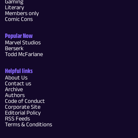
Gaming
Literary
Members only
Comic Cons
Popular Now
Marvel Studios
Berserk
Todd McFarlane
Helpful links
About Us
Contact us
Archive
Authors
Code of Conduct
Corporate Site
Editorial Policy
RSS Feeds
Terms & Conditions