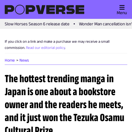
Menu
Slow Horses Season 6 release date
Wonder Man cancellation isn
If you click on a link and make a purchase we may receive a small
commission.
Read our editorial policy
.
Home
News
The hottest trending manga in
Japan is one about a bookstore
owner and the readers he meets,
and it just won the Tezuka Osamu
Cultural Prize