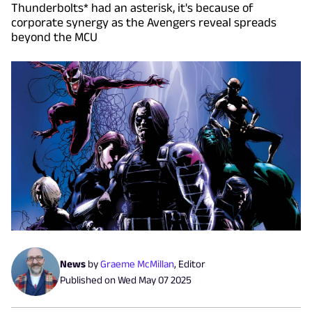
Thunderbolts* had an asterisk, it's because of
corporate synergy as the Avengers reveal spreads
beyond the MCU
News
by
Graeme McMillan
,
Editor
Published on
Wed May 07 2025