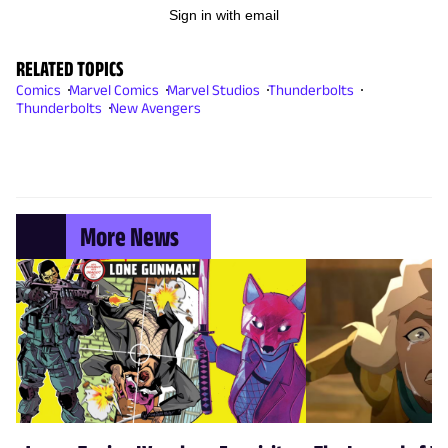
Sign in with email
RELATED TOPICS
Comics
Marvel Comics
Marvel Studios
Thunderbolts
Thunderbolts
New Avengers
More News