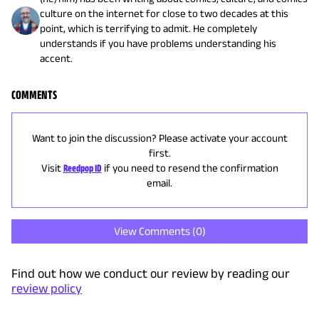
culture on the internet for close to two decades at this
point, which is terrifying to admit. He completely
understands if you have problems understanding his
accent.
COMMENTS
Want to join the discussion? Please activate your account
first.
Visit
Reedpop ID
if you need to resend the confirmation
email.
View Comments (
0
)
Find out how we conduct our review by reading our
review policy