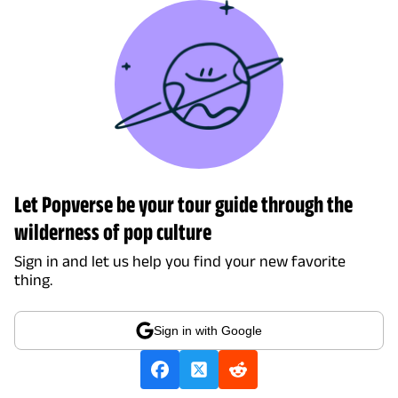
Let Popverse be your tour guide through the
wilderness of pop culture
Sign in and let us help you find your new favorite
thing.
Sign in with Google