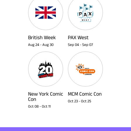
British Week
PAX West
Aug 24
-
Aug 30
Sep 04
-
Sep 07
New York Comic
MCM Comic Con
Con
Oct 23
-
Oct 25
Oct 08
-
Oct 11