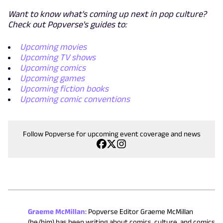
Want to know what's coming up next in pop culture?
Check out Popverse's guides to:
Upcoming movies
Upcoming TV shows
Upcoming comics
Upcoming games
Upcoming fiction books
Upcoming comic conventions
Follow Popverse for upcoming event coverage and news
Graeme McMillan
:
Popverse Editor Graeme McMillan
(he/him) has been writing about comics, culture, and comics