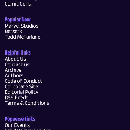
Comic Cons
Popular Now
Marvel Studios
Berserk
Todd McFarlane
Helpful links
About Us
Contact us
Archive
Authors
Code of Conduct
Corporate Site
Editorial Policy
RSS Feeds
Terms & Conditions
Popverse Links
Our Events