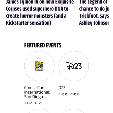
James Tynion IV on how Exquisite
The Legend of Vo
Corpses used superhero DNA to
chance to do just
create horror monsters (and a
Trickfoot, says Cr
Kickstarter sensation)
Ashley Johnson
FEATURED EVENTS
Comic-Con
D23
International:
Aug 14
-
Aug 16
San Diego
Jul 22
-
Jul 26