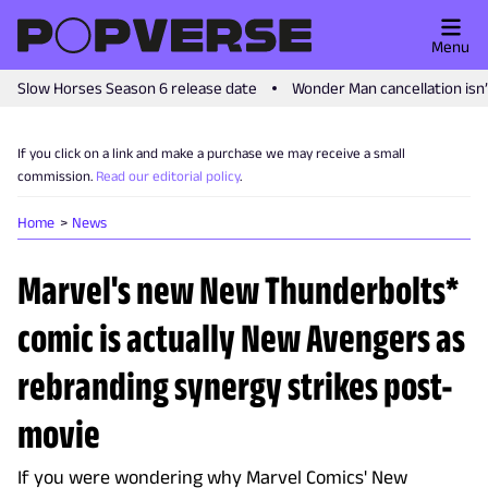
Menu
Slow Horses Season 6 release date
Wonder Man cancellation isn
If you click on a link and make a purchase we may receive a small
commission.
Read our editorial policy
.
Home
News
Marvel's new New Thunderbolts*
comic is actually New Avengers as
rebranding synergy strikes post-
movie
If you were wondering why Marvel Comics' New