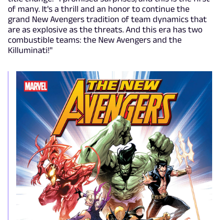
of many. It's a thrill and an honor to continue the
grand New Avengers tradition of team dynamics that
are as explosive as the threats. And this era has two
combustible teams: the New Avengers and the
Killuminati!"