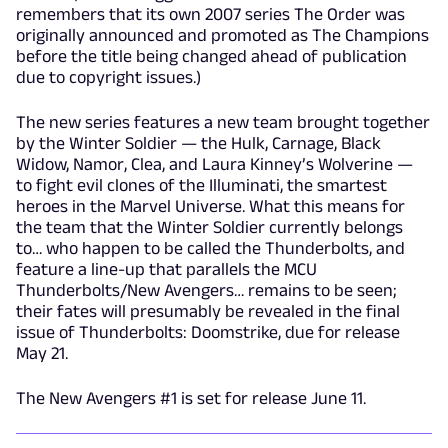
remembers that its own 2007 series The Order was
originally announced and promoted as The Champions
before the title being changed ahead of publication
due to copyright issues.)
The new series features a new team brought together
by the Winter Soldier — the Hulk, Carnage, Black
Widow, Namor, Clea, and Laura Kinney’s Wolverine —
to fight evil clones of the Illuminati, the smartest
heroes in the Marvel Universe. What this means for
the team that the Winter Soldier currently belongs
to… who happen to be called the Thunderbolts, and
feature a line-up that parallels the MCU
Thunderbolts/New Avengers… remains to be seen;
their fates will presumably be revealed in the final
issue of Thunderbolts: Doomstrike, due for release
May 21.
The New Avengers #1 is set for release June 11.