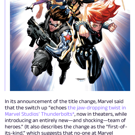
In its announcement of the title change, Marvel said
that the switch up “echoes
the jaw-dropping twist in
Marvel Studios’ Thunderbolts*
, now in theaters, while
introducing an entirely new—and shocking—team of
heroes.” (It also describes the change as the “first-of-
its-kind,” which suggests that no-one at Marvel