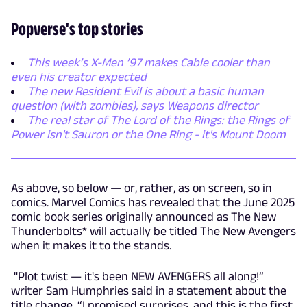
Popverse's top stories
This week’s X-Men ’97 makes Cable cooler than
even his creator expected
The new Resident Evil is about a basic human
question (with zombies), says Weapons director
The real star of The Lord of the Rings: the Rings of
Power isn't Sauron or the One Ring - it's Mount Doom
As above, so below — or, rather, as on screen, so in
comics. Marvel Comics has revealed that the June 2025
comic book series originally announced as The New
Thunderbolts* will actually be titled The New Avengers
when it makes it to the stands.
"Plot twist — it's been NEW AVENGERS all along!”
writer Sam Humphries said in a statement about the
title change. “I promised surprises, and this is the first