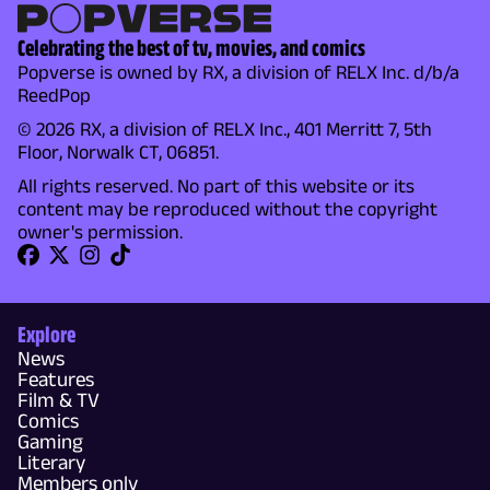
Celebrating the best of tv, movies, and comics
Popverse is owned by RX, a division of RELX Inc. d/b/a
ReedPop
© 2026 RX, a division of RELX Inc., 401 Merritt 7, 5th
Floor, Norwalk CT, 06851.
All rights reserved. No part of this website or its
content may be reproduced without the copyright
owner's permission.
Explore
News
Features
Film & TV
Comics
Gaming
Literary
Members only