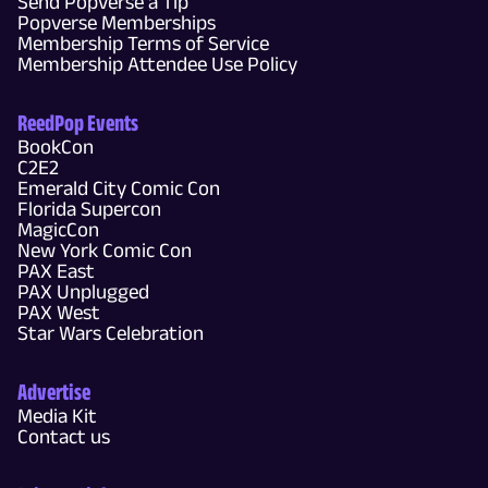
Send Popverse a Tip
Popverse Memberships
Membership Terms of Service
Membership Attendee Use Policy
ReedPop Events
BookCon
C2E2
Emerald City Comic Con
Florida Supercon
MagicCon
New York Comic Con
PAX East
PAX Unplugged
PAX West
Star Wars Celebration
Advertise
Media Kit
Contact us