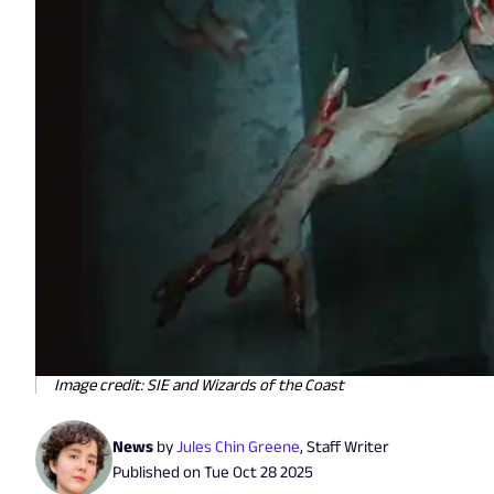
Image credit: SIE and Wizards of the Coast
News
by
Jules Chin Greene
,
Staff Writer
Published on
Tue Oct 28 2025