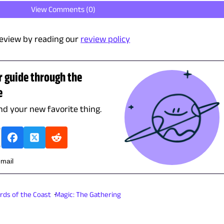
View Comments (
0
)
eview by reading our
review policy
r guide through the
e
ind your new favorite thing.
email
rds of the Coast
Magic: The Gathering