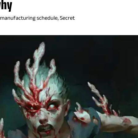
why
 manufacturing schedule, Secret