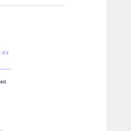
it's
yed.
y