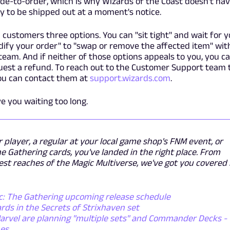
de-to-order, which is why Wizards of the Coast doesn't ha
y to be shipped out at a moment's notice.
 customers three options. You can "sit tight" and wait for 
odify your order" to "swap or remove the affected item" wit
eam. And if neither of those options appeals to you, you c
quest a refund. To reach out to the Customer Support team 
you can contact them at
support.wizards.com
.
ve you waiting too long.
layer, a regular at your local game shop's FNM event, or
he Gathering cards, you've landed in the right place. From
st reaches of the Magic Multiverse, we've got you covered
ic: The Gathering upcoming release schedule
ds in the Secrets of Strixhaven set
arvel are planning "multiple sets" and Commander Decks -
nes