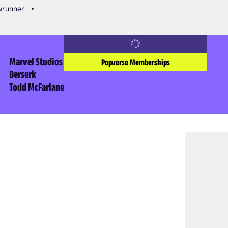
owrunner
Marvel Studios
Popverse Memberships
Berserk
Todd McFarlane