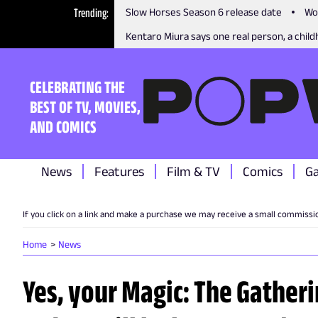
Trending
Slow Horses Season 6 release date
Wo
Kentaro Miura says one real person, a childh
CELEBRATING THE
BEST OF TV, MOVIES,
AND COMICS
News
Features
Film & TV
Comics
G
If you click on a link and make a purchase we may receive a small commissi
Home
News
Yes, your Magic: The Gatheri