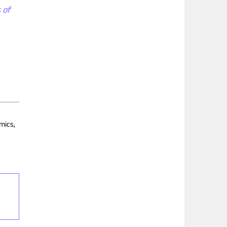
 of
mics,