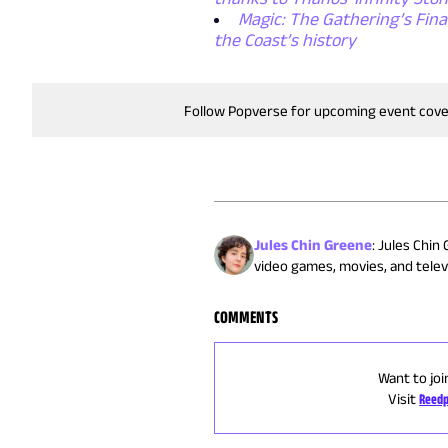
Magic: The Gathering’s Final
the Coast’s history
Follow Popverse for upcoming event cov
Jules Chin Greene
:
Jules Chin 
video games, movies, and televi
COMMENTS
Want to joi
Visit
Reedp