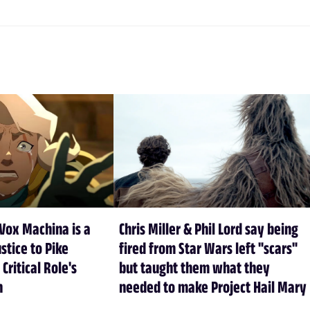
Vox Machina is a
Chris Miller & Phil Lord say being
stice to Pike
fired from Star Wars left "scars"
 Critical Role's
but taught them what they
n
needed to make Project Hail Mary