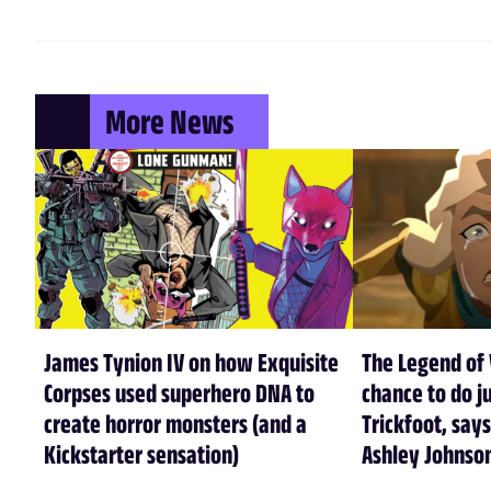
More News
James Tynion IV on how Exquisite
The Legend of 
Corpses used superhero DNA to
chance to do ju
create horror monsters (and a
Trickfoot, says
Kickstarter sensation)
Ashley Johnso