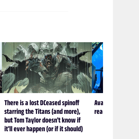
There is a lost DCeased spinoff
Avatar creator Ja
starring the Titans (and more),
ready to leave P
but Tom Taylor doesn't know if
it'll ever happen (or if it should)