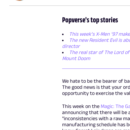
Popverse's top stories
This week’s X-Men ’97 make
The new Resident Evil is a
director
The real star of The Lord of
Mount Doom
We hate to be the bearer of bad
The good news is that your ord
opportunity to exercise the va
This week on the
Magic: The G
announcing that there will be 
"inconsistencies with a raw ma
manufacturing schedule has bee