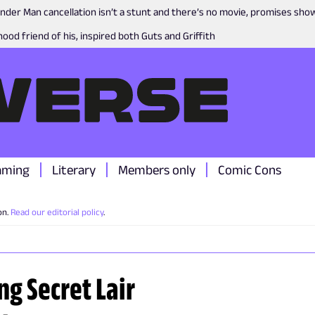
nder Man cancellation isn’t a stunt and there’s no movie, promises sh
ood friend of his, inspired both Guts and Griffith
aming
Literary
Members only
Comic Cons
on.
Read our editorial policy
.
ng Secret Lair