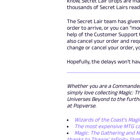
know, Secret Lair drops are ma
thousands of Secret Lairs read
The Secret Lair team has given
order to arrive, or you can "m
help of the Customer Support t
also cancel your order and re
change or cancel your order, 
Hopefully, the delays won't ha
Whether you are a Commander p
simply love collecting Magic: T
Universes Beyond to the furthe
at Popverse.
Wizards of the Coast's Mag
The most expensive MTG car
Magic: The Gathering and M
thanks to Thanos' Infinity Sto