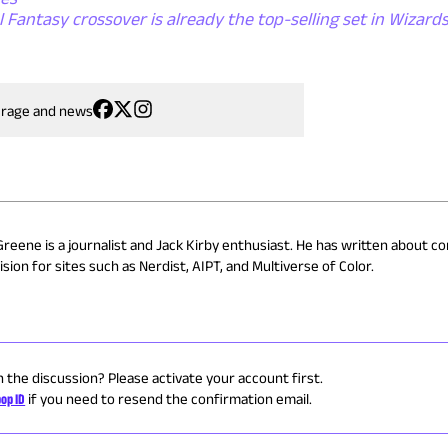
 Fantasy crossover is already the top-selling set in Wizards
erage and news
Greene is a journalist and Jack Kirby enthusiast. He has written about co
sion for sites such as Nerdist, AIPT, and Multiverse of Color.
n the discussion? Please activate your account first.
op ID
if you need to resend the confirmation email.