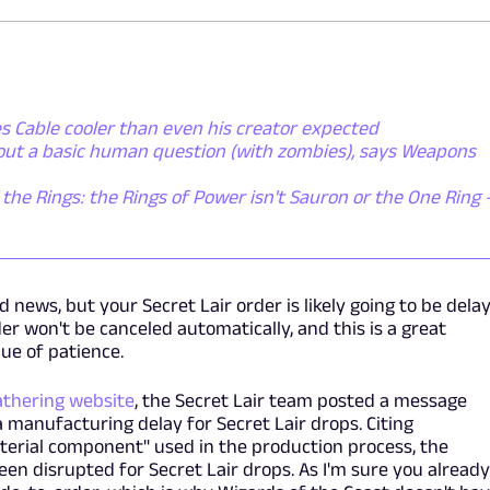
s Cable cooler than even his creator expected
bout a basic human question (with zombies), says Weapons
 the Rings: the Rings of Power isn't Sauron or the One Ring - 
 news, but your Secret Lair order is likely going to be dela
er won't be canceled automatically, and this is a great
lue of patience.
athering website
, the Secret Lair team posted a message
a manufacturing delay for Secret Lair drops. Citing
terial component" used in the production process, the
n disrupted for Secret Lair drops. As I'm sure you alread