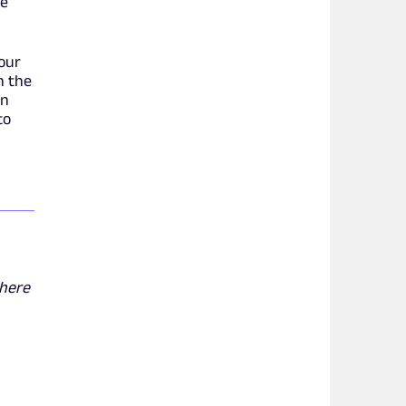
ve
your
h the
an
to
 here