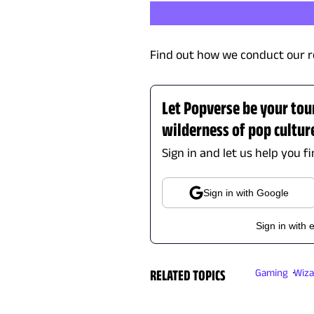
Find out how we conduct our r
Let Popverse be your tou
wilderness of pop cultur
Sign in and let us help you f
Sign in with Google
Sign in with 
RELATED TOPICS
Gaming
Wiza