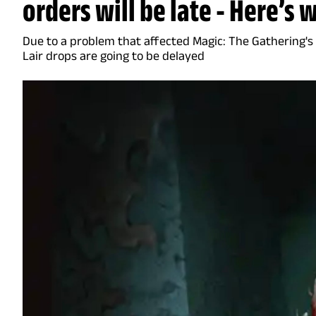
orders will be late - Here’s 
Due to a problem that affected Magic: The Gathering's
Lair drops are going to be delayed