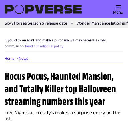
Menu
Slow Horses Season 6 release date
Wonder Man cancellation isn
If you click on a link and make a purchase we may receive a small
commission.
Read our editorial policy
.
Home
News
Hocus Pocus, Haunted Mansion,
and Totally Killer top Halloween
streaming numbers this year
Five Nights at Freddy's makes a surprise entry on the
list.