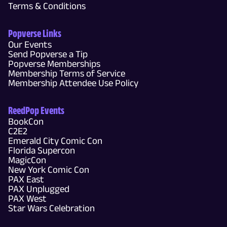
Terms & Conditions
Popverse Links
Our Events
Send Popverse a Tip
Popverse Memberships
Membership Terms of Service
Membership Attendee Use Policy
ReedPop Events
BookCon
C2E2
Emerald City Comic Con
Florida Supercon
MagicCon
New York Comic Con
PAX East
PAX Unplugged
PAX West
Star Wars Celebration