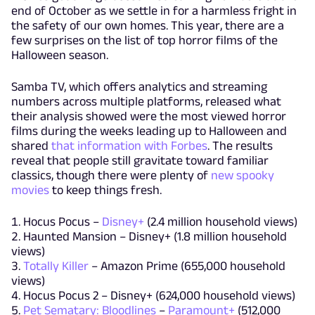
end of October as we settle in for a harmless fright in
the safety of our own homes. This year, there are a
few surprises on the list of top horror films of the
Halloween season.
Samba TV, which offers analytics and streaming
numbers across multiple platforms, released what
their analysis showed were the most viewed horror
films during the weeks leading up to Halloween and
shared
that information with Forbes
. The results
reveal that people still gravitate toward familiar
classics, though there were plenty of
new spooky
movies
to keep things fresh.
Hocus Pocus –
Disney+
(2.4 million household views)
Haunted Mansion – Disney+ (1.8 million household
views)
Totally Killer
– Amazon Prime (655,000 household
views)
Hocus Pocus 2 – Disney+ (624,000 household views)
Pet Sematary: Bloodlines
–
Paramount+
(512,000