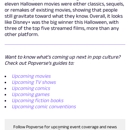
eleven Halloween movies were either classics, sequels,
or remakes of existing movies, showing that people
still gravitate toward what they know. Overall, it looks
like Disney+ was the big winner this Halloween, with
three of the top five streamed films, more than any
other platform.
Want to know what's coming up next in pop culture?
Check out Popverse's guides to:
Upcoming movies
Upcoming TV shows
Upcoming comics
Upcoming games
Upcoming fiction books
Upcoming comic conventions
Follow Popverse for upcoming event coverage and news