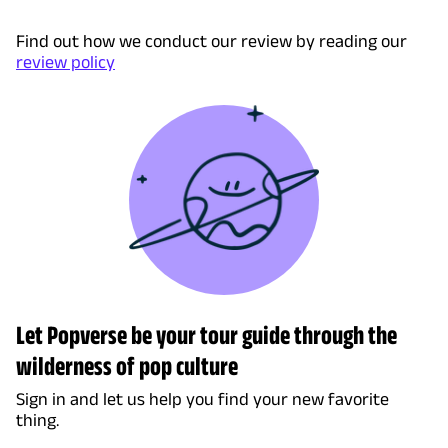
Find out how we conduct our review by reading our
review policy
Let Popverse be your tour guide through the
wilderness of pop culture
Sign in and let us help you find your new favorite
thing.