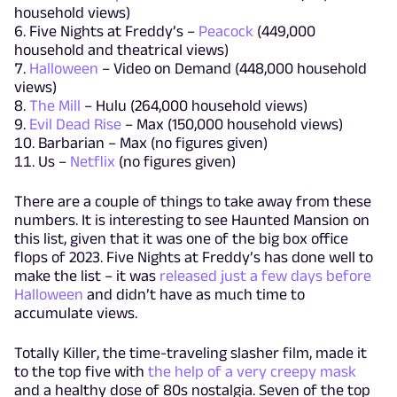
household views)
Five Nights at Freddy’s –
Peacock
(449,000
household and theatrical views)
Halloween
– Video on Demand (448,000 household
views)
The Mill
– Hulu (264,000 household views)
Evil Dead Rise
– Max (150,000 household views)
Barbarian – Max (no figures given)
Us –
Netflix
(no figures given)
There are a couple of things to take away from these
numbers. It is interesting to see Haunted Mansion on
this list, given that it was one of the big box office
flops of 2023. Five Nights at Freddy’s has done well to
make the list – it was
released just a few days before
Halloween
and didn’t have as much time to
accumulate views.
Totally Killer, the time-traveling slasher film, made it
to the top five with
the help of a very creepy mask
and a healthy dose of 80s nostalgia. Seven of the top