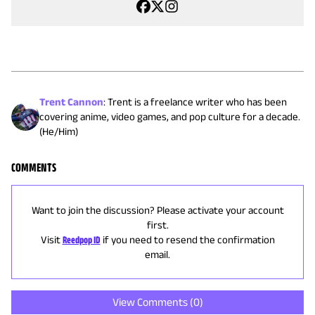
Trent Cannon
:
Trent is a freelance writer who has been
covering anime, video games, and pop culture for a decade.
(He/Him)
COMMENTS
Want to join the discussion? Please activate your account
first.
Visit
Reedpop ID
if you need to resend the confirmation
email.
View Comments (
0
)