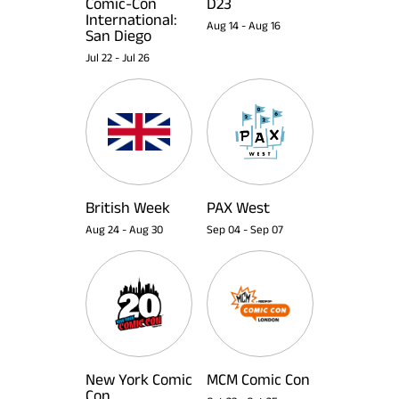
Comic-Con
D23
International:
Aug 14
-
Aug 16
San Diego
Jul 22
-
Jul 26
British Week
PAX West
Aug 24
-
Aug 30
Sep 04
-
Sep 07
New York Comic
MCM Comic Con
Con