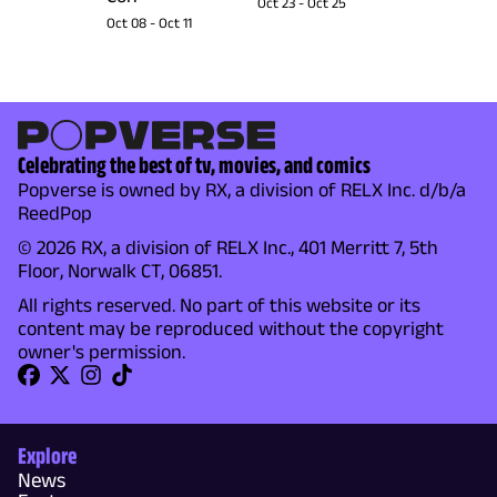
Oct 23
-
Oct 25
Oct 08
-
Oct 11
Celebrating the best of tv, movies, and comics
Popverse is owned by RX, a division of RELX Inc. d/b/a
ReedPop
© 2026 RX, a division of RELX Inc., 401 Merritt 7, 5th
Floor, Norwalk CT, 06851.
All rights reserved. No part of this website or its
content may be reproduced without the copyright
owner's permission.
Explore
News