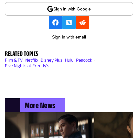
Sign in with Google
Sign in with email
RELATED TOPICS
Film & TV
Netflix
Disney Plus
Hulu
Peacock
Five Nights at Freddy's
More News