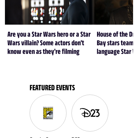
Are you a Star Wars hero or a Star
House of the Dr
Wars villain? Some actors don't
Bay stars team 
know even as they're filming
language Star W
FEATURED EVENTS