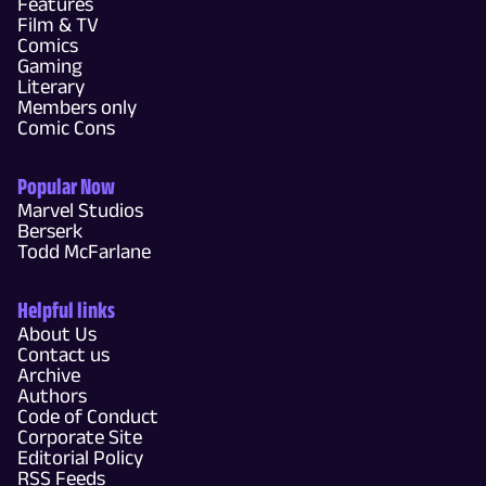
Features
Film & TV
Comics
Gaming
Literary
Members only
Comic Cons
Popular Now
Marvel Studios
Berserk
Todd McFarlane
Helpful links
About Us
Contact us
Archive
Authors
Code of Conduct
Corporate Site
Editorial Policy
RSS Feeds