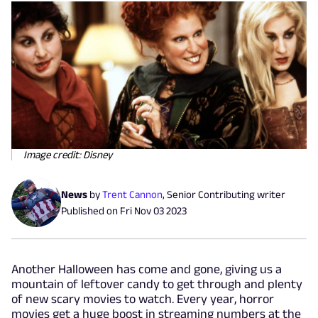
Image credit: Disney
News
by
Trent Cannon
,
Senior Contributing writer
Published on
Fri Nov 03 2023
Another Halloween has come and gone, giving us a
mountain of leftover candy to get through and plenty
of new scary movies to watch. Every year, horror
movies get a huge boost in streaming numbers at the