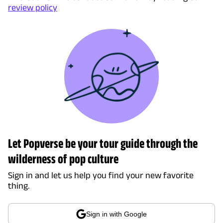
review policy
Let Popverse be your tour guide through the
wilderness of pop culture
Sign in and let us help you find your new favorite
thing.
Sign in with Google