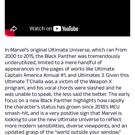
In Marvel's original Ultimate Universe, which ran from
2000 to 2015, the Black Panther was tremendously
underutilized, limited to a mere handful of
appearances in the pages of works like Ultimate
Captain America Annual #1, and Ultimates 3. Given this
Ultimate T'Challa was a victim of the Weapon X
program, and his vocal chords were slashed and he
was unable to speak, the less said the better. The early
focus on a new Black Panther highlights how rapidly
the character's status has grown since 2018's MCU
smash-hit, and is a very positive sign that Marvel is
looking to use the new Ultimate Universe to reflect
more modern sensibilities, diverse viewpoints, and an
updated grasp of the "world outside your window."