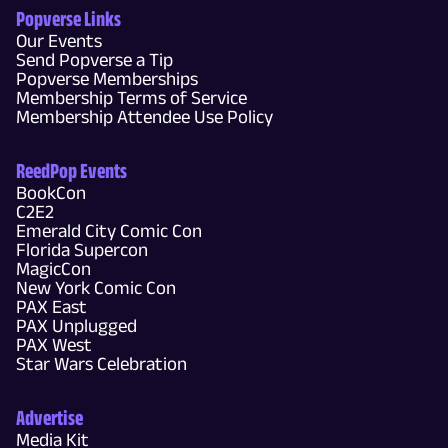
Popverse Links
Our Events
Send Popverse a Tip
Popverse Memberships
Membership Terms of Service
Membership Attendee Use Policy
ReedPop Events
BookCon
C2E2
Emerald City Comic Con
Florida Supercon
MagicCon
New York Comic Con
PAX East
PAX Unplugged
PAX West
Star Wars Celebration
Advertise
Media Kit