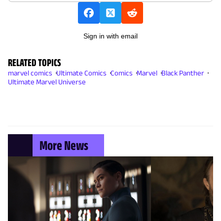
Sign in with email
RELATED TOPICS
marvel comics
Ultimate Comics
Comics
Marvel
Black Panther
Ultimate Marvel Universe
More News