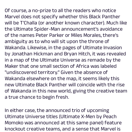
Of course, a no-prize to all the readers who notice
Marvel does not specify whether this Black Panther
will be T'Challa (or another known character). Much like
the Ultimate Spider-Man announcement's avoidance
of the names Peter Parker or Miles Morales, there's
ambiguity as to who will sit upon the throne of
Wakanda. Likewise, in the pages of Ultimate Invasion
by Jonathan Hickman and Bryan Hitch, it was revealed
in a map of the Ultimate Universe as remade by the
Maker that one small section of Africa was labeled
"undiscovered territory." Given the absence of
Wakanda elsewhere on the map, it seems likely this
new Ultimate Black Panther will coincide with the rise
of Wakanda in this new world, giving the creative team
a true chance to begin fresh.
In either case, the announced trio of upcoming
Ultimate Universe titles (Ultimate X-Men by Peach
Momoko was announced at this same panel) feature
knockout creative teams, and a sense that Marvel is