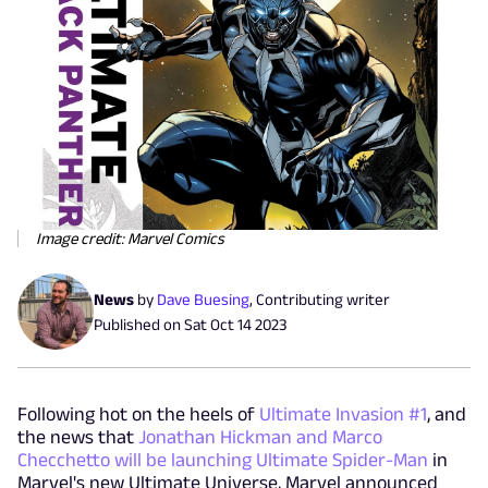
Image credit: Marvel Comics
News
by
Dave Buesing
,
Contributing writer
Published on
Sat Oct 14 2023
Following hot on the heels of
Ultimate Invasion #1
, and
the news that
Jonathan Hickman and Marco
Checchetto will be launching Ultimate Spider-Man
in
Marvel's new Ultimate Universe, Marvel announced