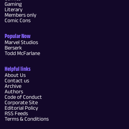
Gaming
Literary
Members only
Comic Cons
Popular Now
Marvel Studios
Berserk
Todd McFarlane
Helpful links
About Us
Contact us
Archive
Authors
Code of Conduct
Corporate Site
Editorial Policy
RSS Feeds
Terms & Conditions