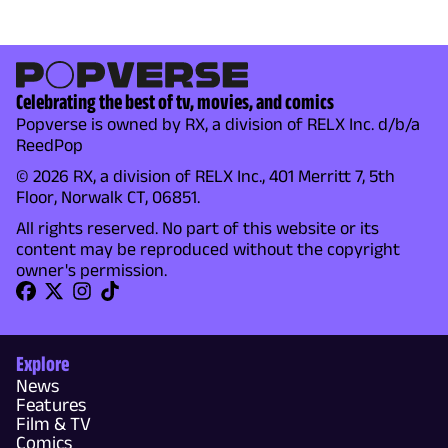
Celebrating the best of tv, movies, and comics
Popverse is owned by RX, a division of RELX Inc. d/b/a
ReedPop
© 2026 RX, a division of RELX Inc., 401 Merritt 7, 5th
Floor, Norwalk CT, 06851.
All rights reserved. No part of this website or its
content may be reproduced without the copyright
owner's permission.
Explore
News
Features
Film & TV
Comics