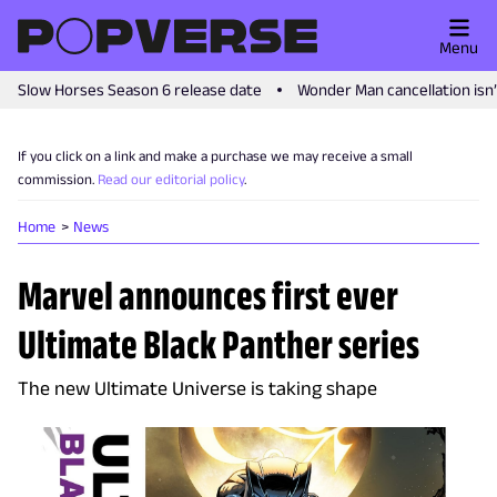
Menu
Slow Horses Season 6 release date
Wonder Man cancellation isn
If you click on a link and make a purchase we may receive a small
commission.
Read our editorial policy
.
Home
News
Marvel announces first ever
Ultimate Black Panther series
The new Ultimate Universe is taking shape