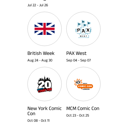
Jul 22
-
Jul 26
British Week
PAX West
Aug 24
-
Aug 30
Sep 04
-
Sep 07
New York Comic
MCM Comic Con
Con
Oct 23
-
Oct 25
Oct 08
-
Oct 11