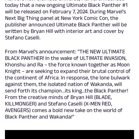
today that a new ongoing Ultimate Black Panther #1
will be released on February 7, 2024. During Marvel's
Next Big Thing panel at New York Comic Con, the
publisher announced Ultimate Black Panther will be
written by Bryan Hill with interior art and cover by
Stefano Caselli.
From Marvel's announcement: "THE NEW ULTIMATE
BLACK PANTHER! In the wake of ULTIMATE INVASION,
Khonshu and Ra – the force known together as Moon
Knight – are seeking to expand their brutal control of
the continent of Africa. In response, the lone bulwark
against them, the isolated nation of Wakanda, will
send forth its champion…its king…the Black Panther!
From the creative minds of Bryan Hill (BLADE,
KILLMONGER) and Stefano Caselli (X-MEN RED,
AVENGERS) comes a bold new take on the world of
Black Panther and Wakanda!"