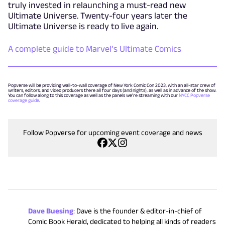
truly invested in relaunching a must-read new
Ultimate Universe. Twenty-four years later the
Ultimate Universe is ready to live again.
A complete guide to Marvel’s Ultimate Comics
Popverse will be providing wall-to-wall coverage of New York Comic Con 2023, with an all-star crew of
writers, editors, and video producers there all four days (and nights), as well as in advance of the show.
You can follow along to this coverage as well as the panels we're streaming with our
NYCC Popverse
coverage guide
.
Follow Popverse for upcoming event coverage and news
Dave Buesing
:
Dave is the founder & editor-in-chief of
Comic Book Herald, dedicated to helping all kinds of readers