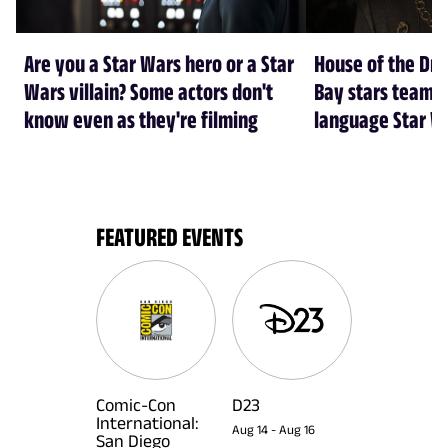
Are you a Star Wars hero or a Star
House of the Dr
Wars villain? Some actors don't
Bay stars team 
know even as they're filming
language Star W
FEATURED EVENTS
Comic-Con
D23
International:
Aug 14
-
Aug 16
San Diego