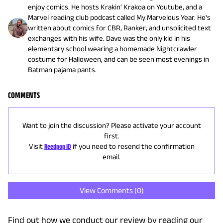
enjoy comics. He hosts Krakin' Krakoa on Youtube, and a
Marvel reading club podcast called My Marvelous Year. He's
written about comics for CBR, Ranker, and unsolicited text
exchanges with his wife. Dave was the only kid in his
elementary school wearing a homemade Nightcrawler
costume for Halloween, and can be seen most evenings in
Batman pajama pants.
COMMENTS
Want to join the discussion? Please activate your account
first.
Visit
Reedpop ID
if you need to resend the confirmation
email.
View Comments (
0
)
Find out how we conduct our review by reading our