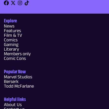
Explore
News
Features
Film & TV
Comics
Gaming
Literary
Members only
Comic Cons
Popular Now
Marvel Studios
Berserk
Todd McFarlane
Helpful links
About Us