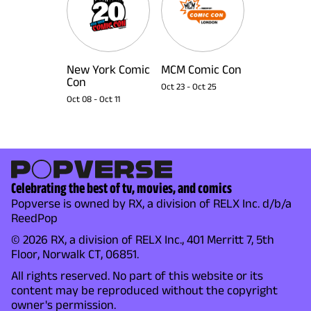
New York Comic
MCM Comic Con
Con
Oct 23
-
Oct 25
Oct 08
-
Oct 11
Celebrating the best of tv, movies, and comics
Popverse is owned by RX, a division of RELX Inc. d/b/a
ReedPop
© 2026 RX, a division of RELX Inc., 401 Merritt 7, 5th
Floor, Norwalk CT, 06851.
All rights reserved. No part of this website or its
content may be reproduced without the copyright
owner's permission.