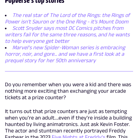
The real star of The Lord of the Rings: the Rings of
Power isn't Sauron or the One Ring - it's Mount Doom
Scott Snyder says most DC Comics pitches from
writers fail for the same three reasons, and he wants
to help everyone get better
Marvel’s new Spider-Woman series is embracing
horror, noir, and gore... and we have a first look at a
prequel story for her 50th anniversary
Do you remember when you were a kid and there was
nothing more exciting than exchanging your arcade
tickets at a prize counter?
It turns out that prize counters are just as tempting
when you’re an adult….even if they’re inside a building
haunted by living animatronics. Just ask Kevin Foster.
The actor and stuntman recently portrayed Freddy
Fazbear in the 2023
Five Nights at Freddy’s
film. This