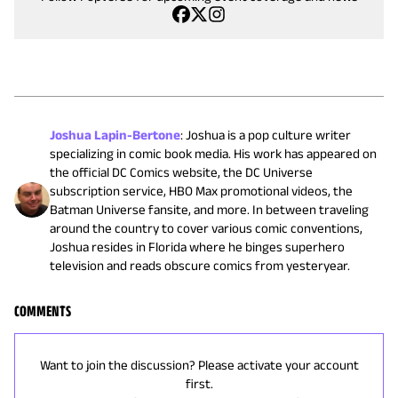
Joshua Lapin-Bertone
:
Joshua is a pop culture writer
specializing in comic book media. His work has appeared on
the official DC Comics website, the DC Universe
subscription service, HBO Max promotional videos, the
Batman Universe fansite, and more. In between traveling
around the country to cover various comic conventions,
Joshua resides in Florida where he binges superhero
television and reads obscure comics from yesteryear.
COMMENTS
Want to join the discussion? Please activate your account
first.