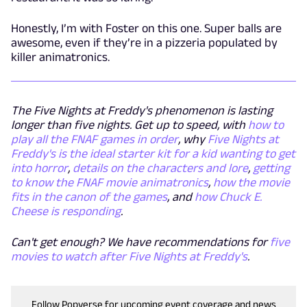
Honestly, I’m with Foster on this one. Super balls are
awesome, even if they’re in a pizzeria populated by
killer animatronics.
The Five Nights at Freddy's phenomenon is lasting
longer than five nights. Get up to speed, with
how to
play all the FNAF games in order
, why
Five Nights at
Freddy's is the ideal starter kit for a kid wanting to get
into horror
,
details on the characters and lore
,
getting
to know the FNAF movie animatronics
,
how the movie
fits in the canon of the games
, and
how Chuck E.
Cheese
is
responding
.
Can't get enough? We have recommendations for
five
movies to watch after Five Nights at Freddy's
.
Follow Popverse for upcoming event coverage and news