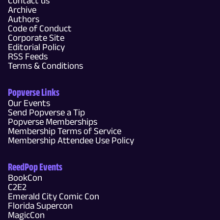
Contact us
Archive
Authors
Code of Conduct
Corporate Site
Editorial Policy
RSS Feeds
Terms & Conditions
Popverse Links
Our Events
Send Popverse a Tip
Popverse Memberships
Membership Terms of Service
Membership Attendee Use Policy
ReedPop Events
BookCon
C2E2
Emerald City Comic Con
Florida Supercon
MagicCon