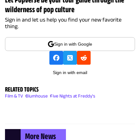
wilderness of pop culture
Sign in and let us help you find your new favorite
thing.
Sign in with Google
Sign in with email
RELATED TOPICS
Film & TV
Blumhouse
Five Nights at Freddy's
More News