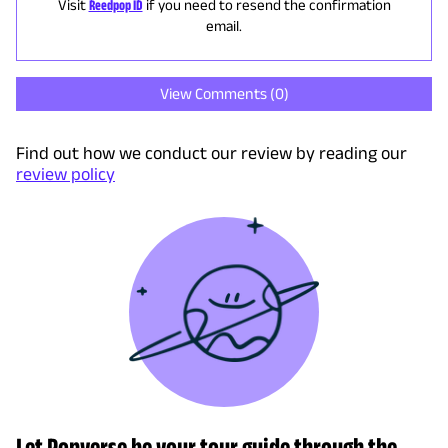
Visit
Reedpop ID
if you need to resend the confirmation
email.
View Comments (
0
)
Find out how we conduct our review by reading our
review policy
Let Popverse be your tour guide through the