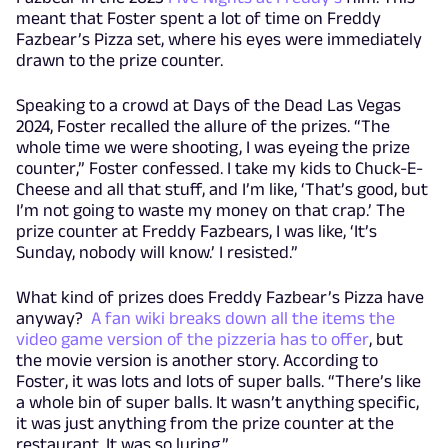
meant that Foster spent a lot of time on Freddy
Fazbear’s Pizza set, where his eyes were immediately
drawn to the prize counter.
Speaking to a crowd at Days of the Dead Las Vegas
2024, Foster recalled the allure of the prizes. “The
whole time we were shooting, I was eyeing the prize
counter,” Foster confessed. I take my kids to Chuck-E-
Cheese and all that stuff, and I’m like, ‘That’s good, but
I’m not going to waste my money on that crap.’ The
prize counter at Freddy Fazbears, I was like, ‘It’s
Sunday, nobody will know.’ I resisted.”
What kind of prizes does Freddy Fazbear’s Pizza have
anyway?
A fan wiki breaks down all the items the
video game version of the pizzeria has to offer
, but
the movie version is another story. According to
Foster, it was lots and lots of super balls. “There’s like
a whole bin of super balls. It wasn’t anything specific,
it was just anything from the prize counter at the
restaurant. It was so luring.”