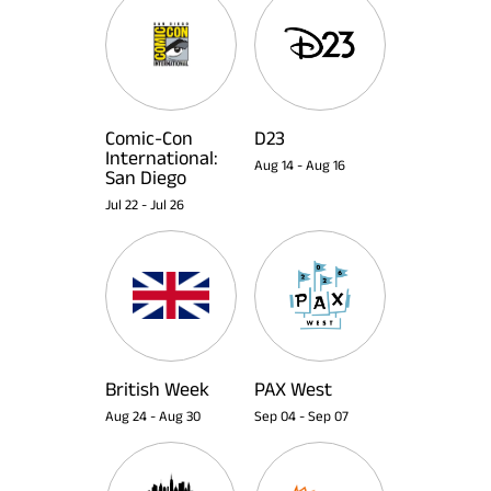
Comic-Con
D23
International:
Aug 14
-
Aug 16
San Diego
Jul 22
-
Jul 26
British Week
PAX West
Aug 24
-
Aug 30
Sep 04
-
Sep 07