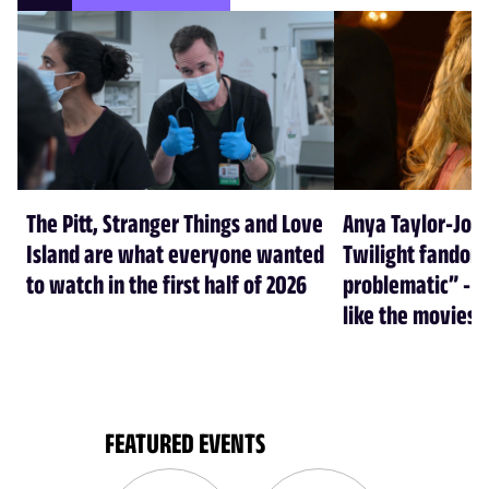
The Pitt, Stranger Things and Love
Anya Taylor-Joy
Island are what everyone wanted
Twilight fandom 
to watch in the first half of 2026
problematic” - a
like the movies
FEATURED EVENTS