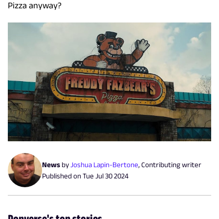
Pizza anyway?
News
by
Joshua Lapin-Bertone
,
Contributing writer
Published on
Tue Jul 30 2024
Popverse's top stories