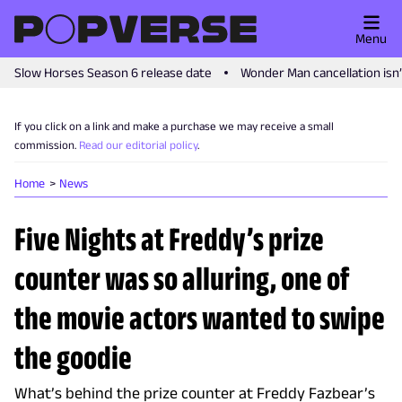
Menu
Slow Horses Season 6 release date
Wonder Man cancellation isn
If you click on a link and make a purchase we may receive a small
commission.
Read our editorial policy
.
Home
News
Five Nights at Freddy’s prize
counter was so alluring, one of
the movie actors wanted to swipe
the goodie
What’s behind the prize counter at Freddy Fazbear’s