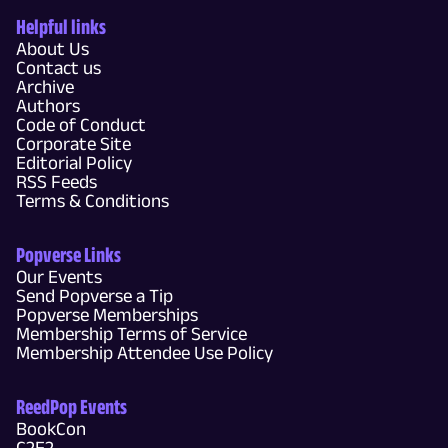
Helpful links
About Us
Contact us
Archive
Authors
Code of Conduct
Corporate Site
Editorial Policy
RSS Feeds
Terms & Conditions
Popverse Links
Our Events
Send Popverse a Tip
Popverse Memberships
Membership Terms of Service
Membership Attendee Use Policy
ReedPop Events
BookCon
C2E2