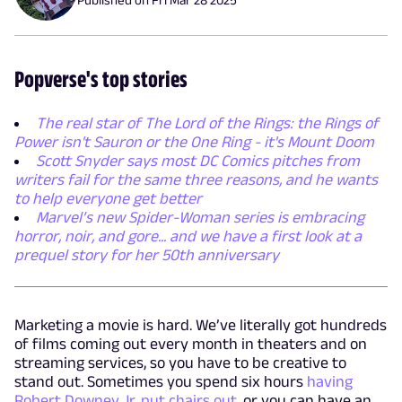
Popverse's top stories
The real star of The Lord of the Rings: the Rings of
Power isn't Sauron or the One Ring - it's Mount Doom
Scott Snyder says most DC Comics pitches from
writers fail for the same three reasons, and he wants
to help everyone get better
Marvel’s new Spider-Woman series is embracing
horror, noir, and gore... and we have a first look at a
prequel story for her 50th anniversary
Marketing a movie is hard. We’ve literally got hundreds
of films coming out every month in theaters and on
streaming services, so you have to be creative to
stand out. Sometimes you spend six hours
having
Robert Downey Jr. put chairs out
, or you can have an