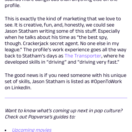
profile.
This is exactly the kind of marketing that we love to
see. It is creative, fun, and, honestly, we could see
Jason Statham writing some of this stuff. Especially
when he talks about his time as “the best spy,
though. Crackerjack secret agent. No one else in my
league.” The profile’s work experience goes all the way
back to Statham’s days as
The Transporter
, where he
developed skills in “driving” and “driving very fast.”
The good news is if you need someone with his unique
set of skills, Jason Statham is listed as #OpenToWork
on LinkedIn.
Want to know what's coming up next in pop culture?
Check out Popverse's guides to:
Upcoming movies