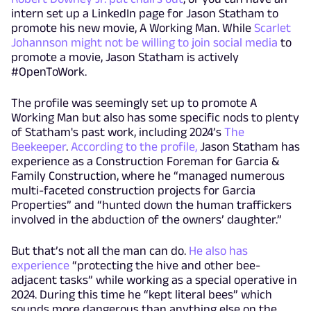
intern set up a LinkedIn page for Jason Statham to
promote his new movie, A Working Man. While
Scarlet
Johannson might not be willing to join social media
to
promote a movie, Jason Statham is actively
#OpenToWork.
The profile was seemingly set up to promote A
Working Man but also has some specific nods to plenty
of Statham's past work, including 2024’s
The
Beekeeper
.
According to the profile,
Jason Statham has
experience as a Construction Foreman for Garcia &
Family Construction, where he “managed numerous
multi-faceted construction projects for Garcia
Properties” and “hunted down the human traffickers
involved in the abduction of the owners’ daughter.”
But that’s not all the man can do.
He also has
experience
“protecting the hive and other bee-
adjacent tasks” while working as a special operative in
2024. During this time he “kept literal bees” which
sounds more dangerous than anything else on the