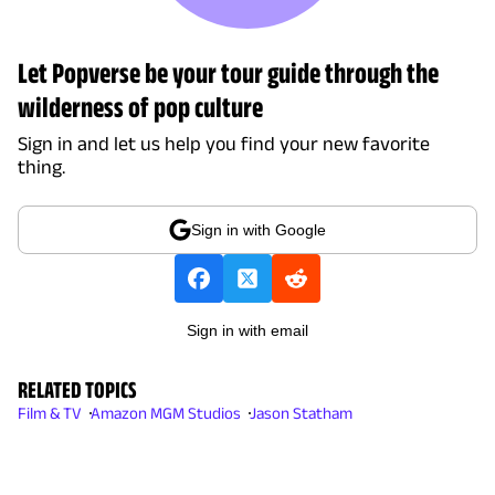
Let Popverse be your tour guide through the
wilderness of pop culture
Sign in and let us help you find your new favorite
thing.
Sign in with Google
Sign in with email
RELATED TOPICS
Film & TV
Amazon MGM Studios
Jason Statham