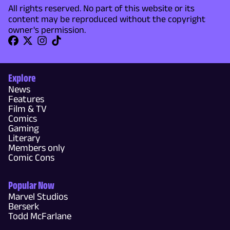
All rights reserved. No part of this website or its
content may be reproduced without the copyright
owner's permission.
Explore
News
Features
Film & TV
Comics
Gaming
Literary
Members only
Comic Cons
Popular Now
Marvel Studios
Berserk
Todd McFarlane