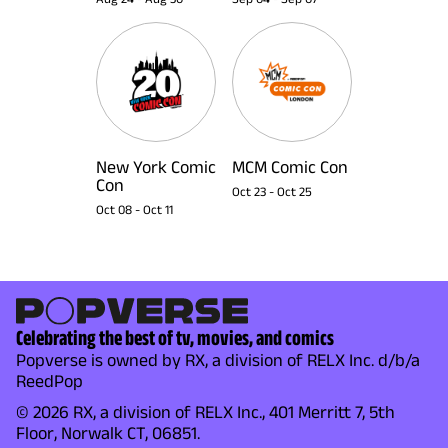
New York Comic
MCM Comic Con
Con
Oct 23
-
Oct 25
Oct 08
-
Oct 11
Celebrating the best of tv, movies, and comics
Popverse is owned by RX, a division of RELX Inc. d/b/a
ReedPop
© 2026 RX, a division of RELX Inc., 401 Merritt 7, 5th
Floor, Norwalk CT, 06851.