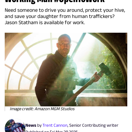
Need someone to drive you around, protect your hive,
and save your daughter from human traffickers?
Jason Statham is available for work.
Image credit: Amazon MGM Studios
News
by
Trent Cannon
,
Senior Contributing writer
Published on
Fri Mar 28 2025