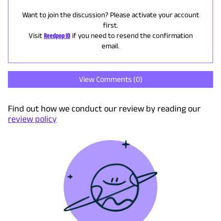
Want to join the discussion? Please activate your account
first.
Visit
Reedpop ID
if you need to resend the confirmation
email.
View Comments (
0
)
Find out how we conduct our review by reading our
review policy