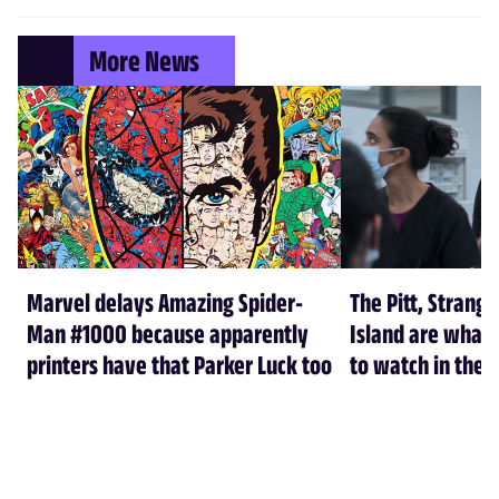
More News
Marvel delays Amazing Spider-
The Pitt, Strang
Man #1000 because apparently
Island are what
printers have that Parker Luck too
to watch in the f