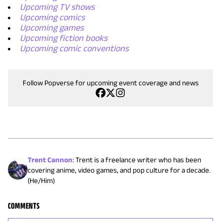
Upcoming TV shows
Upcoming comics
Upcoming games
Upcoming fiction books
Upcoming comic conventions
Follow Popverse for upcoming event coverage and news
Trent Cannon
:
Trent is a freelance writer who has been
covering anime, video games, and pop culture for a decade.
(He/Him)
COMMENTS