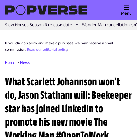
Menu
Slow Horses Season 6 release date
Wonder Man cancellation isn
If you click on a link and make a purchase we may receive a small
commission.
Read our editorial policy
.
Home
News
What Scarlett Johannson won't
do, Jason Statham will: Beekeeper
star has joined LinkedIn to
promote his new movie The
Working Man #OpenToWork