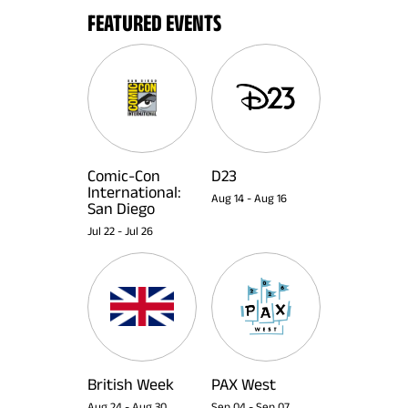
FEATURED EVENTS
Comic-Con
D23
International:
Aug 14
-
Aug 16
San Diego
Jul 22
-
Jul 26
British Week
PAX West
Aug 24
-
Aug 30
Sep 04
-
Sep 07