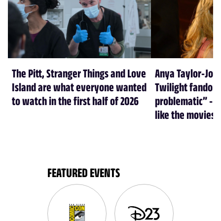
The Pitt, Stranger Things and Love
Anya Taylor-Joy
Island are what everyone wanted
Twilight fandom 
to watch in the first half of 2026
problematic” - a
like the movies
FEATURED EVENTS