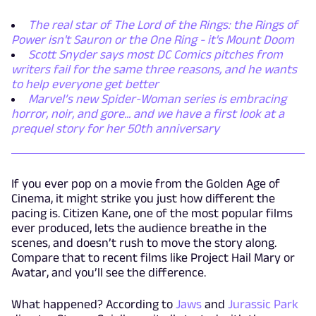
The real star of The Lord of the Rings: the Rings of
Power isn't Sauron or the One Ring - it's Mount Doom
Scott Snyder says most DC Comics pitches from
writers fail for the same three reasons, and he wants
to help everyone get better
Marvel’s new Spider-Woman series is embracing
horror, noir, and gore... and we have a first look at a
prequel story for her 50th anniversary
If you ever pop on a movie from the Golden Age of
Cinema, it might strike you just how different the
pacing is. Citizen Kane, one of the most popular films
ever produced, lets the audience breathe in the
scenes, and doesn’t rush to move the story along.
Compare that to recent films like Project Hail Mary or
Avatar, and you’ll see the difference.
What happened? According to
Jaws
and
Jurassic Park