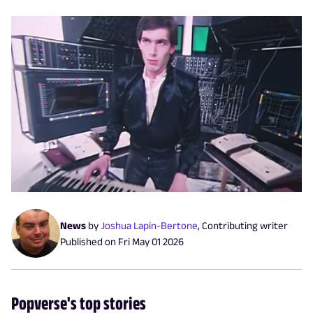
News
by
Joshua Lapin-Bertone
,
Contributing writer
Published on
Fri May 01 2026
Popverse's top stories