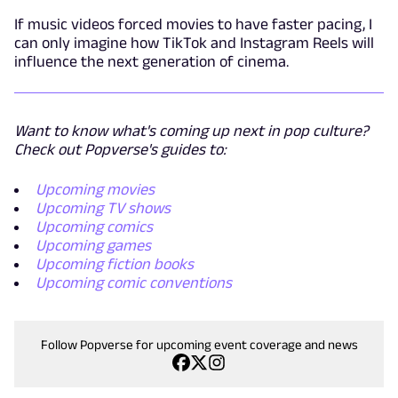
If music videos forced movies to have faster pacing, I
can only imagine how TikTok and Instagram Reels will
influence the next generation of cinema.
Want to know what's coming up next in pop culture?
Check out Popverse's guides to:
Upcoming movies
Upcoming TV shows
Upcoming comics
Upcoming games
Upcoming fiction books
Upcoming comic conventions
Follow Popverse for upcoming event coverage and news