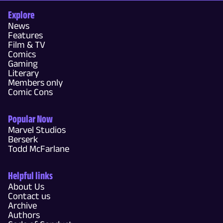
Explore
News
Features
Film & TV
Comics
Gaming
Literary
Members only
Comic Cons
Popular Now
Marvel Studios
Berserk
Todd McFarlane
Helpful links
About Us
Contact us
Archive
Authors