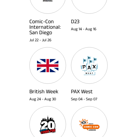
Comic-Con
D23
International:
Aug 14
-
Aug 16
San Diego
Jul 22
-
Jul 26
British Week
PAX West
Aug 24
-
Aug 30
Sep 04
-
Sep 07