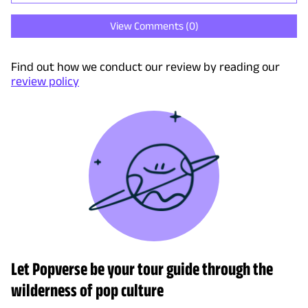
View Comments (
0
)
Find out how we conduct our review by reading our
review policy
Let Popverse be your tour guide through the
wilderness of pop culture