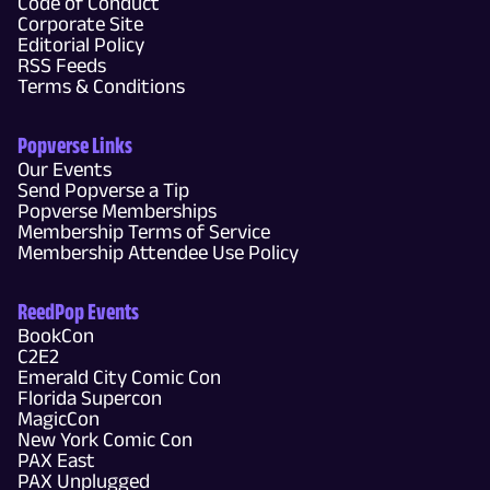
Code of Conduct
Corporate Site
Editorial Policy
RSS Feeds
Terms & Conditions
Popverse Links
Our Events
Send Popverse a Tip
Popverse Memberships
Membership Terms of Service
Membership Attendee Use Policy
ReedPop Events
BookCon
C2E2
Emerald City Comic Con
Florida Supercon
MagicCon
New York Comic Con
PAX East
PAX Unplugged