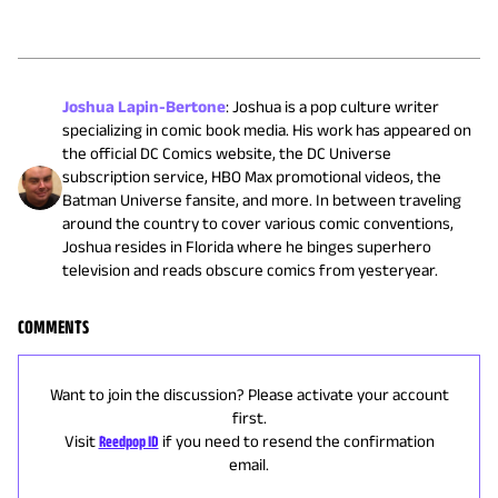
Joshua Lapin-Bertone
:
Joshua is a pop culture writer
specializing in comic book media. His work has appeared on
the official DC Comics website, the DC Universe
subscription service, HBO Max promotional videos, the
Batman Universe fansite, and more. In between traveling
around the country to cover various comic conventions,
Joshua resides in Florida where he binges superhero
television and reads obscure comics from yesteryear.
COMMENTS
Want to join the discussion? Please activate your account
first.
Visit
Reedpop ID
if you need to resend the confirmation
email.