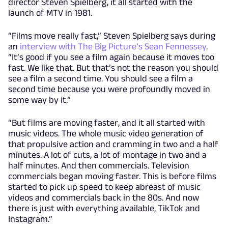
director Steven Spielberg, it all started with the
launch of MTV in 1981.
“Films move really fast,” Steven Spielberg says during
an
interview with The Big Picture’s Sean Fennessey
.
“It’s good if you see a film again because it moves too
fast. We like that. But that’s not the reason you should
see a film a second time. You should see a film a
second time because you were profoundly moved in
some way by it.”
“But films are moving faster, and it all started with
music videos. The whole music video generation of
that propulsive action and cramming in two and a half
minutes. A lot of cuts, a lot of montage in two and a
half minutes. And then commercials. Television
commercials began moving faster. This is before films
started to pick up speed to keep abreast of music
videos and commercials back in the 80s. And now
there is just with everything available, TikTok and
Instagram.”