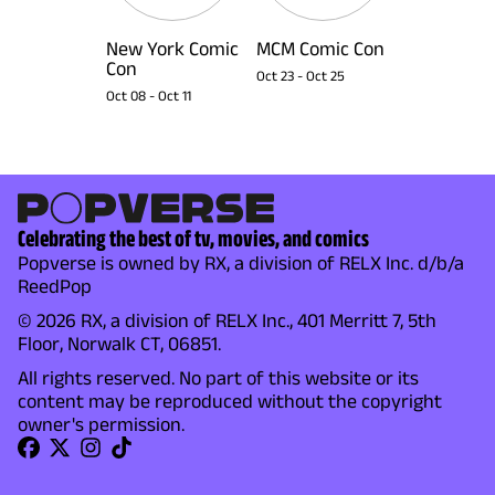
New York Comic
MCM Comic Con
Con
Oct 23
-
Oct 25
Oct 08
-
Oct 11
Celebrating the best of tv, movies, and comics
Popverse is owned by RX, a division of RELX Inc. d/b/a
ReedPop
© 2026 RX, a division of RELX Inc., 401 Merritt 7, 5th
Floor, Norwalk CT, 06851.
All rights reserved. No part of this website or its
content may be reproduced without the copyright
owner's permission.