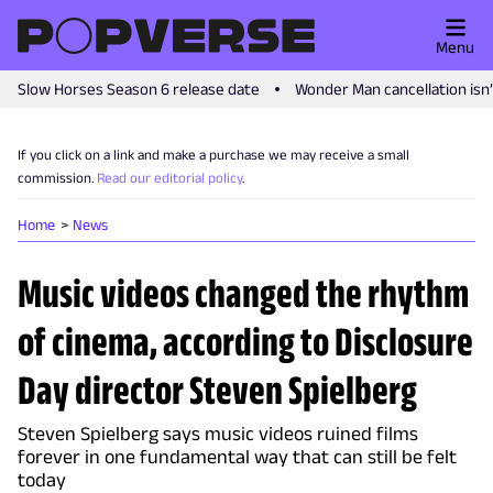
Menu
Slow Horses Season 6 release date
Wonder Man cancellation isn
If you click on a link and make a purchase we may receive a small
commission.
Read our editorial policy
.
Home
News
Music videos changed the rhythm
of cinema, according to Disclosure
Day director Steven Spielberg
Steven Spielberg says music videos ruined films
forever in one fundamental way that can still be felt
today