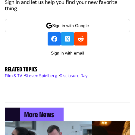
Sign in and let us help you find your new favorite
thing.
Sign in with Google
Sign in with email
RELATED TOPICS
Film & TV
Steven Spielberg
Disclosure Day
More News