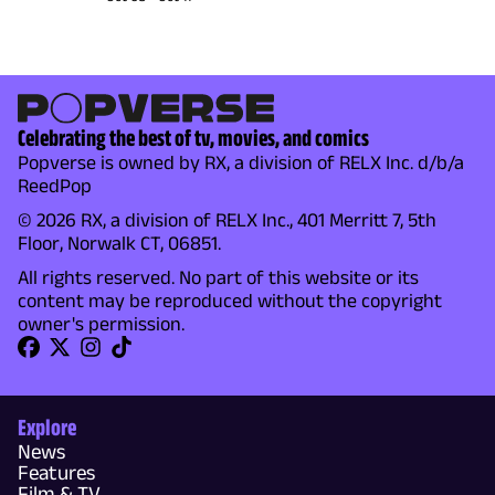
Celebrating the best of tv, movies, and comics
Popverse is owned by RX, a division of RELX Inc. d/b/a
ReedPop
© 2026 RX, a division of RELX Inc., 401 Merritt 7, 5th
Floor, Norwalk CT, 06851.
All rights reserved. No part of this website or its
content may be reproduced without the copyright
owner's permission.
Explore
News
Features
Film & TV