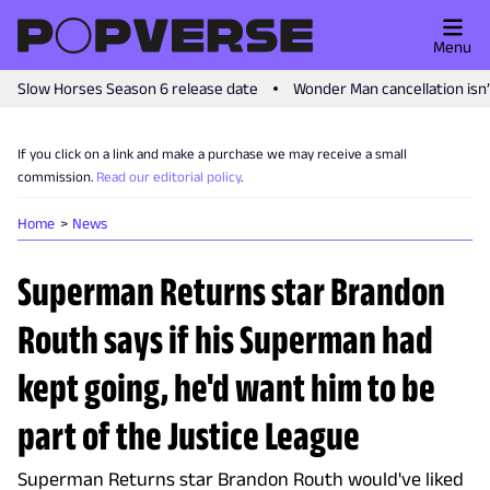
Menu
Slow Horses Season 6 release date
Wonder Man cancellation isn
If you click on a link and make a purchase we may receive a small
commission.
Read our editorial policy
.
Home
News
Superman Returns star Brandon
Routh says if his Superman had
kept going, he'd want him to be
part of the Justice League
Superman Returns star Brandon Routh would've liked