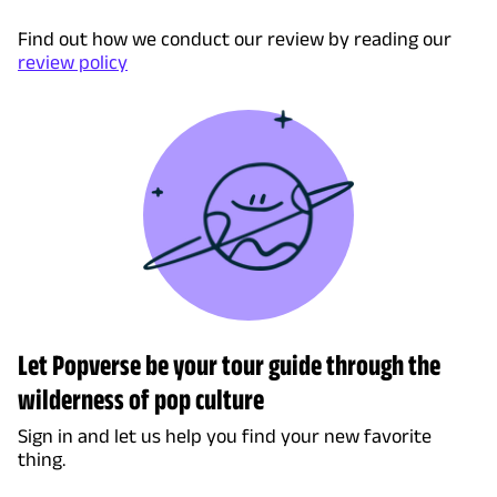
Find out how we conduct our review by reading our
review policy
Let Popverse be your tour guide through the
wilderness of pop culture
Sign in and let us help you find your new favorite
thing.