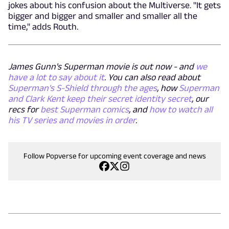
jokes about his confusion about the Multiverse. "It gets
bigger and bigger and smaller and smaller all the
time," adds Routh.
James Gunn's Superman movie is out now - and
we
have a lot to say about it
. You can also read about
Superman's S-Shield through the ages
, how
Superman
and Clark Kent keep their secret identity secret
, our
recs for
best Superman comics
, and
how to watch all
his TV series and movies in order
.
Follow Popverse for upcoming event coverage and news