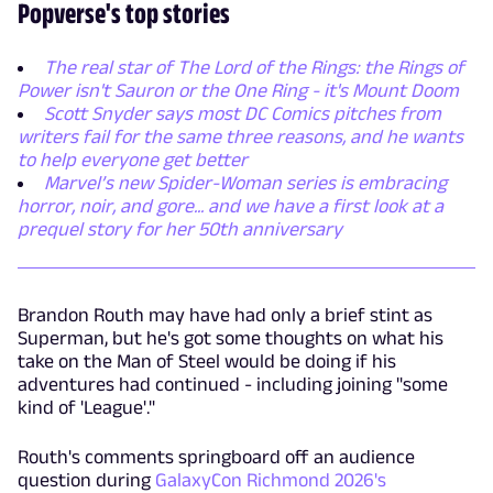
Popverse's top stories
The real star of The Lord of the Rings: the Rings of
Power isn't Sauron or the One Ring - it's Mount Doom
Scott Snyder says most DC Comics pitches from
writers fail for the same three reasons, and he wants
to help everyone get better
Marvel’s new Spider-Woman series is embracing
horror, noir, and gore... and we have a first look at a
prequel story for her 50th anniversary
Brandon Routh may have had only a brief stint as
Superman, but he's got some thoughts on what his
take on the Man of Steel would be doing if his
adventures had continued - including joining "some
kind of 'League'."
Routh's comments springboard off an audience
question during
GalaxyCon Richmond 2026's