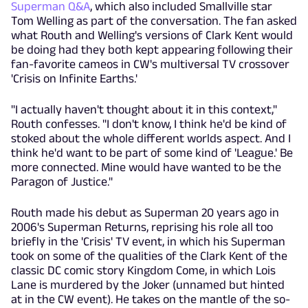
Superman Q&A
, which also included Smallville star
Tom Welling as part of the conversation. The fan asked
what Routh and Welling's versions of Clark Kent would
be doing had they both kept appearing following their
fan-favorite cameos in CW's multiversal TV crossover
'Crisis on Infinite Earths.'
"I actually haven't thought about it in this context,"
Routh confesses. "I don't know, I think he'd be kind of
stoked about the whole different worlds aspect. And I
think he'd want to be part of some kind of 'League.' Be
more connected. Mine would have wanted to be the
Paragon of Justice."
Routh made his debut as Superman 20 years ago in
2006's Superman Returns, reprising his role all too
briefly in the 'Crisis' TV event, in which his Superman
took on some of the qualities of the Clark Kent of the
classic DC comic story Kingdom Come, in which Lois
Lane is murdered by the Joker (unnamed but hinted
at in the CW event). He takes on the mantle of the so-