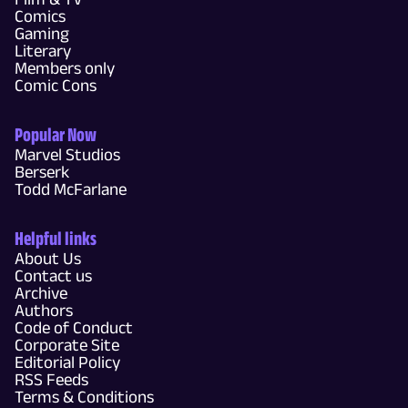
Comics
Gaming
Literary
Members only
Comic Cons
Popular Now
Marvel Studios
Berserk
Todd McFarlane
Helpful links
About Us
Contact us
Archive
Authors
Code of Conduct
Corporate Site
Editorial Policy
RSS Feeds
Terms & Conditions