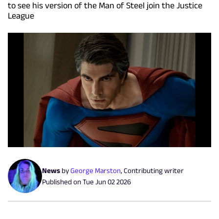
to see his version of the Man of Steel join the Justice
League
News
by
George Marston
,
Contributing writer
Published on
Tue Jun 02 2026