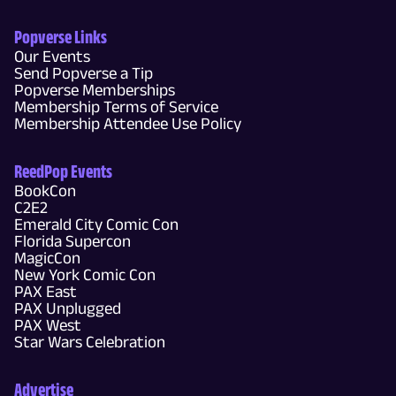
Popverse Links
Our Events
Send Popverse a Tip
Popverse Memberships
Membership Terms of Service
Membership Attendee Use Policy
ReedPop Events
BookCon
C2E2
Emerald City Comic Con
Florida Supercon
MagicCon
New York Comic Con
PAX East
PAX Unplugged
PAX West
Star Wars Celebration
Advertise