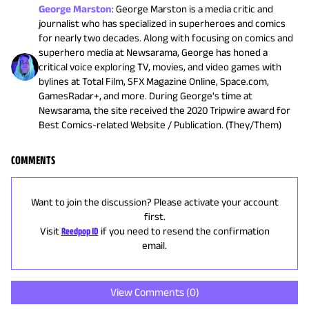
George Marston
:
George Marston is a media critic and
journalist who has specialized in superheroes and comics
for nearly two decades. Along with focusing on comics and
superhero media at Newsarama, George has honed a
critical voice exploring TV, movies, and video games with
bylines at Total Film, SFX Magazine Online, Space.com,
GamesRadar+, and more. During George's time at
Newsarama, the site received the 2020 Tripwire award for
Best Comics-related Website / Publication. (They/Them)
COMMENTS
Want to join the discussion? Please activate your account
first.
Visit
Reedpop ID
if you need to resend the confirmation
email.
View Comments (
0
)