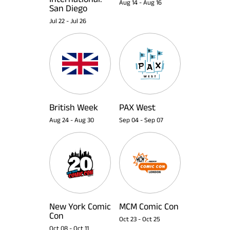
Aug 14
-
Aug 16
San Diego
Jul 22
-
Jul 26
British Week
PAX West
Aug 24
-
Aug 30
Sep 04
-
Sep 07
New York Comic
MCM Comic Con
Con
Oct 23
-
Oct 25
Oct 08
-
Oct 11