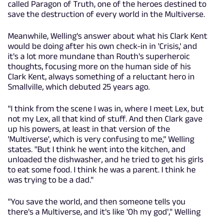
called Paragon of Truth, one of the heroes destined to
save the destruction of every world in the Multiverse.
Meanwhile, Welling's answer about what his Clark Kent
would be doing after his own check-in in 'Crisis,' and
it's a lot more mundane than Routh's superheroic
thoughts, focusing more on the human side of his
Clark Kent, always something of a reluctant hero in
Smallville, which debuted 25 years ago.
"I think from the scene I was in, where I meet Lex, but
not my Lex, all that kind of stuff. And then Clark gave
up his powers, at least in that version of the
'Multiverse', which is very confusing to me," Welling
states. "But I think he went into the kitchen, and
unloaded the dishwasher, and he tried to get his girls
to eat some food. I think he was a parent. I think he
was trying to be a dad."
"You save the world, and then someone tells you
there's a Multiverse, and it's like 'Oh my god'," Welling