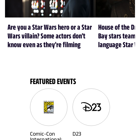
Are you a Star Wars hero or a Star
House of the Dr
Wars villain? Some actors don't
Bay stars team 
know even as they're filming
language Star W
FEATURED EVENTS
Comic-Con
D23
International: