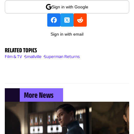
Sign in with Google
Sign in with email
RELATED TOPICS
Film & TV
Smallville
Superman Returns
More News