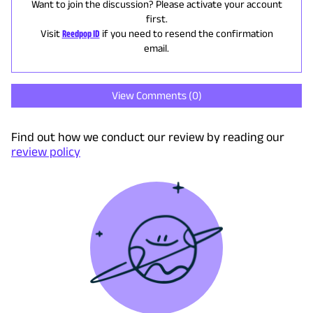
Want to join the discussion? Please activate your account
first.
Visit
Reedpop ID
if you need to resend the confirmation
email.
View Comments (
0
)
Find out how we conduct our review by reading our
review policy