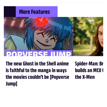
More Features
The new Ghost in the Shell anime
Spider-Man: Br
is faithful to the manga in ways
builds an MCU tha
the movies couldn't be [Popverse
the X-Men
Jump]