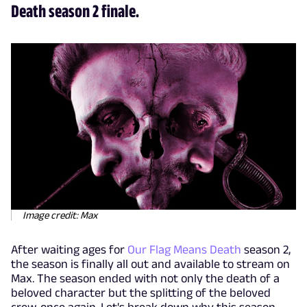
Death season 2 finale.
Image credit: Max
After waiting ages for
Our Flag Means Death
season 2,
the season is finally all out and available to stream on
Max. The season ended with not only the death of a
beloved character but the splitting of the beloved
crew, once again. Let's break down why this season