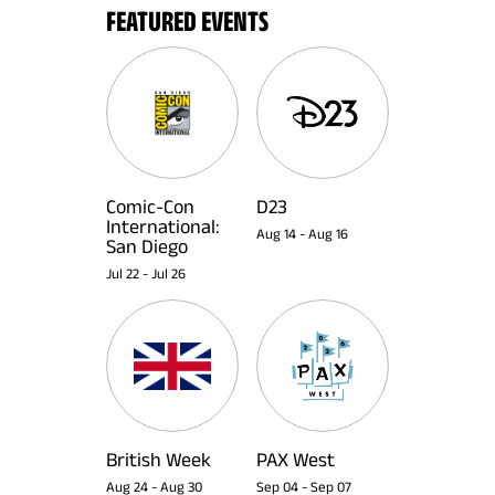
FEATURED EVENTS
Comic-Con
D23
International:
Aug 14
-
Aug 16
San Diego
Jul 22
-
Jul 26
British Week
PAX West
Aug 24
-
Aug 30
Sep 04
-
Sep 07