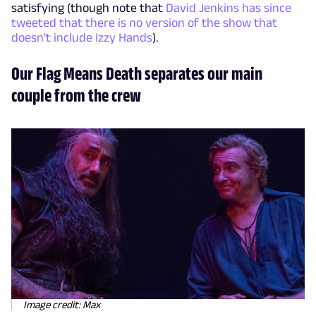
satisfying (though note that
David Jenkins has since
tweeted that there is no version of the show that
doesn't include Izzy Hands
).
Our Flag Means Death separates our main
couple from the crew
Image credit: Max