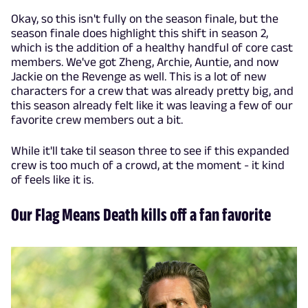
Okay, so this isn't fully on the season finale, but the
season finale does highlight this shift in season 2,
which is the addition of a healthy handful of core cast
members. We've got Zheng, Archie, Auntie, and now
Jackie on the Revenge as well. This is a lot of new
characters for a crew that was already pretty big, and
this season already felt like it was leaving a few of our
favorite crew members out a bit.
While it'll take til season three to see if this expanded
crew is too much of a crowd, at the moment - it kind
of feels like it is.
Our Flag Means Death kills off a fan favorite