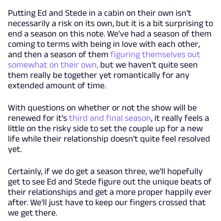
Putting Ed and Stede in a cabin on their own isn't
necessarily a risk on its own, but it is a bit surprising to
end a season on this note. We've had a season of them
coming to terms with being in love with each other,
and then a season of them
figuring themselves out
somewhat on their own,
but we haven't quite seen
them really be together yet romantically for any
extended amount of time.
With questions on whether or not the show will be
renewed for it's
third and final season
, it really feels a
little on the risky side to set the couple up for a new
life while their relationship doesn't quite feel resolved
yet.
Certainly, if we do get a season three, we'll hopefully
get to see Ed and Stede figure out the unique beats of
their relationships and get a more proper happily ever
after. We'll just have to keep our fingers crossed that
we get there.