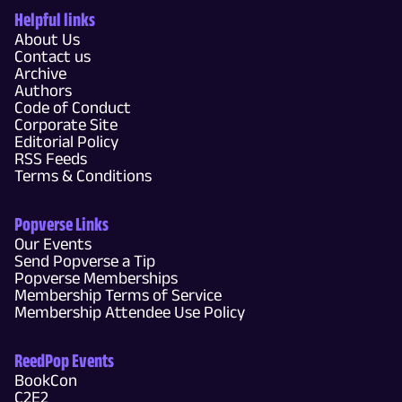
Helpful links
About Us
Contact us
Archive
Authors
Code of Conduct
Corporate Site
Editorial Policy
RSS Feeds
Terms & Conditions
Popverse Links
Our Events
Send Popverse a Tip
Popverse Memberships
Membership Terms of Service
Membership Attendee Use Policy
ReedPop Events
BookCon
C2E2