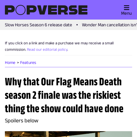
Menu
Slow Horses Season 6 release date
Wonder Man cancellation isn
If you click on a link and make a purchase we may receive a small
commission.
Read our editorial policy
.
Home
Features
Why that Our Flag Means Death
season 2 finale was the riskiest
thing the show could have done
Spoilers below