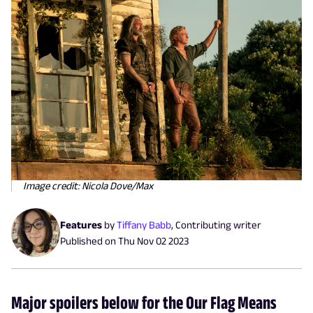
Image credit: Nicola Dove/Max
Features
by
Tiffany Babb
,
Contributing writer
Published on
Thu Nov 02 2023
Major spoilers below for the Our Flag Means