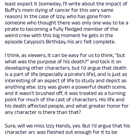
least expect it (someday, I'll write about the impact of
Buffy's mom dying of cancer for this very same
reason). In the case of Izzy, who has gone from
someone who thought there was only one way to be a
pirate to becoming a fully fledged member of the
weird crew with this big moment he gets in the
episode Calypso's Birthday, his arc felt complete.
I think, as viewers, it can be easy for us to think, "but
what was the purpose of his death?" and tack it on
developing other characters, but I'd argue that death
is a part of life (especially a pirate's life), and is just as
interesting of an aspect of life to study and depict as
anything else. Izzy was given a powerful death scene,
and it wasn't brushed off, it was treated as a turning
point for much of the cast of characters. His life and
his death affected people, and what greater honor for
any character is there than that?
Sure, will we miss Izzy Hands, yes. But I'd argue that his
character arc was fleshed out enough for it to be