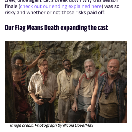
finale (
check out our ending explained here
) was so
risky and whether or not those risks paid off.
Our Flag Means Death expanding the cast
Image credit: Photograph by Nicola Dove/Max