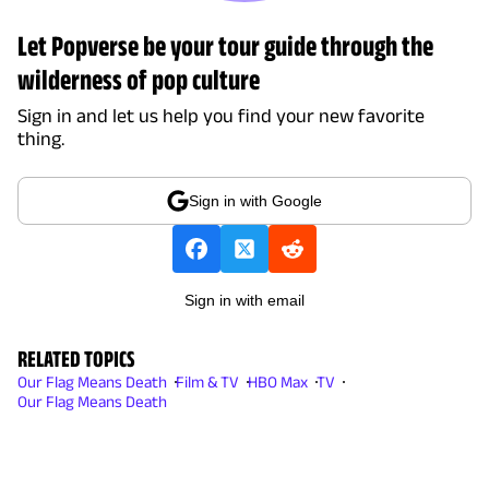
Let Popverse be your tour guide through the
wilderness of pop culture
Sign in and let us help you find your new favorite
thing.
Sign in with Google
Sign in with email
RELATED TOPICS
Our Flag Means Death
Film & TV
HBO Max
TV
Our Flag Means Death