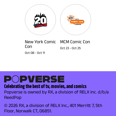
New York Comic
MCM Comic Con
Con
Oct 23
-
Oct 25
Oct 08
-
Oct 11
Celebrating the best of tv, movies, and comics
Popverse is owned by RX, a division of RELX Inc. d/b/a
ReedPop
© 2026 RX, a division of RELX Inc., 401 Merritt 7, 5th
Floor, Norwalk CT, 06851.