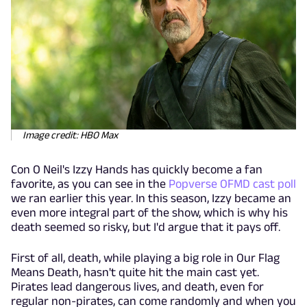
Image credit: HBO Max
Con O Neil's Izzy Hands has quickly become a fan
favorite, as you can see in the
Popverse OFMD cast poll
we ran earlier this year. In this season, Izzy became an
even more integral part of the show, which is why his
death seemed so risky, but I'd argue that it pays off.
First of all, death, while playing a big role in Our Flag
Means Death, hasn't quite hit the main cast yet.
Pirates lead dangerous lives, and death, even for
regular non-pirates, can come randomly and when you