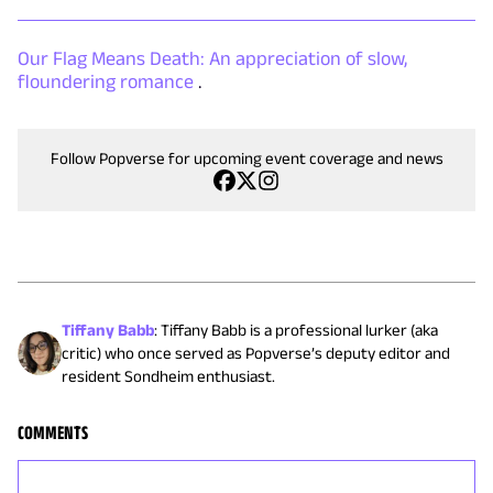
Our Flag Means Death: An appreciation of slow,
floundering romance
.
Follow Popverse for upcoming event coverage and news
Tiffany Babb
:
Tiffany Babb is a professional lurker (aka
critic) who once served as Popverse’s deputy editor and
resident Sondheim enthusiast.
COMMENTS