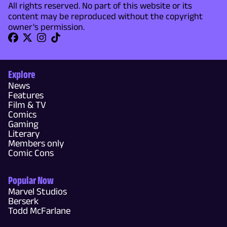
All rights reserved. No part of this website or its
content may be reproduced without the copyright
owner's permission.
Explore
News
Features
Film & TV
Comics
Gaming
Literary
Members only
Comic Cons
Popular Now
Marvel Studios
Berserk
Todd McFarlane