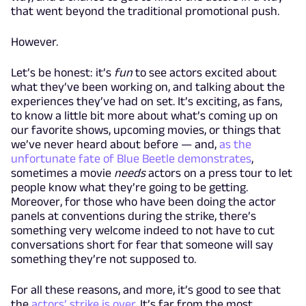
that went beyond the traditional promotional push.
However.
Let’s be honest: it’s
fun
to see actors excited about
what they’ve been working on, and talking about the
experiences they’ve had on set. It’s exciting, as fans,
to know a little bit more about what’s coming up on
our favorite shows, upcoming movies, or things that
we’ve never heard about before — and,
as the
unfortunate fate of Blue Beetle demonstrates
,
sometimes a movie
needs
actors on a press tour to let
people know what they’re going to be getting.
Moreover, for those who have been doing the actor
panels at conventions during the strike, there’s
something very welcome indeed to not have to cut
conversations short for fear that someone will say
something they’re not supposed to.
For all these reasons, and more, it’s good to see that
the
actors’ strike is over
. It’s far from the most