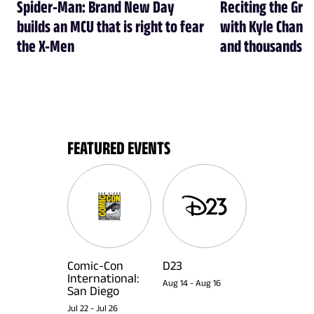
Spider-Man: Brand New Day
Reciting the Gre
builds an MCU that is right to fear
with Kyle Chandl
the X-Men
and thousands of
FEATURED EVENTS
Comic-Con
D23
International:
Aug 14
-
Aug 16
San Diego
Jul 22
-
Jul 26