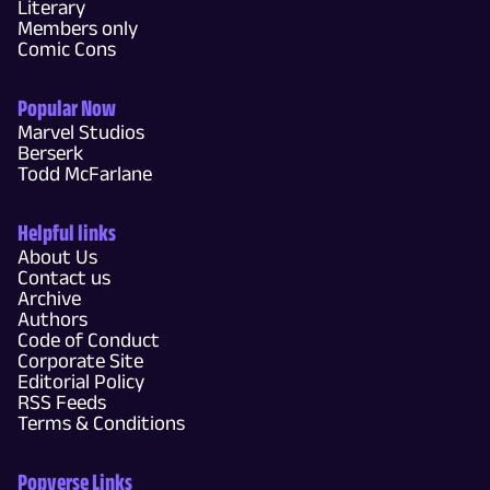
Literary
Members only
Comic Cons
Popular Now
Marvel Studios
Berserk
Todd McFarlane
Helpful links
About Us
Contact us
Archive
Authors
Code of Conduct
Corporate Site
Editorial Policy
RSS Feeds
Terms & Conditions
Popverse Links