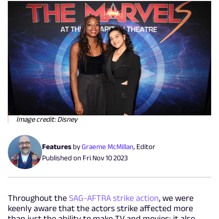
Image credit: Disney
Features
by
Graeme McMillan
,
Editor
Published on
Fri Nov 10 2023
Throughout the
SAG-AFTRA strike action
, we were
keenly aware that the actors strike affected more
than just the ability to make TV and movies; it also