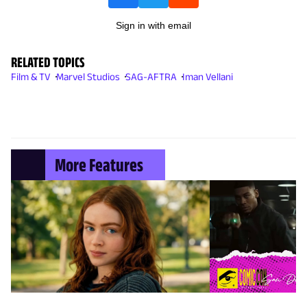
Sign in with email
RELATED TOPICS
Film & TV
Marvel Studios
SAG-AFTRA
Iman Vellani
More Features