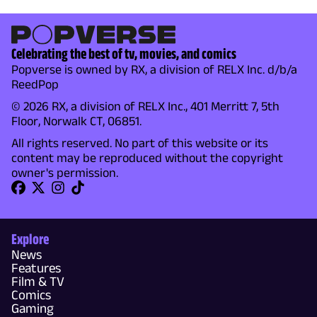
Celebrating the best of tv, movies, and comics
Popverse is owned by RX, a division of RELX Inc. d/b/a
ReedPop
© 2026 RX, a division of RELX Inc., 401 Merritt 7, 5th
Floor, Norwalk CT, 06851.
All rights reserved. No part of this website or its
content may be reproduced without the copyright
owner's permission.
Explore
News
Features
Film & TV
Comics
Gaming