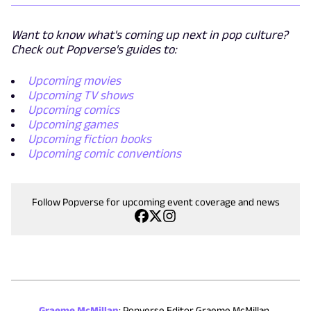
Want to know what's coming up next in pop culture?
Check out Popverse's guides to:
Upcoming movies
Upcoming TV shows
Upcoming comics
Upcoming games
Upcoming fiction books
Upcoming comic conventions
Follow Popverse for upcoming event coverage and news
Graeme McMillan
:
Popverse Editor Graeme McMillan