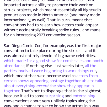
impacted actors’ ability to promote their work on
struck projects, which meant essentially all big studio
productions made in North America (and many made
internationally, as well). That, in turn, meant that
conventions had to relearn how actors could appear
without accidentally breaking strike rules… and made
for an interesting 2023 convention season.
San Diego Comic-Con, for example, was the first major
convention to take place during the strike — and it
was almost entirely devoid of big name celebrities,
which made for a good show for comic sales and booth
attendance
, if nothing else. Just weeks later,
all the
parties involved were beginning to work things out
,
which meant that we’d become used to
actors from
certain shows appearing onstage together able to talk
about everything
except
the show they appear in
together
. That’s not to disparage that in the slightest,
because it led to some
surprising
and
entertaining
conversations about very unlikely topics along the
way, and a chance to get to know the actors in a way