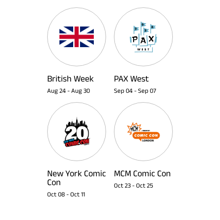
British Week
PAX West
Aug 24
-
Aug 30
Sep 04
-
Sep 07
New York Comic
MCM Comic Con
Con
Oct 23
-
Oct 25
Oct 08
-
Oct 11