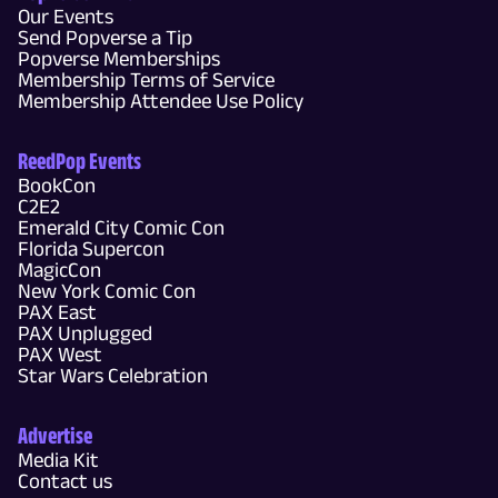
Our Events
Send Popverse a Tip
Popverse Memberships
Membership Terms of Service
Membership Attendee Use Policy
ReedPop Events
BookCon
C2E2
Emerald City Comic Con
Florida Supercon
MagicCon
New York Comic Con
PAX East
PAX Unplugged
PAX West
Star Wars Celebration
Advertise
Media Kit
Contact us