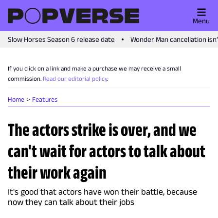
Menu
Slow Horses Season 6 release date
Wonder Man cancellation isn
If you click on a link and make a purchase we may receive a small
commission.
Read our editorial policy
.
Home
Features
The actors strike is over, and we
can't wait for actors to talk about
their work again
It's good that actors have won their battle, because
now they can talk about their jobs