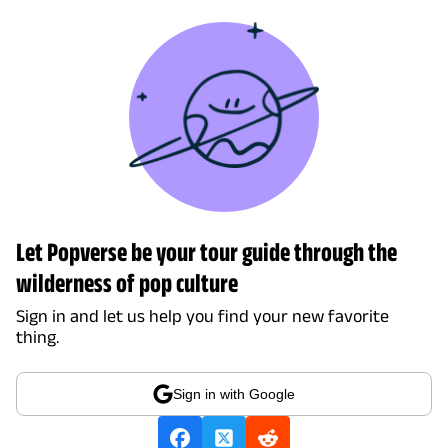
Let Popverse be your tour guide through the
wilderness of pop culture
Sign in and let us help you find your new favorite
thing.
Sign in with Google