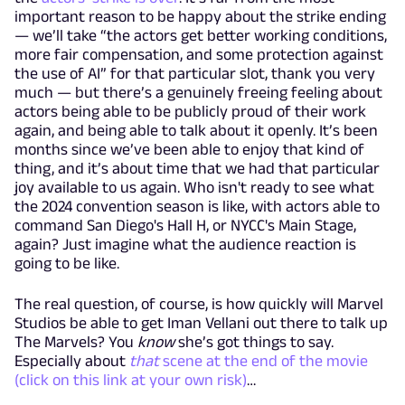
important reason to be happy about the strike ending
— we’ll take “the actors get better working conditions,
more fair compensation, and some protection against
the use of AI” for that particular slot, thank you very
much — but there’s a genuinely freeing feeling about
actors being able to be publicly proud of their work
again, and being able to talk about it openly. It’s been
months since we’ve been able to enjoy that kind of
thing, and it’s about time that we had that particular
joy available to us again. Who isn't ready to see what
the 2024 convention season is like, with actors able to
command San Diego's Hall H, or NYCC's Main Stage,
again? Just imagine what the audience reaction is
going to be like.
The real question, of course, is how quickly will Marvel
Studios be able to get Iman Vellani out there to talk up
The Marvels? You
know
she’s got things to say.
Especially about
that
scene at the end of the movie
(click on this link at your own risk)
…