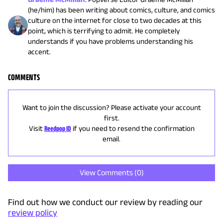
(he/him) has been writing about comics, culture, and comics
culture on the internet for close to two decades at this
point, which is terrifying to admit. He completely
understands if you have problems understanding his
accent.
COMMENTS
Want to join the discussion? Please activate your account
first.
Visit
Reedpop ID
if you need to resend the confirmation
email.
View Comments (
0
)
Find out how we conduct our review by reading our
review policy