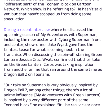
“different part” of the Toonami block on Cartoon
Network. Which show is he referring to? He hasn’t said
yet, but that hasn’t stopped us from doing some
speculation.
During a recent interview
where he discussed the
upcoming season of My Adventures with Superman,
including the new poster with Cyborg Superman front
and center, showrunner Jake Wyatt gave fans the
faintest tease for what is coming next in the
franchise. When discussing the spin-off starring Green
Lantern Jessica Cruz, Wyatt confirmed that their take
on the Green Lantern Corps was taking inspiration
from another anime that ran around the same time as
Dragon Ball Z on Toonami.
“Our take on Superman is very obviously inspired by
Dragon Ball Z, among other things; there’s a lot of
anime influence. [My Adventures with Green Lantern]
is inspired by a very different part of the same
Toonami block,” he explained. “It’ll be really clear once