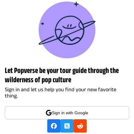
Let Popverse be your tour guide through the
wilderness of pop culture
Sign in and let us help you find your new favorite
thing.
Sign in with Google