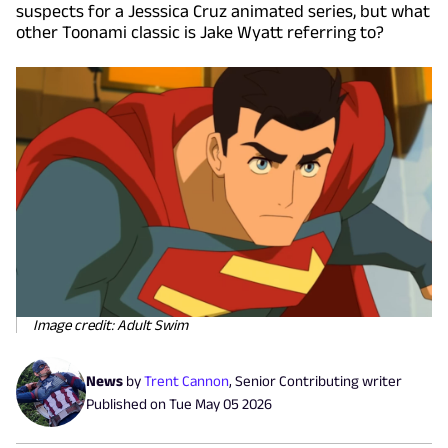
suspects for a Jesssica Cruz animated series, but what
other Toonami classic is Jake Wyatt referring to?
Image credit: Adult Swim
News
by
Trent Cannon
,
Senior Contributing writer
Published on
Tue May 05 2026