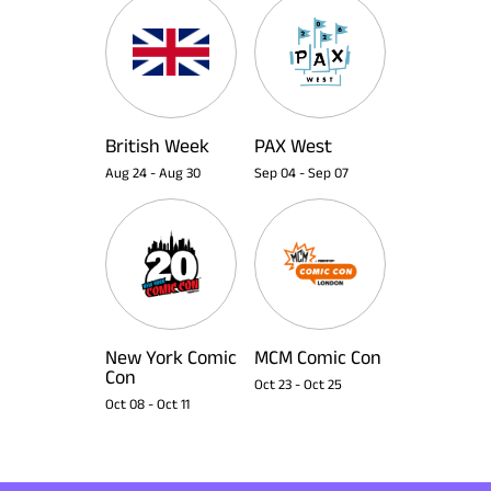
British Week
PAX West
Aug 24
-
Aug 30
Sep 04
-
Sep 07
New York Comic
MCM Comic Con
Con
Oct 23
-
Oct 25
Oct 08
-
Oct 11