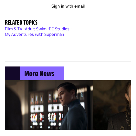
Sign in with email
RELATED TOPICS
Film & TV
Adult Swim
DC Studios
My Adventures with Superman
More News