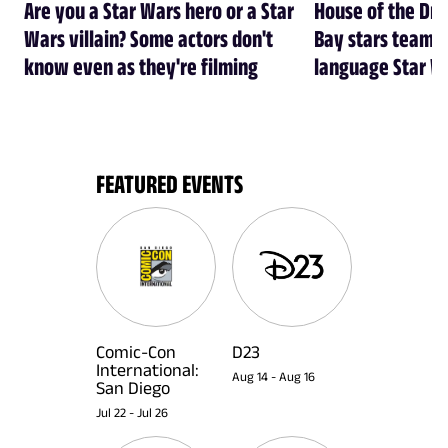
Are you a Star Wars hero or a Star
House of the Dr
Wars villain? Some actors don't
Bay stars team 
know even as they're filming
language Star W
FEATURED EVENTS
Comic-Con
D23
International:
Aug 14
-
Aug 16
San Diego
Jul 22
-
Jul 26