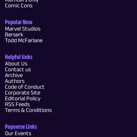
Comic Cons
Popular Now
Marvel Studios
Berserk
Todd McFarlane
Helpful links
About Us
Contact us
Archive
Authors
Code of Conduct
Corporate Site
Editorial Policy
RSS Feeds
Terms & Conditions
Popverse Links
Our Events