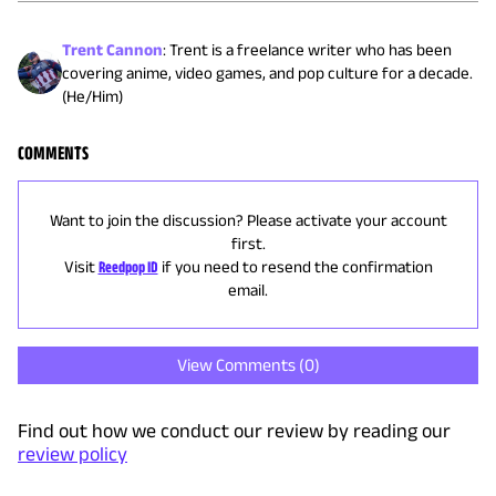
Trent Cannon
:
Trent is a freelance writer who has been
covering anime, video games, and pop culture for a decade.
(He/Him)
COMMENTS
Want to join the discussion? Please activate your account
first.
Visit
Reedpop ID
if you need to resend the confirmation
email.
View Comments (
0
)
Find out how we conduct our review by reading our
review policy