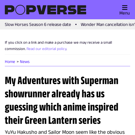
Menu
Slow Horses Season 6 release date
Wonder Man cancellation isn
If you click on a link and make a purchase we may receive a small
commission.
Read our editorial policy
.
Home
News
My Adventures with Superman
showrunner already has us
guessing which anime inspired
their Green Lantern series
YuYu Hakusho and Sailor Moon seem like the obvious