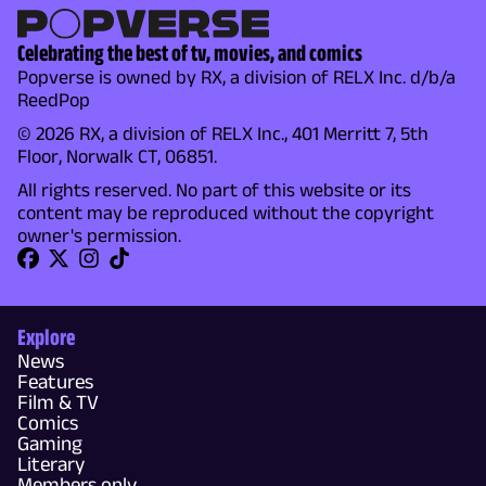
Celebrating the best of tv, movies, and comics
Popverse is owned by RX, a division of RELX Inc. d/b/a
ReedPop
© 2026 RX, a division of RELX Inc., 401 Merritt 7, 5th
Floor, Norwalk CT, 06851.
All rights reserved. No part of this website or its
content may be reproduced without the copyright
owner's permission.
Explore
News
Features
Film & TV
Comics
Gaming
Literary
Members only