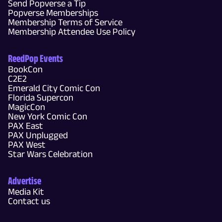
Send Popverse a Tip
Popverse Memberships
Membership Terms of Service
Membership Attendee Use Policy
ReedPop Events
BookCon
C2E2
Emerald City Comic Con
Florida Supercon
MagicCon
New York Comic Con
PAX East
PAX Unplugged
PAX West
Star Wars Celebration
Advertise
Media Kit
Contact us