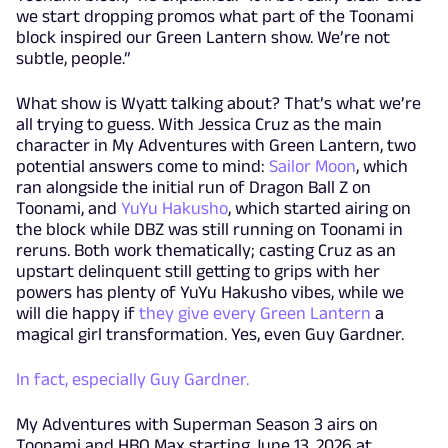
we start dropping promos what part of the Toonami
block inspired our Green Lantern show. We’re not
subtle, people.”
What show is Wyatt talking about? That’s what we’re
all trying to guess. With Jessica Cruz as the main
character in My Adventures with Green Lantern, two
potential answers come to mind:
Sailor Moon
, which
ran alongside the initial run of Dragon Ball Z on
Toonami, and
YuYu Hakusho
, which started airing on
the block while DBZ was still running on Toonami in
reruns. Both work thematically; casting Cruz as an
upstart delinquent still getting to grips with her
powers has plenty of YuYu Hakusho vibes, while we
will die happy if
they give every Green Lantern
a
magical girl transformation. Yes, even Guy Gardner.
In fact, especially Guy Gardner.
My Adventures with Superman Season 3 airs on
Toonami and HBO Max starting June 13, 2026 at