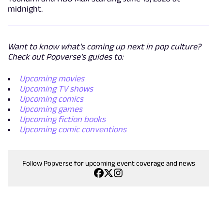
midnight.
Want to know what's coming up next in pop culture?
Check out Popverse's guides to:
Upcoming movies
Upcoming TV shows
Upcoming comics
Upcoming games
Upcoming fiction books
Upcoming comic conventions
Follow Popverse for upcoming event coverage and news