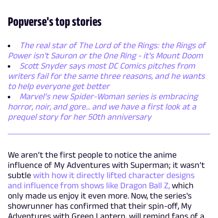
Popverse's top stories
The real star of The Lord of the Rings: the Rings of
Power isn't Sauron or the One Ring - it's Mount Doom
Scott Snyder says most DC Comics pitches from
writers fail for the same three reasons, and he wants
to help everyone get better
Marvel’s new Spider-Woman series is embracing
horror, noir, and gore... and we have a first look at a
prequel story for her 50th anniversary
We aren’t the first people to notice the anime
influence of My Adventures with Superman; it wasn’t
subtle
with how it directly lifted character designs
and influence from shows like Dragon Ball Z,
which
only made us enjoy it even more. Now, the series's
showrunner has confirmed that their spin-off, My
Adventures with Green Lantern, will remind fans of a