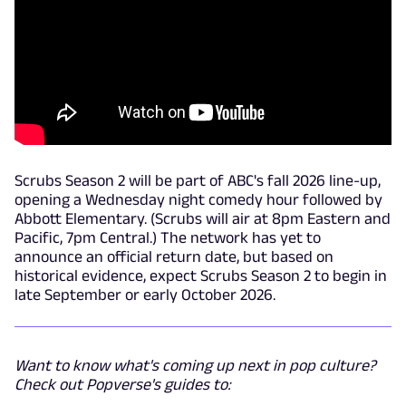
Scrubs Season 2 will be part of ABC's fall 2026 line-up,
opening a Wednesday night comedy hour followed by
Abbott Elementary. (Scrubs will air at 8pm Eastern and
Pacific, 7pm Central.) The network has yet to
announce an official return date, but based on
historical evidence, expect Scrubs Season 2 to begin in
late September or early October 2026.
Want to know what's coming up next in pop culture?
Check out Popverse's guides to: