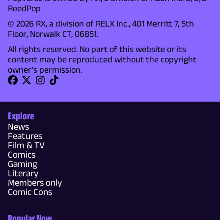
ReedPop
© 2026 RX, a division of RELX Inc., 401 Merritt 7, 5th
Floor, Norwalk CT, 06851.
All rights reserved. No part of this website or its
content may be reproduced without the copyright
owner's permission.
Explore
News
Features
Film & TV
Comics
Gaming
Literary
Members only
Comic Cons
Popular Now