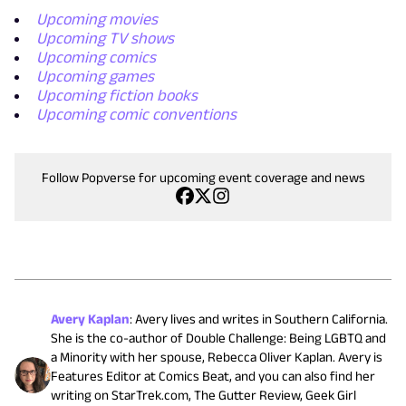
Upcoming movies
Upcoming TV shows
Upcoming comics
Upcoming games
Upcoming fiction books
Upcoming comic conventions
Follow Popverse for upcoming event coverage and news
Avery Kaplan
:
Avery lives and writes in Southern California.
She is the co-author of Double Challenge: Being LGBTQ and
a Minority with her spouse, Rebecca Oliver Kaplan. Avery is
Features Editor at Comics Beat, and you can also find her
writing on StarTrek.com, The Gutter Review, Geek Girl