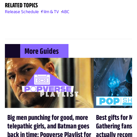
RELATED TOPICS
Release Schedule
Film & TV
ABC
More Guides
Big men punching for good, more
Best gifts for Ma
telepathic girls, and Batman goes
Gathering fans i
back in time: Popverse Playlist for
actually recom