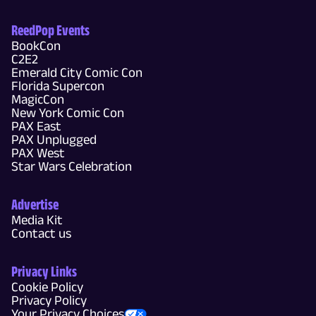
ReedPop Events
BookCon
C2E2
Emerald City Comic Con
Florida Supercon
MagicCon
New York Comic Con
PAX East
PAX Unplugged
PAX West
Star Wars Celebration
Advertise
Media Kit
Contact us
Privacy Links
Cookie Policy
Privacy Policy
Your Privacy Choices