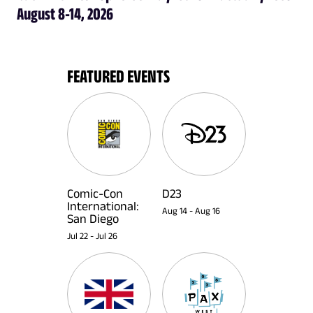
August 8-14, 2026
FEATURED EVENTS
Comic-Con
D23
International:
Aug 14
-
Aug 16
San Diego
Jul 22
-
Jul 26