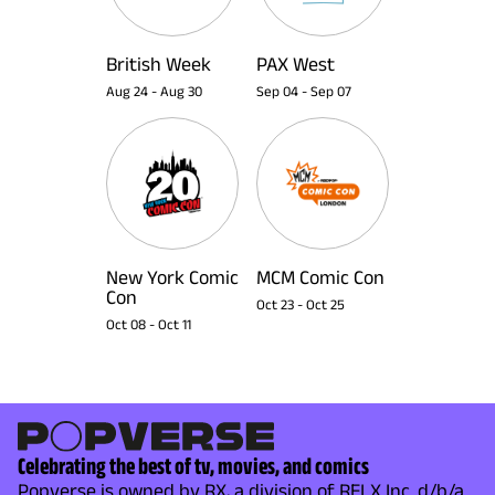
British Week
PAX West
Aug 24
-
Aug 30
Sep 04
-
Sep 07
New York Comic
MCM Comic Con
Con
Oct 23
-
Oct 25
Oct 08
-
Oct 11
Celebrating the best of tv, movies, and comics
Popverse is owned by RX, a division of RELX Inc. d/b/a