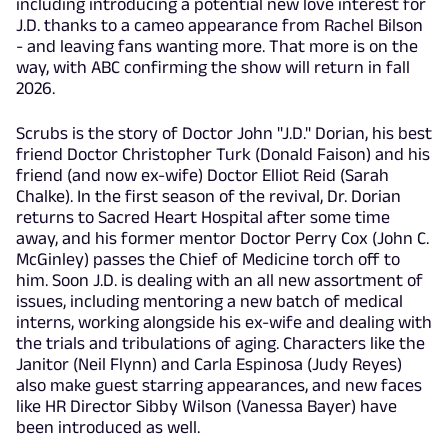
including introducing a potential new love interest for
J.D. thanks to a cameo appearance from Rachel Bilson
- and leaving fans wanting more. That more is on the
way, with ABC confirming the show will return in fall
2026.
Scrubs is the story of Doctor John "J.D." Dorian, his best
friend Doctor Christopher Turk (Donald Faison) and his
friend (and now ex-wife) Doctor Elliot Reid (Sarah
Chalke). In the first season of the revival, Dr. Dorian
returns to Sacred Heart Hospital after some time
away, and his former mentor Doctor Perry Cox (John C.
McGinley) passes the Chief of Medicine torch off to
him. Soon J.D. is dealing with an all new assortment of
issues, including mentoring a new batch of medical
interns, working alongside his ex-wife and dealing with
the trials and tribulations of aging. Characters like the
Janitor (Neil Flynn) and Carla Espinosa (Judy Reyes)
also make guest starring appearances, and new faces
like HR Director Sibby Wilson (Vanessa Bayer) have
been introduced as well.