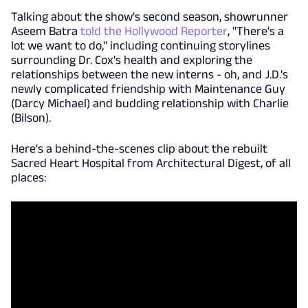
Talking about the show's second season, showrunner
Aseem Batra
told the Hollywood Reporter
, "There's a
lot we want to do," including continuing storylines
surrounding Dr. Cox's health and exploring the
relationships between the new interns - oh, and J.D.'s
newly complicated friendship with Maintenance Guy
(Darcy Michael) and budding relationship with Charlie
(Bilson).
Here's a behind-the-scenes clip about the rebuilt
Sacred Heart Hospital from Architectural Digest, of all
places: