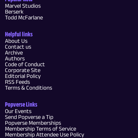
Marvel Studios
Berserk
Todd McFarlane
Helpful links
About Us
Contact us
Archive
Authors
Code of Conduct
Corporate Site
Editorial Policy
RSS Feeds
Terms & Conditions
Popverse Links
Our Events
Send Popverse a Tip
Popverse Memberships
Membership Terms of Service
Membership Attendee Use Policy