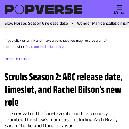
Menu
Slow Horses Season 6 release date
Wonder Man cancellation isn
If you click on a link and make a purchase we may receive a small
commission.
Read our editorial policy
.
Home
Guides
Scrubs Season 2: ABC release date,
timeslot, and Rachel Bilson's new
role
The revival of the fan-favorite medical comedy
reunited the show's main cast, including Zach Braff,
Sarah Chalke and Donald Faison