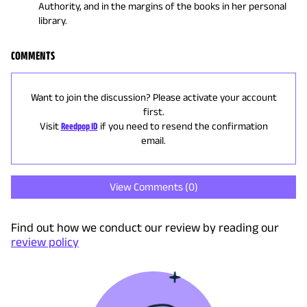
Authority, and in the margins of the books in her personal
library.
COMMENTS
Want to join the discussion? Please activate your account
first.
Visit
Reedpop ID
if you need to resend the confirmation
email.
View Comments (
0
)
Find out how we conduct our review by reading our
review policy