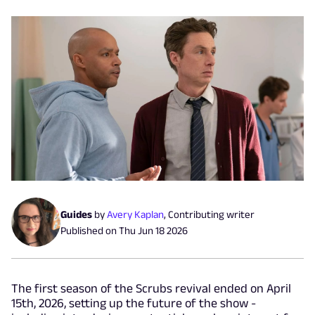
Guides
by
Avery Kaplan
,
Contributing writer
Published on
Thu Jun 18 2026
The first season of the Scrubs revival ended on April
15th, 2026, setting up the future of the show -