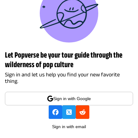
Let Popverse be your tour guide through the
wilderness of pop culture
Sign in and let us help you find your new favorite
thing.
Sign in with Google
Sign in with email