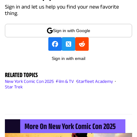
Sign in and let us help you find your new favorite
thing.
Sign in with Google
Sign in with email
RELATED TOPICS
New York Comic Con 2025
Film & TV
Starfleet Academy
Star Trek
More On New York Comic Con 2025