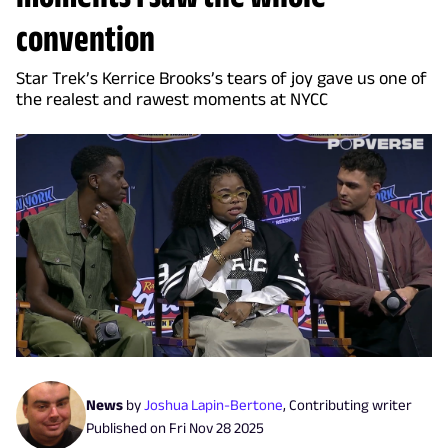
convention
Star Trek’s Kerrice Brooks’s tears of joy gave us one of
the realest and rawest moments at NYCC
News
by
Joshua Lapin-Bertone
,
Contributing writer
Published on
Fri Nov 28 2025