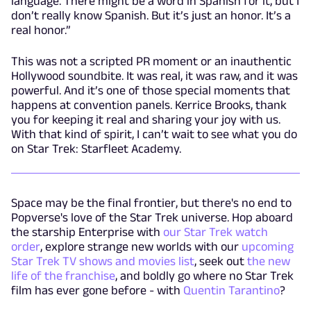
language. There might be a word in Spanish for it, but I
don’t really know Spanish. But it’s just an honor. It’s a
real honor.”
This was not a scripted PR moment or an inauthentic
Hollywood soundbite. It was real, it was raw, and it was
powerful. And it’s one of those special moments that
happens at convention panels. Kerrice Brooks, thank
you for keeping it real and sharing your joy with us.
With that kind of spirit, I can’t wait to see what you do
on Star Trek: Starfleet Academy.
Space may be the final frontier, but there's no end to
Popverse's love of the Star Trek universe. Hop aboard
the starship Enterprise with
our Star Trek watch
order
, explore strange new worlds with our
upcoming
Star Trek TV shows and movies list
, seek out
the new
life of the franchise
, and boldly go where no Star Trek
film has ever gone before - with
Quentin Tarantino
?