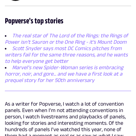
Popverse's top stories
The real star of The Lord of the Rings: the Rings of
Power isn't Sauron or the One Ring - it's Mount Doom
Scott Snyder says most DC Comics pitches from
writers fail for the same three reasons, and he wants
to help everyone get better
Marvel’s new Spider-Woman series is embracing
horror, noir, and gore... and we have a first look at a
prequel story for her 50th anniversary
As a writer for Popverse, I watch a lot of convention
panels. Even when I’m not attending conventions in
person, I watch livestreams and playbacks of panels,
looking for stories and interesting moments. Of the
hundreds of panels I’ve watched this year, none of
them had a moment as real or as raw as what I saw