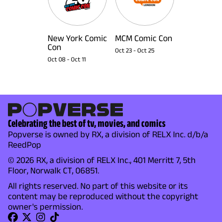
New York Comic
MCM Comic Con
Con
Oct 23
-
Oct 25
Oct 08
-
Oct 11
Celebrating the best of tv, movies, and comics
Popverse is owned by RX, a division of RELX Inc. d/b/a
ReedPop
© 2026 RX, a division of RELX Inc., 401 Merritt 7, 5th
Floor, Norwalk CT, 06851.
All rights reserved. No part of this website or its
content may be reproduced without the copyright
owner's permission.