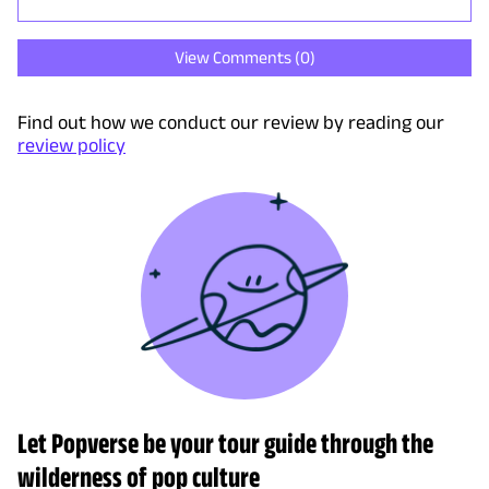
View Comments (
0
)
Find out how we conduct our review by reading our
review policy
Let Popverse be your tour guide through the
wilderness of pop culture