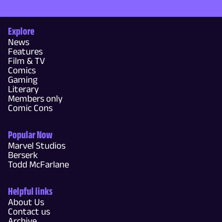
Explore
News
Features
Film & TV
Comics
Gaming
Literary
Members only
Comic Cons
Popular Now
Marvel Studios
Berserk
Todd McFarlane
Helpful links
About Us
Contact us
Archive