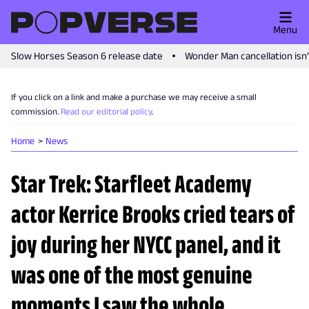
Menu
Slow Horses Season 6 release date
Wonder Man cancellation isn
If you click on a link and make a purchase we may receive a small
commission.
Read our editorial policy
.
Home
News
Star Trek: Starfleet Academy
actor Kerrice Brooks cried tears of
joy during her NYCC panel, and it
was one of the most genuine
moments I saw the whole