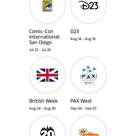
Comic-Con
D23
International:
Aug 14
-
Aug 16
San Diego
Jul 22
-
Jul 26
British Week
PAX West
Aug 24
-
Aug 30
Sep 04
-
Sep 07