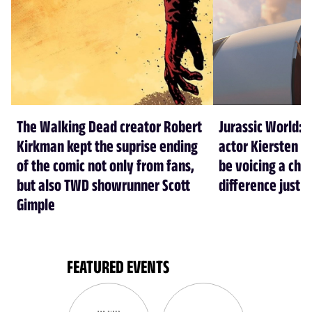
The Walking Dead creator Robert
Jurassic World: 
Kirkman kept the suprise ending
actor Kiersten Ke
of the comic not only from fans,
be voicing a cha
but also TWD showrunner Scott
difference just l
Gimple
FEATURED EVENTS