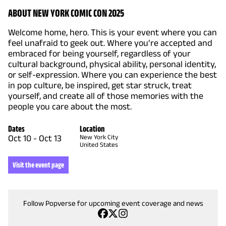
ABOUT NEW YORK COMIC CON 2025
Welcome home, hero. This is your event where you can
feel unafraid to geek out. Where you’re accepted and
embraced for being yourself, regardless of your
cultural background, physical ability, personal identity,
or self-expression. Where you can experience the best
in pop culture, be inspired, get star struck, treat
yourself, and create all of those memories with the
people you care about the most.
Dates
Location
Oct 10
-
Oct 13
New York City
United States
Visit the event page
Follow Popverse for upcoming event coverage and news