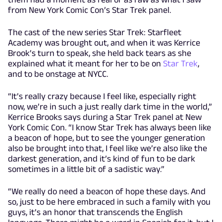
from New York Comic Con’s Star Trek panel.
The cast of the new series Star Trek: Starfleet
Academy was brought out, and when it was Kerrice
Brook’s turn to speak, she held back tears as she
explained what it meant for her to be on
Star Trek
,
and to be onstage at NYCC.
“It’s really crazy because I feel like, especially right
now, we’re in such a just really dark time in the world,”
Kerrice Brooks says during a Star Trek panel at New
York Comic Con. “I know Star Trek has always been like
a beacon of hope, but to see the younger generation
also be brought into that, I feel like we’re also like the
darkest generation, and it’s kind of fun to be dark
sometimes in a little bit of a sadistic way.”
“We really do need a beacon of hope these days. And
so, just to be here embraced in such a family with you
guys, it’s an honor that transcends the English