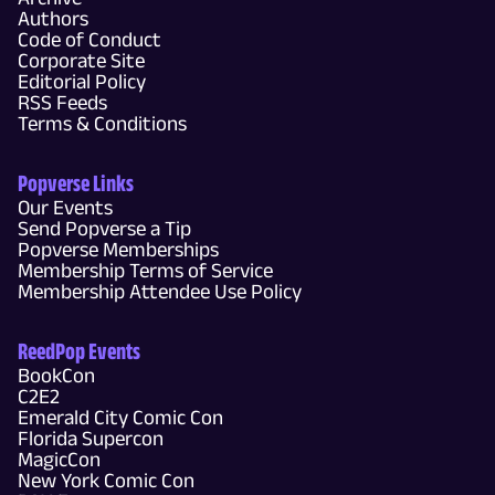
Authors
Code of Conduct
Corporate Site
Editorial Policy
RSS Feeds
Terms & Conditions
Popverse Links
Our Events
Send Popverse a Tip
Popverse Memberships
Membership Terms of Service
Membership Attendee Use Policy
ReedPop Events
BookCon
C2E2
Emerald City Comic Con
Florida Supercon
MagicCon
New York Comic Con