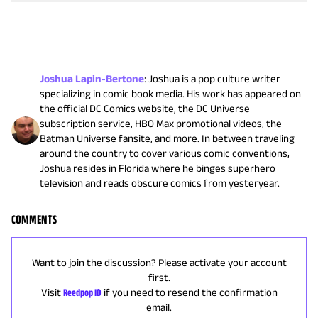
Joshua Lapin-Bertone
:
Joshua is a pop culture writer
specializing in comic book media. His work has appeared on
the official DC Comics website, the DC Universe
subscription service, HBO Max promotional videos, the
Batman Universe fansite, and more. In between traveling
around the country to cover various comic conventions,
Joshua resides in Florida where he binges superhero
television and reads obscure comics from yesteryear.
COMMENTS
Want to join the discussion? Please activate your account
first.
Visit
Reedpop ID
if you need to resend the confirmation
email.