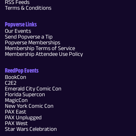
RSS Feeds
Terms & Conditions
Popverse Links
Our Events
Send Popverse a Tip
Popverse Memberships
Membership Terms of Service
Membership Attendee Use Policy
ReedPop Events
BookCon
C2E2
Emerald City Comic Con
Florida Supercon
MagicCon
New York Comic Con
PAX East
PAX Unplugged
PAX West
Star Wars Celebration