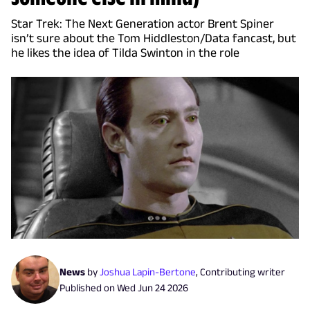
Star Trek: The Next Generation actor Brent Spiner
isn’t sure about the Tom Hiddleston/Data fancast, but
he likes the idea of Tilda Swinton in the role
News
by
Joshua Lapin-Bertone
,
Contributing writer
Published on
Wed Jun 24 2026