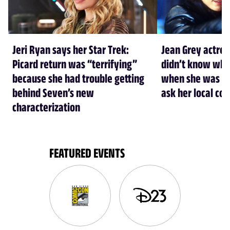
Jeri Ryan says her Star Trek:
Jean Grey actre
Picard return was “terrifying”
didn’t know who
because she had trouble getting
when she was cas
behind Seven’s new
ask her local co
characterization
FEATURED EVENTS