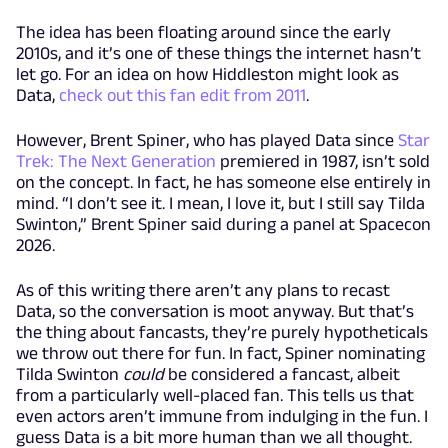
The idea has been floating around since the early
2010s, and it’s one of these things the internet hasn’t
let go. For an idea on how Hiddleston might look as
Data,
check out this fan edit from 2011
.
However, Brent Spiner, who has played Data since
Star
Trek: The Next Generation
premiered in 1987, isn’t sold
on the concept. In fact, he has someone else entirely in
mind. “I don’t see it. I mean, I love it, but I still say Tilda
Swinton,” Brent Spiner said during a panel at Spacecon
2026.
As of this writing there aren’t any plans to recast
Data, so the conversation is moot anyway. But that’s
the thing about fancasts, they’re purely hypotheticals
we throw out there for fun. In fact, Spiner nominating
Tilda Swinton
could
be considered a fancast, albeit
from a particularly well-placed fan. This tells us that
even actors aren’t immune from indulging in the fun. I
guess Data is a bit more human than we all thought.