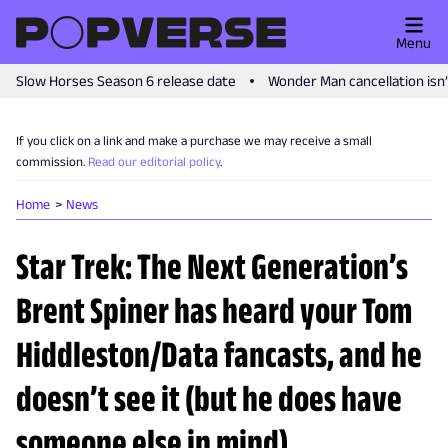
Menu
Slow Horses Season 6 release date
Wonder Man cancellation isn
If you click on a link and make a purchase we may receive a small
commission.
Read our editorial policy
.
Home
News
Star Trek: The Next Generation’s
Brent Spiner has heard your Tom
Hiddleston/Data fancasts, and he
doesn’t see it (but he does have
someone else in mind)