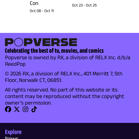
Con
Oct 23
-
Oct 25
Oct 08
-
Oct 11
Celebrating the best of tv, movies, and comics
Popverse is owned by RX, a division of RELX Inc. d/b/a
ReedPop
© 2026 RX, a division of RELX Inc., 401 Merritt 7, 5th
Floor, Norwalk CT, 06851.
All rights reserved. No part of this website or its
content may be reproduced without the copyright
owner's permission.
Explore
News