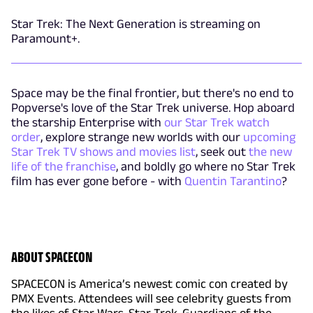
Star Trek: The Next Generation is streaming on
Paramount+.
Space may be the final frontier, but there's no end to
Popverse's love of the Star Trek universe. Hop aboard
the starship Enterprise with
our Star Trek watch
order
, explore strange new worlds with our
upcoming
Star Trek TV shows and movies list
, seek out
the new
life of the franchise
, and boldly go where no Star Trek
film has ever gone before - with
Quentin Tarantino
?
ABOUT SPACECON
SPACECON is America’s newest comic con created by
PMX Events. Attendees will see celebrity guests from