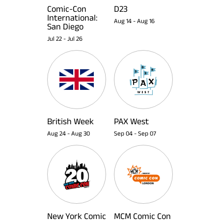
Comic-Con
D23
International:
Aug 14
-
Aug 16
San Diego
Jul 22
-
Jul 26
British Week
PAX West
Aug 24
-
Aug 30
Sep 04
-
Sep 07
New York Comic
MCM Comic Con