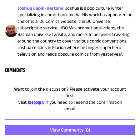
Joshua Lapin-Bertone
:
Joshua is a pop culture writer
specializing in comic book media. His work has appeared on
the official DC Comics website, the DC Universe
subscription service, HBO Max promotional videos, the
Batman Universe fansite, and more. In between traveling
around the country to cover various comic conventions,
Joshua resides in Florida where he binges superhero
television and reads obscure comics from yesteryear.
COMMENTS
Want to join the discussion? Please activate your account
first.
Visit
Reedpop ID
if you need to resend the confirmation
email.
View Comments (
0
)