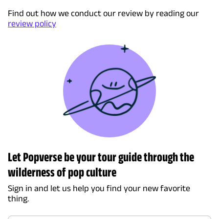
Find out how we conduct our review by reading our
review policy
Let Popverse be your tour guide through the
wilderness of pop culture
Sign in and let us help you find your new favorite
thing.