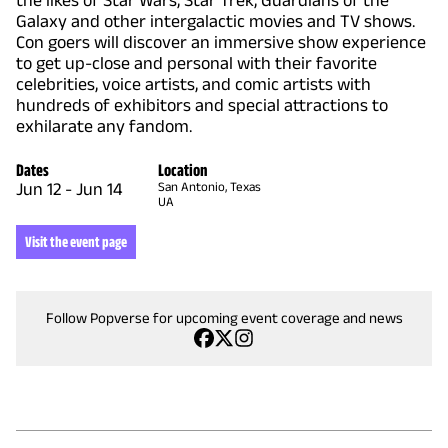
the likes of Star Wars, Star Trek, Guardians of the
Galaxy and other intergalactic movies and TV shows.
Con goers will discover an immersive show experience
to get up-close and personal with their favorite
celebrities, voice artists, and comic artists with
hundreds of exhibitors and special attractions to
exhilarate any fandom.
Dates
Location
Jun 12
-
Jun 14
San Antonio, Texas
UA
Visit the event page
Follow Popverse for upcoming event coverage and news