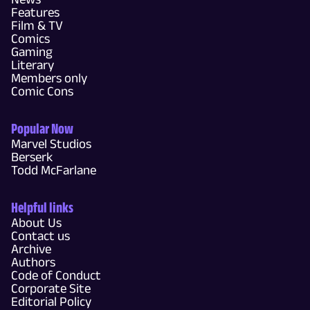
Features
Film & TV
Comics
Gaming
Literary
Members only
Comic Cons
Popular Now
Marvel Studios
Berserk
Todd McFarlane
Helpful links
About Us
Contact us
Archive
Authors
Code of Conduct
Corporate Site
Editorial Policy