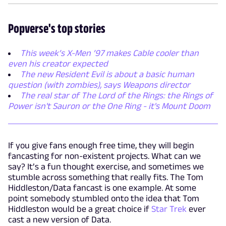
Popverse's top stories
This week’s X-Men ’97 makes Cable cooler than
even his creator expected
The new Resident Evil is about a basic human
question (with zombies), says Weapons director
The real star of The Lord of the Rings: the Rings of
Power isn't Sauron or the One Ring - it's Mount Doom
If you give fans enough free time, they will begin
fancasting for non-existent projects. What can we
say? It’s a fun thought exercise, and sometimes we
stumble across something that really fits. The Tom
Hiddleston/Data fancast is one example. At some
point somebody stumbled onto the idea that Tom
Hiddleston would be a great choice if
Star Trek
ever
cast a new version of Data.