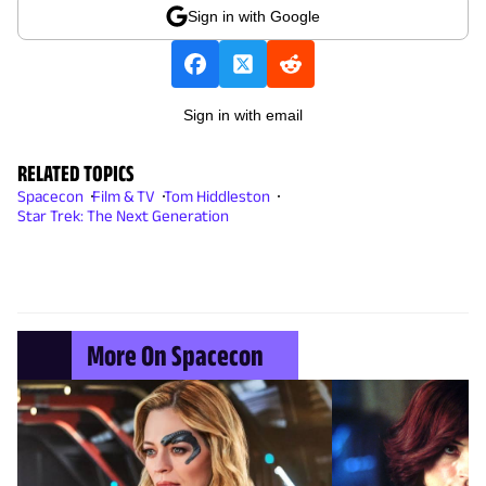
Sign in with Google
Sign in with email
RELATED TOPICS
Spacecon
Film & TV
Tom Hiddleston
Star Trek: The Next Generation
More On Spacecon