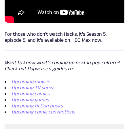
For those who don't watch Hacks, it's Season 5,
episode 5, and it's available on HBO Max now.
Want to know what's coming up next in pop culture?
Check out Popverse's guides to:
Upcoming movies
Upcoming TV shows
Upcoming comics
Upcoming games
Upcoming fiction books
Upcoming comic conventions