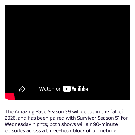
The Amazing Race Season 39 will debut in the fall of
2026, and has been paired with Survivor Season 51 for
Wednesday nights; both shows will air 90-minute
episodes across a three-hour block of primetime