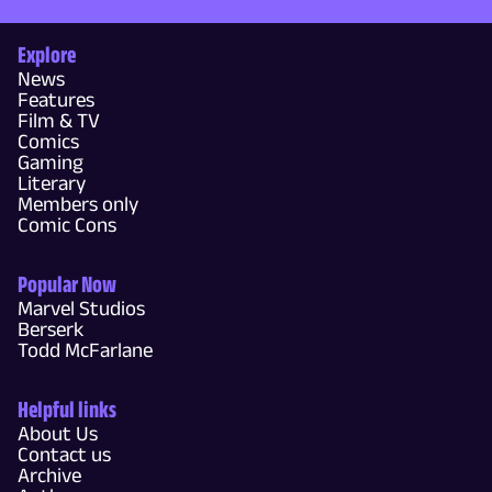
Explore
News
Features
Film & TV
Comics
Gaming
Literary
Members only
Comic Cons
Popular Now
Marvel Studios
Berserk
Todd McFarlane
Helpful links
About Us
Contact us
Archive