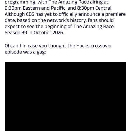
programming, with The Amazing Race airing at
9:30pm Eastern and Pacific, and 8:30pm Central.
Although CBS has yet to officially announce a premiere
date, based on the network's history, fans should
expect to see the beginning of The Amazing Race
Season 39 in October 2026.
Oh, and in case you thought the Hacks crossover
episode was a gag: