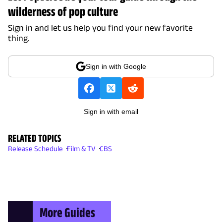
wilderness of pop culture
Sign in and let us help you find your new favorite
thing.
Sign in with Google
Sign in with email
RELATED TOPICS
Release Schedule
Film & TV
CBS
More Guides