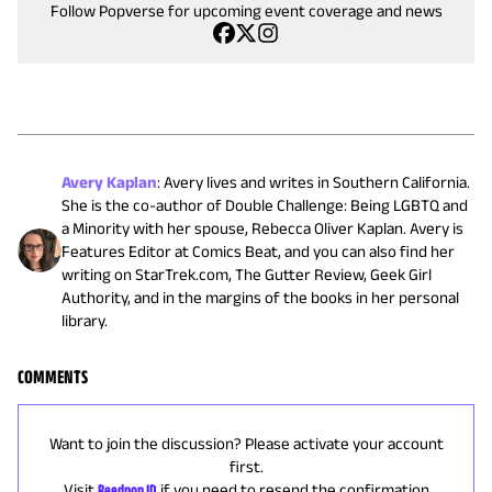
Follow Popverse for upcoming event coverage and news
Avery Kaplan
:
Avery lives and writes in Southern California.
She is the co-author of Double Challenge: Being LGBTQ and
a Minority with her spouse, Rebecca Oliver Kaplan. Avery is
Features Editor at Comics Beat, and you can also find her
writing on StarTrek.com, The Gutter Review, Geek Girl
Authority, and in the margins of the books in her personal
library.
COMMENTS
Want to join the discussion? Please activate your account
first.
Visit
Reedpop ID
if you need to resend the confirmation