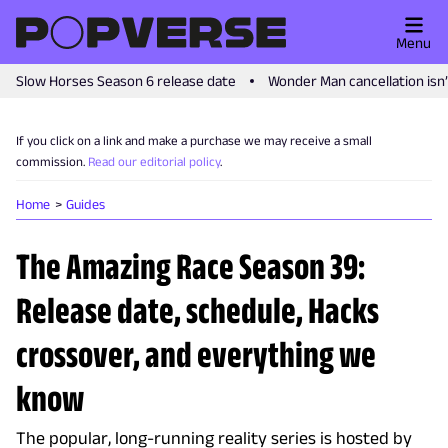
Menu
Slow Horses Season 6 release date
Wonder Man cancellation isn
If you click on a link and make a purchase we may receive a small
commission.
Read our editorial policy
.
Home
Guides
The Amazing Race Season 39:
Release date, schedule, Hacks
crossover, and everything we
know
The popular, long-running reality series is hosted by