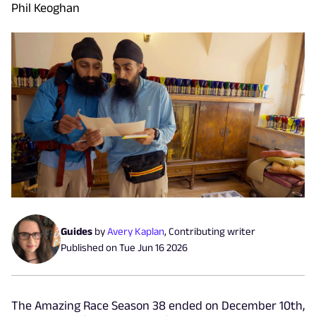
Phil Keoghan
Guides
by
Avery Kaplan
,
Contributing writer
Published on
Tue Jun 16 2026
The Amazing Race Season 38 ended on December 10th,