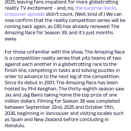
2025, leaving fans impatient for more globetrotting
reality TV excitement - and, no,
the surprise Hacks
crossover episode
didn't count. (Well, kind of.) We can
now confirm that the reality competition series will be
coming back again, as CBS has already renewed The
Amazing Race for Season 39, and it's just months
away.
For those unfamiliar with the show, The Amazing Race
is a competition reality series that pits teams of two
against each another in a globetrotting race to the
finish line, competing in tasks and solving puzzles in
order to advance to the next leg of the competition.
Since its debut in 2001, The Amazing Race has been
hosted by Phil Keoghan. The thirty-eighth season saw
Jas and Jag Bains taking home the top prize of one
million dollars. Filming for Season 38 was completed
between September 22nd, 2025 and October 17th,
2026, beginning in Vancouver and visiting locales such
as Spain and New Zealand before concluding in
Honolulu.