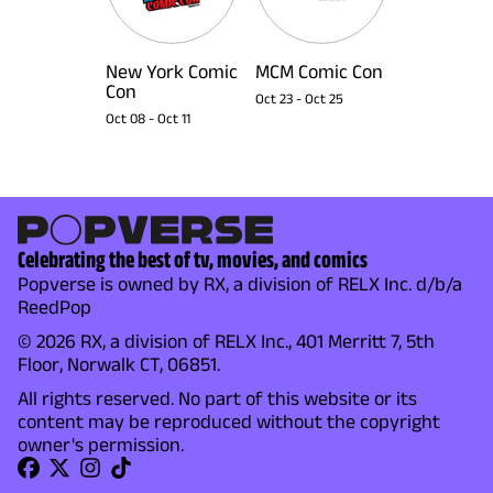
New York Comic
MCM Comic Con
Con
Oct 23
-
Oct 25
Oct 08
-
Oct 11
Celebrating the best of tv, movies, and comics
Popverse is owned by RX, a division of RELX Inc. d/b/a
ReedPop
© 2026 RX, a division of RELX Inc., 401 Merritt 7, 5th
Floor, Norwalk CT, 06851.
All rights reserved. No part of this website or its
content may be reproduced without the copyright
owner's permission.