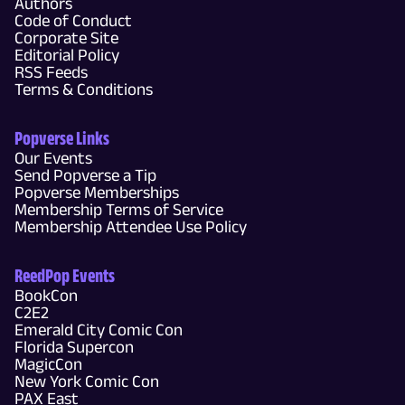
Authors
Code of Conduct
Corporate Site
Editorial Policy
RSS Feeds
Terms & Conditions
Popverse Links
Our Events
Send Popverse a Tip
Popverse Memberships
Membership Terms of Service
Membership Attendee Use Policy
ReedPop Events
BookCon
C2E2
Emerald City Comic Con
Florida Supercon
MagicCon
New York Comic Con
PAX East