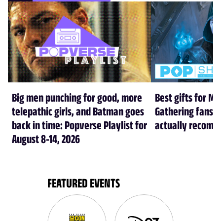
Big men punching for good, more
Best gifts for Ma
telepathic girls, and Batman goes
Gathering fans i
back in time: Popverse Playlist for
actually recom
August 8-14, 2026
FEATURED EVENTS