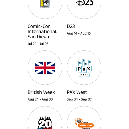
Comic-Con
D23
International:
Aug 14
-
Aug 16
San Diego
Jul 22
-
Jul 26
British Week
PAX West
Aug 24
-
Aug 30
Sep 04
-
Sep 07