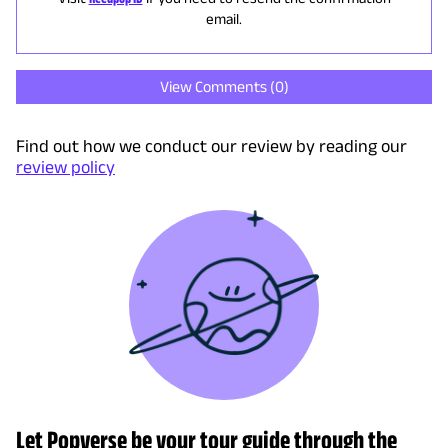
email.
View Comments (
0
)
Find out how we conduct our review by reading our
review policy
Let Popverse be your tour guide through the