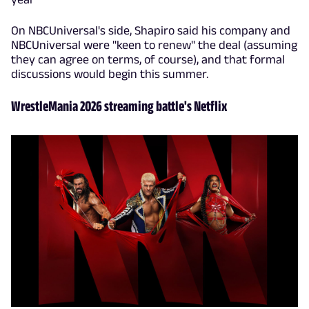
On NBCUniversal's side, Shapiro said his company and
NBCUniversal were "keen to renew" the deal (assuming
they can agree on terms, of course), and that formal
discussions would begin this summer.
WrestleMania 2026 streaming battle's Netflix