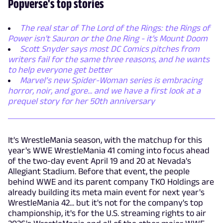
Popverse's top stories
The real star of The Lord of the Rings: the Rings of
Power isn't Sauron or the One Ring - it's Mount Doom
Scott Snyder says most DC Comics pitches from
writers fail for the same three reasons, and he wants
to help everyone get better
Marvel’s new Spider-Woman series is embracing
horror, noir, and gore... and we have a first look at a
prequel story for her 50th anniversary
It's WrestleMania season, with the matchup for this
year's WWE WrestleMania 41 coming into focus ahead
of the two-day event April 19 and 20 at Nevada's
Allegiant Stadium. Before that event, the people
behind WWE and its parent company TKO Holdings are
already building its meta main event for next year's
WrestleMania 42... but it's not for the company's top
championship, it's for the U.S. streaming rights to air