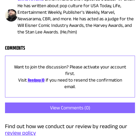
He has written about pop culture for USA Today, Life,
Entertainment Weekly, Publisher's Weekly, Marvel,
Newsarama, CBR, and more. He has acted as a judge for the
Will Eisner Comic Industry Awards, the Harvey Awards, and
the Stan Lee Awards. (He/him)
COMMENTS
Want to join the discussion? Please activate your account
first.
Visit
Reedpop ID
if you need to resend the confirmation
email.
View Comments (
0
)
Find out how we conduct our review by reading our
review policy