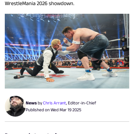
WrestleMania 2026 showdown.
News
by
Chris Arrant
,
Editor-in-Chief
Published on
Wed Mar 19 2025