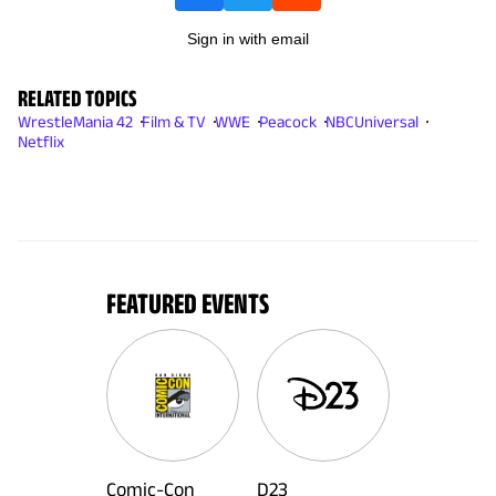
Sign in with email
RELATED TOPICS
WrestleMania 42
Film & TV
WWE
Peacock
NBCUniversal
Netflix
FEATURED EVENTS
Comic-Con
D23