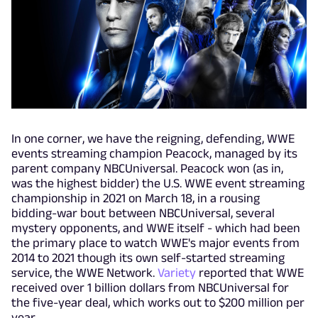
In one corner, we have the reigning, defending, WWE
events streaming champion Peacock, managed by its
parent company NBCUniversal. Peacock won (as in,
was the highest bidder) the U.S. WWE event streaming
championship in 2021 on March 18, in a rousing
bidding-war bout between NBCUniversal, several
mystery opponents, and WWE itself - which had been
the primary place to watch WWE's major events from
2014 to 2021 though its own self-started streaming
service, the WWE Network.
Variety
reported that WWE
received over 1 billion dollars from NBCUniversal for
the five-year deal, which works out to $200 million per
year