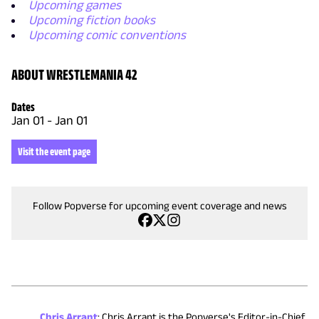
Upcoming games
Upcoming fiction books
Upcoming comic conventions
ABOUT WRESTLEMANIA 42
Dates
Jan 01
-
Jan 01
Visit the event page
Follow Popverse for upcoming event coverage and news
Chris Arrant
:
Chris Arrant is the Popverse's Editor-in-Chief.