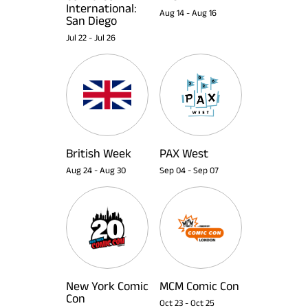
International:
Aug 14
-
Aug 16
San Diego
Jul 22
-
Jul 26
British Week
PAX West
Aug 24
-
Aug 30
Sep 04
-
Sep 07
New York Comic
MCM Comic Con
Con
Oct 23
-
Oct 25