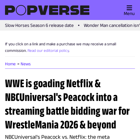
Menu
Slow Horses Season 6 release date
Wonder Man cancellation isn
If you click on a link and make a purchase we may receive a small
commission.
Read our editorial policy
.
Home
News
WWE is goading Netflix &
NBCUniversal's Peacock into a
streaming battle bidding war for
WrestleMania 2026 & beyond
NBCUniversal's Peacock vs. Netflix: the meta