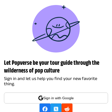
Let Popverse be your tour guide through the
wilderness of pop culture
Sign in and let us help you find your new favorite
thing.
Sign in with Google