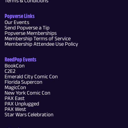
Terms & Conditions
Popverse Links
Our Events
Send Popverse a Tip
Popverse Memberships
Membership Terms of Service
Membership Attendee Use Policy
ReedPop Events
BookCon
C2E2
Emerald City Comic Con
Florida Supercon
MagicCon
New York Comic Con
PAX East
PAX Unplugged
PAX West
Star Wars Celebration