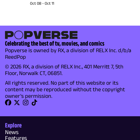
Oct 08
-
Oct 11
Celebrating the best of tv, movies, and comics
Popverse is owned by RX, a division of RELX Inc. d/b/a
ReedPop
© 2026 RX, a division of RELX Inc., 401 Merritt 7, 5th
Floor, Norwalk CT, 06851.
All rights reserved. No part of this website or its
content may be reproduced without the copyright
owner's permission.
Explore
News
Features