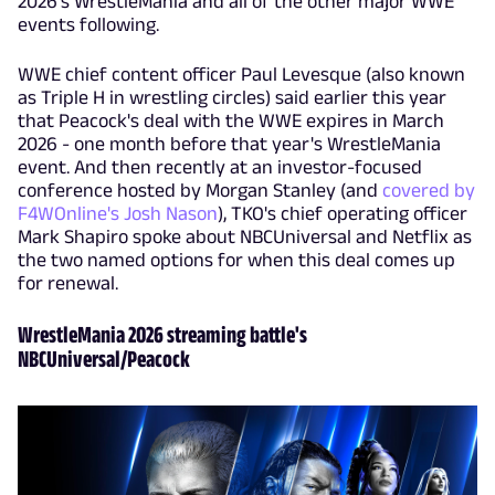
2026's WrestleMania and all of the other major WWE
events following.
WWE chief content officer Paul Levesque (also known
as Triple H in wrestling circles) said earlier this year
that Peacock's deal with the WWE expires in March
2026 - one month before that year's WrestleMania
event. And then recently at an investor-focused
conference hosted by Morgan Stanley (and
covered by
F4WOnline's Josh Nason
), TKO's chief operating officer
Mark Shapiro spoke about NBCUniversal and Netflix as
the two named options for when this deal comes up
for renewal.
WrestleMania 2026 streaming battle's
NBCUniversal/Peacock