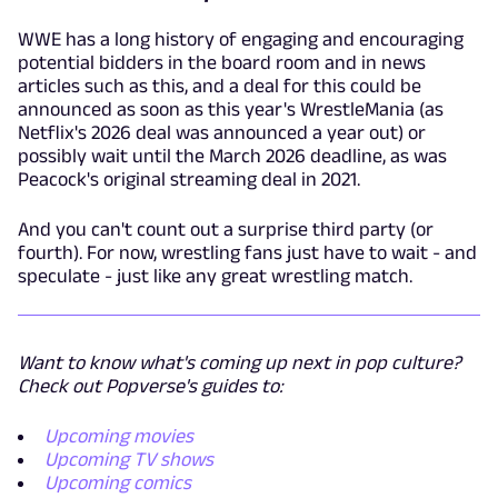
WWE has a long history of engaging and encouraging
potential bidders in the board room and in news
articles such as this, and a deal for this could be
announced as soon as this year's WrestleMania (as
Netflix's 2026 deal was announced a year out) or
possibly wait until the March 2026 deadline, as was
Peacock's original streaming deal in 2021.
And you can't count out a surprise third party (or
fourth). For now, wrestling fans just have to wait - and
speculate - just like any great wrestling match.
Want to know what's coming up next in pop culture?
Check out Popverse's guides to:
Upcoming movies
Upcoming TV shows
Upcoming comics