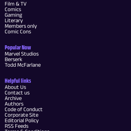
Film & TV
Comics
Gaming
Literary
Members only
Comic Cons
Popular Now
Marvel Studios
Berserk
Todd McFarlane
Helpful links
About Us
Contact us
Archive
Authors
Code of Conduct
Corporate Site
Editorial Policy
RSS Feeds