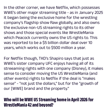
In the other corner, we have Netflix, which possesses
WWE's other major streaming title - as in January 2025
it began being the exclusive home for the wrestling
company's flagship show Raw globally, and also owns
the exclusive non-US streaming rights to its other
shows and those special events like WrestleMania
which Peacock currently owns the US rights to. This
was reported to be a $5 billion dollar deal over 10
years, which works out to $500 million a year.
For Netflix though, TKO's Shapiro says that just as
WWE's sister company UFC enjoys having all of its
streeaming rights with one company (Disney), it makes
sense to consider moving the US WrestleMania (and
other events) rights to Netflix if the deal is "makes
sense" - "not just the dollars," but for the "growth of
our [WWE] brand and the property."
Who will be WWE US Streaming home in April 2026 for
WrestleMania 42 and beyond?