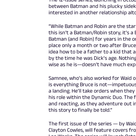
between Batman and his plucky sidekick
interested in another relationship alt
“While Batman and Robin are the stars 
this isn’t a Batman/Robin story, it’s 
Batman (and Robin) for years in the o
place only a month or two after Bruce 
idea how to be a father to a kid that
by the time he was Dick’s age. Nothin
wise as he is—doesn’t have much expe
Samnee, who’s also worked for Waid o
is everything Bruce is not—impetuous, 
a landing. He’ll take orders when they
his role within the Dynamic Duo. The f
and reacting, as they adventure out i
this story to finally be told.”
The first issue of the series — by Wai
Clayton Cowles, will feature covers fr