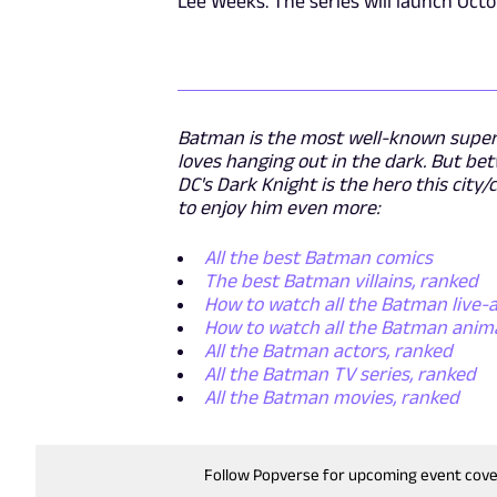
Lee Weeks. The series will launch Octo
Batman is the most well-known superh
loves hanging out in the dark. But be
DC's Dark Knight is the hero this cit
to enjoy him even more:
All the best Batman comics
The best Batman villains, ranked
How to watch all the Batman live-a
How to watch all the Batman anim
All the Batman actors, ranked
All the Batman TV series, ranked
All the Batman movies, ranked
Follow Popverse for upcoming event cov