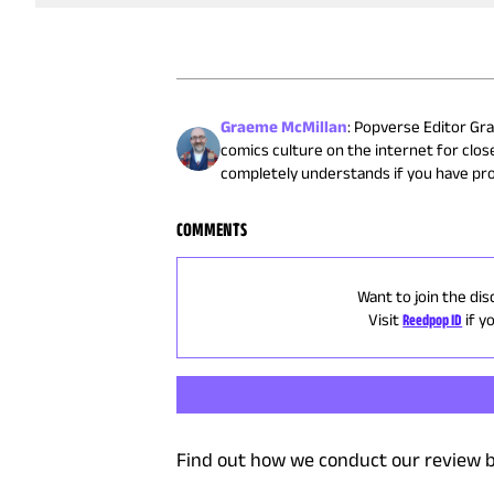
Graeme McMillan
:
Popverse Editor Gra
comics culture on the internet for close
completely understands if you have pr
COMMENTS
Want to join the dis
Visit
Reedpop ID
if y
Find out how we conduct our review b