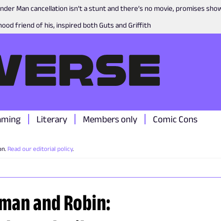
nder Man cancellation isn’t a stunt and there’s no movie, promises sh
ood friend of his, inspired both Guts and Griffith
aming
Literary
Members only
Comic Cons
on.
Read our editorial policy
.
tman and Robin: