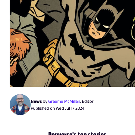
News
by
Graeme McMillan
,
Editor
Published on
Wed Jul 17 2024
Popverse's top stories