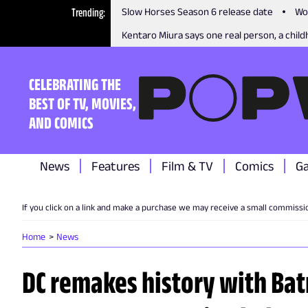
Trending
Slow Horses Season 6 release date
Wo
Kentaro Miura says one real person, a childh
CELEBRATING THE
BEST OF TV, MOVIES,
AND COMICS
News
Features
Film & TV
Comics
G
If you click on a link and make a purchase we may receive a small commissi
Home
News
DC remakes history with Ba