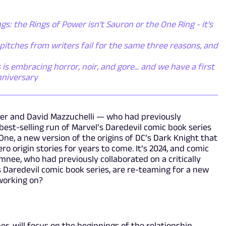
gs: the Rings of Power isn't Sauron or the One Ring - it's
itches from writers fail for the same three reasons, and
s embracing horror, noir, and gore... and we have a first
nniversary
ller and David Mazzuchelli — who had previously
 best-selling run of Marvel’s Daredevil comic book series
e, a new version of the origins of DC’s Dark Knight that
ro origin stories for years to come. It’s 2024, and comic
nee, who had previously collaborated on a critically
s Daredevil comic book series, are re-teaming for a new
working on?
er, will focus on the beginnings of the relationship