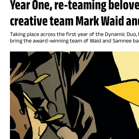
Year One, re-teaming belov
creative team Mark Waid an
Taking place across the first year of the Dynamic Duo, 
bring the award-winning team of Waid and Samnee bac