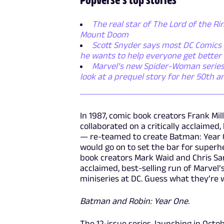
The real star of The Lord of the Rin
Mount Doom
Scott Snyder says most DC Comics p
he wants to help everyone get better
Marvel’s new Spider-Woman series i
look at a prequel story for her 50th a
In 1987, comic book creators Frank Mi
collaborated on a critically acclaimed,
— re-teamed to create Batman: Year On
would go on to set the bar for superhe
book creators Mark Waid and Chris Sam
acclaimed, best-selling run of Marvel’
miniseries at DC. Guess what they’re 
Batman and Robin: Year One
.
The 12-issue series, launching in Octob