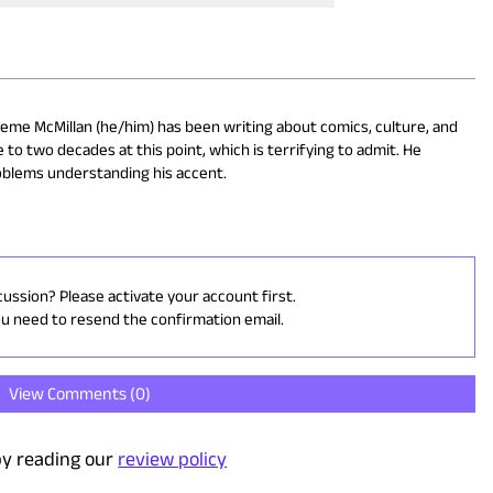
eme McMillan (he/him) has been writing about comics, culture, and
 to two decades at this point, which is terrifying to admit. He
oblems understanding his accent.
cussion? Please activate your account first.
ou need to resend the confirmation email.
View Comments (
0
)
y reading our
review policy