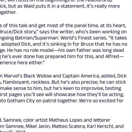
, but as Waid puts it in a statement, it’s really more
ogether.
of this tale and get most of the panel time, at its heart,
a Bruce/Dick story,” says the writer, who’s been working on
ngoing Batman/Superman: World’s Finest series. “It takes
adopted Dick, and it’s sinking in for Bruce that he has no
 age. He has no role model—his own father was long dead
g he’s ever done has prepared him for this, and Alfred—
rience here either.”
n Marvel’s Black Widow and Captain America, added, Dick
flamboyant, reckless. But he’s also precise; he can stick
 make sense to him, but he’s keen to improvise, testing
irst pages you’ll see will showcase how they’ll be acting,
nto Gotham City on patrol together. We’re so excited for
d, Samnee, color artist Matheus Lopes and letterer
om Samnee, Mikel Janin, Matteo Scalera, Karl Kerschl, and