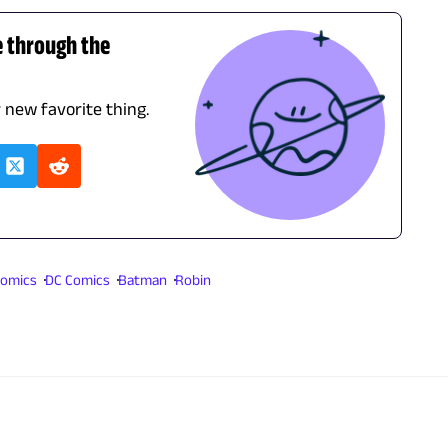
e through the
r new favorite thing.
omics
DC Comics
Batman
Robin