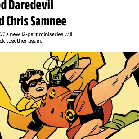
ed Daredevil
d Chris Samnee
DC's new 12-part miniseries will
k together again.