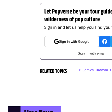
Let Popverse be your tour guid
wilderness of pop culture
Sign in and let us help you find you
Sign in with Google
Sign in with email
RELATED TOPICS
DC Comics
Batman
C