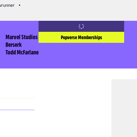
owrunner
Marvel Studios
Popverse Memberships
Berserk
Todd McFarlane