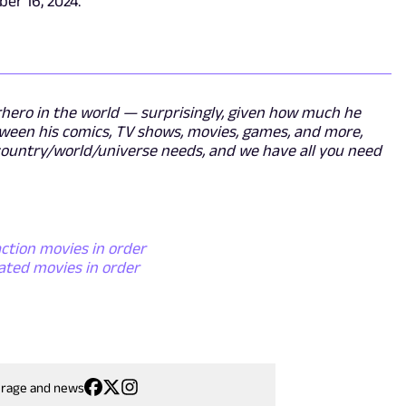
ber 16, 2024.
ero in the world — surprisingly, given how much he
tween his comics, TV shows, movies, games, and more,
y/country/world/universe needs, and we have all you need
ction movies in order
ated movies in order
erage and news