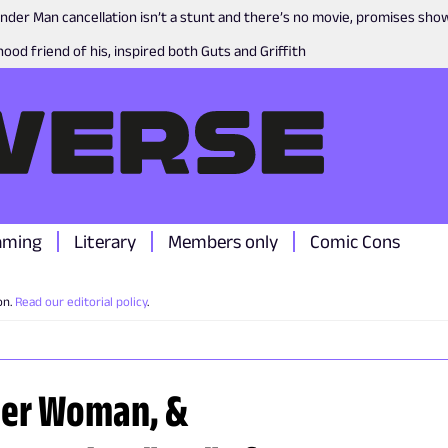
nder Man cancellation isn’t a stunt and there’s no movie, promises sh
ood friend of his, inspired both Guts and Griffith
aming
Literary
Members only
Comic Cons
on.
Read our editorial policy
.
der Woman, &