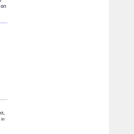
 on
st,
 in