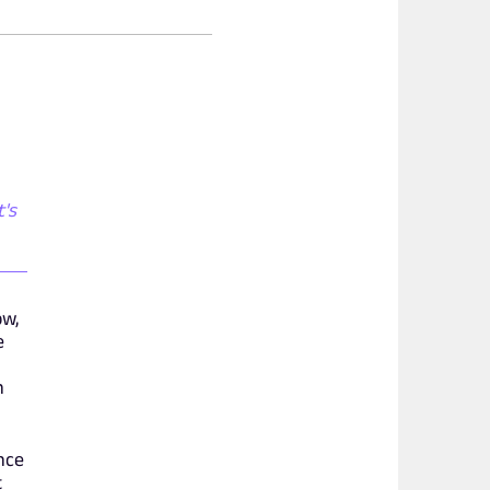
t's
ow,
e
n
nce
t