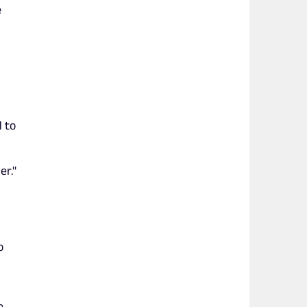
e
 to
er."
o
e