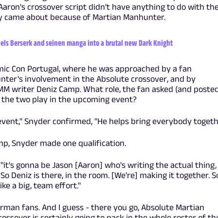
aron's crossover script didn't have anything to do with th
ally came about because of Martian Manhunter.
ls Berserk and seinen manga into a brutal new Dark Knight
mic Con Portugal, where he was approached by a fan
ter's involvement in the Absolute crossover, and by
MM writer Deniz Camp. What role, the fan asked (and posted
ll the two play in the upcoming event?
e event," Snyder confirmed, "He helps bring everybody togeth
mp, Snyder made one qualification.
, "it's gonna be Jason [Aaron] who's writing the actual thing,
. So Deniz is there, in the room. [We're] making it together. S
like a big, team effort."
rman fans. And I guess - there you go, Absolute Martian
ossover is certainly going to pack in the whole roster of th