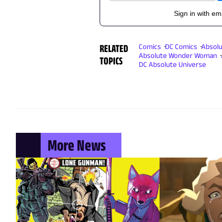
Sign in with em
RELATED
Comics
DC Comics
Absol
Absolute Wonder Woman
TOPICS
DC Absolute Universe
More News