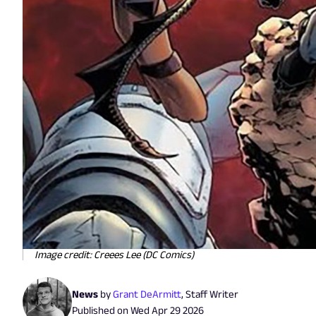
Image credit: Creees Lee (DC Comics)
News
by
Grant DeArmitt
,
Staff Writer
Published on
Wed Apr 29 2026