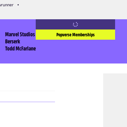
owrunner
Marvel Studios
Popverse Memberships
Berserk
Todd McFarlane