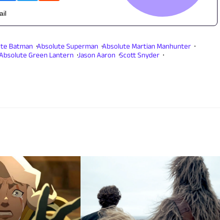
ail
ute Batman
Absolute Superman
Absolute Martian Manhunter
Absolute Green Lantern
Jason Aaron
Scott Snyder