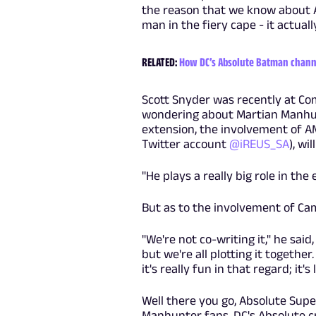
the reason that we know about A
man in the fiery cape - it actu
RELATED:
How DC’s Absolute Batman channe
Scott Snyder was recently at Co
wondering about Martian Manhun
extension, the involvement of A
Twitter account
@iREUS_SA
), wi
"He plays a really big role in th
But as to the involvement of Ca
"We're not co-writing it," he said
but we're all plotting it together
it's really fun in that regard; it's 
Well there you go, Absolute Supe
Manhunter fans. DC's Absolute cr