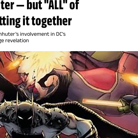
er — but "ALL" of
tting it together
huter's involvement in DC's
ge revelation