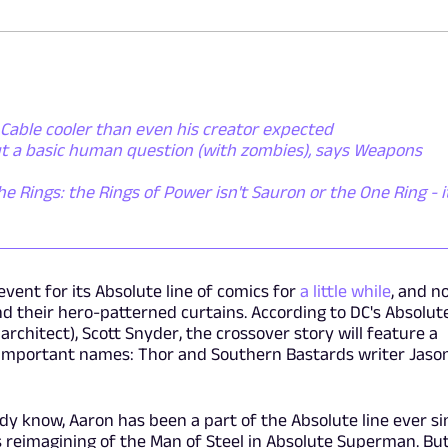
Cable cooler than even his creator expected
ut a basic human question (with zombies), says Weapons
he Rings: the Rings of Power isn't Sauron or the One Ring - i
event for its Absolute line of comics for
a little while
, and n
 their hero-patterned curtains. According to DC's Absolut
rchitect), Scott Snyder, the crossover story will feature a
 important names: Thor and Southern Bastards writer Jaso
y know, Aaron has been a part of the Absolute line ever si
ts reimagining of the Man of Steel in Absolute Superman. Bu