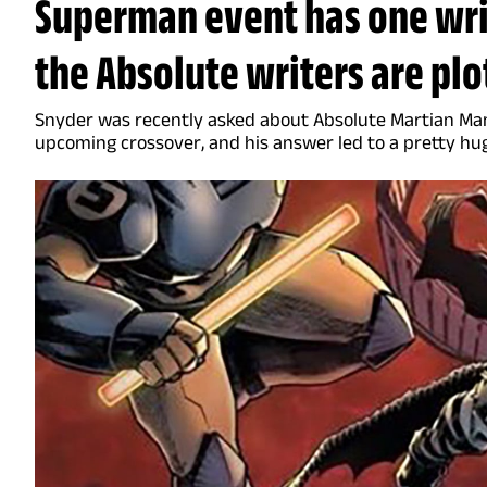
Superman event has one writ
the Absolute writers are plo
Snyder was recently asked about Absolute Martian Man
upcoming crossover, and his answer led to a pretty hu