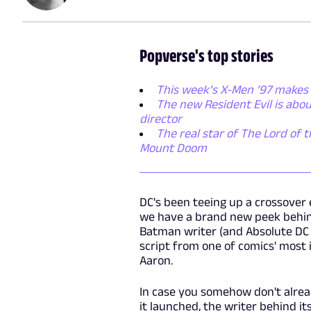
Popverse's top stories
This week’s X-Men ’97 makes 
The new Resident Evil is abo
director
The real star of The Lord of t
Mount Doom
DC's been teeing up a crossover 
we have a brand new peek behind
Batman writer (and Absolute DC a
script from one of comics' most
Aaron.
In case you somehow don't alread
it launched, the writer behind i