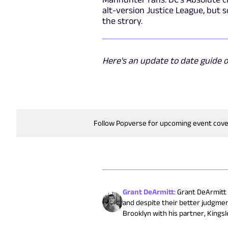
alt-version Justice League, but 
the strory.
Here's an update to date guide 
Follow Popverse for upcoming event cov
Grant DeArmitt
:
Grant DeArmitt (
and despite their better judgmen
Brooklyn with his partner, Kingsle