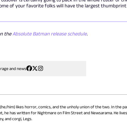
some of your favorite folks will have the largest thumbprint
on the
Absolute Batman release schedule
.
erage and news
he/him) likes horror, comics, and the unholy union of the two. In the pa
t, he has written for Nightmare on Film Street and Newsarama. He lives
y, and corgi, Legs.