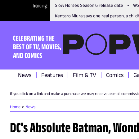
Trending
Slow Horses Season 6 release date
Wo
Kentaro Miura says one real person, a childh
CELEBRATING THE
BEST OF TV, MOVIES,
AND COMICS
News
Features
Film & TV
Comics
G
If you click on a link and make a purchase we may receive a small commissi
Home
News
DC's Absolute Batman, Won