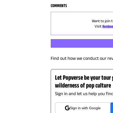
COMMENTS
Want to join 
Visit
Reedpop
Find out how we conduct our re
Let Popverse be your tour
wilderness of pop culture
Sign in and let us help you fin
Sign in with Google