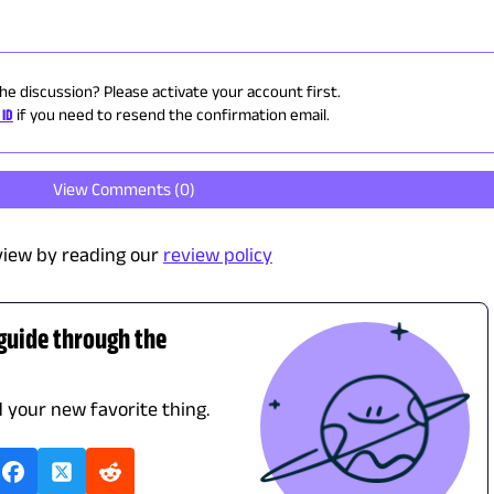
the discussion? Please activate your account first.
 ID
if you need to resend the confirmation email.
View Comments (
0
)
view by reading our
review policy
 guide through the
d your new favorite thing.