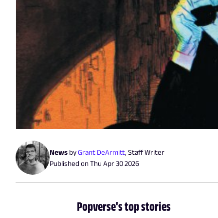
News
by
Grant DeArmitt
,
Staff Writer
Published on
Thu Apr 30 2026
Popverse's top stories