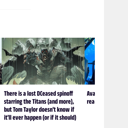
There is a lost DCeased spinoff
Avatar creator Ja
starring the Titans (and more),
ready to leave P
but Tom Taylor doesn't know if
it'll ever happen (or if it should)