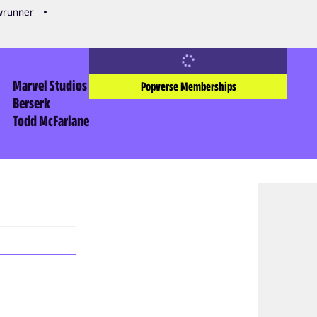
owrunner
Marvel Studios
Popverse Memberships
Berserk
Todd McFarlane