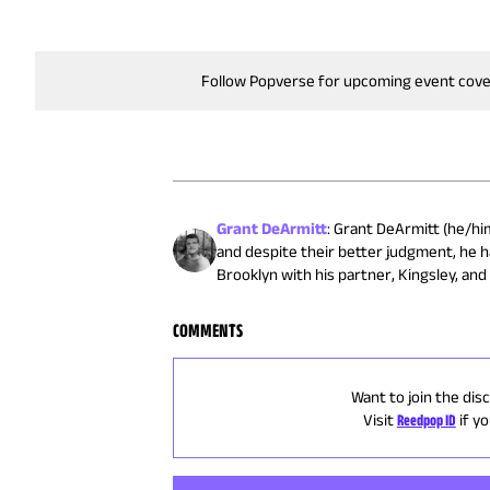
Follow Popverse for upcoming event cov
Grant DeArmitt
:
Grant DeArmitt (he/him)
and despite their better judgment, he h
Brooklyn with his partner, Kingsley, and 
COMMENTS
Want to join the dis
Visit
Reedpop ID
if y