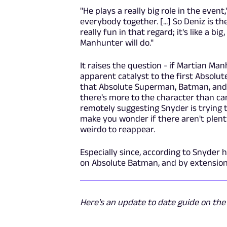
"He plays a really big role in the even
everybody together. [...] So Deniz is the
really fun in that regard; it's like a bi
Manhunter will do."
It raises the question - if Martian Ma
apparent catalyst to the first Absolut
that Absolute Superman, Batman, and 
there's more to the character than can
remotely suggesting Snyder is trying t
make you wonder if there aren't plenty
weirdo to reappear.
Especially since, according to Snyder h
on Absolute Batman, and by extension,
Here's an update to date guide on th