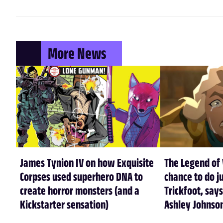
More News
James Tynion IV on how Exquisite
The Legend of 
Corpses used superhero DNA to
chance to do ju
create horror monsters (and a
Trickfoot, says
Kickstarter sensation)
Ashley Johnso