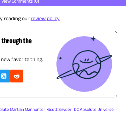
View Comments (
0
)
y reading our
review policy
e through the
 new favorite thing.
olute Martian Manhunter
Scott Snyder
DC Absolute Universe