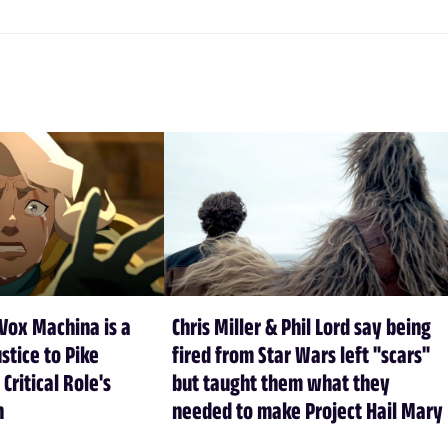
Vox Machina is a
Chris Miller & Phil Lord say being
stice to Pike
fired from Star Wars left "scars"
 Critical Role's
but taught them what they
n
needed to make Project Hail Mary