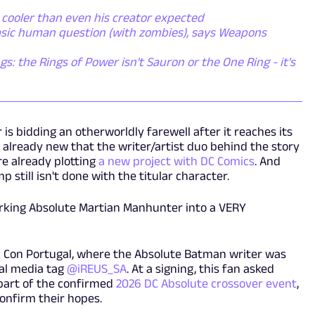
 cooler than even his creator expected
basic human question (with zombies), says Weapons
gs: the Rings of Power isn't Sauron or the One Ring - it's
is bidding an otherworldly farewell after it reaches its
e already new that the writer/artist duo behind the story
re already plotting
a new project with DC Comics
. And
 still isn't done with the titular character.
orking Absolute Martian Manhunter into a VERY
 Con Portugal, where the Absolute Batman writer was
ial media tag
@iREUS_SA
. At a signing, this fan asked
part of the confirmed
2026 DC Absolute crossover event
,
nfirm their hopes.