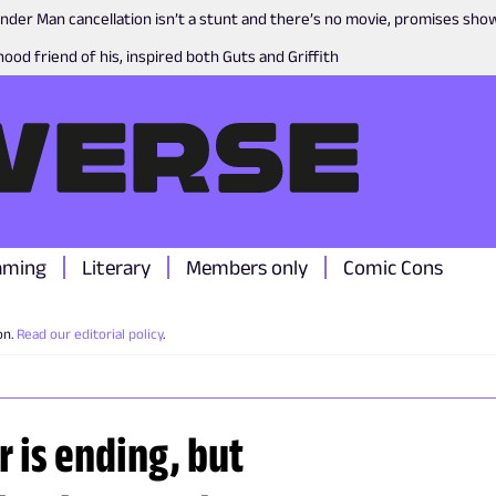
nder Man cancellation isn’t a stunt and there’s no movie, promises sh
ood friend of his, inspired both Guts and Griffith
aming
Literary
Members only
Comic Cons
on.
Read our editorial policy
.
 is ending, but