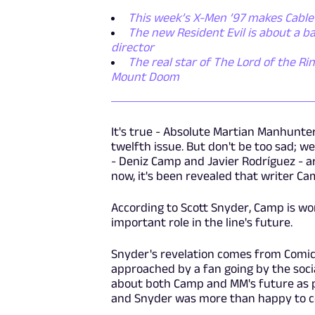
This week’s X-Men ’97 makes Cable
The new Resident Evil is about a 
director
The real star of The Lord of the Rin
Mount Doom
It's true - Absolute Martian Manhunter 
twelfth issue. But don't be too sad; w
- Deniz Camp and Javier Rodríguez - a
now, it's been revealed that writer Camp
According to Scott Snyder, Camp is w
important role in the line's future.
Snyder's revelation comes from Comic
approached by a fan going by the soc
about both Camp and MM's future as 
and Snyder was more than happy to co