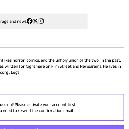
erage and news
 likes horror, comics, and the unholy union of the two. In the past,
as written for Nightmare on Film Street and Newsarama. He lives in
corgi, Legs.
cussion? Please activate your account first.
ou need to resend the confirmation email.