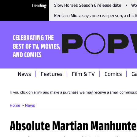
Trending
Slow Horses Season 6 release date
Wo
Kentaro Miura says one real person, a childh
CELEBRATING THE
BEST OF TV, MOVIES,
AND COMICS
News
Features
Film & TV
Comics
G
If you click on a link and make a purchase we may receive a small commissi
Home
News
Absolute Martian Manhunter