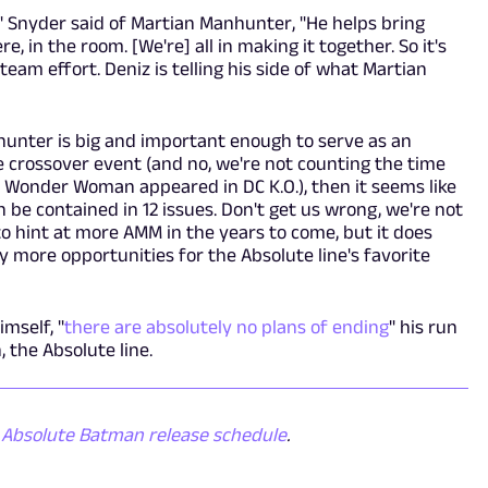
t," Snyder said of Martian Manhunter, "He helps bring
re, in the room. [We're] all in making it together. So it's
g, team effort. Deniz is telling his side of what Martian
nhunter is big and important enough to serve as an
e crossover event (and no, we're not counting the time
Wonder Woman appeared in DC K.O.), then it seems like
 be contained in 12 issues. Don't get us wrong, we're not
o hint at more AMM in the years to come, but it does
 more opportunities for the Absolute line's favorite
imself, "
there are absolutely no plans of ending
" his run
 the Absolute line.
e
Absolute Batman release schedule
.