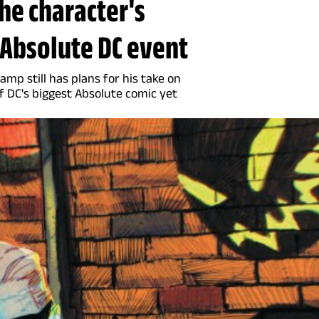
the character's
e Absolute DC event
p still has plans for his take on
f DC's biggest Absolute comic yet