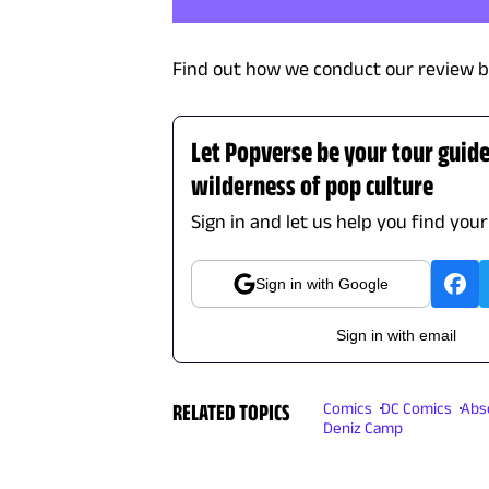
Find out how we conduct our review b
Let Popverse be your tour guid
wilderness of pop culture
Sign in and let us help you find your
Sign in with Google
Sign in with email
RELATED TOPICS
Comics
DC Comics
Abs
Deniz Camp