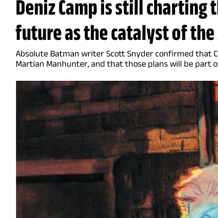
Deniz Camp is still charting 
future as the catalyst of th
Absolute Batman writer Scott Snyder confirmed that Cam
Martian Manhunter, and that those plans will be part o