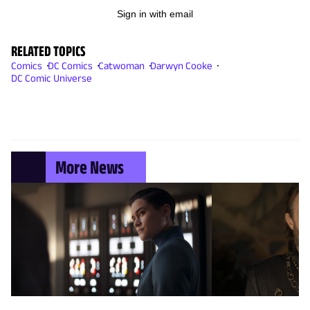
Sign in with email
RELATED TOPICS
Comics
DC Comics
Catwoman
Darwyn Cooke
DC Comic Universe
More News