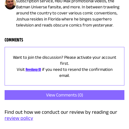
subscription service, HBO Max promotional videos, the
Batman Universe fansite, and more. In between traveling
around the country to cover various comic conventions,
Joshua resides in Florida where he binges superhero
television and reads obscure comics from yesteryear.
COMMENTS
Want to join the discussion? Please activate your account
first.
Visit
Reedpop ID
if you need to resend the confirmation
email.
View Comments (
0
)
Find out how we conduct our review by reading our
review policy