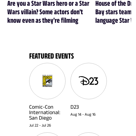
Are you a Star Wars hero or a Star
House of the Dr
Wars villain? Some actors don't
Bay stars team 
know even as they're filming
language Star W
FEATURED EVENTS
Comic-Con
D23
International:
Aug 14
-
Aug 16
San Diego
Jul 22
-
Jul 26