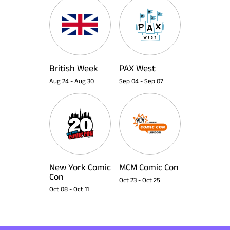
British Week
PAX West
Aug 24
-
Aug 30
Sep 04
-
Sep 07
New York Comic
MCM Comic Con
Con
Oct 23
-
Oct 25
Oct 08
-
Oct 11