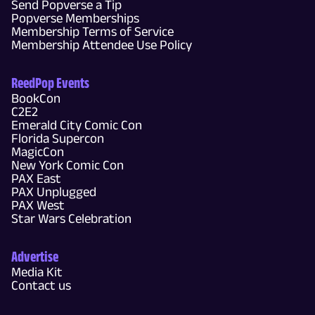
Send Popverse a Tip
Popverse Memberships
Membership Terms of Service
Membership Attendee Use Policy
ReedPop Events
BookCon
C2E2
Emerald City Comic Con
Florida Supercon
MagicCon
New York Comic Con
PAX East
PAX Unplugged
PAX West
Star Wars Celebration
Advertise
Media Kit
Contact us