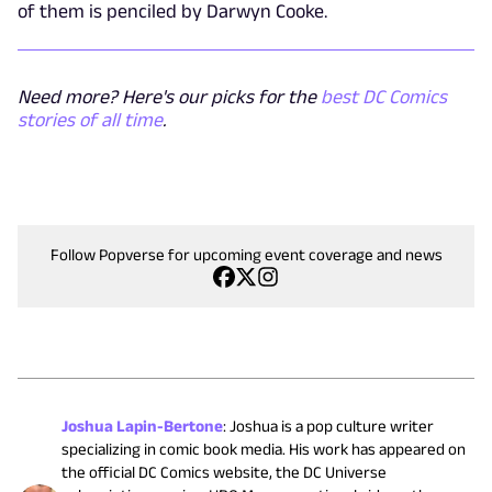
of them is penciled by Darwyn Cooke.
Need more? Here's our picks for the
best DC Comics
stories of all time
.
Follow Popverse for upcoming event coverage and news
Joshua Lapin-Bertone
:
Joshua is a pop culture writer
specializing in comic book media. His work has appeared on
the official DC Comics website, the DC Universe