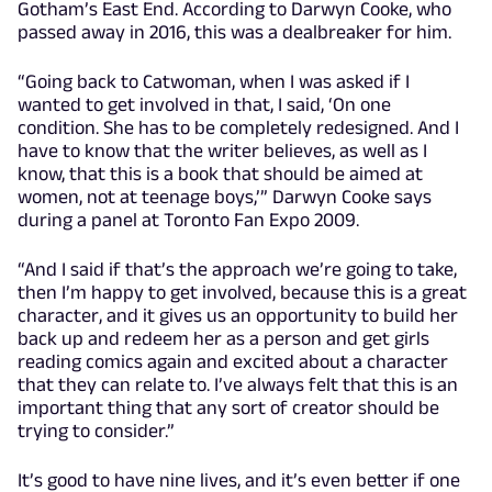
Gotham’s East End. According to Darwyn Cooke, who
passed away in 2016, this was a dealbreaker for him.
“Going back to Catwoman, when I was asked if I
wanted to get involved in that, I said, ‘On one
condition. She has to be completely redesigned. And I
have to know that the writer believes, as well as I
know, that this is a book that should be aimed at
women, not at teenage boys,’” Darwyn Cooke says
during a panel at Toronto Fan Expo 2009.
“And I said if that’s the approach we’re going to take,
then I’m happy to get involved, because this is a great
character, and it gives us an opportunity to build her
back up and redeem her as a person and get girls
reading comics again and excited about a character
that they can relate to. I’ve always felt that this is an
important thing that any sort of creator should be
trying to consider.”
It’s good to have nine lives, and it’s even better if one