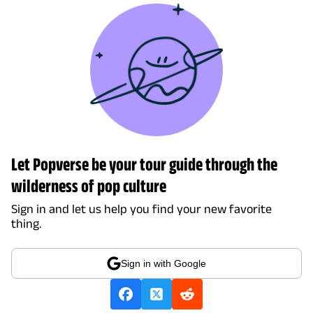
Let Popverse be your tour guide through the
wilderness of pop culture
Sign in and let us help you find your new favorite
thing.
Sign in with Google