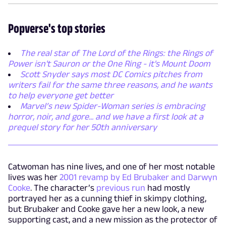
Popverse's top stories
The real star of The Lord of the Rings: the Rings of
Power isn't Sauron or the One Ring - it's Mount Doom
Scott Snyder says most DC Comics pitches from
writers fail for the same three reasons, and he wants
to help everyone get better
Marvel’s new Spider-Woman series is embracing
horror, noir, and gore... and we have a first look at a
prequel story for her 50th anniversary
Catwoman has nine lives, and one of her most notable
lives was her
2001 revamp by Ed Brubaker and Darwyn
Cooke
. The character’s
previous run
had mostly
portrayed her as a cunning thief in skimpy clothing,
but Brubaker and Cooke gave her a new look, a new
supporting cast, and a new mission as the protector of