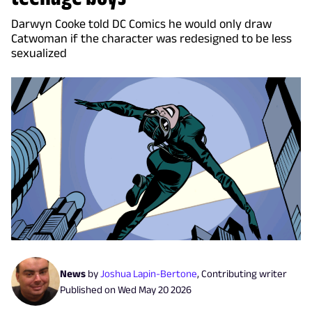
Darwyn Cooke told DC Comics he would only draw
Catwoman if the character was redesigned to be less
sexualized
News
by
Joshua Lapin-Bertone
,
Contributing writer
Published on
Wed May 20 2026