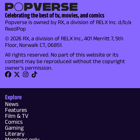
Celebrating the best of tv, movies, and comics
Popverse is owned by RX, a division of RELX Inc. d/b/a
ReedPop
© 2026 RX, a division of RELX Inc., 401 Merritt 7, 5th
Floor, Norwalk CT, 06851.
All rights reserved. No part of this website or its
content may be reproduced without the copyright
owner's permission.
Explore
News
Features
Film & TV
Comics
Gaming
Literary
Members only