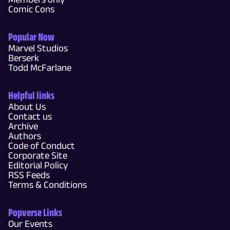
Comic Cons
Popular Now
Marvel Studios
Berserk
Todd McFarlane
Helpful links
About Us
Contact us
Archive
Authors
Code of Conduct
Corporate Site
Editorial Policy
RSS Feeds
Terms & Conditions
Popverse Links
Our Events