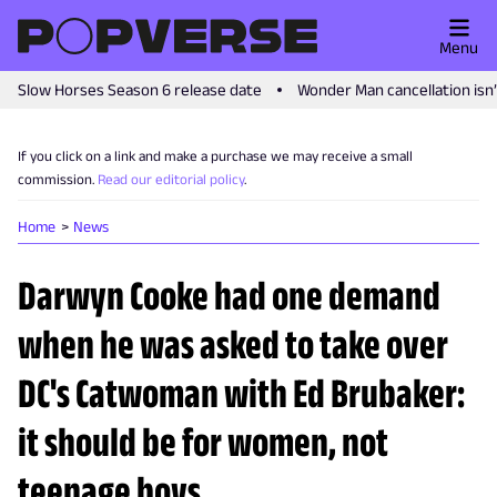
Menu
Slow Horses Season 6 release date
Wonder Man cancellation isn
If you click on a link and make a purchase we may receive a small
commission.
Read our editorial policy
.
Home
News
Darwyn Cooke had one demand
when he was asked to take over
DC's Catwoman with Ed Brubaker:
it should be for women, not
teenage boys