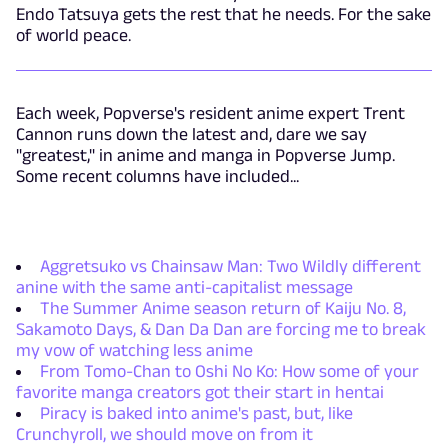
Endo Tatsuya gets the rest that he needs. For the sake
of world peace.
Each week, Popverse's resident anime expert Trent
Cannon runs down the latest and, dare we say
"greatest," in anime and manga in Popverse Jump.
Some recent columns have included...
Aggretsuko vs Chainsaw Man: Two Wildly different
anine with the same anti-capitalist message
The Summer Anime season return of Kaiju No. 8,
Sakamoto Days, & Dan Da Dan are forcing me to break
my vow of watching less anime
From Tomo-Chan to Oshi No Ko: How some of your
favorite manga creators got their start in hentai
Piracy is baked into anime's past, but, like
Crunchyroll, we should move on from it