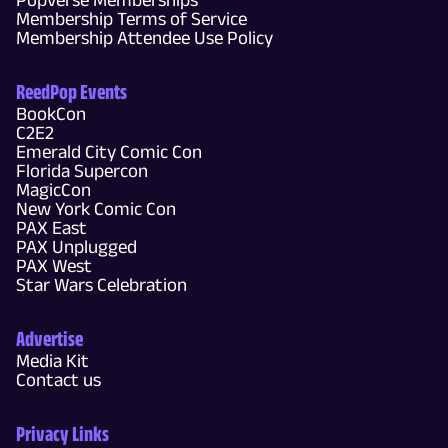
Membership Terms of Service
Membership Attendee Use Policy
ReedPop Events
BookCon
C2E2
Emerald City Comic Con
Florida Supercon
MagicCon
New York Comic Con
PAX East
PAX Unplugged
PAX West
Star Wars Celebration
Advertise
Media Kit
Contact us
Privacy Links