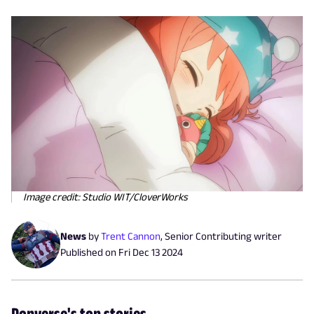
Image credit: Studio WIT/CloverWorks
News
by
Trent Cannon
,
Senior Contributing writer
Published on
Fri Dec 13 2024
Popverse's top stories