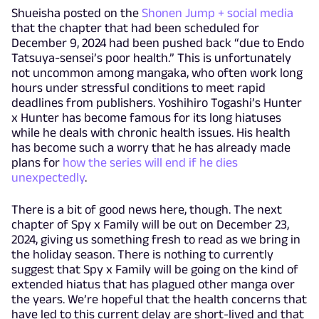
Shueisha posted on the
Shonen Jump + social media
that the chapter that had been scheduled for
December 9, 2024 had been pushed back “due to Endo
Tatsuya-sensei’s poor health.” This is unfortunately
not uncommon among mangaka, who often work long
hours under stressful conditions to meet rapid
deadlines from publishers. Yoshihiro Togashi’s Hunter
x Hunter has become famous for its long hiatuses
while he deals with chronic health issues. His health
has become such a worry that he has already made
plans for
how the series will end if he dies
unexpectedly
.
There is a bit of good news here, though. The next
chapter of Spy x Family will be out on December 23,
2024, giving us something fresh to read as we bring in
the holiday season. There is nothing to currently
suggest that Spy x Family will be going on the kind of
extended hiatus that has plagued other manga over
the years. We’re hopeful that the health concerns that
have led to this current delay are short-lived and that