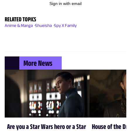
Sign in with email
RELATED TOPICS
Anime & Manga
Shueisha
Spy X Family
More News
Are you a Star Wars hero or a Star
House of the Dr