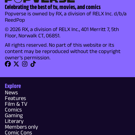
Celebrating the best of tv, movies, and comics
Popverse is owned by RX, a division of RELX Inc. d/b/a
ReedPop
© 2026 RX, a division of RELX Inc., 401 Merritt 7, 5th
Floor, Norwalk CT, 06851.
All rights reserved. No part of this website or its
content may be reproduced without the copyright
owner's permission.
Explore
News
Features
Film & TV
Comics
Gaming
Literary
Members only
Comic Cons