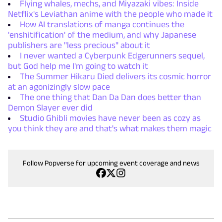
Flying whales, mechs, and Miyazaki vibes: Inside
Netflix's Leviathan anime with the people who made it
How AI translations of manga continues the
'enshitification' of the medium, and why Japanese
publishers are "less precious" about it
I never wanted a Cyberpunk Edgerunners sequel,
but God help me I'm going to watch it
The Summer Hikaru Died delivers its cosmic horror
at an agonizingly slow pace
The one thing that Dan Da Dan does better than
Demon Slayer ever did
Studio Ghibli movies have never been as cozy as
you think they are and that's what makes them magic
Follow Popverse for upcoming event coverage and news