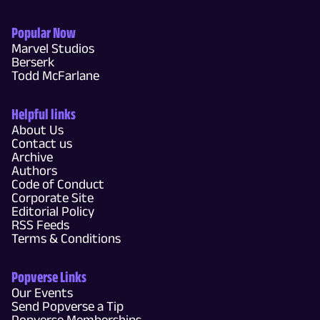
Popular Now
Marvel Studios
Berserk
Todd McFarlane
Helpful links
About Us
Contact us
Archive
Authors
Code of Conduct
Corporate Site
Editorial Policy
RSS Feeds
Terms & Conditions
Popverse Links
Our Events
Send Popverse a Tip
Popverse Memberships