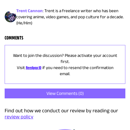
Trent Cannon
:
Trent is a freelance writer who has been
covering anime, video games, and pop culture for a decade.
(He/Him)
COMMENTS
Want to join the discussion? Please activate your account
first.
Visit
Reedpop ID
if you need to resend the confirmation
email.
View Comments (
0
)
Find out how we conduct our review by reading our
review policy