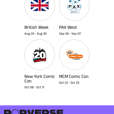
British Week
PAX West
Aug 24
-
Aug 30
Sep 04
-
Sep 07
New York Comic
MCM Comic Con
Con
Oct 23
-
Oct 25
Oct 08
-
Oct 11