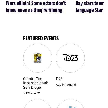
Wars villain? Some actors don't
Bay stars team 
know even as they're filming
language Star W
FEATURED EVENTS
Comic-Con
D23
International:
Aug 14
-
Aug 16
San Diego
Jul 22
-
Jul 26