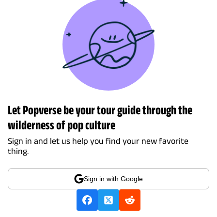
Let Popverse be your tour guide through the
wilderness of pop culture
Sign in and let us help you find your new favorite
thing.
Sign in with Google