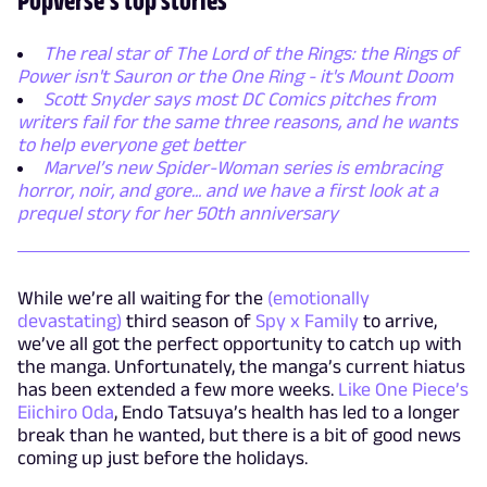
The real star of The Lord of the Rings: the Rings of
Power isn't Sauron or the One Ring - it's Mount Doom
Scott Snyder says most DC Comics pitches from
writers fail for the same three reasons, and he wants
to help everyone get better
Marvel’s new Spider-Woman series is embracing
horror, noir, and gore... and we have a first look at a
prequel story for her 50th anniversary
While we’re all waiting for the
(emotionally
devastating)
third season of
Spy x Family
to arrive,
we’ve all got the perfect opportunity to catch up with
the manga. Unfortunately, the manga’s current hiatus
has been extended a few more weeks.
Like One Piece’s
Eiichiro Oda
, Endo Tatsuya’s health has led to a longer
break than he wanted, but there is a bit of good news
coming up just before the holidays.