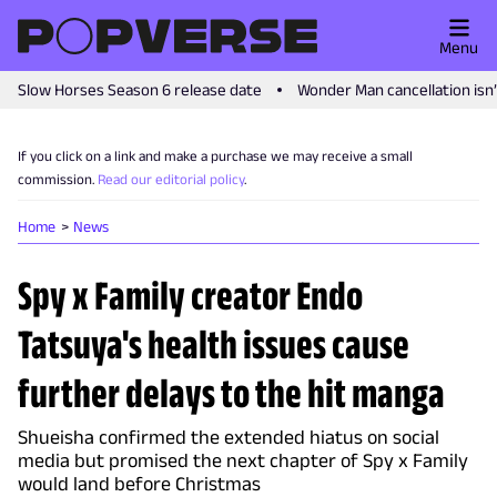
Menu
Slow Horses Season 6 release date
Wonder Man cancellation isn
If you click on a link and make a purchase we may receive a small
commission.
Read our editorial policy
.
Home
News
Spy x Family creator Endo
Tatsuya's health issues cause
further delays to the hit manga
Shueisha confirmed the extended hiatus on social
media but promised the next chapter of Spy x Family
would land before Christmas