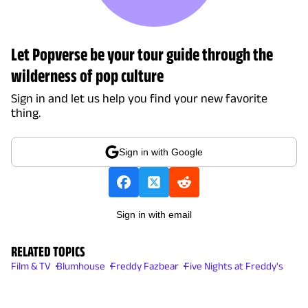
Let Popverse be your tour guide through the
wilderness of pop culture
Sign in and let us help you find your new favorite
thing.
Sign in with Google
Sign in with email
RELATED TOPICS
Film & TV
Blumhouse
Freddy Fazbear
Five Nights at Freddy's