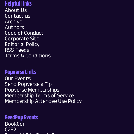
Helpful links
About Us
Contact us
Archive
Authors
Code of Conduct
Corporate Site
Editorial Policy
RSS Feeds
Terms & Conditions
Popverse Links
Our Events
Send Popverse a Tip
Popverse Memberships
Membership Terms of Service
Membership Attendee Use Policy
ReedPop Events
BookCon
C2E2