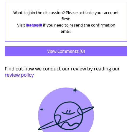
Want to join the discussion? Please activate your account
first.
Visit
Reedpop ID
if you need to resend the confirmation
email.
View Comments (
0
)
Find out how we conduct our review by reading our
review policy