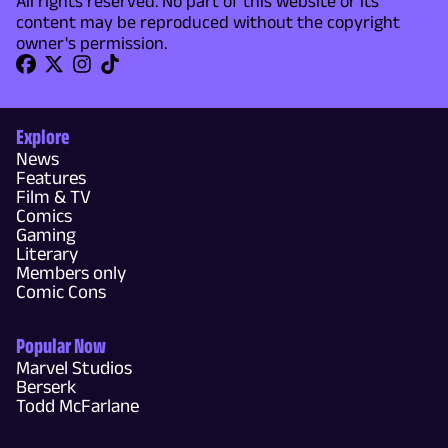
All rights reserved. No part of this website or its
content may be reproduced without the copyright
owner's permission.
Explore
News
Features
Film & TV
Comics
Gaming
Literary
Members only
Comic Cons
Popular Now
Marvel Studios
Berserk
Todd McFarlane