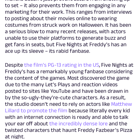
to set – it also prevents them from engaging in any
marketing for their work. This ranges from interviews
to posting about their movies online to wearing
costumes from struck work on Halloween. It has been
a serious blow to many recent releases, with actors
unable to use their platforms to generate buzz and
get fans in seats, but Five Nights at Freddy’s has an
ace up its sleeve – its rabid fanbase.
Despite
the film’s PG-13 rating in the US
, Five Nights at
Freddy’s has a remarkably young fanbase considering
the content of the games. Most discovered the game
due to the many Let’s Plays and reaction videos
posted to sites like YouTube and have been drawn in
by the so-ugly-they’re-cute characters. As a result,
the studio doesn’t need to rely on actors like
Matthew
Lillard to promote the film
because literally every kid
with an internet connection is ready and able to talk
your ear off about
the incredibly dense lore
and the
twisted characters that haunt Freddy Fazbear’s Pizza
at night.