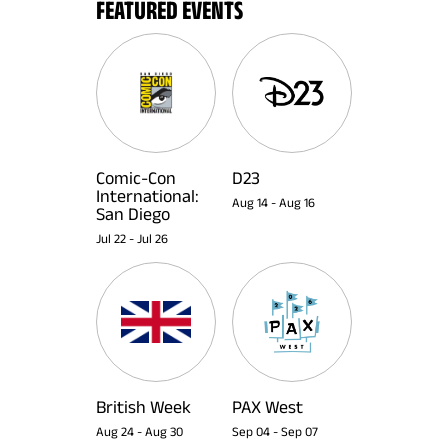
FEATURED EVENTS
Comic-Con
D23
International:
Aug 14
-
Aug 16
San Diego
Jul 22
-
Jul 26
British Week
PAX West
Aug 24
-
Aug 30
Sep 04
-
Sep 07