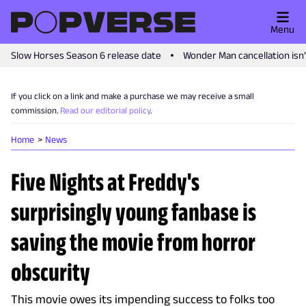
Menu
Slow Horses Season 6 release date
Wonder Man cancellation isn
If you click on a link and make a purchase we may receive a small
commission.
Read our editorial policy
.
Home
News
Five Nights at Freddy's
surprisingly young fanbase is
saving the movie from horror
obscurity
This movie owes its impending success to folks too