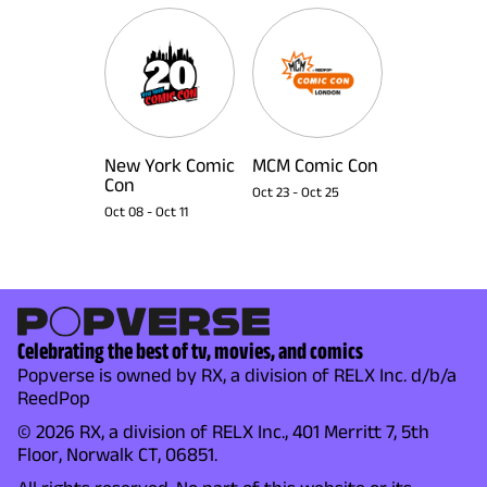
New York Comic
MCM Comic Con
Con
Oct 23
-
Oct 25
Oct 08
-
Oct 11
Celebrating the best of tv, movies, and comics
Popverse is owned by RX, a division of RELX Inc. d/b/a
ReedPop
© 2026 RX, a division of RELX Inc., 401 Merritt 7, 5th
Floor, Norwalk CT, 06851.