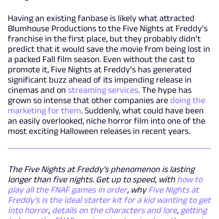
Having an existing fanbase is likely what attracted
Blumhouse Productions to the Five Nights at Freddy’s
franchise in the first place, but they probably didn’t
predict that it would save the movie from being lost in
a packed Fall film season. Even without the cast to
promote it, Five Nights at Freddy’s has generated
significant buzz ahead of its impending release in
cinemas and on
streaming services
. The hype has
grown so intense that other companies are
doing the
marketing for them
. Suddenly, what could have been
an easily overlooked, niche horror film into one of the
most exciting Halloween releases in recent years.
The Five Nights at Freddy's phenomenon is lasting
longer than five nights. Get up to speed, with
how to
play all the FNAF games in order
, why
Five Nights at
Freddy's is the ideal starter kit for a kid wanting to get
into horror
,
details on the characters and lore
,
getting