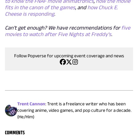
to know the FNAF movie animatronics
,
how the movie
fits in the canon of the games
, and
how Chuck E.
Cheese
is
responding
.
Can't get enough? We have recommendations for
five
movies to watch after Five Nights at Freddy's
.
Follow Popverse for upcoming event coverage and news
Trent Cannon
:
Trent is a freelance writer who has been
covering anime, video games, and pop culture for a decade.
(He/Him)
COMMENTS