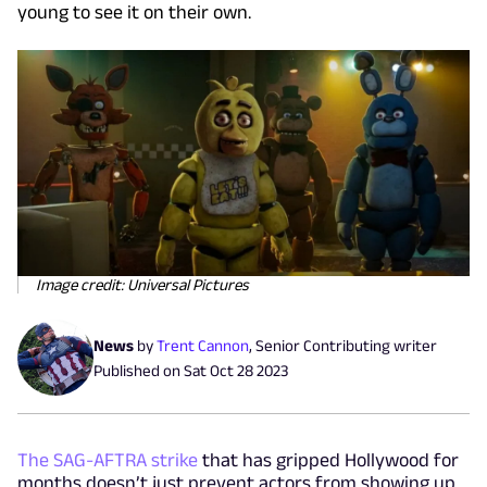
young to see it on their own.
Image credit: Universal Pictures
News
by
Trent Cannon
,
Senior Contributing writer
Published on
Sat Oct 28 2023
The SAG-AFTRA strike
that has gripped Hollywood for
months doesn’t just prevent actors from showing up