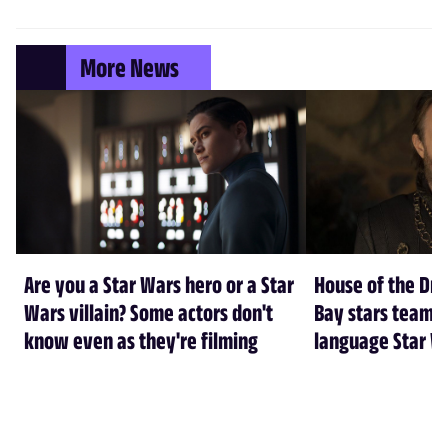
More News
Are you a Star Wars hero or a Star
House of the Dr
Wars villain? Some actors don't
Bay stars team 
know even as they're filming
language Star W