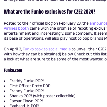
What are the Funko exclusives for C2E2 2024?
Posted to their official blog on February 23, the
announce
Airlines booth
came with the promise of "exciting exclusive
entertainment and, interestingly, some company. It seems
its base of operations, will also play host to pop brands
On April 2,
Funko took to social media
to unveil their C2E2
with how they can be obtained) below. Check out this list,
a look at what are sure to be some of the most wanted co
Funko.com
Freddy Funko POP!
First Officer Proto POP!
Franny Funko POP!
Shanks POP! (with poster collectible)
Caesar Clown POP!
Egghead Jr. POP!