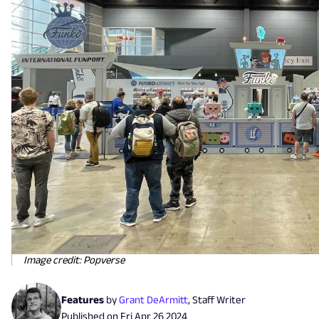
Image credit: Popverse
Features
by
Grant DeArmitt
,
Staff Writer
Published on
Fri Apr 26 2024