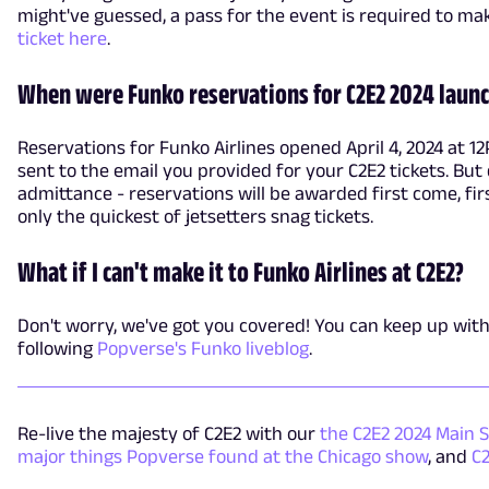
might've guessed, a pass for the event is required to ma
ticket here
.
When were Funko reservations for C2E2 2024 laun
Reservations for Funko Airlines opened April 4, 2024 at 12
sent to the email you provided for your C2E2 tickets. But 
admittance - reservations will be awarded first come, fir
only the quickest of jetsetters snag tickets.
What if I can't make it to Funko Airlines at C2E2?
Don't worry, we've got you covered! You can keep up with 
following
Popverse's Funko liveblog
.
Re-live the majesty of C2E2 with our
the C2E2 2024 Main 
major things Popverse found at the Chicago show
, and
C2