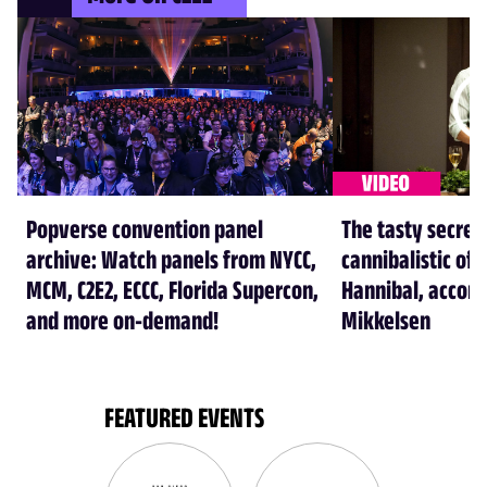
Popverse convention panel
The tasty secret
archive: Watch panels from NYCC,
cannibalistic of 
MCM, C2E2, ECCC, Florida Supercon,
Hannibal, accord
and more on-demand!
Mikkelsen
FEATURED EVENTS