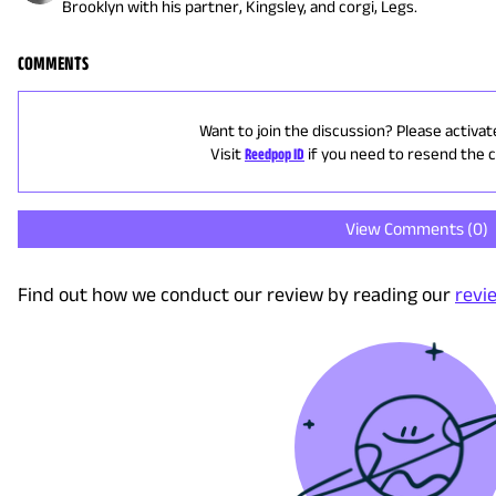
Brooklyn with his partner, Kingsley, and corgi, Legs.
COMMENTS
Want to join the discussion? Please activat
Visit
Reedpop ID
if you need to resend the 
View Comments (
0
)
Find out how we conduct our review by reading our
revi