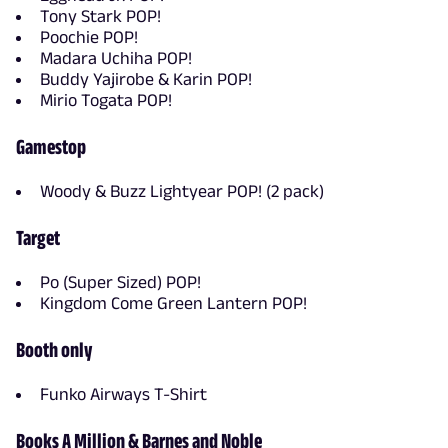
Tony Stark POP!
Poochie POP!
Madara Uchiha POP!
Buddy Yajirobe & Karin POP!
Mirio Togata POP!
Gamestop
Woody & Buzz Lightyear POP! (2 pack)
Target
Po (Super Sized) POP!
Kingdom Come Green Lantern POP!
Booth only
Funko Airways T-Shirt
Books A Million & Barnes and Noble