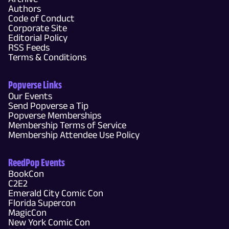
Authors
Code of Conduct
Corporate Site
Editorial Policy
RSS Feeds
Terms & Conditions
Popverse Links
Our Events
Send Popverse a Tip
Popverse Memberships
Membership Terms of Service
Membership Attendee Use Policy
ReedPop Events
BookCon
C2E2
Emerald City Comic Con
Florida Supercon
MagicCon
New York Comic Con