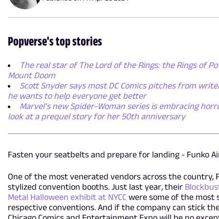
Popverse's top stories
The real star of The Lord of the Rings: the Rings of Po
Mount Doom
Scott Snyder says most DC Comics pitches from writer
he wants to help everyone get better
Marvel’s new Spider-Woman series is embracing horror,
look at a prequel story for her 50th anniversary
Fasten your seatbelts and prepare for landing - Funko Air
One of the most venerated vendors across the country, F
stylized convention booths. Just last year, their
Blockbus
Metal Halloween exhibit at NYCC
were some of the most s
respective conventions. And if the company can stick the 
Chicago Comics and Entertainment Expo will be no except