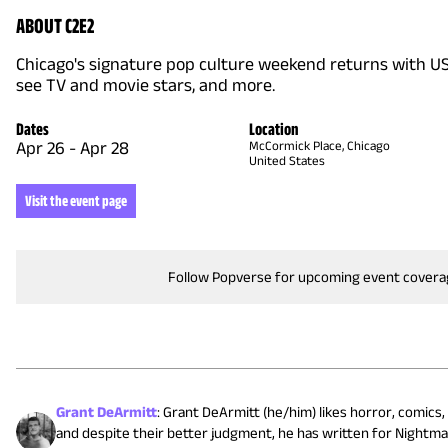
ABOUT C2E2
Chicago's signature pop culture weekend returns with US's
see TV and movie stars, and more.
Dates
Location
Apr 26
-
Apr 28
McCormick Place, Chicago
United States
Visit the event page
Follow Popverse for upcoming event cover
Grant DeArmitt
:
Grant DeArmitt (he/him) likes horror, comics, 
and despite their better judgment, he has written for Nightma