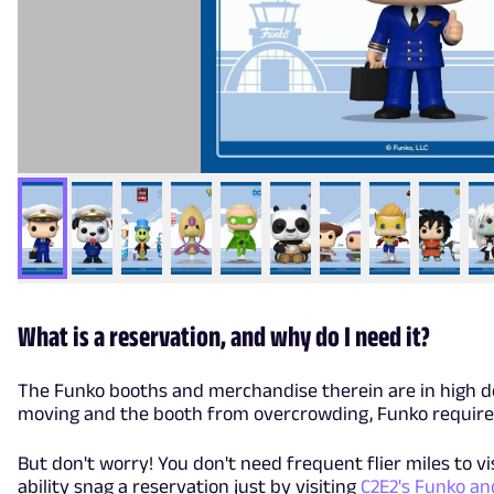
What is a reservation, and why do I need it?
The Funko booths and merchandise therein are in high de
moving and the booth from overcrowding, Funko requires
But don't worry! You don't need frequent flier miles to vi
ability snag a reservation just by visiting
C2E2's Funko a