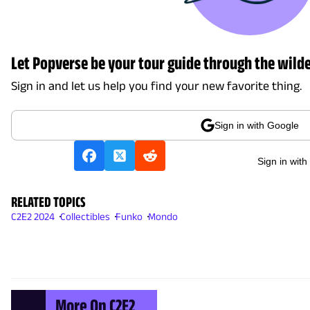
Let Popverse be your tour guide through the wilde
Sign in and let us help you find your new favorite thing.
Sign in with Google
Sign in with
RELATED TOPICS
C2E2 2024
Collectibles
Funko
Mondo
More On C2E2