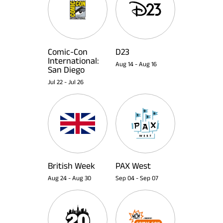
Comic-Con
D23
International:
Aug 14
-
Aug 16
San Diego
Jul 22
-
Jul 26
British Week
PAX West
Aug 24
-
Aug 30
Sep 04
-
Sep 07