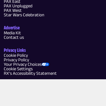
PAX East
PAX Unplugged
PAX West
Star Wars Celebration
Advertise
Media Kit
Contact us
Privacy Links
Cookie Policy
Privacy Policy
Your Privacy Choices
Cookie Settings
RX’s Accessibility Statement