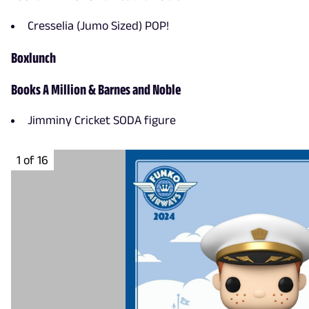
Cresselia (Jumo Sized) POP!
Boxlunch
Books A Million & Barnes and Noble
Jimminy Cricket SODA figure
1 of 16