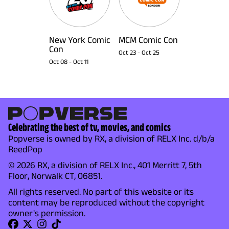
New York Comic
MCM Comic Con
Con
Oct 23
-
Oct 25
Oct 08
-
Oct 11
Celebrating the best of tv, movies, and comics
Popverse is owned by RX, a division of RELX Inc. d/b/a
ReedPop
© 2026 RX, a division of RELX Inc., 401 Merritt 7, 5th
Floor, Norwalk CT, 06851.
All rights reserved. No part of this website or its
content may be reproduced without the copyright
owner's permission.