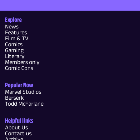
Explore
News
Features
Film & TV
Comics
Gaming
Literary
Members only
Comic Cons
Popular Now
Marvel Studios
Berserk
Todd McFarlane
Helpful links
About Us
Contact us
Archive