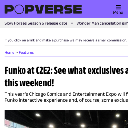
Menu
Slow Horses Season 6 release date
Wonder Man cancellation isn
If you click on a link and make a purchase we may receive a small commission.
Home
Features
Funko at C2E2: See what exclusives 
this weekend!
This year's Chicago Comics and Entertainment Expo will 
Funko interactive experience and, of course, some exclu