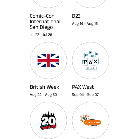
Comic-Con
D23
International:
Aug 14
-
Aug 16
San Diego
Jul 22
-
Jul 26
British Week
PAX West
Aug 24
-
Aug 30
Sep 04
-
Sep 07