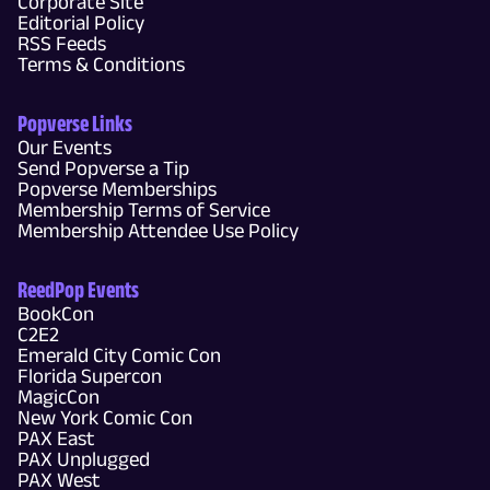
Corporate Site
Editorial Policy
RSS Feeds
Terms & Conditions
Popverse Links
Our Events
Send Popverse a Tip
Popverse Memberships
Membership Terms of Service
Membership Attendee Use Policy
ReedPop Events
BookCon
C2E2
Emerald City Comic Con
Florida Supercon
MagicCon
New York Comic Con
PAX East
PAX Unplugged
PAX West