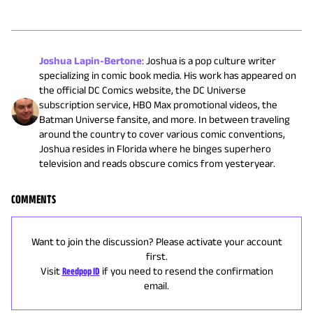
Joshua Lapin-Bertone
:
Joshua is a pop culture writer
specializing in comic book media. His work has appeared on
the official DC Comics website, the DC Universe
subscription service, HBO Max promotional videos, the
Batman Universe fansite, and more. In between traveling
around the country to cover various comic conventions,
Joshua resides in Florida where he binges superhero
television and reads obscure comics from yesteryear.
COMMENTS
Want to join the discussion? Please activate your account
first.
Visit
Reedpop ID
if you need to resend the confirmation
email.