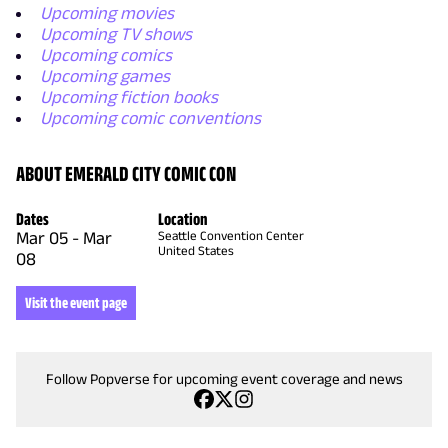
Upcoming movies
Upcoming TV shows
Upcoming comics
Upcoming games
Upcoming fiction books
Upcoming comic conventions
ABOUT EMERALD CITY COMIC CON
Dates
Location
Mar 05
-
Mar
Seattle Convention Center
United States
08
Visit the event page
Follow Popverse for upcoming event coverage and news