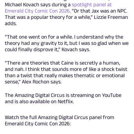
Michael Kovach says during a
spotlight panel at
Emerald City Comic Con 2026
. “Or that Jax was an NPC.
That was a popular theory for a while,” Lizzie Freeman
adds.
“That one went on for a while. I understand why the
theory had any gravity to it, but I was so glad when we
could finally disprove it,” Kovach says.
“There are theories that Caine is secretly a human,
and nah. I think that sounds more of like a shock twist
than a twist that really makes thematic or emotional
sense,” Alex Rochon says.
The Amazing Digital Circus is streaming on YouTube
and is also available on Netflix.
Watch the full Amazing Digital Circus panel from
Emerald City Comic Con 2026: