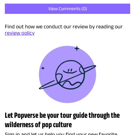
View Comments (
0
)
Find out how we conduct our review by reading our
review policy
Let Popverse be your tour guide through the
wilderness of pop culture
Sign in and let us help you find your new favorite