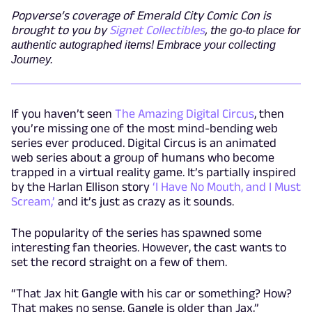
Popverse’s coverage of Emerald City Comic Con is
brought to you by
Signet Collectibles
, t
he go-to place for
authentic autographed items! Embrace your collecting
Journey.
If you haven’t seen
The Amazing Digital Circus
, then
you’re missing one of the most mind-bending web
series ever produced. Digital Circus is an animated
web series about a group of humans who become
trapped in a virtual reality game. It’s partially inspired
by the Harlan Ellison story
‘I Have No Mouth, and I Must
Scream,’
and it’s just as crazy as it sounds.
The popularity of the series has spawned some
interesting fan theories. However, the cast wants to
set the record straight on a few of them.
“That Jax hit Gangle with his car or something? How?
That makes no sense. Gangle is older than Jax,”