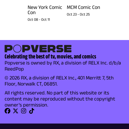
New York Comic
MCM Comic Con
Con
Oct 23
-
Oct 25
Oct 08
-
Oct 11
Celebrating the best of tv, movies, and comics
Popverse is owned by RX, a division of RELX Inc. d/b/a
ReedPop
© 2026 RX, a division of RELX Inc., 401 Merritt 7, 5th
Floor, Norwalk CT, 06851.
All rights reserved. No part of this website or its
content may be reproduced without the copyright
owner's permission.