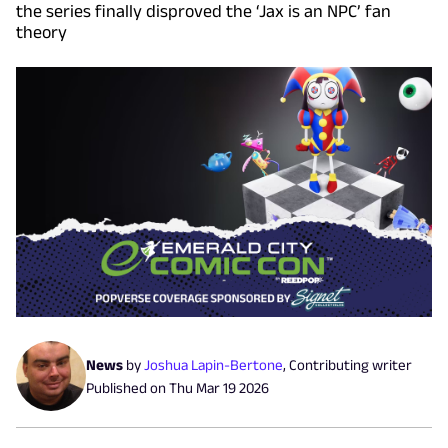
the series finally disproved the ‘Jax is an NPC’ fan
theory
News
by
Joshua Lapin-Bertone
,
Contributing writer
Published on
Thu Mar 19 2026