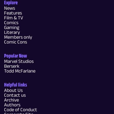
Explore
News
Features
Film & TV
Comics
Gaming
Literary
Members only
Comic Cons
Popular Now
Marvel Studios
Berserk
Todd McFarlane
Helpful links
About Us
Contact us
Archive
Authors
Code of Conduct