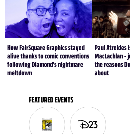
How FairSquare Graphics stayed
Paul Atreides is 
alive thanks to comic conventions
MacLachlan - jus
following Diamond's nightmare
the reasons Dun
meltdown
about
FEATURED EVENTS