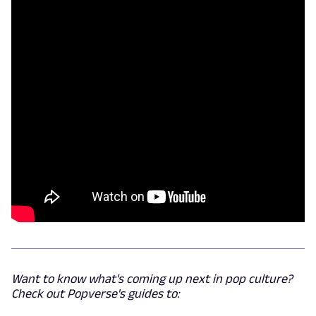
Want to know what's coming up next in pop culture?
Check out Popverse's guides to: