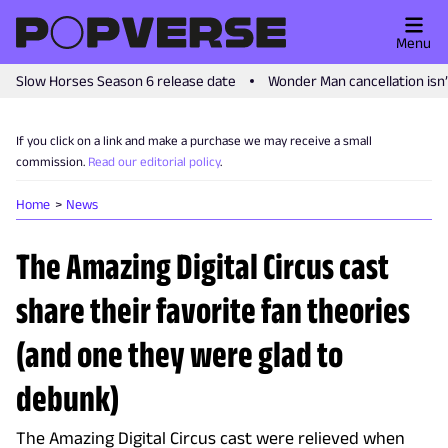
Menu
Slow Horses Season 6 release date
Wonder Man cancellation isn
If you click on a link and make a purchase we may receive a small
commission.
Read our editorial policy
.
Home
News
The Amazing Digital Circus cast
share their favorite fan theories
(and one they were glad to
debunk)
The Amazing Digital Circus cast were relieved when