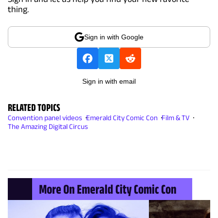
thing.
Sign in with Google
Sign in with email
RELATED TOPICS
Convention panel videos
Emerald City Comic Con
Film & TV
The Amazing Digital Circus
More On Emerald City Comic Con